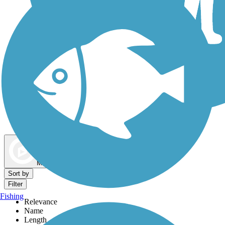
Dog Walking Trails
Map view
Sort by
Filter
Fishing
Relevance
Name
Length