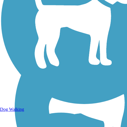
Walking Trails
Dog Walking