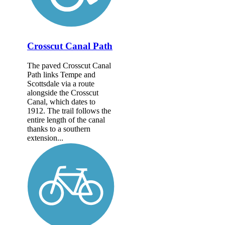
Crosscut Canal Path
The paved Crosscut Canal
Path links Tempe and
Scottsdale via a route
alongside the Crosscut
Canal, which dates to
1912. The trail follows the
entire length of the canal
thanks to a southern
extension...