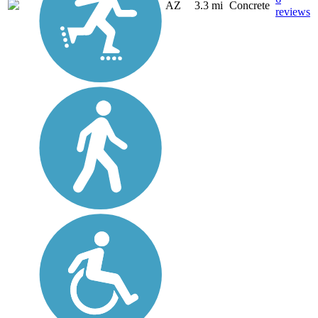
AZ
3.3 mi
Concrete
reviews