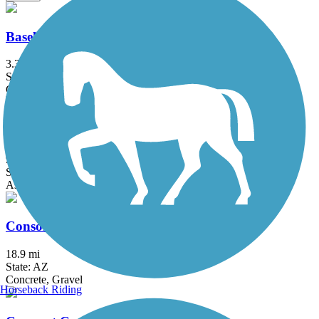
Baseline Road to Eastern Canal Path
3.3 mi
State: AZ
Concrete
Central Arizona Project to Arizona Canal Trail
9 mi
State: AZ
Asphalt, Concrete
Consolidated Canal Path
18.9 mi
State: AZ
Concrete, Gravel
Horseback Riding