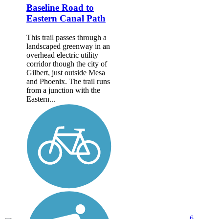
Baseline Road to
Eastern Canal Path
This trail passes through a
landscaped greenway in an
overhead electric utility
corridor though the city of
Gilbert, just outside Mesa
and Phoenix. The trail runs
from a junction with the
Eastern...
6