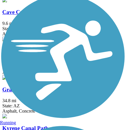
Cave Creek Wash Trail
9.6 mi
State: AZ
Asphalt, Concrete
Eastern Canal Path
18.06 mi
State: AZ
Asphalt, Dirt, Gravel
Grand Canal Path
34.8 mi
State: AZ
Asphalt, Concrete
Running
Kyrene Canal Path