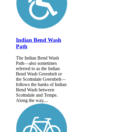
Indian Bend Wash
Path
The Indian Bend Wash
Path—also sometimes
referred to as the Indian
Bend Wash Greenbelt or
the Scottsdale Greenbelt—
follows the banks of Indian
Bend Wash between
Scottsdale and Tempe.
Along the way,...