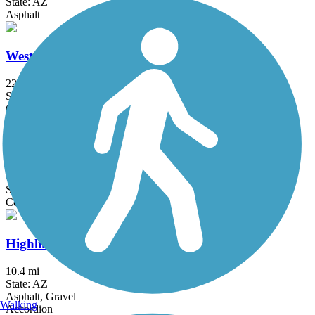
State: AZ
Asphalt
Western Canal Path
22 mi
State: AZ
Concrete, Gravel
Cave Creek Tributary Trail
4.1 mi
State: AZ
Concrete
Highline Lateral Canal Path
10.4 mi
State: AZ
Asphalt, Gravel
Walking
Accordion