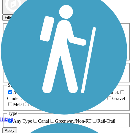
Map view
Sort by
Filters
Activities
Any Activity
ATV
Bike
Birding
Cross Country
Skiing
Dog Walking
Fishing
Geocaching
Hiking
Horseback Riding
Inline Skating
Mountain Biking
Running
Snowmobiling
Walking
Wheelchair
Accessible
Length
Any Length
0-5 Miles
5-10 Miles
10-20 Miles
20+ Miles
Surfaces
Any Surface
Asphalt
Ballast
Boardwalk
Brick
Cinder
Concrete
Crushed Stone
Dirt
Grass
Gravel
Metal
Sand
Woodchips
Type
Hiking
Any Type
Canal
Greenway/Non-RT
Rail-Trail
Apply