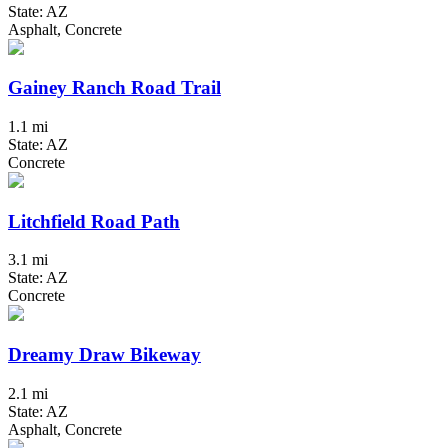
State: AZ
Asphalt, Concrete
Gainey Ranch Road Trail
1.1 mi
State: AZ
Concrete
Litchfield Road Path
3.1 mi
State: AZ
Concrete
Dreamy Draw Bikeway
2.1 mi
State: AZ
Asphalt, Concrete