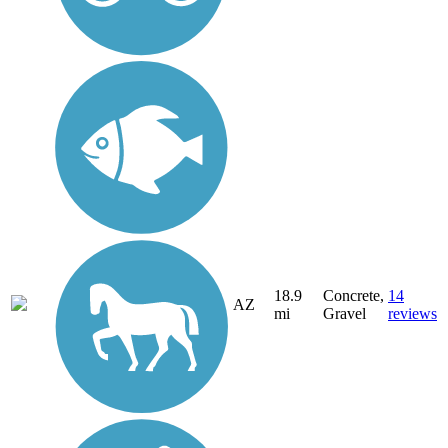
18.9
Concrete,
14
AZ
mi
Gravel
reviews