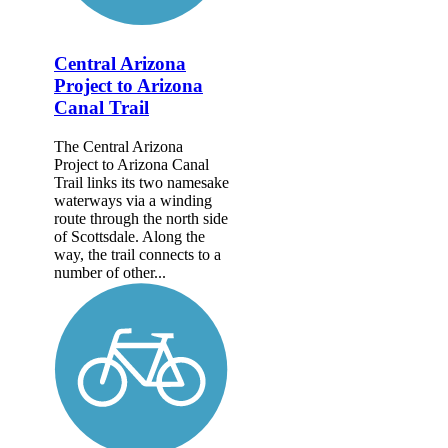
Central Arizona
Project to Arizona
Canal Trail
The Central Arizona
Project to Arizona Canal
Trail links its two namesake
waterways via a winding
route through the north side
of Scottsdale. Along the
way, the trail connects to a
number of other...