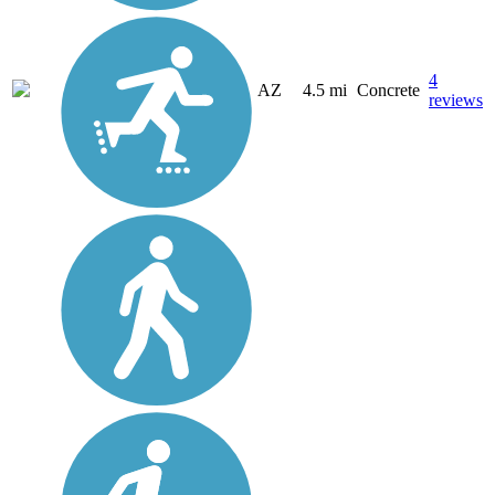
4
AZ
4.5 mi
Concrete
reviews