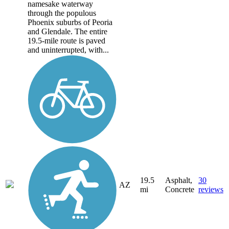
namesake waterway
through the populous
Phoenix suburbs of Peoria
and Glendale. The entire
19.5-mile route is paved
and uninterrupted, with...
19.5
Asphalt,
30
AZ
mi
Concrete
reviews