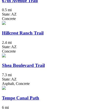
67th Avenue Trail
0.5 mi
State: AZ
Concrete
Hillcrest Ranch Trail
2.4 mi
State: AZ
Concrete
Shea Boulevard Trail
7.3 mi
State: AZ
Asphalt, Concrete
Tempe Canal Path
6 mi