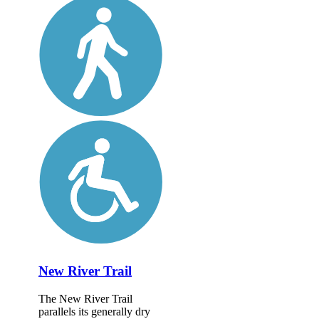
New River Trail
The New River Trail
parallels its generally dry