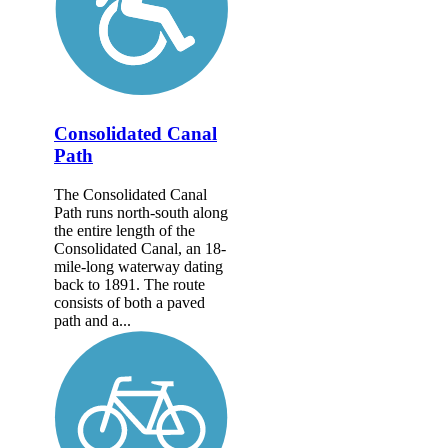
Consolidated Canal
Path
The Consolidated Canal
Path runs north-south along
the entire length of the
Consolidated Canal, an 18-
mile-long waterway dating
back to 1891. The route
consists of both a paved
path and a...