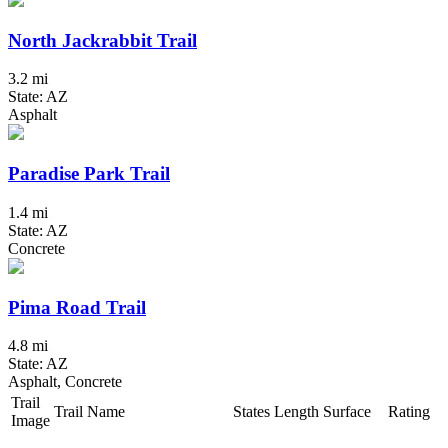
North Jackrabbit Trail
3.2 mi
State: AZ
Asphalt
Paradise Park Trail
1.4 mi
State: AZ
Concrete
Pima Road Trail
4.8 mi
State: AZ
Asphalt, Concrete
Trail
Trail Name
States
Length
Surface
Rating
Image