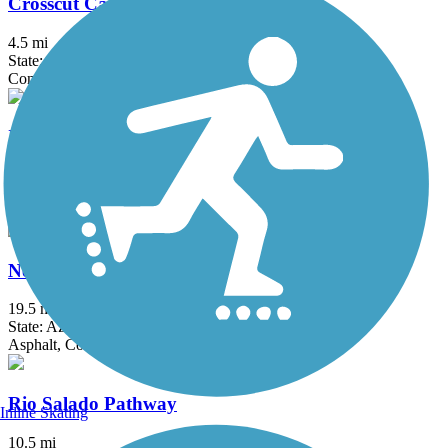
Crosscut Canal Path
4.5 mi
State: AZ
Concrete
Indian Bend Wash Path
12 mi
State: AZ
Concrete
New River Trail
19.5 mi
State: AZ
Asphalt, Concrete
Rio Salado Pathway
Inline Skating
10.5 mi