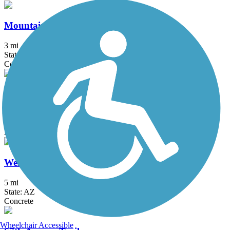
Mountain Park Ranch - Lakewood Trail
3 mi
State: AZ
Concrete
Old Cross Cut Canal Park Path
2 mi
State: AZ
Asphalt, Concrete
West Skip Rimsza Paseo Trail
5 mi
State: AZ
Concrete
Wheelchair Accessible