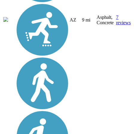
Asphalt,
7
AZ
9 mi
Concrete
reviews