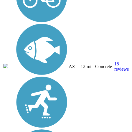
15
AZ
12 mi
Concrete
reviews