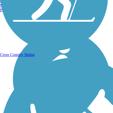
Burlington, VT
Manchester, NH
Portland, ME
Running Trails
Cross Country Skiing