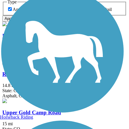
Type
Any Type
Canal
Greenway/Non-RT
Rail-Trail
Apply
New Santa Fe Regional Trail
17.9 mi
State: CO
Crushed Stone, Gravel, Sand
Rock Island Trail (CO)
14.8 mi
State: CO
Asphalt, Concrete, Crushed Stone, Gravel
Upper Gold Camp Road
Horseback Riding
15 mi
State: CO