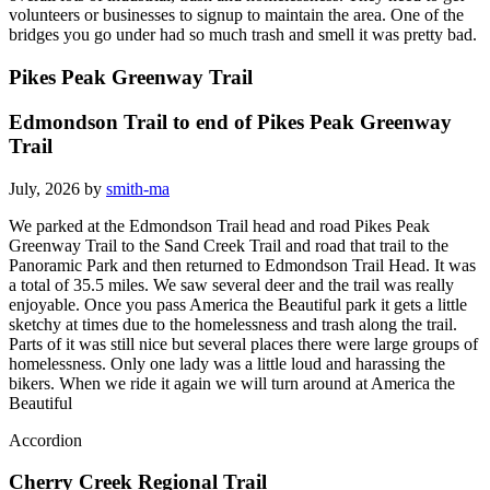
volunteers or businesses to signup to maintain the area. One of the
bridges you go under had so much trash and smell it was pretty bad.
Pikes Peak Greenway Trail
Edmondson Trail to end of Pikes Peak Greenway
Trail
July, 2026 by
smith-ma
We parked at the Edmondson Trail head and road Pikes Peak
Greenway Trail to the Sand Creek Trail and road that trail to the
Panoramic Park and then returned to Edmondson Trail Head. It was
a total of 35.5 miles. We saw several deer and the trail was really
enjoyable. Once you pass America the Beautiful park it gets a little
sketchy at times due to the homelessness and trash along the trail.
Parts of it was still nice but several places there were large groups of
homelessness. Only one lady was a little loud and harassing the
bikers. When we ride it again we will turn around at America the
Beautiful
Accordion
Cherry Creek Regional Trail