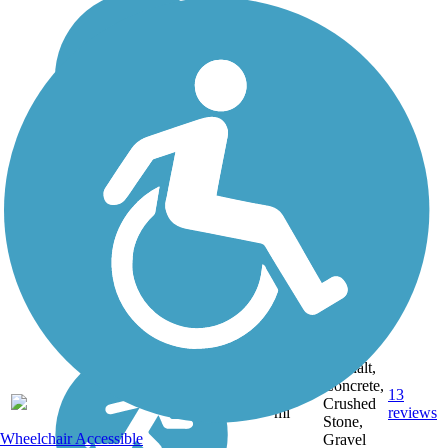
Asphalt,
Concrete,
14.8
13
CO
Crushed
mi
reviews
Stone,
Wheelchair Accessible
Gravel