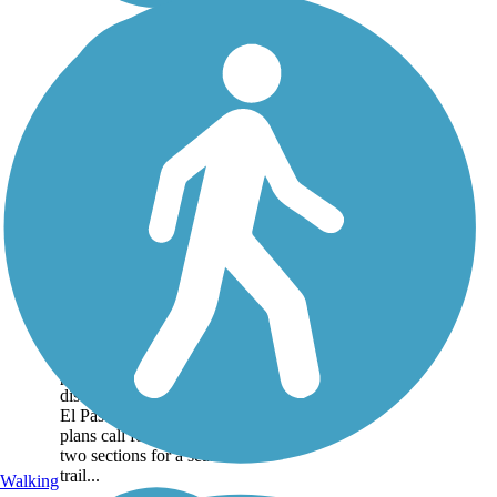
Rock Island Trail
(CO)
About an hour south of
Denver, the Rock Island
Trail offers a nearly 15-mile
pathway in two
disconnected segments in
El Paso County. Future
plans call for linking the
two sections for a seamless
trail...
Walking