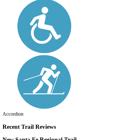
Accordion
Recent Trail Reviews
New Santa Fe Regional Trail