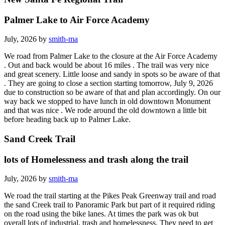
Palmer Lake to Air Force Academy
July, 2026 by
smith-ma
We road from Palmer Lake to the closure at the Air Force Academy
. Out and back would be about 16 miles . The trail was very nice
and great scenery. Little loose and sandy in spots so be aware of that
. They are going to close a section starting tomorrow, July 9, 2026
due to construction so be aware of that and plan accordingly. On our
way back we stopped to have lunch in old downtown Monument
and that was nice . We rode around the old downtown a little bit
before heading back up to Palmer Lake.
Sand Creek Trail
lots of Homelessness and trash along the trail
July, 2026 by
smith-ma
We road the trail starting at the Pikes Peak Greenway trail and road
the sand Creek trail to Panoramic Park but part of it required riding
on the road using the bike lanes. At times the park was ok but
overall lots of industrial, trash and homelessness. They need to get