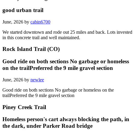
good urban trail
June, 2026 by
cabin6700
We started downtown and rode out 25 miles and back. Lots invested
in this concrete trail and well maintained.
Rock Island Trail (CO)
Good ride on both sections No garbage or homeless
on the trailPreferred the 9 mile gravel section
June, 2026 by
newlee
Good ride on both sections No garbage or homeless on the
trailPreferred the 9 mile gravel section
Piney Creek Trail
Homeless person's cart always blocking the path, in
the dark, under Parker Road bridge