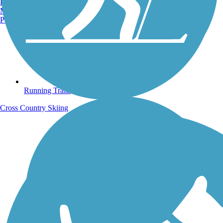
Burlington, VT
Manchester, NH
Portland, ME
Running Trails
Cross Country Skiing