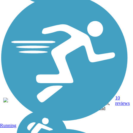
Crushed
17.9
Stone,
10
CO
mi
Gravel,
reviews
Sand
Running