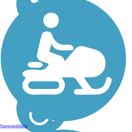
Snowmobiling