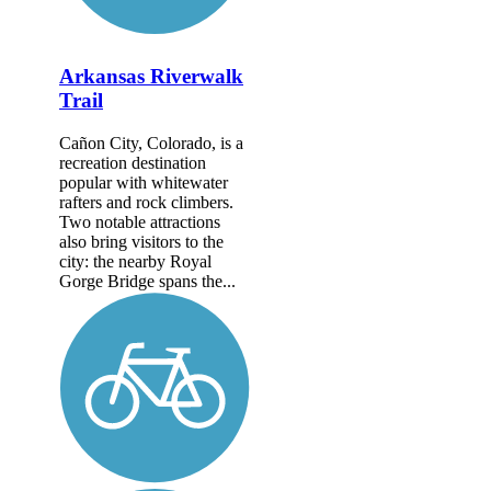
Arkansas Riverwalk
Trail
Cañon City, Colorado, is a
recreation destination
popular with whitewater
rafters and rock climbers.
Two notable attractions
also bring visitors to the
city: the nearby Royal
Gorge Bridge spans the...