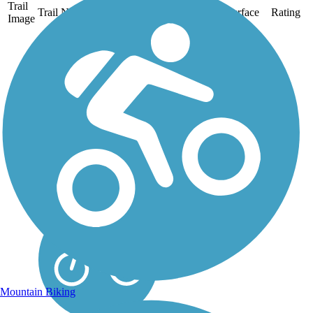
Trail
Trail Name
States
Length
Surface
Rating
Image
New Santa Fe
Regional Trail
The New Santa Fe
Regional Trail provides a
scenic almost 18-mile
journey along the front
range of the mountains,
from Palmer Lake
Recreation Area in northern
El Paso County through the
U.S. Air Force...
Mountain Biking