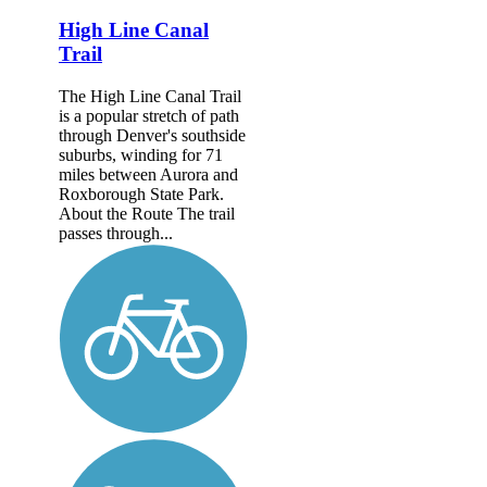
High Line Canal
Trail
The High Line Canal Trail
is a popular stretch of path
through Denver's southside
suburbs, winding for 71
miles between Aurora and
Roxborough State Park.
About the Route The trail
passes through...