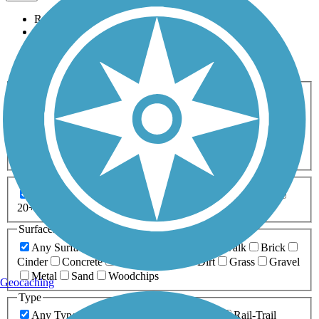
Relevance
Name
Length
Most Popular
Activities
Any Activity
ATV
Bike
Birding
Cross Country
Skiing
Dog Walking
Fishing
Geocaching
Hiking
Horseback Riding
Inline Skating
Mountain Biking
Running
Snowmobiling
Walking
Wheelchair
Accessible
Length
Any Length
0-5 Miles
5-10 Miles
10-20 Miles
20+ Miles
Surfaces
Any Surface
Asphalt
Ballast
Boardwalk
Brick
Cinder
Concrete
Crushed Stone
Dirt
Grass
Gravel
Metal
Sand
Woodchips
Geocaching
Type
Any Type
Canal
Greenway/Non-RT
Rail-Trail