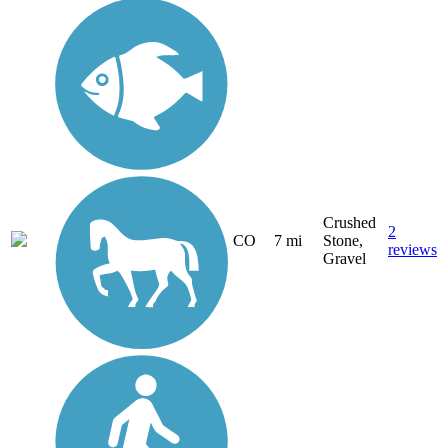
Crushed
2
CO
7 mi
Stone,
reviews
Gravel