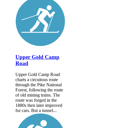
Upper Gold Camp
Road
Upper Gold Camp Road
charts a circuitous route
through the Pike National
Forest, following the route
of old mining trains. The
route was forged in the
1880s then later improved
for cars. But a tunnel...