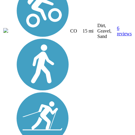
Dirt,
6
CO
15 mi
Gravel,
reviews
Sand