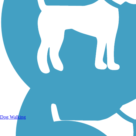
Walking Trails
Dog Walking