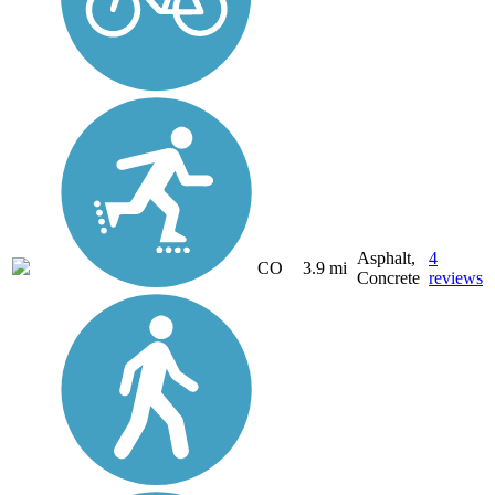
Asphalt,
4
CO
3.9 mi
Concrete
reviews