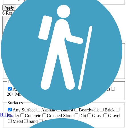
Apply
6 Results
Map view
Sort by
Filters
Activities
Any Activity
ATV
Bike
Birding
Cross Country
Skiing
Dog Walking
Fishing
Geocaching
Hiking
Horseback Riding
Inline Skating
Mountain Biking
Running
Snowmobiling
Walking
Wheelchair
Accessible
Length
Any Length
0-5 Miles
5-10 Miles
10-20 Miles
20+ Miles
Surfaces
Any Surface
Asphalt
Ballast
Boardwalk
Brick
Hiking
Cinder
Concrete
Crushed Stone
Dirt
Grass
Gravel
Metal
Sand
Woodchips