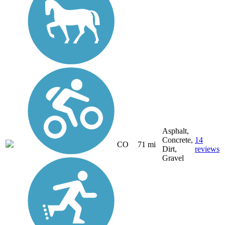
Asphalt,
Concrete,
14
CO
71 mi
Dirt,
reviews
Gravel