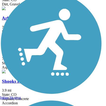
Dirt, Gravel, Sand
Arkansas Riverwalk Trail
7 mi
State: CO
Crushed Stone, Gravel
High Line Canal Trail
71 mi
State: CO
Asphalt, Concrete, Dirt, Gravel
Shooks Run Trail
3.9 mi
State: CO
Inline Skating
Asphalt, Concrete
Accordion