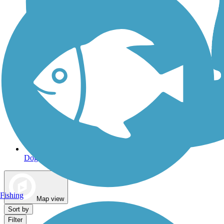
Dog Walking Trails
Fishing
Map view
Sort by
Filter