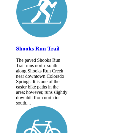
Shooks Run Trail
The paved Shooks Run
Trail runs north–south
along Shooks Run Creek
near downtown Colorado
Springs. It is one of the
easier bike paths in the
area; however, runs slightly
downhill from north to
south....