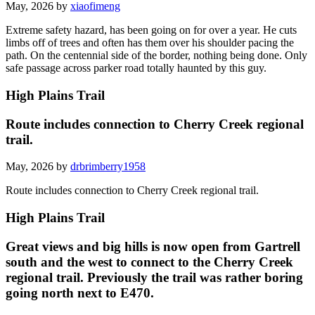
May, 2026 by
xiaofimeng
Extreme safety hazard, has been going on for over a year. He cuts
limbs off of trees and often has them over his shoulder pacing the
path. On the centennial side of the border, nothing being done. Only
safe passage across parker road totally haunted by this guy.
High Plains Trail
Route includes connection to Cherry Creek regional
trail.
May, 2026 by
drbrimberry1958
Route includes connection to Cherry Creek regional trail.
High Plains Trail
Great views and big hills is now open from Gartrell
south and the west to connect to the Cherry Creek
regional trail. Previously the trail was rather boring
going north next to E470.