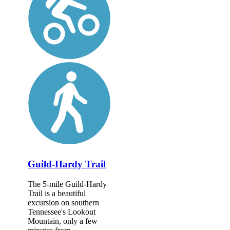
Guild-Hardy Trail
The 5-mile Guild-Hardy
Trail is a beautiful
excursion on southern
Tennessee's Lookout
Mountain, only a few