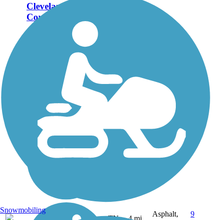
Cleveland/Bradley
County Greenway
The Cleveland/Bradley
County Greenway
weaves through the
northern part of
Cleveland, Tenn., from
Willow Street to
Mohawk Drive. The path
follows Mouse Creek
and includes three
pedestrian bridges over...
Snowmobiling
Asphalt,
9
TN
4 mi