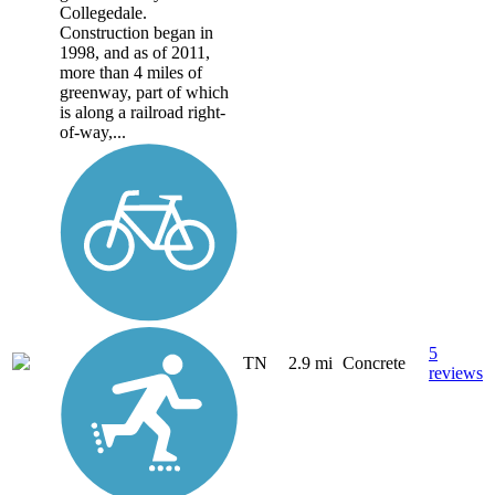
Collegedale.
Construction began in
1998, and as of 2011,
more than 4 miles of
greenway, part of which
is along a railroad right-
of-way,...
5
TN
2.9 mi
Concrete
reviews