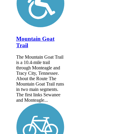
Mountain Goat
Trail
The Mountain Goat Trail
is a 10.4-mile trail
through Monteagle and
Tracy City, Tennessee.
About the Route The
Mountain Goat Trail runs
in two main segments.
The first links Sewanee
and Monteagle...