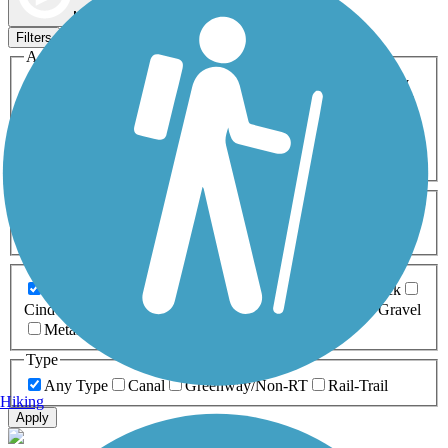
Map view
Sort by
Filters
Activities
Any Activity
ATV
Bike
Birding
Cross Country
Skiing
Dog Walking
Fishing
Geocaching
Hiking
Horseback Riding
Inline Skating
Mountain Biking
Running
Snowmobiling
Walking
Wheelchair
Accessible
Length
Any Length
0-5 Miles
5-10 Miles
10-20 Miles
20+ Miles
Surfaces
Any Surface
Asphalt
Ballast
Boardwalk
Brick
Cinder
Concrete
Crushed Stone
Dirt
Grass
Gravel
Metal
Sand
Woodchips
Type
Any Type
Canal
Greenway/Non-RT
Rail-Trail
Hiking
Apply