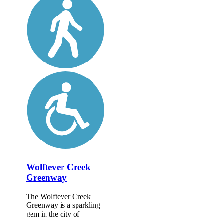
Wolftever Creek
Greenway
The Wolftever Creek
Greenway is a sparkling
gem in the city of