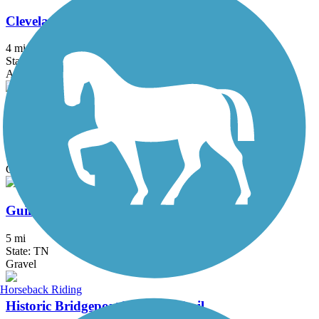
Cleveland/Bradley County Greenway
4 mi
State: TN
Asphalt, Concrete
Eureka Trail
6 mi
State: TN
Gravel
Guild-Hardy Trail
5 mi
State: TN
Gravel
Horseback Riding
Historic Bridgeport Walking Trail