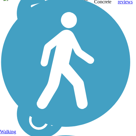
Concrete
reviews
Walking