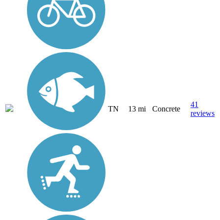
41
TN
13 mi
Concrete
reviews