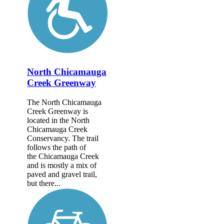
North Chicamauga
Creek Greenway
The North Chicamauga
Creek Greenway is
located in the North
Chicamauga Creek
Conservancy. The trail
follows the path of
the Chicamauga Creek
and is mostly a mix of
paved and gravel trail,
but there...