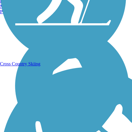
Burlington, VT
Manchester, NH
Portland, ME
Running Trails
Cross Country Skiing