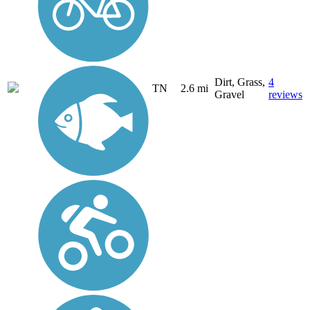
Dirt, Grass,
4
TN
2.6 mi
Gravel
reviews