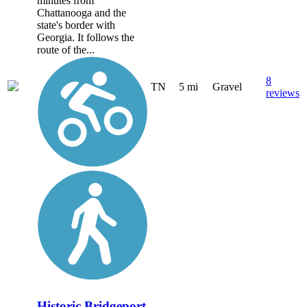
minutes from
Chattanooga and the
state's border with
Georgia. It follows the
route of the...
8
TN
5 mi
Gravel
reviews
Historic Bridgeport