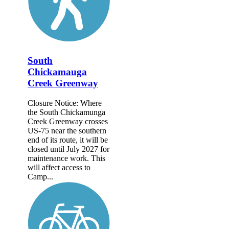
South
Chickamauga
Creek Greenway
Closure Notice: Where
the South Chickamunga
Creek Greenway crosses
US-75 near the southern
end of its route, it will be
closed until July 2027 for
maintenance work. This
will affect access to
Camp...