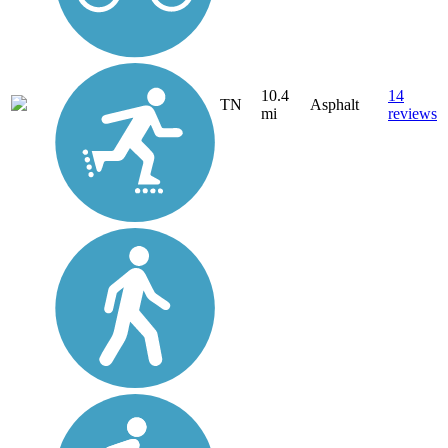
10.4
14
TN
Asphalt
mi
reviews