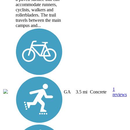
accommodate runners,
cyclists, walkers and
rollerbladers. The trail
travels between the main
campus and...
1
GA
3.5 mi
Concrete
reviews