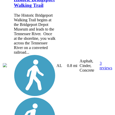
Walking Trail
The Historic Bridgeport
Walking Trail begins at
the Bridgeport Depot
Museum and leads to the
Tennessee River. Once
at the shoreline, you walk
across the Tennessee
River on a converted
railroad...
Asphalt,
3
AL
0.8 mi
Cinder,
reviews
Concrete