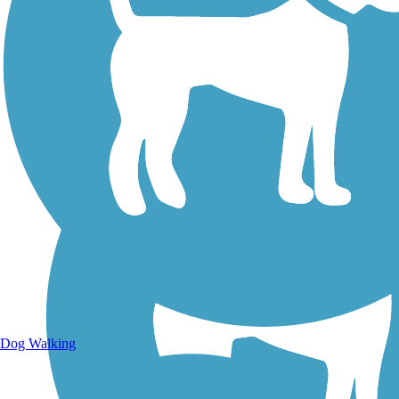
Walking Trails
Dog Walking