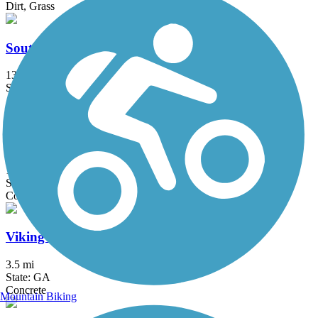
Dirt, Grass
South Chickamauga Creek Greenway
13.7 mi
State: TN
Asphalt, Boardwalk, Gravel
Tennessee Riverwalk
13 mi
State: TN
Concrete
Viking Trail
3.5 mi
State: GA
Concrete
Mountain Biking