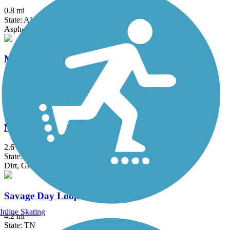
0.8 mi
State: AL
Asphalt, Cinder, Concrete
Mountain Goat Trail
10.4 mi
State: TN
Asphalt
North Chicamauga Creek Greenway
2.6 mi
State: TN
Dirt, Grass, Gravel
Savage Day Loop
Inline Skating
4.2 mi
State: TN