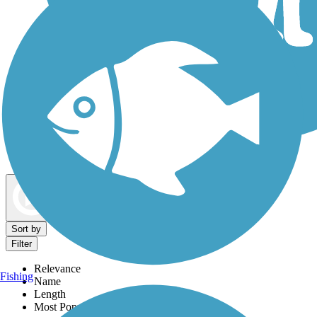
Dog Walking Trails
Map view
Sort by
Filter
Relevance
Fishing
Name
Length
Most Popular