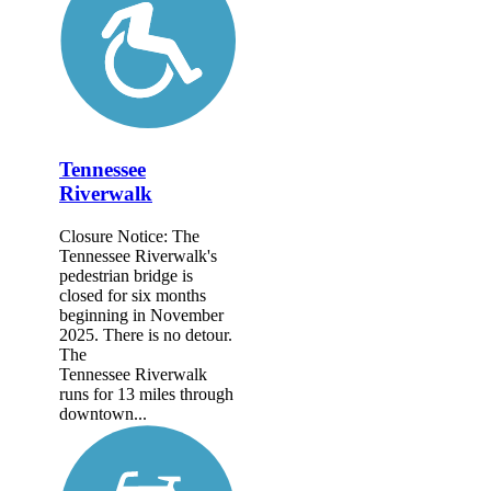
Tennessee
Riverwalk
Closure Notice: The
Tennessee Riverwalk's
pedestrian bridge is
closed for six months
beginning in November
2025. There is no detour.
The
Tennessee Riverwalk
runs for 13 miles through
downtown...