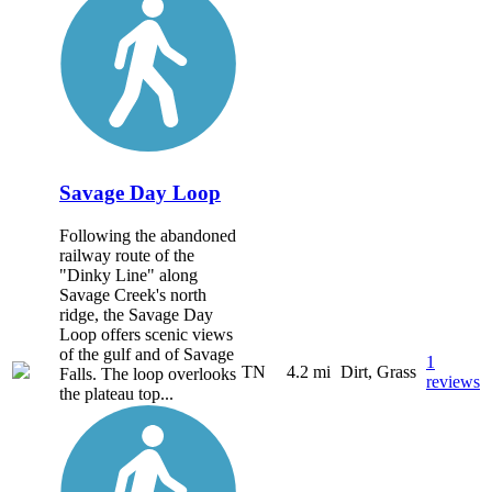
Savage Day Loop
Following the abandoned
railway route of the
"Dinky Line" along
Savage Creek's north
ridge, the Savage Day
Loop offers scenic views
of the gulf and of Savage
1
TN
4.2 mi
Dirt, Grass
Falls. The loop overlooks
reviews
the plateau top...