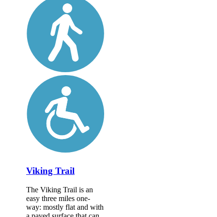
Viking Trail
The Viking Trail is an
easy three miles one-
way: mostly flat and with
a paved surface that can