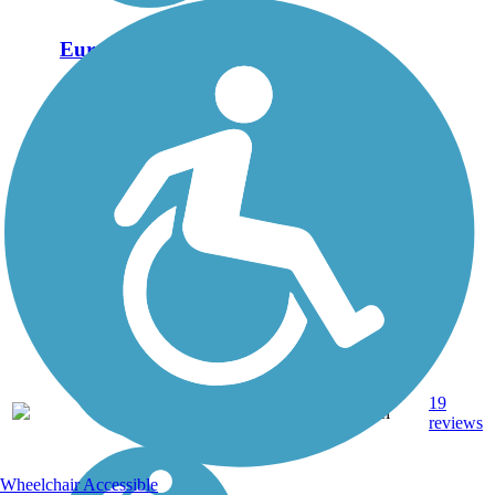
Eureka Trail
The Eureka Trail runs for
6 miles between Athens
and Englewood,
Tennessee. About the
Route The Eureka Trail
leaves in the east from
the city of Athens, about
midway between
Chattanooga and...
19
TN
6 mi
Gravel
reviews
Wheelchair Accessible