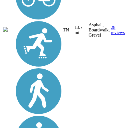
Asphalt,
13.7
28
TN
Boardwalk,
mi
reviews
Gravel