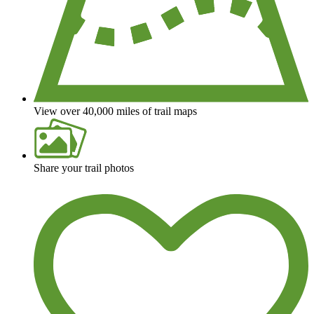
View over 40,000 miles of trail maps
Share your trail photos