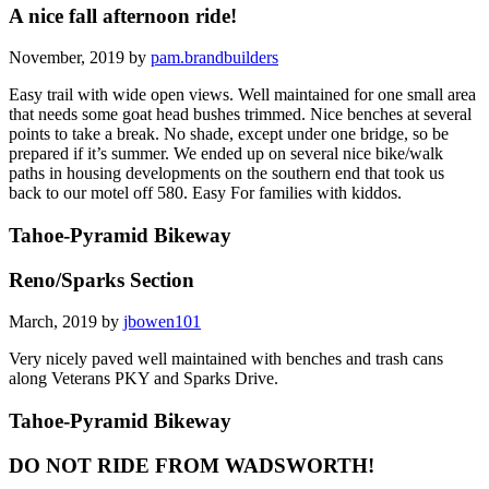
A nice fall afternoon ride!
November, 2019 by
pam.brandbuilders
Easy trail with wide open views. Well maintained for one small area
that needs some goat head bushes trimmed. Nice benches at several
points to take a break. No shade, except under one bridge, so be
prepared if it’s summer. We ended up on several nice bike/walk
paths in housing developments on the southern end that took us
back to our motel off 580. Easy For families with kiddos.
Tahoe-Pyramid Bikeway
Reno/Sparks Section
March, 2019 by
jbowen101
Very nicely paved well maintained with benches and trash cans
along Veterans PKY and Sparks Drive.
Tahoe-Pyramid Bikeway
DO NOT RIDE FROM WADSWORTH!