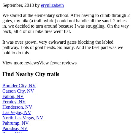
September, 2018 by
erynlizabeth
We started at the elementary school. After having to climb through 2
gates, my bike(a trail hybrid) could not handle all the sand. 2 miles
in, we decided to turn around because I was struggling. On the way
back, all 4 of our bike tires went flat.
It was over grown, very awkward gates blocking the labled
pathway. Lots of goat heads. So many. And the best part was we
paid to do this.
View more reviews
View fewer reviews
Find Nearby City trails
Boulder City, NV
Carson City, NV
Fallon, NV
Fernley, NV
Henderson, NV
Las Vegas, NV
North Las Vegas, NV
Pahrump, NV
Paradise, NV