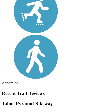
Accordion
Recent Trail Reviews
Tahoe-Pyramid Bikeway