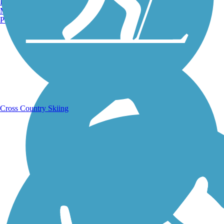
Burlington, VT
Manchester, NH
Portland, ME
Running Trails
Cross Country Skiing