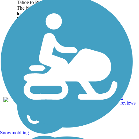
Tahoe to Pyramid Lake.
The bikeway is designed to
loosely follow the Truckee
River, which flows...
49.6
Asphalt,
4
NV
mi
Dirt
reviews
Snowmobiling