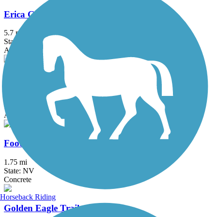
Erica Greif Memorial Bikeway
5.7 mi
State: NV
Asphalt
Tahoe-Pyramid Bikeway
49.6 mi
State: NV
Asphalt, Dirt
Foothills Trail (NV)
1.75 mi
State: NV
Concrete
Horseback Riding
Golden Eagle Trail