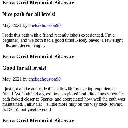
Erica Greif Memorial Bikeway
Nice path for all levels!
May, 2021 by
chelseahouston90
I rode this path with a friend recently (she’s experienced, I’m a
beginner) and we both had a good time! Nicely paved, a few slight
hills, and decent length.
Erica Greif Memorial Bikeway
Good for all levels!
May, 2021 by
chelseahouston90
I just got a bike and rode this path with my cycling-experienced
friend. We both had a good time, explored both directions when the
path forked closer to Sparks, and appreciated how well the path was
maintained. Fairly flat—a little more hilly on the way back (toward
S. Reno), but great overall!
Erica Greif Memorial Bikeway