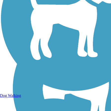
Walking Trails
Dog Walking