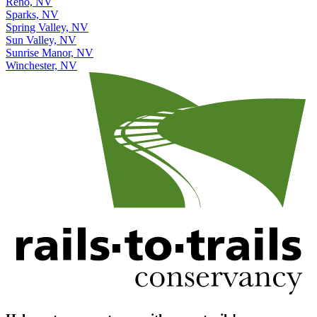
Reno, NV
Sparks, NV
Spring Valley, NV
Sun Valley, NV
Sunrise Manor, NV
Winchester, NV