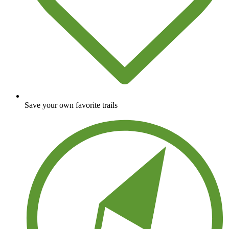
Save your own favorite trails