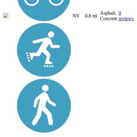
Asphalt,
0
NV
0.8 mi
Concrete
reviews