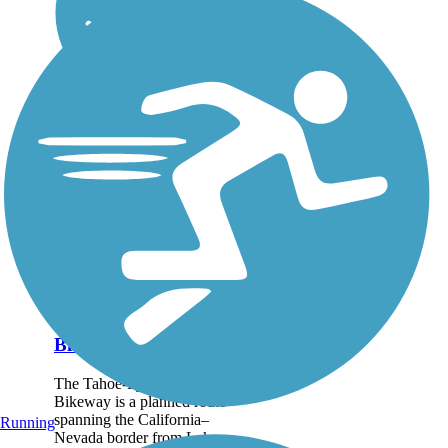
Tahoe-Pyramid
Bikeway
The Tahoe-Pyramid
Bikeway is a planned route
spanning the California–
Running
Nevada border from Lake