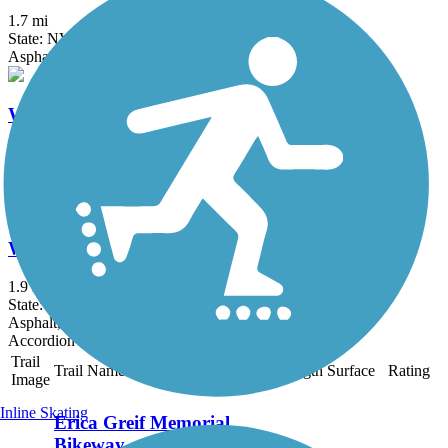
1.7 mi
State: NV
Asphalt, Concrete
Wingfield Springs Trail
0.8 mi
State: NV
Asphalt, Concrete
Wingfield Utility Corridor Trail
1.9 mi
State: NV
Asphalt, Concrete
Accordion
Trail
Trail Name
States
Length
Surface
Rating
Image
Inline Skating
Erica Greif Memorial
Bikeway