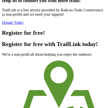
Help us to connect you with more trails!
TrailLink is a free service provided by Rails-to-Trails Conservancy
(a non-profit) and we need your support!
Donate Today
Register for free!
Register for free with TrailLink today!
We're a non-profit all about helping you enjoy the outdoors