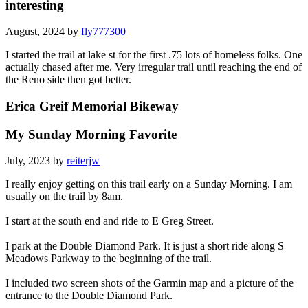
interesting
August, 2024 by
fly777300
I started the trail at lake st for the first .75 lots of homeless folks. One
actually chased after me. Very irregular trail until reaching the end of
the Reno side then got better.
Erica Greif Memorial Bikeway
My Sunday Morning Favorite
July, 2023 by
reiterjw
I really enjoy getting on this trail early on a Sunday Morning. I am
usually on the trail by 8am.
I start at the south end and ride to E Greg Street.
I park at the Double Diamond Park. It is just a short ride along S
Meadows Parkway to the beginning of the trail.
I included two screen shots of the Garmin map and a picture of the
entrance to the Double Diamond Park.