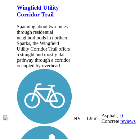
Wingfield Utility
Corridor Trail
Spanning about two miles
through residential
neighborhoods in northern
Sparks, the Wingfield
Utility Corridor Trail offers
a straight and mostly flat
pathway through a corridor
occupied by overhead...
Asphalt,
0
NV
1.9 mi
Concrete
reviews