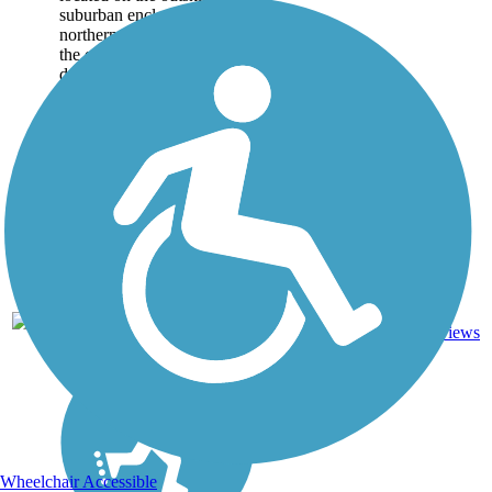
suburban enclave in
northern Sparks, running on
the edges of the
development before the
rolling hills to the east take
over. The concrete
pathway...
1.75
0
NV
Concrete
mi
reviews
Wheelchair Accessible