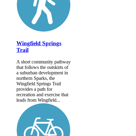
Wingfield Springs
Trail
A short community pathway
that follows the outskirts of
a suburban development in
northern Sparks, the
Wingfield Springs Trail
provides a path for
recreation and exercise that
leads from Wingfield...