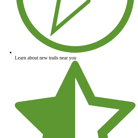
Learn about new trails near you