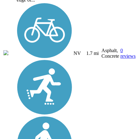
Asphalt,
0
NV
1.7 mi
Concrete
reviews