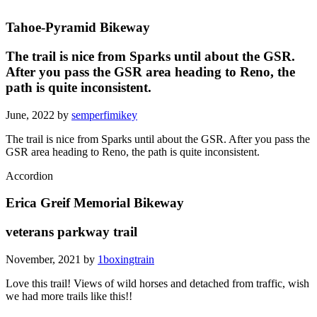
Tahoe-Pyramid Bikeway
The trail is nice from Sparks until about the GSR.
After you pass the GSR area heading to Reno, the
path is quite inconsistent.
June, 2022 by
semperfimikey
The trail is nice from Sparks until about the GSR. After you pass the
GSR area heading to Reno, the path is quite inconsistent.
Accordion
Erica Greif Memorial Bikeway
veterans parkway trail
November, 2021 by
1boxingtrain
Love this trail! Views of wild horses and detached from traffic, wish
we had more trails like this!!