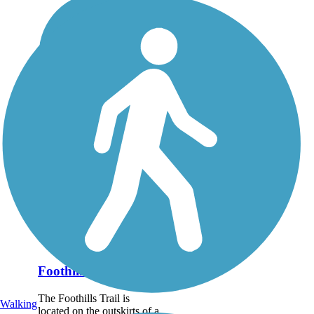
Foothills Trail (NV)
The Foothills Trail is
Walking
located on the outskirts of a