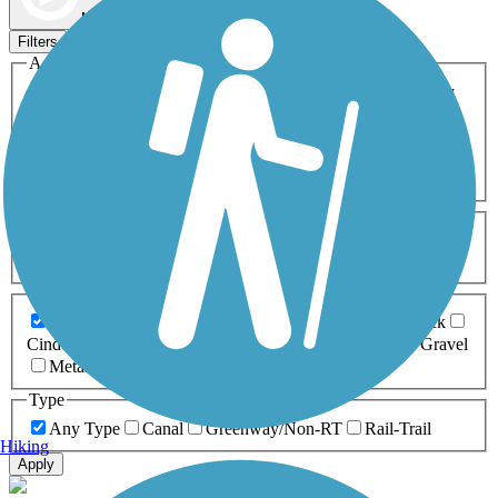
Map view
Sort by
Filters
Activities
Any Activity
ATV
Bike
Birding
Cross Country
Skiing
Dog Walking
Fishing
Geocaching
Hiking
Horseback Riding
Inline Skating
Mountain Biking
Running
Snowmobiling
Walking
Wheelchair
Accessible
Length
Any Length
0-5 Miles
5-10 Miles
10-20 Miles
20+ Miles
Surfaces
Any Surface
Asphalt
Ballast
Boardwalk
Brick
Cinder
Concrete
Crushed Stone
Dirt
Grass
Gravel
Metal
Sand
Woodchips
Type
Any Type
Canal
Greenway/Non-RT
Rail-Trail
Hiking
Apply