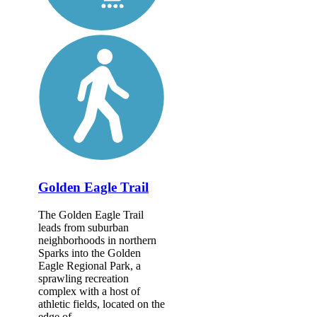
Golden Eagle Trail
The Golden Eagle Trail
leads from suburban
neighborhoods in northern
Sparks into the Golden
Eagle Regional Park, a
sprawling recreation
complex with a host of
athletic fields, located on the
edge of...