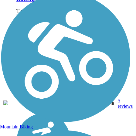
The Erica Greif Memorial
Bikeway is a multipurpose,
off-street path paralleling
Veterans Parkway, also
known as the Southeast
Connector, which connects
Reno to Sparks. The
walking and biking path
was...
5
NV
5.7 mi
Asphalt
reviews
Mountain Biking