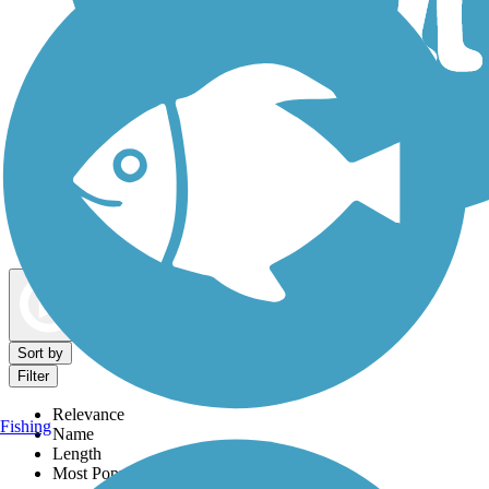
Dog Walking Trails
Map view
Sort by
Filter
Relevance
Fishing
Name
Length
Most Popular