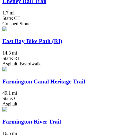
Cheney Rail Trail
1.7 mi
State: CT
Crushed Stone
East Bay Bike Path (RI)
14.3 mi
State: RI
Asphalt, Boardwalk
Farmington Canal Heritage Trail
49.1 mi
State: CT
Asphalt
Farmington River Trail
16.5 mi