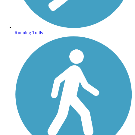
Running Trails