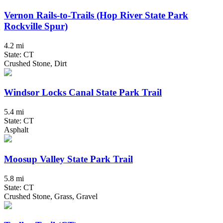
Vernon Rails-to-Trails (Hop River State Park
Rockville Spur)
4.2 mi
State: CT
Crushed Stone, Dirt
Windsor Locks Canal State Park Trail
5.4 mi
State: CT
Asphalt
Moosup Valley State Park Trail
5.8 mi
State: CT
Crushed Stone, Grass, Gravel