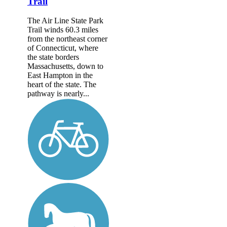
Trail
The Air Line State Park
Trail winds 60.3 miles
from the northeast corner
of Connecticut, where
the state borders
Massachusetts, down to
East Hampton in the
heart of the state. The
pathway is nearly...