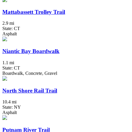
Mattabassett Trolley Trail
2.9 mi
State: CT
Asphalt
Niantic Bay Boardwalk
1.1 mi
State: CT
Boardwalk, Concrete, Gravel
North Shore Rail Trail
10.4 mi
State: NY
Asphalt
Putnam River Trail