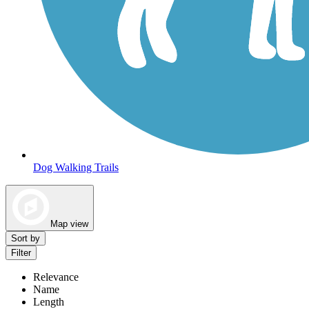
Dog Walking Trails
Map view
Sort by
Filter
Relevance
Name
Length