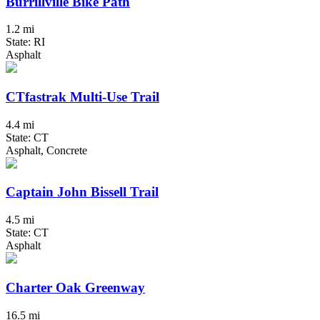
Burrillville Bike Path
1.2 mi
State: RI
Asphalt
CTfastrak Multi-Use Trail
4.4 mi
State: CT
Asphalt, Concrete
Captain John Bissell Trail
4.5 mi
State: CT
Asphalt
Charter Oak Greenway
16.5 mi