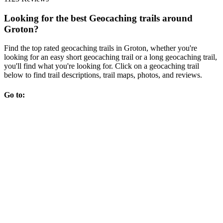
Looking for the best Geocaching trails around
Groton?
Find the top rated geocaching trails in Groton, whether you're
looking for an easy short geocaching trail or a long geocaching trail,
you'll find what you're looking for. Click on a geocaching trail
below to find trail descriptions, trail maps, photos, and reviews.
Go to: