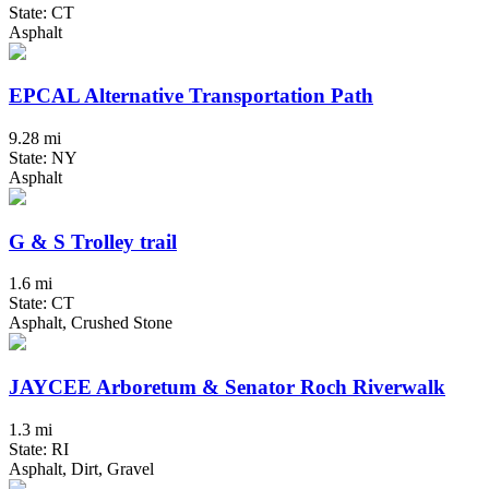
State: CT
Asphalt
EPCAL Alternative Transportation Path
9.28 mi
State: NY
Asphalt
G & S Trolley trail
1.6 mi
State: CT
Asphalt, Crushed Stone
JAYCEE Arboretum & Senator Roch Riverwalk
1.3 mi
State: RI
Asphalt, Dirt, Gravel