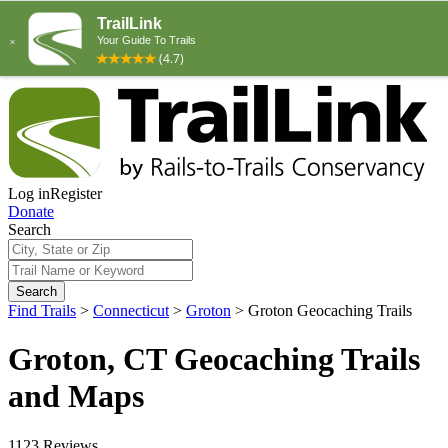
Log in
Register
Donate
Search
Search
Find Trails
>
Connecticut
>
Groton
>
Groton Geocaching Trails
Groton, CT Geocaching Trails
and Maps
1123 Reviews