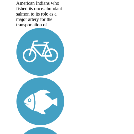
American Indians who
fished its once-abundant
salmon to its role as a
major artery for the
transportation of...