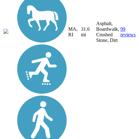
Asphalt,
MA,
31.6
Boardwalk,
99
RI
mi
Crushed
reviews
Stone, Dirt