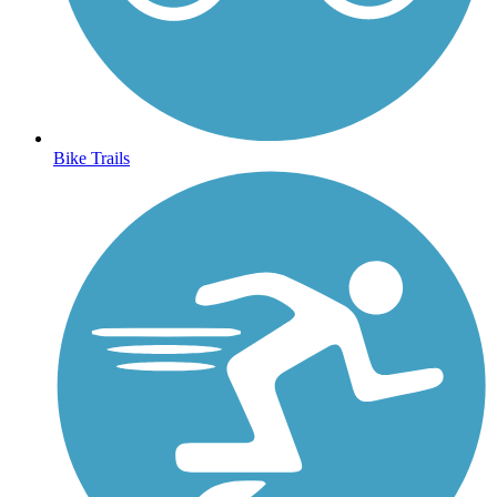
Bike Trails