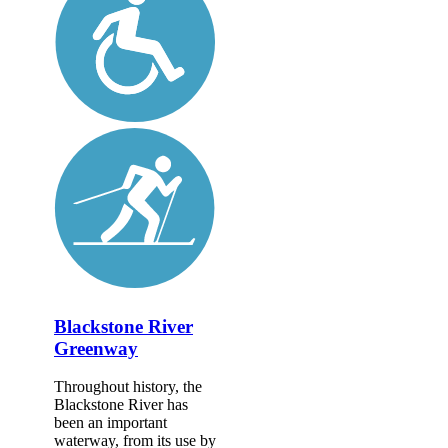
Blackstone River
Greenway
Throughout history, the
Blackstone River has
been an important
waterway, from its use by