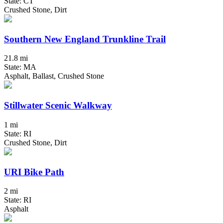
State: CT
Crushed Stone, Dirt
Southern New England Trunkline Trail
21.8 mi
State: MA
Asphalt, Ballast, Crushed Stone
Stillwater Scenic Walkway
1 mi
State: RI
Crushed Stone, Dirt
URI Bike Path
2 mi
State: RI
Asphalt