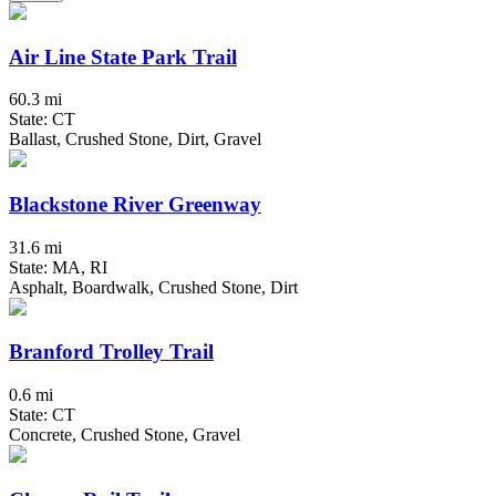
Air Line State Park Trail
60.3 mi
State: CT
Ballast, Crushed Stone, Dirt, Gravel
Blackstone River Greenway
31.6 mi
State: MA, RI
Asphalt, Boardwalk, Crushed Stone, Dirt
Branford Trolley Trail
0.6 mi
State: CT
Concrete, Crushed Stone, Gravel