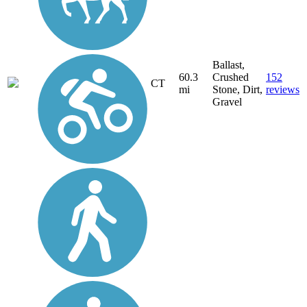
Ballast,
60.3
Crushed
152
CT
mi
Stone, Dirt,
reviews
Gravel