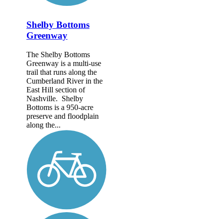
Shelby Bottoms
Greenway
The Shelby Bottoms
Greenway is a multi-use
trail that runs along the
Cumberland River in the
East Hill section of
Nashville. Shelby
Bottoms is a 950-acre
preserve and floodplain
along the...