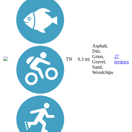
Asphalt,
Dirt,
Grass,
27
TN
6.3 mi
Gravel,
reviews
Sand,
Woodchips