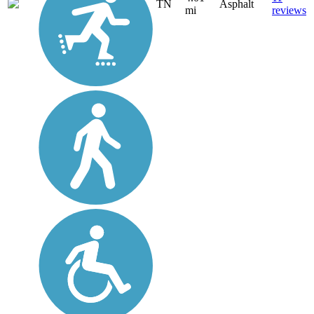
TN
Asphalt
mi
reviews