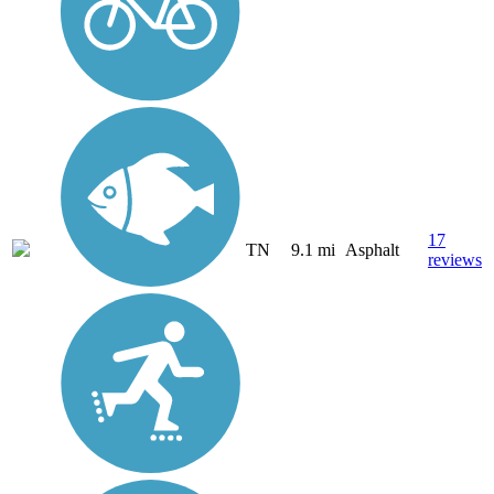
17
TN
9.1 mi
Asphalt
reviews