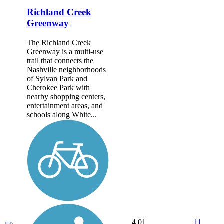
Richland Creek
Greenway
The Richland Creek
Greenway is a multi-use
trail that connects the
Nashville neighborhoods
of Sylvan Park and
Cherokee Park with
nearby shopping centers,
entertainment areas, and
schools along White...
4.01
11