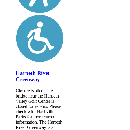
Harpeth River
Greenway
Closure Notice: The
bridge near the Harpeth
Valley Golf Center is
closed for repairs. Please
check with Nashville
Parks for more current
information. The Harpeth
River Greenway is a