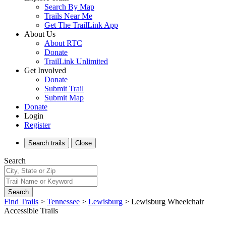
Search By Map
Trails Near Me
Get The TrailLink App
About Us
About RTC
Donate
TrailLink Unlimited
Get Involved
Donate
Submit Trail
Submit Map
Donate
Login
Register
Search
trails
Close
Search
Search
Find Trails
>
Tennessee
>
Lewisburg
>
Lewisburg Wheelchair
Accessible Trails