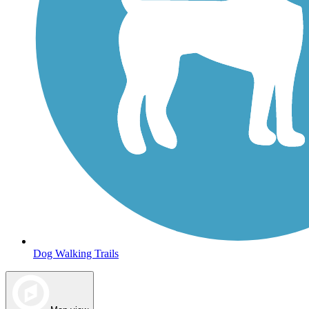
Dog Walking Trails