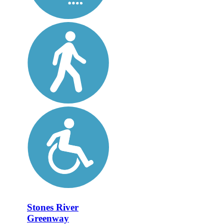
Stones River
Greenway