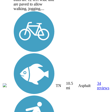
are paved to allow
walking, jogging,...
10.5
34
TN
Asphalt
mi
reviews