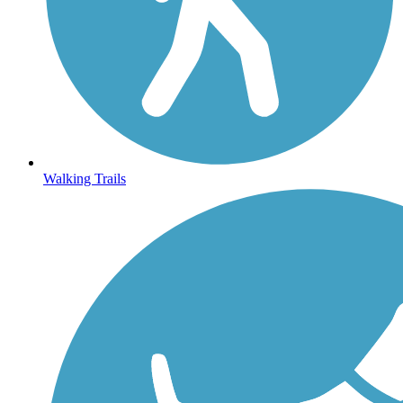
Walking Trails