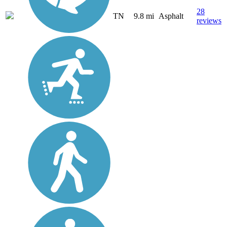
28
TN
9.8 mi
Asphalt
reviews