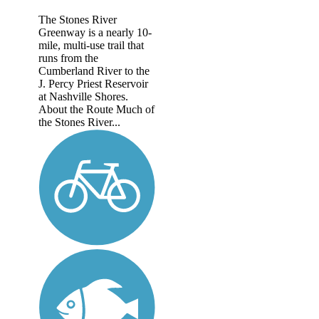
The Stones River
Greenway is a nearly 10-
mile, multi-use trail that
runs from the
Cumberland River to the
J. Percy Priest Reservoir
at Nashville Shores.
About the Route Much of
the Stones River...