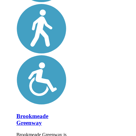
Brookmeade
Greenway
Brookmeade Greenway is