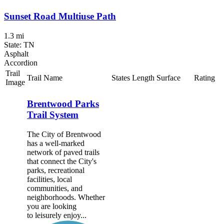
Sunset Road Multiuse Path
1.3 mi
State: TN
Asphalt
Accordion
Trail
Trail Name
States
Length
Surface
Rating
Image
Brentwood Parks
Trail System
The City of Brentwood
has a well-marked
network of paved trails
that connect the City's
parks, recreational
facilities, local
communities, and
neighborhoods. Whether
you are looking
to leisurely enjoy...