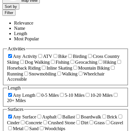
Map view
Sort by
Filter
Relevance
Name
Length
Most Popular
Activities
Any Activity
ATV
Bike
Birding
Cross Country
Skiing
Dog Walking
Fishing
Geocaching
Hiking
Horseback Riding
Inline Skating
Mountain Biking
Running
Snowmobiling
Walking
Wheelchair
Accessible
Length
Any Length
0-5 Miles
5-10 Miles
10-20 Miles
20+ Miles
Surfaces
Any Surface
Asphalt
Ballast
Boardwalk
Brick
Cinder
Concrete
Crushed Stone
Dirt
Grass
Gravel
Metal
Sand
Woodchips