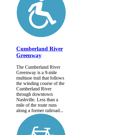
Cumberland River
Greenway
The Cumberland River
Greenway is a 9-mile
multiuse trail that follows
the winding course of the
Cumberland River
through downtown
Nashville. Less than a
mile of the route runs
along a former railroad...