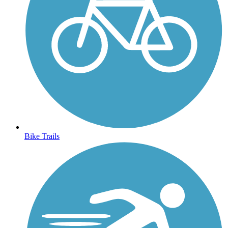
Bike Trails