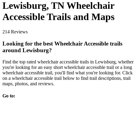
Lewisburg, TN Wheelchair
Accessible Trails and Maps
214 Reviews
Looking for the best Wheelchair Accessible trails
around Lewisburg?
Find the top rated wheelchair accessible trails in Lewisburg, whether
you're looking for an easy short wheelchair accessible trail or a long
wheelchair accessible trail, you'll find what you're looking for. Click
on a wheelchair accessible trail below to find trail descriptions, trail
maps, photos, and reviews.
Go to: