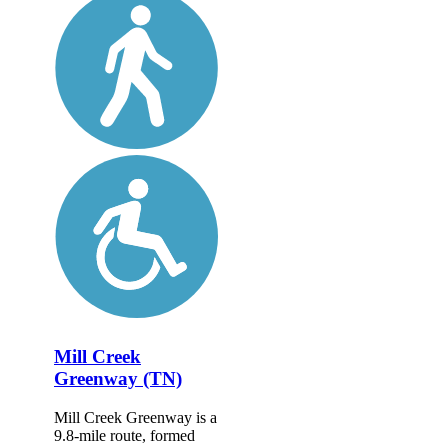
Mill Creek
Greenway (TN)
Mill Creek Greenway is a
9.8-mile route, formed