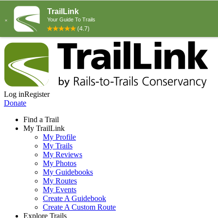
Log in
Register
Donate
Find a Trail
My TrailLink
My Profile
My Trails
My Reviews
My Photos
My Guidebooks
My Routes
My Events
Create A Guidebook
Create A Custom Route
Explore Trails