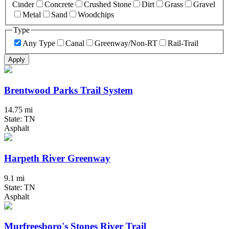
Cinder
Concrete
Crushed Stone
Dirt
Grass
Gravel
Metal
Sand
Woodchips
Type
Any Type
Canal
Greenway/Non-RT
Rail-Trail
Apply
Brentwood Parks Trail System
14.75 mi
State: TN
Asphalt
Harpeth River Greenway
9.1 mi
State: TN
Asphalt
Murfreesboro's Stones River Trail