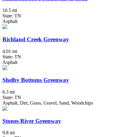
10.5 mi
State: TN
Asphalt
Richland Creek Greenway
4.01 mi
State: TN
Asphalt
Shelby Bottoms Greenway
6.3 mi
State: TN
Asphalt, Dirt, Grass, Gravel, Sand, Woodchips
Stones River Greenway
9.8 mi