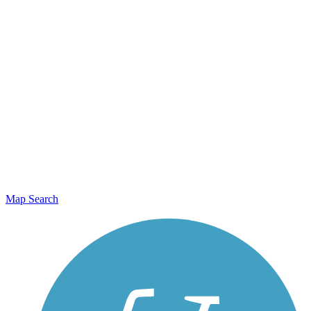
Map Search