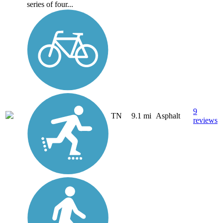
series of four...
9
TN
9.1 mi
Asphalt
reviews