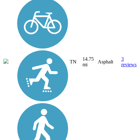
14.75
3
TN
Asphalt
mi
reviews