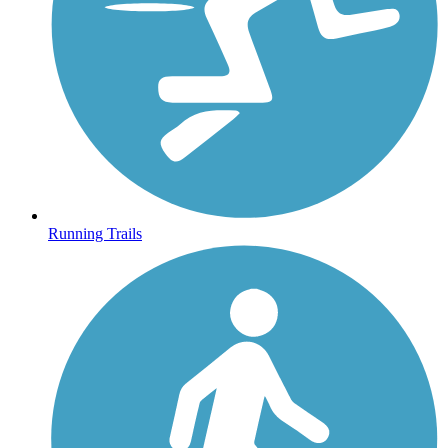
Running Trails