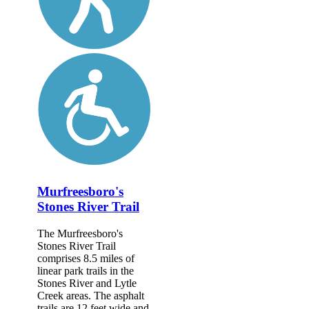
Murfreesboro's
Stones River Trail
The Murfreesboro's
Stones River Trail
comprises 8.5 miles of
linear park trails in the
Stones River and Lytle
Creek areas. The asphalt
trails are 12 feet wide and