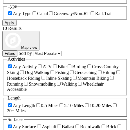
Type
Any Type
Canal
Greenway/Non-RT
Rail-Trail
Apply
10 Results
Map view
Sort by
Filters
Activities
Any Activity
ATV
Bike
Birding
Cross Country
Skiing
Dog Walking
Fishing
Geocaching
Hiking
Horseback Riding
Inline Skating
Mountain Biking
Running
Snowmobiling
Walking
Wheelchair
Accessible
Length
Any Length
0-5 Miles
5-10 Miles
10-20 Miles
20+ Miles
Surfaces
Any Surface
Asphalt
Ballast
Boardwalk
Brick