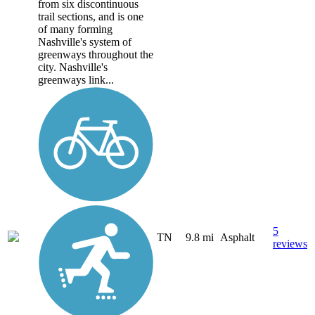
from six discontinuous
trail sections, and is one
of many forming
Nashville's system of
greenways throughout the
city. Nashville's
greenways link...
5
TN
9.8 mi
Asphalt
reviews