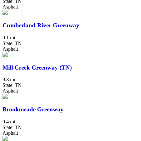
State: TN
Asphalt
Cumberland River Greenway
9.1 mi
State: TN
Asphalt
Mill Creek Greenway (TN)
9.8 mi
State: TN
Asphalt
Brookmeade Greenway
0.4 mi
State: TN
Asphalt