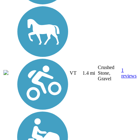
Crushed
1
VT
1.4 mi
Stone,
reviews
Gravel