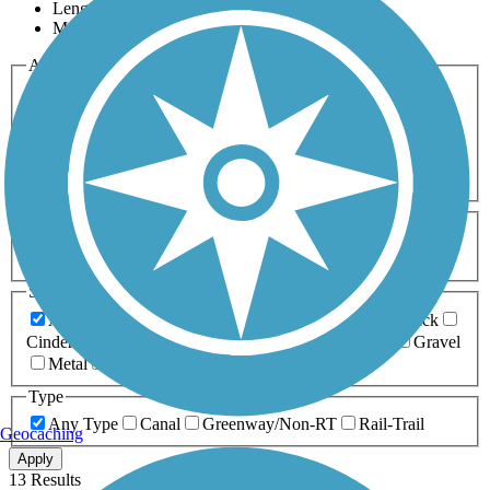
Length
Most Popular
Activities
Any Activity
ATV
Bike
Birding
Cross Country
Skiing
Dog Walking
Fishing
Geocaching
Hiking
Horseback Riding
Inline Skating
Mountain Biking
Running
Snowmobiling
Walking
Wheelchair
Accessible
Length
Any Length
0-5 Miles
5-10 Miles
10-20 Miles
20+ Miles
Surfaces
Any Surface
Asphalt
Ballast
Boardwalk
Brick
Cinder
Concrete
Crushed Stone
Dirt
Grass
Gravel
Metal
Sand
Woodchips
Type
Any Type
Canal
Greenway/Non-RT
Rail-Trail
Geocaching
Apply
13 Results