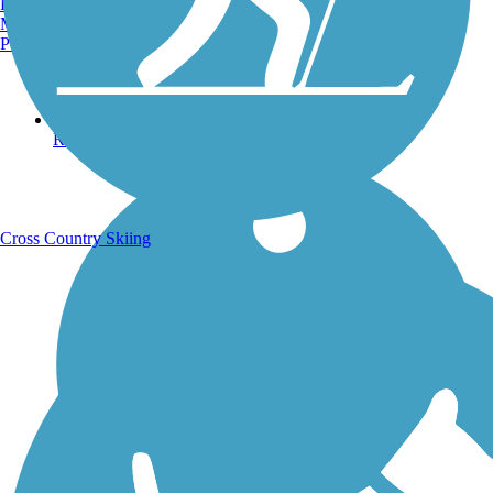
Burlington, VT
Manchester, NH
Portland, ME
Running Trails
Cross Country Skiing