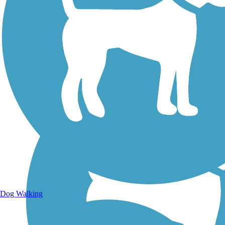
Walking Trails
Dog Walking