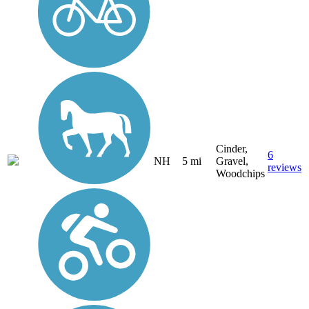
Cinder,
6
NH
5 mi
Gravel,
reviews
Woodchips