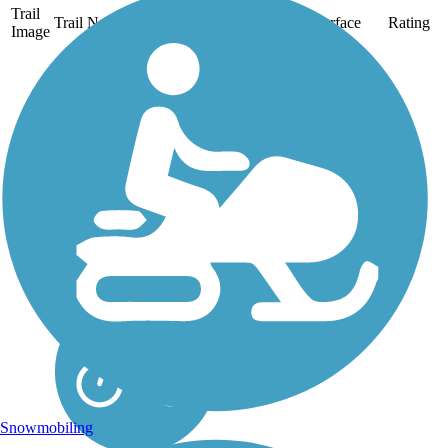
Trail
Trail Name
States
Length
Surface
Rating
Image
Lamoille Valley
Rail Trail
Closure Notice: Portions
of the Lamoille Valley
Rail Trail (LVRT) are
closed due to flood
damage. Please refer to
the Vermont Rail Trail
System website for more
details. The Lamoille
Valley Rail...
Snowmobiling