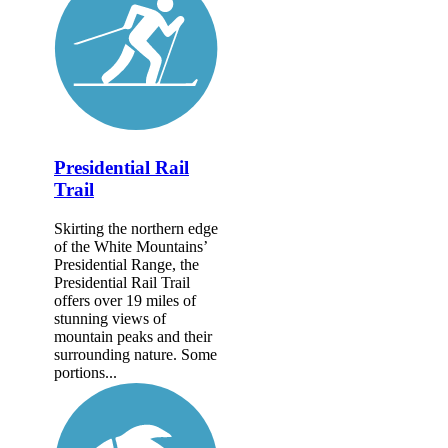
Presidential Rail
Trail
Skirting the northern edge
of the White Mountains’
Presidential Range, the
Presidential Rail Trail
offers over 19 miles of
stunning views of
mountain peaks and their
surrounding nature. Some
portions...