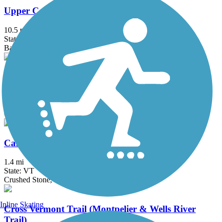
Upper Coos Recreational Trail
10.5 mi
State: NH
Ballast, Cinder
Blackmount Rail Trail
5 mi
State: NH
Cinder, Gravel, Woodchips
Cambridge Greenway
1.4 mi
State: VT
Crushed Stone, Gravel
Inline Skating
Cross Vermont Trail (Montpelier & Wells River
Trail)