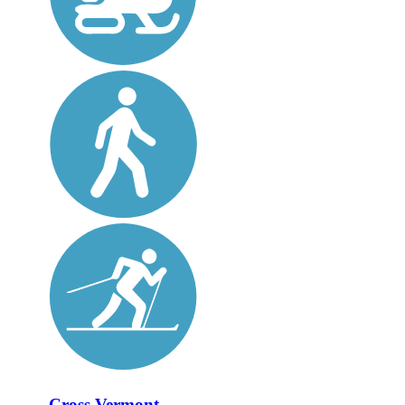
Cross Vermont