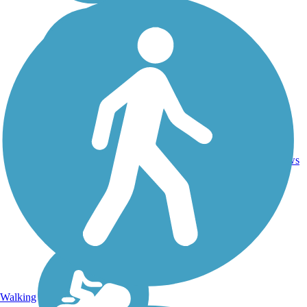
Crushed
94.3
Stone,
51
VT
mi
Dirt,
reviews
Gravel
Walking