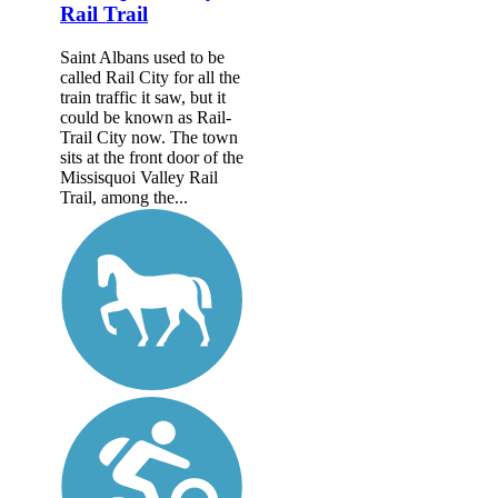
Rail Trail
Saint Albans used to be
called Rail City for all the
train traffic it saw, but it
could be known as Rail-
Trail City now. The town
sits at the front door of the
Missisquoi Valley Rail
Trail, among the...