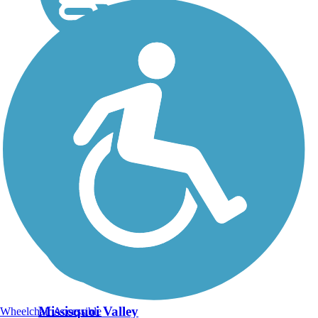
Missisquoi Valley
Wheelchair Accessible