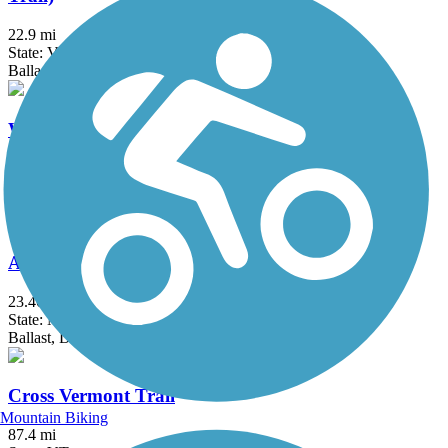
22.9 mi
State: VT
Ballast, Dirt, Gravel, Sand
Warren to East Haverhill Railroad Grade Trail
10.8 mi
State: NH
Dirt
Ammonoosuc Rail Trail
23.46 mi
State: NH
Ballast, Dirt, Gravel, Sand
Cross Vermont Trail
Mountain Biking
87.4 mi