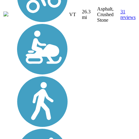
Asphalt,
26.3
31
VT
Crushed
mi
reviews
Stone