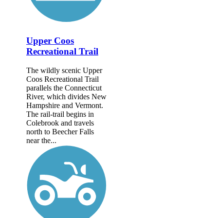
Upper Coos
Recreational Trail
The wildly scenic Upper
Coos Recreational Trail
parallels the Connecticut
River, which divides New
Hampshire and Vermont.
The rail-trail begins in
Colebrook and travels
north to Beecher Falls
near the...