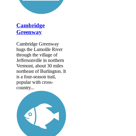
Cambridge
Greenway
Cambridge Greenway
hugs the Lamoille River
through the village of
Jeffersonville in northern
Vermont, about 30 miles
northeast of Burlington. It
is a four-season trail,
popular with cross-
country...