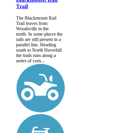
Trail
The Blackmount Rail
Trail leaves from
Woodsville in the
north. In some places the
rails are still present in a
parallel line. Heading
south to North Haverhill
the trails runs along a
series of corn...