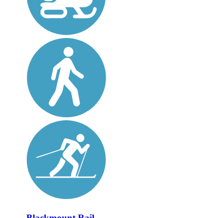
Blackmount Rail