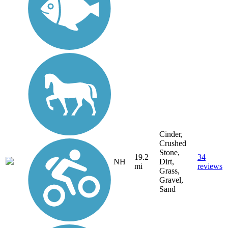
Cinder,
Crushed
Stone,
19.2
34
NH
Dirt,
mi
reviews
Grass,
Gravel,
Sand