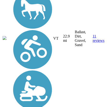
Ballast,
22.9
Dirt,
11
VT
mi
Gravel,
reviews
Sand