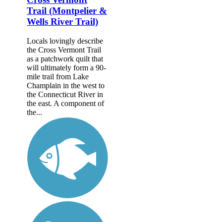
Trail (Montpelier &
Wells River Trail)
Locals lovingly describe
the Cross Vermont Trail
as a patchwork quilt that
will ultimately form a 90-
mile trail from Lake
Champlain in the west to
the Connecticut River in
the east. A component of
the...