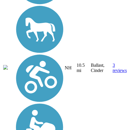
10.5
Ballast,
3
NH
mi
Cinder
reviews