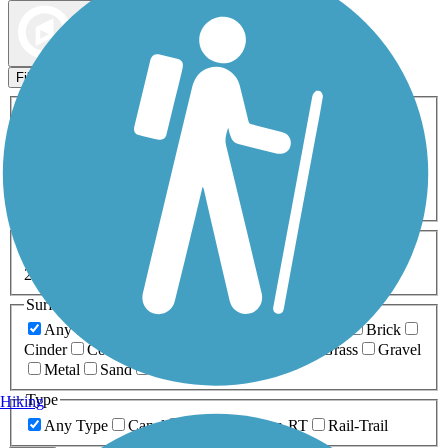
Map view
Sort by
Filters
Activities
Any Activity
ATV
Bike
Birding
Cross Country
Skiing
Dog Walking
Fishing
Geocaching
Hiking
Horseback Riding
Inline Skating
Mountain Biking
Running
Snowmobiling
Walking
Wheelchair
Accessible
Length
Any Length
0-5 Miles
5-10 Miles
10-20 Miles
20+ Miles
Surfaces
Any Surface
Asphalt
Ballast
Boardwalk
Brick
Cinder
Concrete
Crushed Stone
Dirt
Grass
Gravel
Metal
Sand
Woodchips
Type
Hiking
Any Type
Canal
Greenway/Non-RT
Rail-Trail