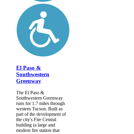
El Paso &
Southwestern
Greenway
The El Paso &
Southwestern Greenway
runs for 1.7 miles through
western Tucson. Built as
part of the development of
the city's Fire Central
building (a large and
modern fire station that