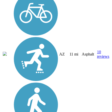
10
AZ
11 mi
Asphalt
reviews