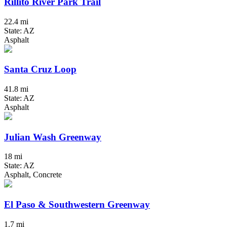
Rillito River Park Trail
22.4 mi
State: AZ
Asphalt
Santa Cruz Loop
41.8 mi
State: AZ
Asphalt
Julian Wash Greenway
18 mi
State: AZ
Asphalt, Concrete
El Paso & Southwestern Greenway
1.7 mi