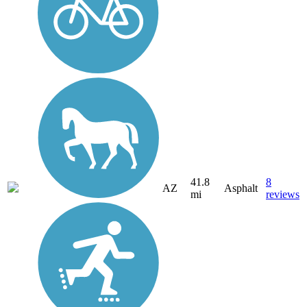
41.8
8
AZ
Asphalt
mi
reviews