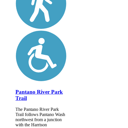
Pantano River Park
Trail
The Pantano River Park
Trail follows Pantano Wash
northwest from a junction
with the Harrison