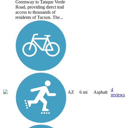
Greenway to Tanque Verde
Road, providing direct trail
access to thousands of
residents of Tucson. The...
4
AZ
6 mi
Asphalt
reviews