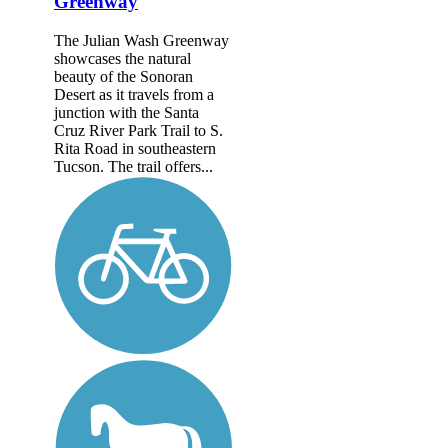
Greenway
The Julian Wash Greenway
showcases the natural
beauty of the Sonoran
Desert as it travels from a
junction with the Santa
Cruz River Park Trail to S.
Rita Road in southeastern
Tucson. The trail offers...