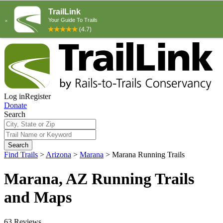
Log in
Register
Donate
Search
Search
Find Trails
>
Arizona
>
Marana
>
Marana Running Trails
Marana, AZ Running Trails
and Maps
63 Reviews