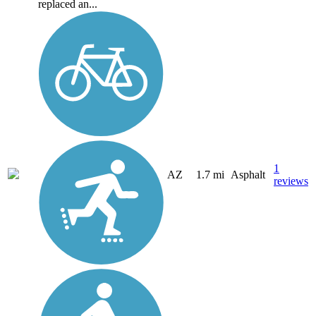
replaced an...
1
AZ
1.7 mi
Asphalt
reviews