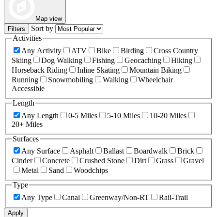
Map view
Sort by
Filters
Activities
Any Activity
ATV
Bike
Birding
Cross Country
Skiing
Dog Walking
Fishing
Geocaching
Hiking
Horseback Riding
Inline Skating
Mountain Biking
Running
Snowmobiling
Walking
Wheelchair
Accessible
Length
Any Length
0-5 Miles
5-10 Miles
10-20 Miles
20+ Miles
Surfaces
Any Surface
Asphalt
Ballast
Boardwalk
Brick
Cinder
Concrete
Crushed Stone
Dirt
Grass
Gravel
Metal
Sand
Woodchips
Type
Any Type
Canal
Greenway/Non-RT
Rail-Trail
Apply