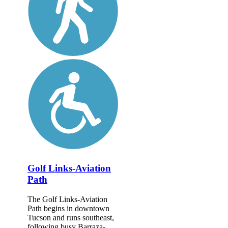
Golf Links-Aviation
Path
The Golf Links-Aviation
Path begins in downtown
Tucson and runs southeast,
following busy Barraza-