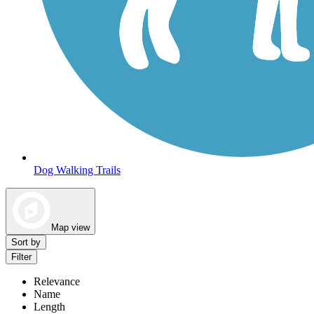
Dog Walking Trails
Map view
Sort by
Filter
Relevance
Name
Length