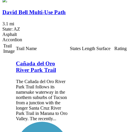
David Bell Multi-Use Path
3.1 mi
State: AZ
Asphalt
Accordion
Trail
Trail Name
States
Length
Surface
Rating
Image
Cañada del Oro
River Park Trail
The Cañada del Oro River
Park Trail follows its
namesake waterway in the
northern suburbs of Tucson
from a junction with the
longer Santa Cruz River
Park Trail in Marana to Oro
Valley. The recently...