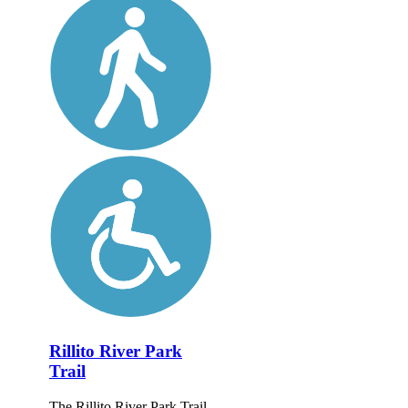
Rillito River Park
Trail
The Rillito River Park Trail