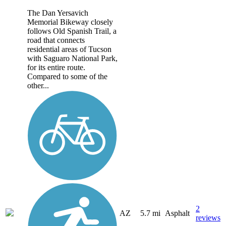
The Dan Yersavich
Memorial Bikeway closely
follows Old Spanish Trail, a
road that connects
residential areas of Tucson
with Saguaro National Park,
for its entire route.
Compared to some of the
other...
2
AZ
5.7 mi
Asphalt
reviews