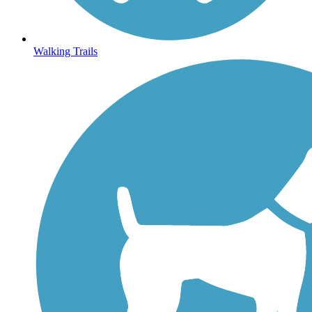
Walking Trails