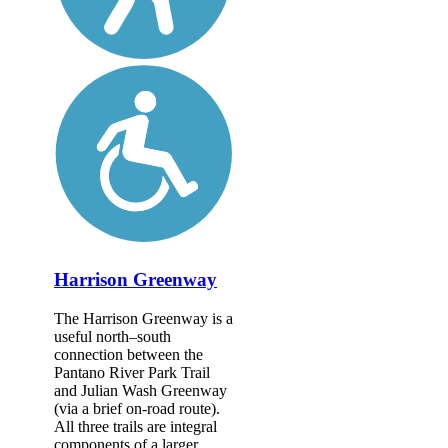
Harrison Greenway
The Harrison Greenway is a
useful north–south
connection between the
Pantano River Park Trail
and Julian Wash Greenway
(via a brief on-road route).
All three trails are integral
components of a larger...