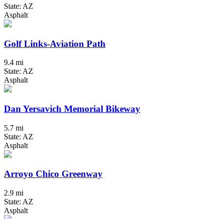
State: AZ
Asphalt
Golf Links-Aviation Path
9.4 mi
State: AZ
Asphalt
Dan Yersavich Memorial Bikeway
5.7 mi
State: AZ
Asphalt
Arroyo Chico Greenway
2.9 mi
State: AZ
Asphalt