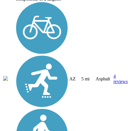
4
AZ
5 mi
Asphalt
reviews