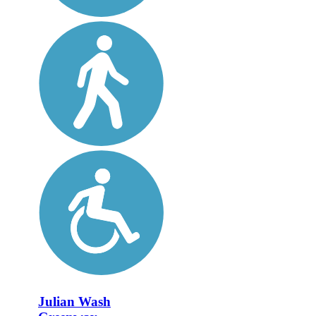
Julian Wash