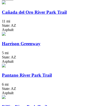
Cañada del Oro River Park Trail
11 mi
State: AZ
Asphalt
Harrison Greenway
5 mi
State: AZ
Asphalt
Pantano River Park Trail
6 mi
State: AZ
Asphalt