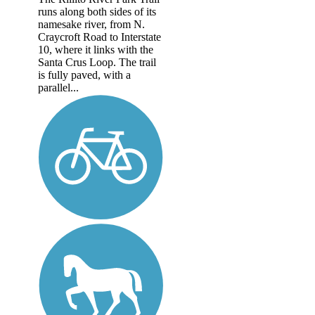
runs along both sides of its
namesake river, from N.
Craycroft Road to Interstate
10, where it links with the
Santa Crus Loop. The trail
is fully paved, with a
parallel...