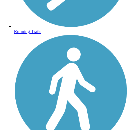
Running Trails