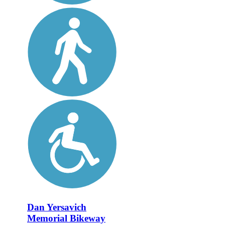
Dan Yersavich
Memorial Bikeway