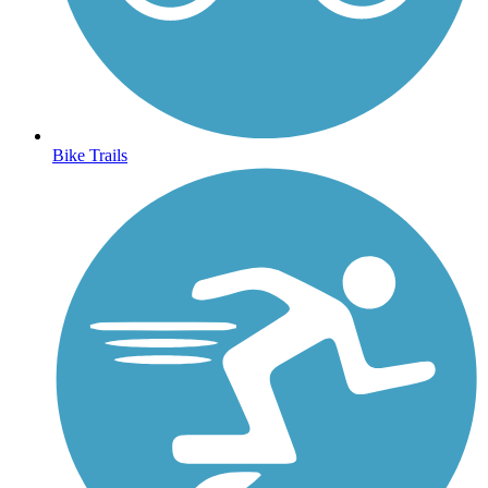
Bike Trails