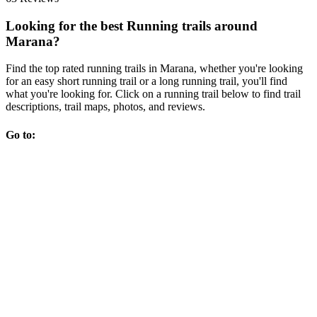
Looking for the best Running trails around
Marana?
Find the top rated running trails in Marana, whether you're looking
for an easy short running trail or a long running trail, you'll find
what you're looking for. Click on a running trail below to find trail
descriptions, trail maps, photos, and reviews.
Go to: