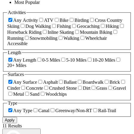
Most Popular
Activities
Any Activity
ATV
Bike
Birding
Cross Country
Skiing
Dog Walking
Fishing
Geocaching
Hiking
Horseback Riding
Inline Skating
Mountain Biking
Running
Snowmobiling
Walking
Wheelchair
Accessible
Length
Any Length
0-5 Miles
5-10 Miles
10-20 Miles
20+ Miles
Surfaces
Any Surface
Asphalt
Ballast
Boardwalk
Brick
Cinder
Concrete
Crushed Stone
Dirt
Grass
Gravel
Metal
Sand
Woodchips
Type
Any Type
Canal
Greenway/Non-RT
Rail-Trail
Apply
11 Results