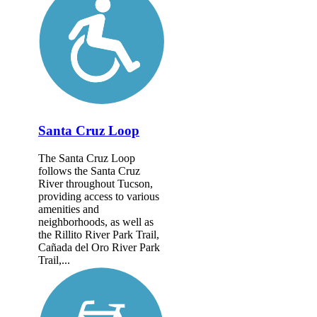
Santa Cruz Loop
The Santa Cruz Loop
follows the Santa Cruz
River throughout Tucson,
providing access to various
amenities and
neighborhoods, as well as
the Rillito River Park Trail,
Cañada del Oro River Park
Trail,...