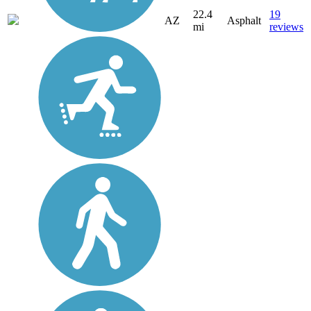
22.4
19
AZ
Asphalt
mi
reviews