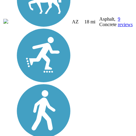
Asphalt,
9
AZ
18 mi
Concrete
reviews