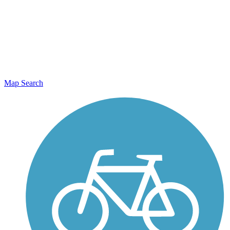
Map Search