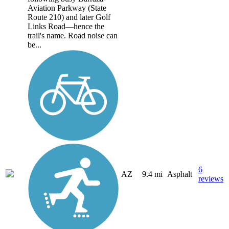
Aviation Parkway (State
Route 210) and later Golf
Links Road—hence the
trail's name. Road noise can
be...
6
AZ
9.4 mi
Asphalt
reviews