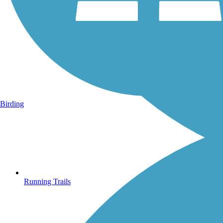
Birding
Running Trails