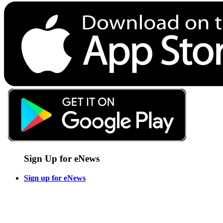
Sign Up for eNews
Sign up for eNews