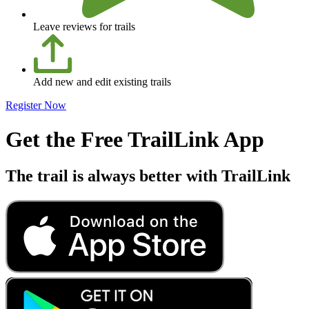
Leave reviews for trails
Add new and edit existing trails
Register Now
Get the Free TrailLink App
The trail is always better with TrailLink