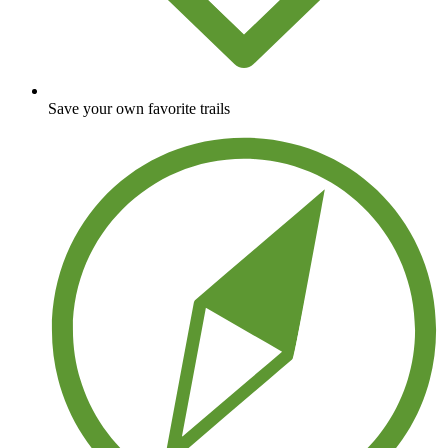
Save your own favorite trails