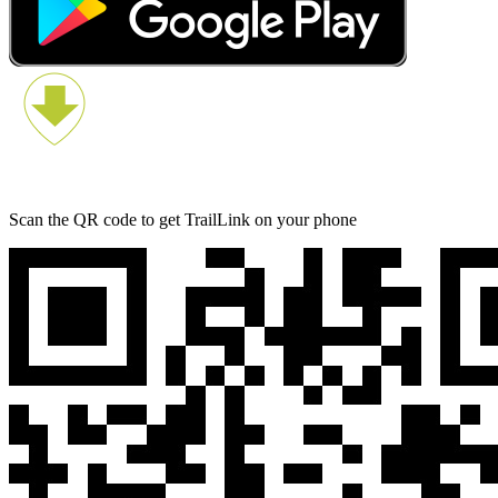
Scan the QR code to get TrailLink on your phone