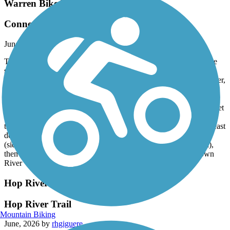
Warren Bike Path
Connecting to East Bay Bike Path
June, 2026 by
frank.eye
The path now continues west across the Kickemuit River over the
so-called "Broken Bridge", which has been replaced (see:
https://www.dot.ri.gov/projects/BrokenBridge/index.php). However,
it is still a pain to get from there to the celebrated East Bay Bike
Path, less than a mile west.
From the East Bay Bike Path heading east, turn onto Franklin Street
(a cross street), arrive at Metacom Av, which is very busy but
thankfully has aided crossings. In the future, one might continue east
down Libby Lane. But for now, turn left onto Metacom Av
(sidewalk) heading north, turn right onto Child Street (sidewalk),
then right onto West Street. At its end, you'll see the bridge down
River View Street.
Hop River State Park Trail
Hop River Trail
Mountain Biking
June, 2026 by
rhgiguere