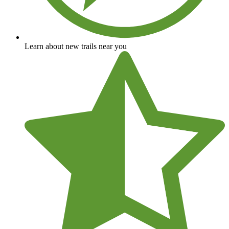
Learn about new trails near you