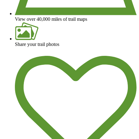
View over 40,000 miles of trail maps
Share your trail photos