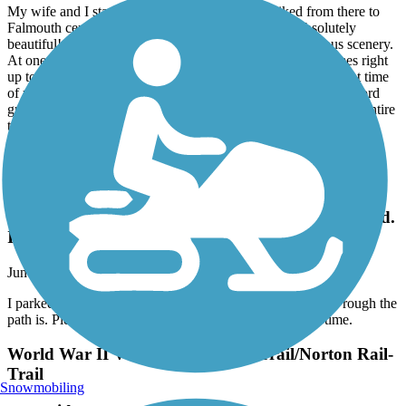
My wife and I stayed in Woods Hole, and we biked from there to
Falmouth center almost entirely via this bike path. Absolutely
beautiful! It's well-maintained and is packed with gorgeous scenery.
At one point, you're so close to the beach that the sand comes right
up to the trail itself! Shortly north of there, depending on what time
of year it is, you'll get a nose full of the amazing smell of concord
grapes all along the path. I can't wait to go back and travel the entire
trail.
Minuteman Commuter Bikeway
I parked at Lexington lot & took my atb after
reading how rough the path is. Pleasantly surprised.
I'll take my road bike next time.
June, 2026 by
bradleybrenner
I parked at Lexington lot & took my atb after reading how rough the
path is. Pleasantly surprised. I'll take my road bike next time.
World War II Veterans Memorial Trail/Norton Rail-
Trail
Snowmobiling