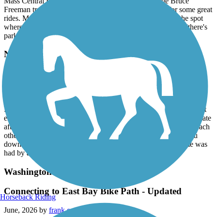
Mass Central Rail Trail system). Then, in Sudbury the Bruce
Freeman trail joins making for all sorts of possibilities for some great
rides. My wife and I plan next time to park in Sudbury at the spot
where the Bruce Freeman and Hudson to Sudbury connect (there's
parking near) and make our riding choices from there.
Needham Rail Trail
Quiet and well maintained
July, 2026 by
jobu1138
It was a warm summer day. We were one of two cars in the almost
empty trailhead parking lot. The trail was cool and mostly in the late
afternoon shade. There was enough space to ride bikes next to each
other or walk 3 across. The gravel is not so deep as to slow you
down. We saw two deer meander through a field. A great time was
had by all.
Washington Secondary Bike Path
Connecting to East Bay Bike Path - Updated
Horseback Riding
June, 2026 by
frank.eye