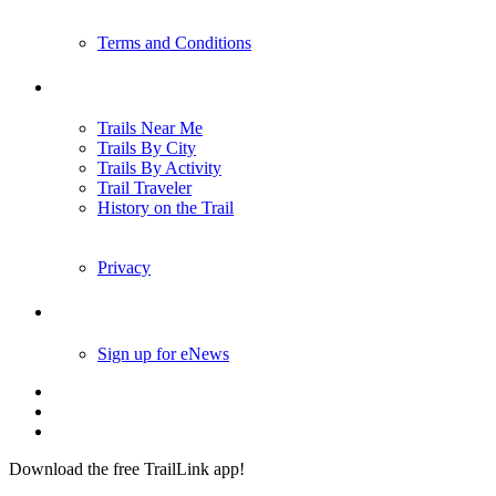
Terms and Conditions
Trails
Trails Near Me
Trails By City
Trails By Activity
Trail Traveler
History on the Trail
Privacy
Follow Us
Sign up for eNews
Download the free TrailLink app!