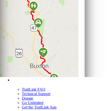
Support
TrailLink FAQ
Technical Support
Donate
Go Unlimited
Get the TrailLink App