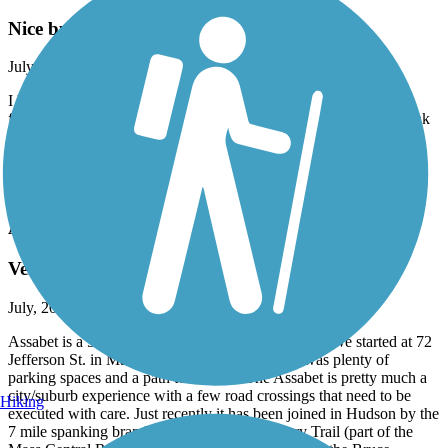
Nice but bumpy
July, 2026 by
ellenkillam
I haven't been on this trail for a few years so was disappointed to
find there is still an issue with bumps from tree roots and small sink
holes. I did not do the entire trail because of this. It is too bad
because it is a nice trail.
Accordion
Assabet River Rail Trail
Very nice Marlborough to Hudson ride
July, 2026 by
andrix
Assabet is a 5 mile or so paved trail in good shape. We started at 72
Jefferson St. in Marlborough, MA where there was plenty of
parking spaces and a path to the trail. The Assabet is pretty much a
city/suburb experience with a few road crossings that need to be
Hiking
executed with care. Just recently it has been joined in Hudson by the
7 mile spanking brand new Hudson to Sudbury Trail (part of the