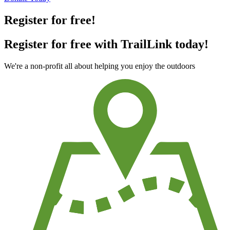
Register for free!
Register for free with TrailLink today!
We're a non-profit all about helping you enjoy the outdoors