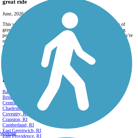
great ride
June, 2026 by
alinecsammut
This was such a beautiful ride. Didn’t mind the small section of
gravel. Wish users were a little more courteous, don’t leave dog
poop filled bags on trail, (there were a few on path ¿), and if you’re
scootering by, please slow down or give verbal warning. Two
scooters raced by me and I had not heard them coming. It was
alarming how fast they were going. Most users were very friendly
and courteous. I appreciated that.
View more reviews
View fewer reviews
Find Nearby City trails
Barrington, RI
Bristol, RI
Central Falls, RI
Charlestown, RI
Coventry, RI
Cranston, RI
Cumberland, RI
East Greenwich, RI
Walking
East Providence, RI