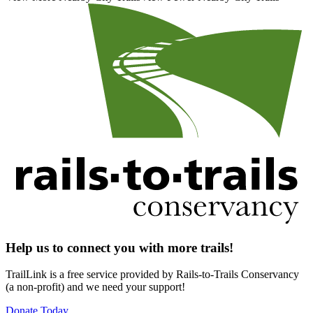
Help us to connect you with more trails!
TrailLink is a free service provided by Rails-to-Trails Conservancy
(a non-profit) and we need your support!
Donate Today