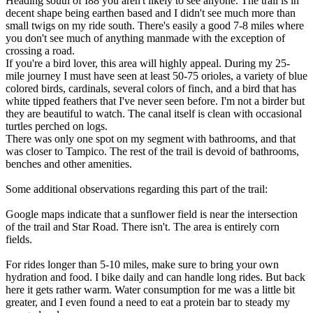
Heading south of I88 you aren't likely to see anyone. The trail is in
decent shape being earthen based and I didn't see much more than
small twigs on my ride south. There's easily a good 7-8 miles where
you don't see much of anything manmade with the exception of
crossing a road.
If you're a bird lover, this area will highly appeal. During my 25-
mile journey I must have seen at least 50-75 orioles, a variety of blue
colored birds, cardinals, several colors of finch, and a bird that has
white tipped feathers that I've never seen before. I'm not a birder but
they are beautiful to watch. The canal itself is clean with occasional
turtles perched on logs.
There was only one spot on my segment with bathrooms, and that
was closer to Tampico. The rest of the trail is devoid of bathrooms,
benches and other amenities.
Some additional observations regarding this part of the trail:
Google maps indicate that a sunflower field is near the intersection
of the trail and Star Road. There isn't. The area is entirely corn
fields.
For rides longer than 5-10 miles, make sure to bring your own
hydration and food. I bike daily and can handle long rides. But back
here it gets rather warm. Water consumption for me was a little bit
greater, and I even found a need to eat a protein bar to steady my