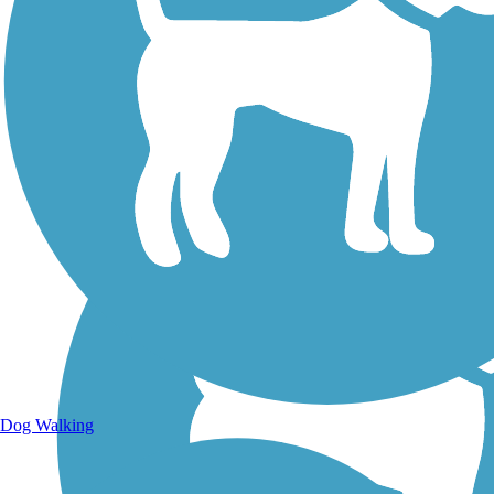
Walking Trails
Dog Walking