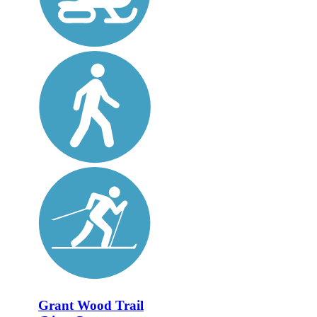
Grant Wood Trail