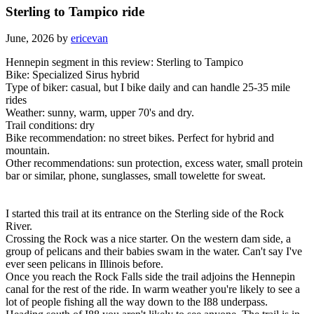
Sterling to Tampico ride
June, 2026 by
ericevan
Hennepin segment in this review: Sterling to Tampico
Bike: Specialized Sirus hybrid
Type of biker: casual, but I bike daily and can handle 25-35 mile
rides
Weather: sunny, warm, upper 70's and dry.
Trail conditions: dry
Bike recommendation: no street bikes. Perfect for hybrid and
mountain.
Other recommendations: sun protection, excess water, small protein
bar or similar, phone, sunglasses, small towelette for sweat.
I started this trail at its entrance on the Sterling side of the Rock
River.
Crossing the Rock was a nice starter. On the western dam side, a
group of pelicans and their babies swam in the water. Can't say I've
ever seen pelicans in Illinois before.
Once you reach the Rock Falls side the trail adjoins the Hennepin
canal for the rest of the ride. In warm weather you're likely to see a
lot of people fishing all the way down to the I88 underpass.