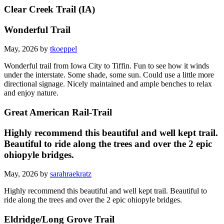
Clear Creek Trail (IA)
Wonderful Trail
May, 2026 by
tkoeppel
Wonderful trail from Iowa City to Tiffin. Fun to see how it winds
under the interstate. Some shade, some sun. Could use a little more
directional signage. Nicely maintained and ample benches to relax
and enjoy nature.
Great American Rail-Trail
Highly recommend this beautiful and well kept trail.
Beautiful to ride along the trees and over the 2 epic
ohiopyle bridges.
May, 2026 by
sarahraekratz
Highly recommend this beautiful and well kept trail. Beautiful to
ride along the trees and over the 2 epic ohiopyle bridges.
Eldridge/Long Grove Trail