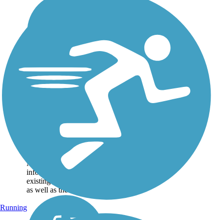
Great American
Rail-Trail
Note: This developing
route is not yet fully
contiguous – it is just
over 50% complete.
Please refer to the Trail
Map for more
information on the
existing sections of trail,
as well as the online...
Running