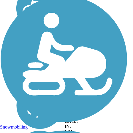
DC, IA,
ID, IL,
IN,
Snowmobiling
MD,