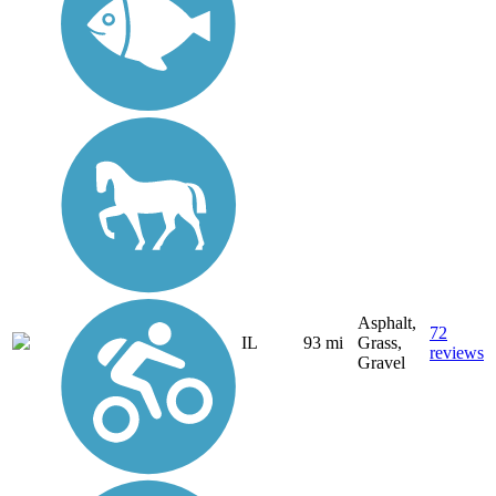
Asphalt,
72
IL
93 mi
Grass,
reviews
Gravel