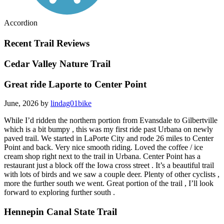
Accordion
Recent Trail Reviews
Cedar Valley Nature Trail
Great ride Laporte to Center Point
June, 2026 by
lindag01bike
While I’d ridden the northern portion from Evansdale to Gilbertville
which is a bit bumpy , this was my first ride past Urbana on newly
paved trail. We started in LaPorte City and rode 26 miles to Center
Point and back. Very nice smooth riding. Loved the coffee / ice
cream shop right next to the trail in Urbana. Center Point has a
restaurant just a block off the Iowa cross street . It’s a beautiful trail
with lots of birds and we saw a couple deer. Plenty of other cyclists ,
more the further south we went. Great portion of the trail , I’ll look
forward to exploring further south .
Hennepin Canal State Trail