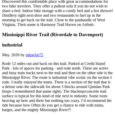
Discovered this comfortable place with great accommodations for
two bike travelers. They offer a pullout sofa if you do not wish to
share a bed. Indoor bike storage with a comfy bed and a hot shower!
Distillery right next-door and two restaurants to fuel up in the
morning to get back on the trail. Close to the panhandle of West
Virginia. Their name is Harmony Trail Haven on Airbnb.
Mississippi River Trail (Riverdale to Davenport)
industrial
May, 2026 by
mlawlor72
Rode 12 miles out and back on this trail. Parked at Credit Island
Park - lots of spaces for parking - and rode north. There are active
and busy train tracks next to the trail and then on the other side is the
Mississippi River. The route is industrial vibe scenic on the section I
rode. I really enjoyed the trains. There is a section of the trail that is
a detour onto the sidewalk for about 3 blocks around Quinlan Park
(hope I remembered that name right). The blacktop/concrete trail
surface is typical for this kind of ride next to industry. Some roots
heaving up here and there but nothing too crazy. I’d recommend the
ride because how Often do you get a chance to ride with trains,
barges, and the mighty Mississippi River?!