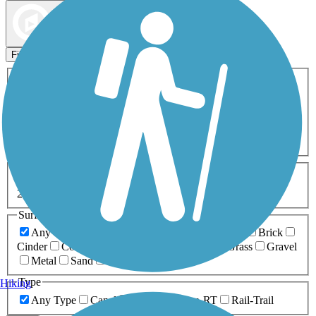
Map view
Sort by
Filters
Activities
Any Activity
ATV
Bike
Birding
Cross Country
Skiing
Dog Walking
Fishing
Geocaching
Hiking
Horseback Riding
Inline Skating
Mountain Biking
Running
Snowmobiling
Walking
Wheelchair
Accessible
Length
Any Length
0-5 Miles
5-10 Miles
10-20 Miles
20+ Miles
Surfaces
Any Surface
Asphalt
Ballast
Boardwalk
Brick
Cinder
Concrete
Crushed Stone
Dirt
Grass
Gravel
Metal
Sand
Woodchips
Type
Hiking
Any Type
Canal
Greenway/Non-RT
Rail-Trail