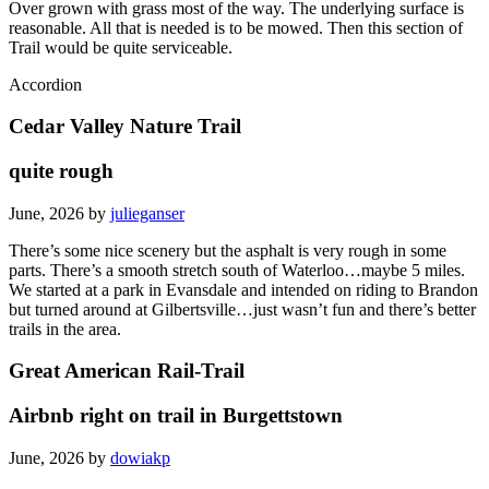
Over grown with grass most of the way. The underlying surface is
reasonable. All that is needed is to be mowed. Then this section of
Trail would be quite serviceable.
Accordion
Cedar Valley Nature Trail
quite rough
June, 2026 by
julieganser
There’s some nice scenery but the asphalt is very rough in some
parts. There’s a smooth stretch south of Waterloo…maybe 5 miles.
We started at a park in Evansdale and intended on riding to Brandon
but turned around at Gilbertsville…just wasn’t fun and there’s better
trails in the area.
Great American Rail-Trail
Airbnb right on trail in Burgettstown
June, 2026 by
dowiakp