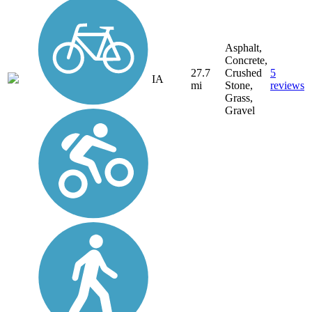
Asphalt,
Concrete,
27.7
Crushed
5
IA
mi
Stone,
reviews
Grass,
Gravel