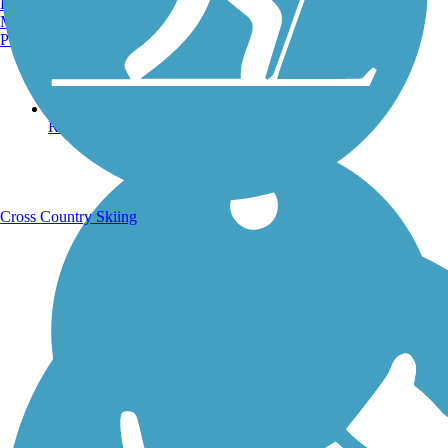
Burlington, VT
Manchester, NH
Portland, ME
Running Trails
Cross Country Skiing