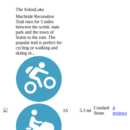
The SolonLake
Macbride Recreation
Trail runs for 5 miles
between the scenic state
park and the town of
Solon to the east. The
popular trail is perfect for
cycling or walking and
skiing or...
Crushed
4
IA
5.3 mi
Stone
reviews