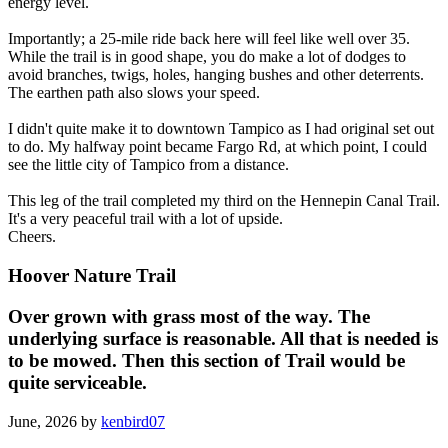
energy level.
Importantly; a 25-mile ride back here will feel like well over 35.
While the trail is in good shape, you do make a lot of dodges to
avoid branches, twigs, holes, hanging bushes and other deterrents.
The earthen path also slows your speed.
I didn't quite make it to downtown Tampico as I had original set out
to do. My halfway point became Fargo Rd, at which point, I could
see the little city of Tampico from a distance.
This leg of the trail completed my third on the Hennepin Canal Trail.
It's a very peaceful trail with a lot of upside.
Cheers.
Hoover Nature Trail
Over grown with grass most of the way. The
underlying surface is reasonable. All that is needed is
to be mowed. Then this section of Trail would be
quite serviceable.
June, 2026 by
kenbird07