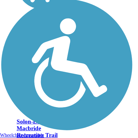
Solon-Lake
Macbride
Recreation Trail
Wheelchair Accessible