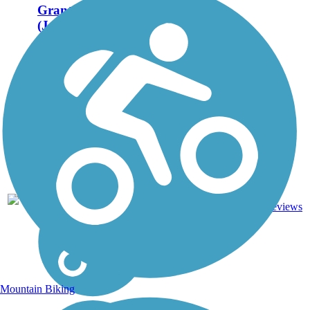
Grant Wood Trail
(Jones County
Segment)
Nearly 3 miles of the
Grant Wood Trail in
Jones County has been
constructed so far (2012)
along a former
Milwaukee Road right-
of-way in Marion and
Olin. The trail is named
for the early 20th-
century...
Crushed
3
IA
2.7 mi
Stone
reviews
Mountain Biking