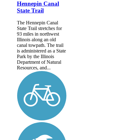
Hennepin Canal
State Trail
The Hennepin Canal
State Trail stretches for
93 miles in northwest
Illinois along an old
canal towpath. The trail
is administered as a State
Park by the Illinois
Department of Natural
Resources, and...