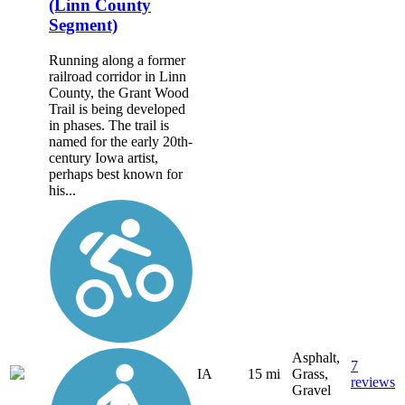
(Linn County
Segment)
Running along a former
railroad corridor in Linn
County, the Grant Wood
Trail is being developed
in phases. The trail is
named for the early 20th-
century Iowa artist,
perhaps best known for
his...
Asphalt,
7
IA
15 mi
Grass,
reviews
Gravel