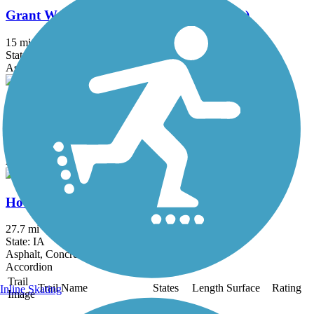
Grant Wood Trail (Linn County Segment)
15 mi
State: IA
Asphalt, Grass, Gravel
Hennepin Canal State Trail
93 mi
State: IL
Asphalt, Grass, Gravel
Hoover Nature Trail
27.7 mi
State: IA
Asphalt, Concrete, Crushed Stone, Grass, Gravel
Accordion
Trail
Trail Name
States
Length
Surface
Rating
Inline Skating
Image