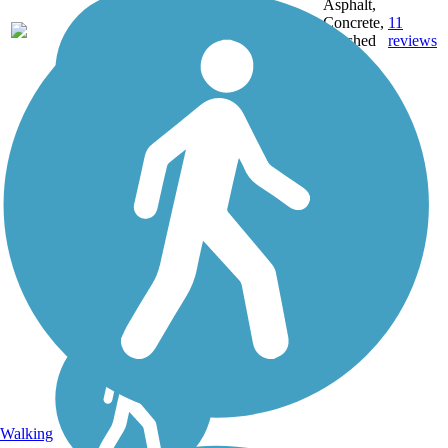
Asphalt,
MT,
3743.9
Concrete,
11
NE,
mi
Crushed
reviews
OH,
Stone
PA,
WA,
WV,
WY
Walking