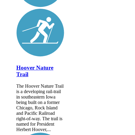
Hoover Nature
Trail
The Hoover Nature Trail
is a developing rail-trail
in southeastern Iowa
being built on a former
Chicago, Rock Island
and Pacific Railroad
right-of-way. The trail is
named for President
Herbert Hoover,...