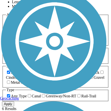
Length
Most Popular
Activities
Any Activity
ATV
Bike
Birding
Cross Country
Skiing
Dog Walking
Fishing
Geocaching
Hiking
Horseback Riding
Inline Skating
Mountain Biking
Running
Snowmobiling
Walking
Wheelchair
Accessible
Length
Any Length
0-5 Miles
5-10 Miles
10-20 Miles
20+ Miles
Surfaces
Any Surface
Asphalt
Ballast
Boardwalk
Brick
Cinder
Concrete
Crushed Stone
Dirt
Grass
Gravel
Metal
Sand
Woodchips
Type
Any Type
Canal
Greenway/Non-RT
Rail-Trail
Geocaching
Apply
6 Results