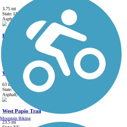
3.75 mi
State: IA
Asphalt, Crushed Stone
Rock Island Trail (NE)
6.9 mi
State: NE
Concrete
Wabash Trace Nature Trail
63 mi
State: IA
Asphalt, Concrete, Crushed Stone
West Papio Trail
Mountain Biking
23.5 mi