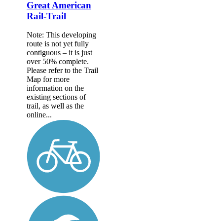
Great American
Rail-Trail
Note: This developing
route is not yet fully
contiguous – it is just
over 50% complete.
Please refer to the Trail
Map for more
information on the
existing sections of
trail, as well as the
online...