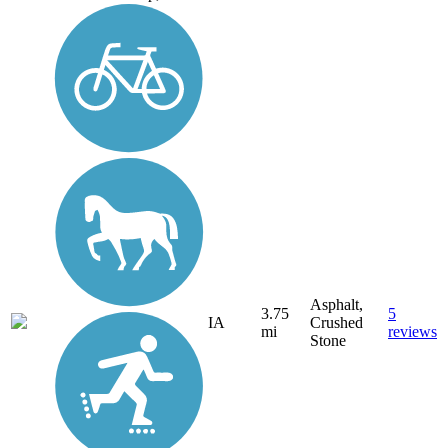
Asphalt,
3.75
5
IA
Crushed
mi
reviews
Stone