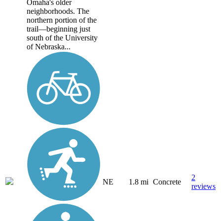
Omaha's older
neighborhoods. The
northern portion of the
trail—beginning just
south of the University
of Nebraska...
2
NE
1.8 mi
Concrete
reviews