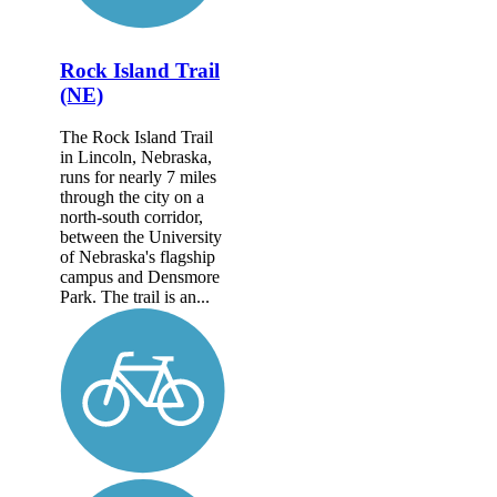
Rock Island Trail
(NE)
The Rock Island Trail
in Lincoln, Nebraska,
runs for nearly 7 miles
through the city on a
north-south corridor,
between the University
of Nebraska's flagship
campus and Densmore
Park. The trail is an...