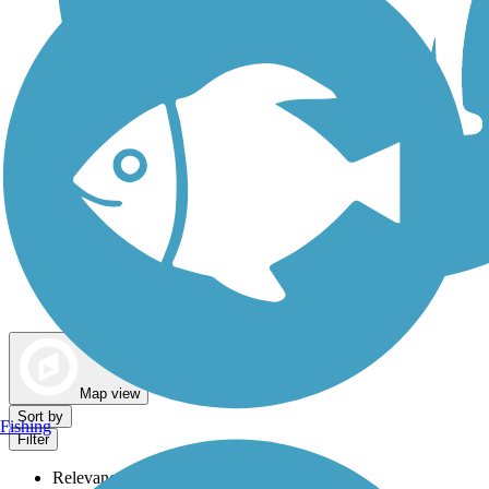
Dog Walking Trails
Map view
Sort by
Fishing
Filter
Relevance