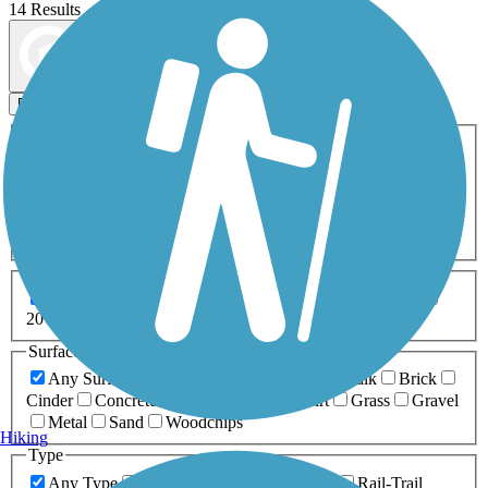
14 Results
Map view
Sort by
Filters
Activities
Any Activity
ATV
Bike
Birding
Cross Country
Skiing
Dog Walking
Fishing
Geocaching
Hiking
Horseback Riding
Inline Skating
Mountain Biking
Running
Snowmobiling
Walking
Wheelchair
Accessible
Length
Any Length
0-5 Miles
5-10 Miles
10-20 Miles
20+ Miles
Surfaces
Any Surface
Asphalt
Ballast
Boardwalk
Brick
Cinder
Concrete
Crushed Stone
Dirt
Grass
Gravel
Metal
Sand
Woodchips
Hiking
Type
Any Type
Canal
Greenway/Non-RT
Rail-Trail