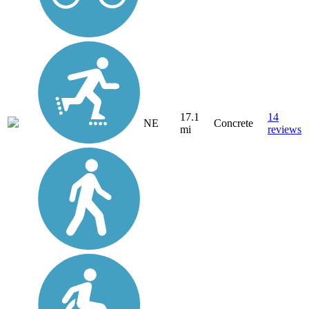
17.1
14
NE
Concrete
mi
reviews