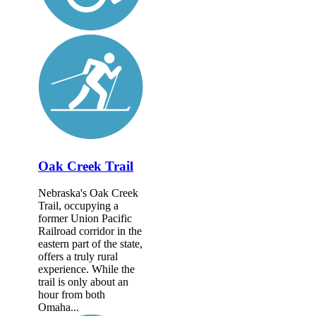
Oak Creek Trail
Nebraska's Oak Creek
Trail, occupying a
former Union Pacific
Railroad corridor in the
eastern part of the state,
offers a truly rural
experience. While the
trail is only about an
hour from both
Omaha...