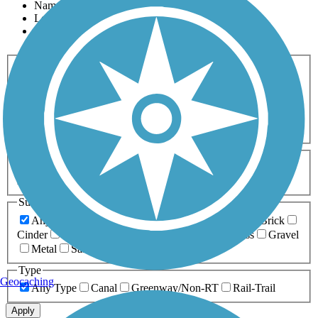
Name
Length
Most Popular
Activities
Any Activity
ATV
Bike
Birding
Cross Country
Skiing
Dog Walking
Fishing
Geocaching
Hiking
Horseback Riding
Inline Skating
Mountain Biking
Running
Snowmobiling
Walking
Wheelchair
Accessible
Length
Any Length
0-5 Miles
5-10 Miles
10-20 Miles
20+ Miles
Surfaces
Any Surface
Asphalt
Ballast
Boardwalk
Brick
Cinder
Concrete
Crushed Stone
Dirt
Grass
Gravel
Metal
Sand
Woodchips
Type
Geocaching
Any Type
Canal
Greenway/Non-RT
Rail-Trail
Apply