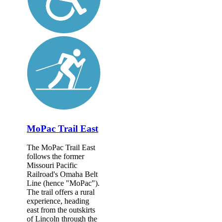
MoPac Trail East
The MoPac Trail East
follows the former
Missouri Pacific
Railroad's Omaha Belt
Line (hence "MoPac").
The trail offers a rural
experience, heading
east from the outskirts
of Lincoln through the