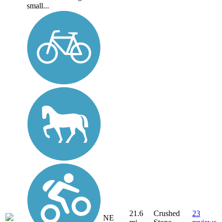
small...
21.6
Crushed
23
NE