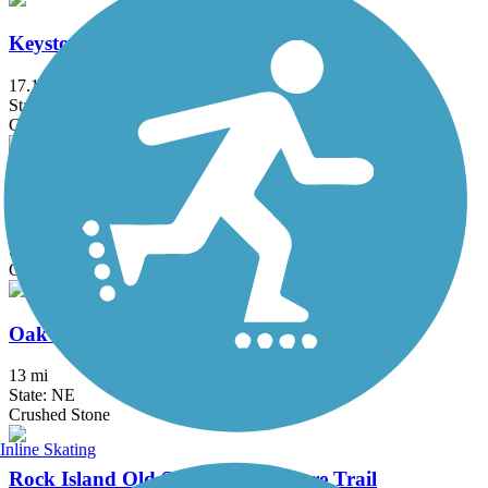
Keystone Trail
17.1 mi
State: NE
Concrete
MoPac Trail East
21.6 mi
State: NE
Crushed Stone
Oak Creek Trail
13 mi
State: NE
Crushed Stone
Inline Skating
Rock Island Old Stone Arch Nature Trail