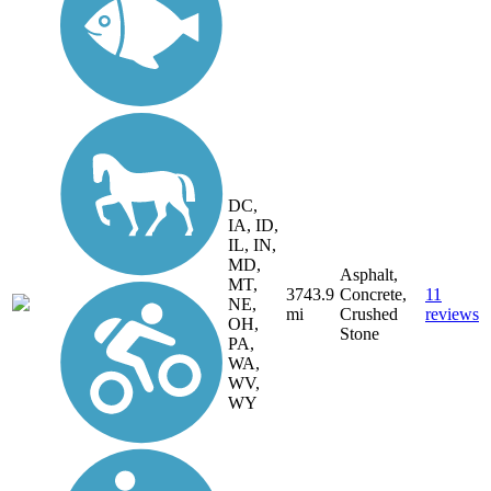
DC,
IA, ID,
IL, IN,
MD,
Asphalt,
MT,
3743.9
Concrete,
11
NE,
mi
Crushed
reviews
OH,
Stone
PA,
WA,
WV,
WY