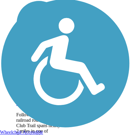
Field Club Trail
Following a former
railroad route, the Field
Club Trail spans nearly
2 miles in one of
Wheelchair Accessible