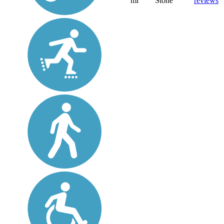
mi
Stone
reviews