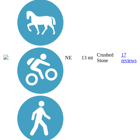
Crushed
17
NE
13 mi
Stone
reviews