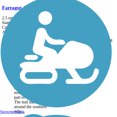
Farragut Admiral Trail
2.5 mi
State: IA
Crushed Stone
Accordion
Trail
Trail Name
States
Length
Surface
Rating
Image
Bellevue Loop
Trail
The Bellevue Loop
Trail is actually the
southern extension of
the Keystone Trail, and
it is occasionally
referred to simply as
part of the longer trail.
The trail makes a loop
around the southern
edge...
Snowmobiling