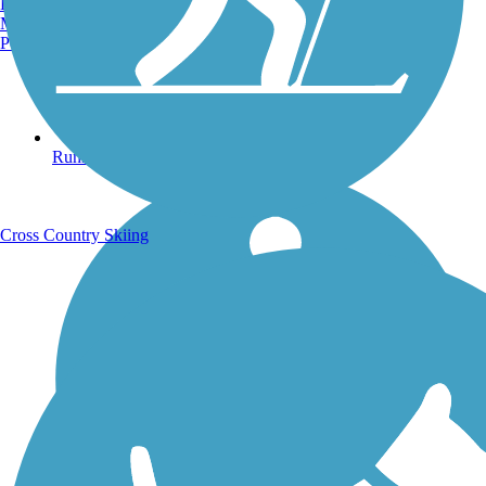
Burlington, VT
Manchester, NH
Portland, ME
Running Trails
Cross Country Skiing