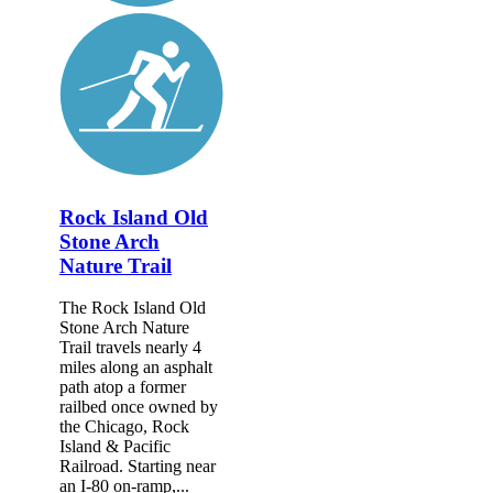
Rock Island Old
Stone Arch
Nature Trail
The Rock Island Old
Stone Arch Nature
Trail travels nearly 4
miles along an asphalt
path atop a former
railbed once owned by
the Chicago, Rock
Island & Pacific
Railroad. Starting near
an I-80 on-ramp,...