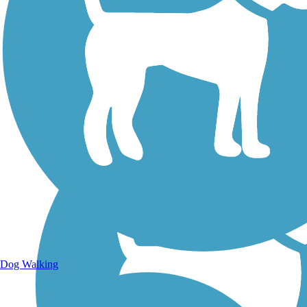
Walking Trails
Dog Walking