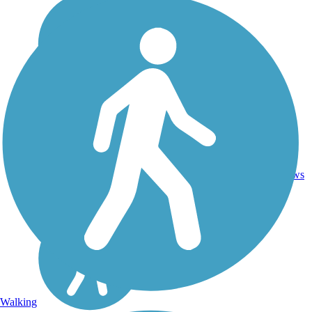
7
NE
8.9 mi
Concrete
reviews
Walking