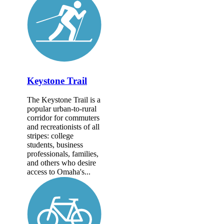
Keystone Trail
The Keystone Trail is a
popular urban-to-rural
corridor for commuters
and recreationists of all
stripes: college
students, business
professionals, families,
and others who desire
access to Omaha's...