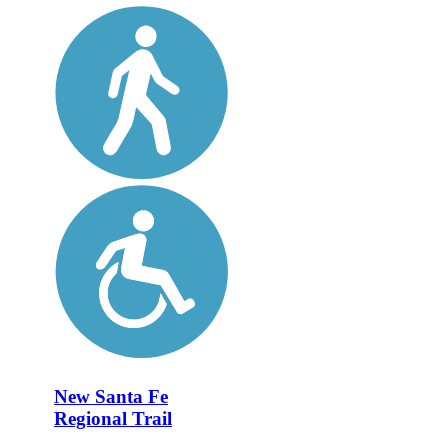
New Santa Fe
Regional Trail