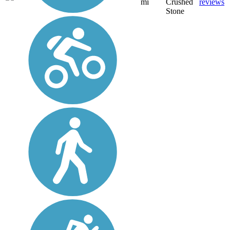
mi
Crushed
reviews
Stone