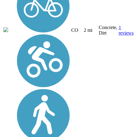
Concrete,
1
CO
2 mi
Dirt
reviews