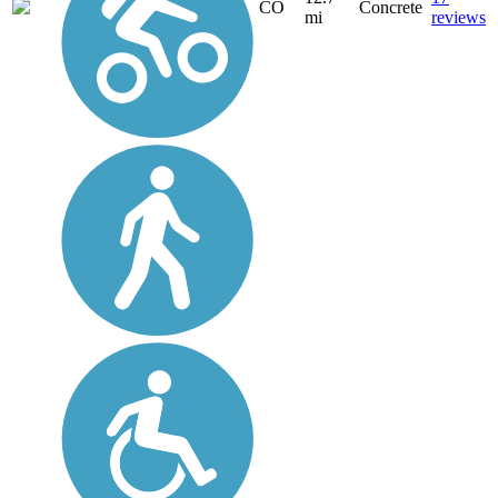
CO
Concrete
mi
reviews