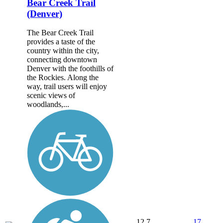
Bear Creek Trail
(Denver)
The Bear Creek Trail
provides a taste of the
country within the city,
connecting downtown
Denver with the foothills of
the Rockies. Along the
way, trail users will enjoy
scenic views of
woodlands,...
12.7
17