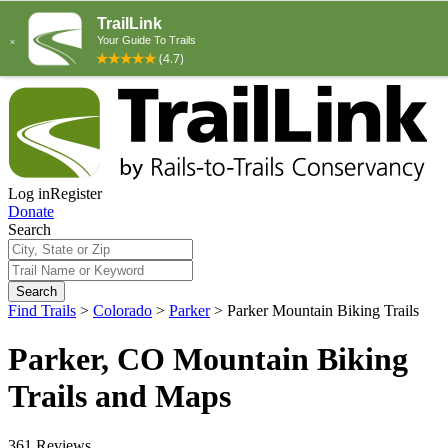
Log in
Register
Donate
Search
Search
Find Trails
>
Colorado
>
Parker
>
Parker Mountain Biking Trails
Parker, CO Mountain Biking
Trails and Maps
361 Reviews