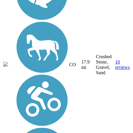
Crushed
17.9
Stone,
10
CO
mi
Gravel,
reviews
Sand