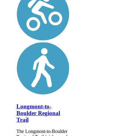
Longmont-to-
Boulder Regional
Trail
The Longmont-to-Boulder