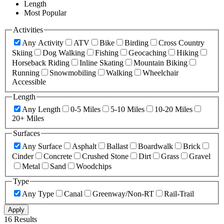
Length
Most Popular
Activities
Any Activity
ATV
Bike
Birding
Cross Country
Skiing
Dog Walking
Fishing
Geocaching
Hiking
Horseback Riding
Inline Skating
Mountain Biking
Running
Snowmobiling
Walking
Wheelchair
Accessible
Length
Any Length
0-5 Miles
5-10 Miles
10-20 Miles
20+ Miles
Surfaces
Any Surface
Asphalt
Ballast
Boardwalk
Brick
Cinder
Concrete
Crushed Stone
Dirt
Grass
Gravel
Metal
Sand
Woodchips
Type
Any Type
Canal
Greenway/Non-RT
Rail-Trail
Apply
16 Results