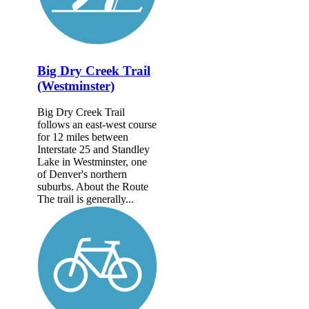
Big Dry Creek Trail
(Westminster)
Big Dry Creek Trail
follows an east-west course
for 12 miles between
Interstate 25 and Standley
Lake in Westminster, one
of Denver's northern
suburbs. About the Route
The trail is generally...