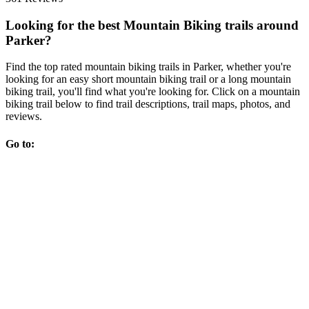
Looking for the best Mountain Biking trails around
Parker?
Find the top rated mountain biking trails in Parker, whether you're
looking for an easy short mountain biking trail or a long mountain
biking trail, you'll find what you're looking for. Click on a mountain
biking trail below to find trail descriptions, trail maps, photos, and
reviews.
Go to: