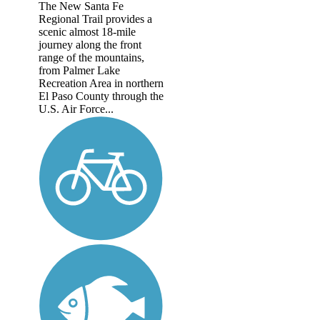
The New Santa Fe
Regional Trail provides a
scenic almost 18-mile
journey along the front
range of the mountains,
from Palmer Lake
Recreation Area in northern
El Paso County through the
U.S. Air Force...