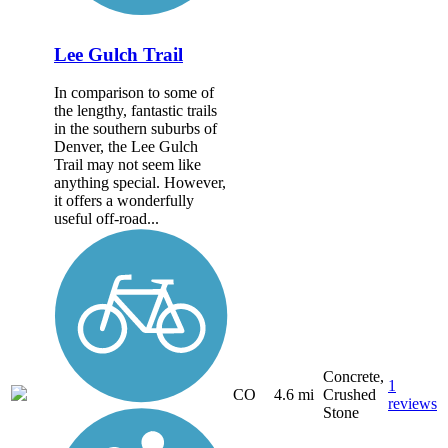
Lee Gulch Trail
In comparison to some of
the lengthy, fantastic trails
in the southern suburbs of
Denver, the Lee Gulch
Trail may not seem like
anything special. However,
it offers a wonderfully
useful off-road...
Concrete,
1
CO
4.6 mi
Crushed
reviews
Stone