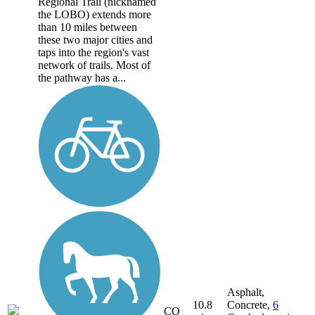
Regional Trail (nicknamed
the LOBO) extends more
than 10 miles between
these two major cities and
taps into the region's vast
network of trails. Most of
the pathway has a...
Asphalt,
10.8
Concrete,
6
CO