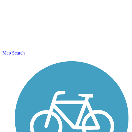
Map Search