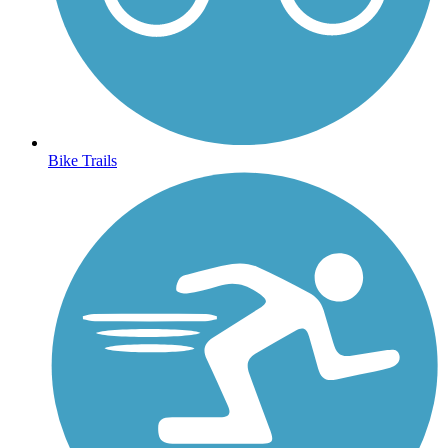
Bike Trails