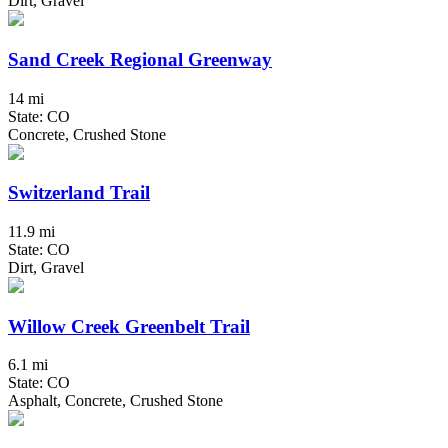
Dirt, Gravel
Sand Creek Regional Greenway
14 mi
State: CO
Concrete, Crushed Stone
Switzerland Trail
11.9 mi
State: CO
Dirt, Gravel
Willow Creek Greenbelt Trail
6.1 mi
State: CO
Asphalt, Concrete, Crushed Stone