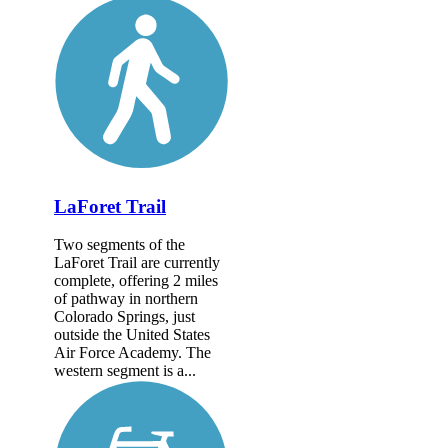
LaForet Trail
Two segments of the
LaForet Trail are currently
complete, offering 2 miles
of pathway in northern
Colorado Springs, just
outside the United States
Air Force Academy. The
western segment is a...