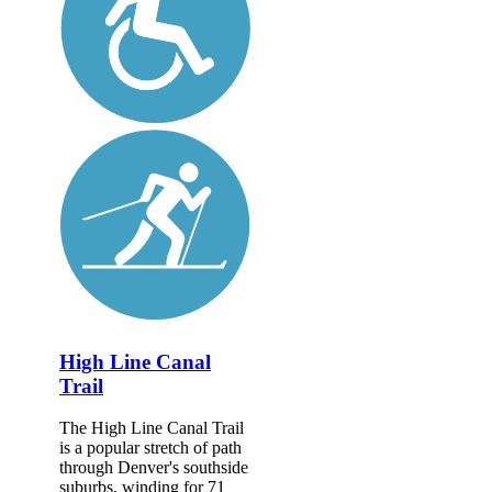
High Line Canal
Trail
The High Line Canal Trail
is a popular stretch of path
through Denver's southside
suburbs, winding for 71