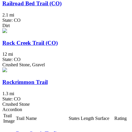
Railroad Bed Trail (CO)
2.1 mi
State: CO
Dirt
Rock Creek Trail (CO)
12 mi
State: CO
Crushed Stone, Gravel
Rockrimmon Trail
1.3 mi
State: CO
Crushed Stone
Accordion
Trail
Trail Name
States
Length
Surface
Rating
Image