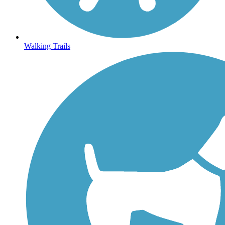
Walking Trails