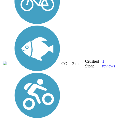
Crushed
1
CO
2 mi
Stone
reviews