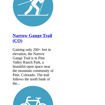
Narrow Gauge Trail
(CO)
Gaining only 200+ feet in
elevation, the Narrow
Gauge Trail is in Pine
Valley Ranch Park, a
beautiful open space near
the mountain community of
Pine, Colorado. The trail
follows the north bank of
the...