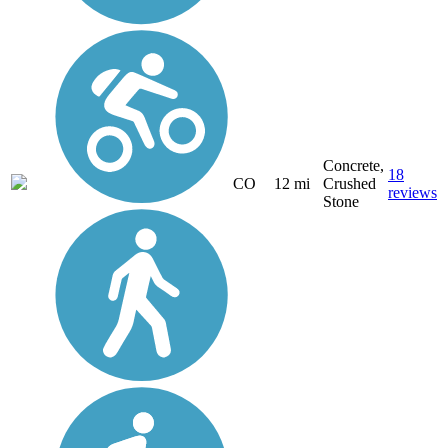
Concrete,
18
CO
12 mi
Crushed
reviews
Stone