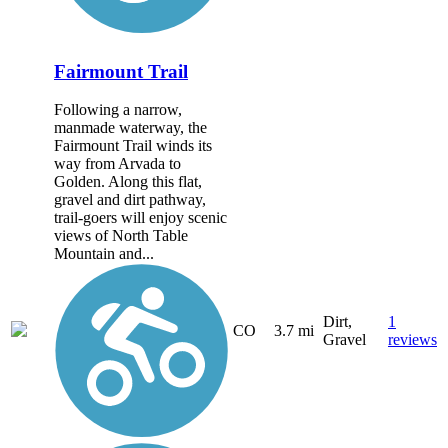
Fairmount Trail
Following a narrow,
manmade waterway, the
Fairmount Trail winds its
way from Arvada to
Golden. Along this flat,
gravel and dirt pathway,
trail-goers will enjoy scenic
views of North Table
Mountain and...
Dirt,
1
CO
3.7 mi
Gravel
reviews