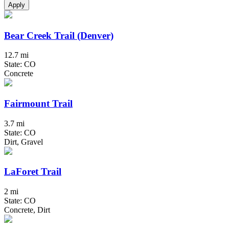
Apply
Bear Creek Trail (Denver)
12.7 mi
State: CO
Concrete
Fairmount Trail
3.7 mi
State: CO
Dirt, Gravel
LaForet Trail
2 mi
State: CO
Concrete, Dirt