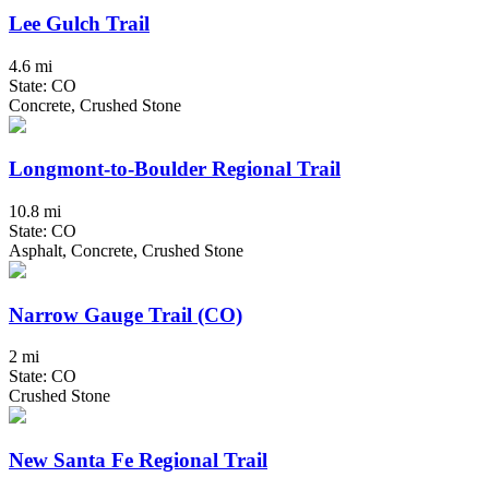
Lee Gulch Trail
4.6 mi
State: CO
Concrete, Crushed Stone
Longmont-to-Boulder Regional Trail
10.8 mi
State: CO
Asphalt, Concrete, Crushed Stone
Narrow Gauge Trail (CO)
2 mi
State: CO
Crushed Stone
New Santa Fe Regional Trail