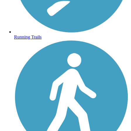
Running Trails