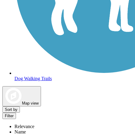
Dog Walking Trails
Map view
Sort by
Filter
Relevance
Name