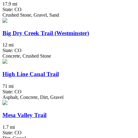
17.9 mi
State: CO
Crushed Stone, Gravel, Sand
Big Dry Creek Trail (Westminster)
12 mi
State: CO
Concrete, Crushed Stone
High Line Canal Trail
71 mi
State: CO
Asphalt, Concrete, Dirt, Gravel
Mesa Valley Trail
1.7 mi
State: CO