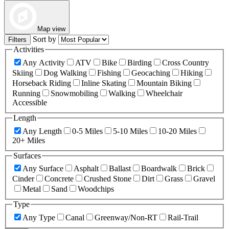
Map view
Sort by
Filters
Activities
Any Activity
ATV
Bike
Birding
Cross Country
Skiing
Dog Walking
Fishing
Geocaching
Hiking
Horseback Riding
Inline Skating
Mountain Biking
Running
Snowmobiling
Walking
Wheelchair
Accessible
Length
Any Length
0-5 Miles
5-10 Miles
10-20 Miles
20+ Miles
Surfaces
Any Surface
Asphalt
Ballast
Boardwalk
Brick
Cinder
Concrete
Crushed Stone
Dirt
Grass
Gravel
Metal
Sand
Woodchips
Type
Any Type
Canal
Greenway/Non-RT
Rail-Trail