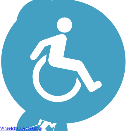
Wheelchair Accessible