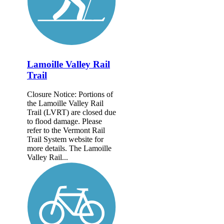
Lamoille Valley Rail
Trail
Closure Notice: Portions of
the Lamoille Valley Rail
Trail (LVRT) are closed due
to flood damage. Please
refer to the Vermont Rail
Trail System website for
more details. The Lamoille
Valley Rail...