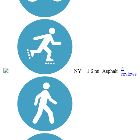
4
NY
1.6 mi
Asphalt
reviews