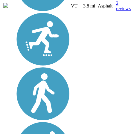
2
VT
3.8 mi
Asphalt
reviews