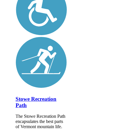
Stowe Recreation
Path
The Stowe Recreation Path
encapsulates the best parts
of Vermont mountain life.