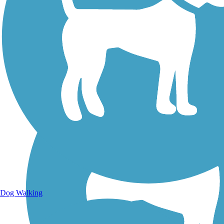
Walking Trails
Dog Walking