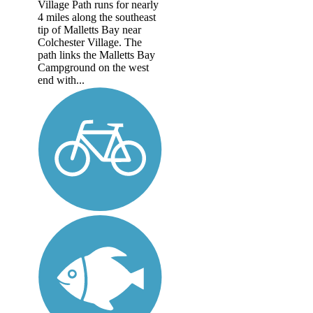
Village Path runs for nearly
4 miles along the southeast
tip of Malletts Bay near
Colchester Village. The
path links the Malletts Bay
Campground on the west
end with...