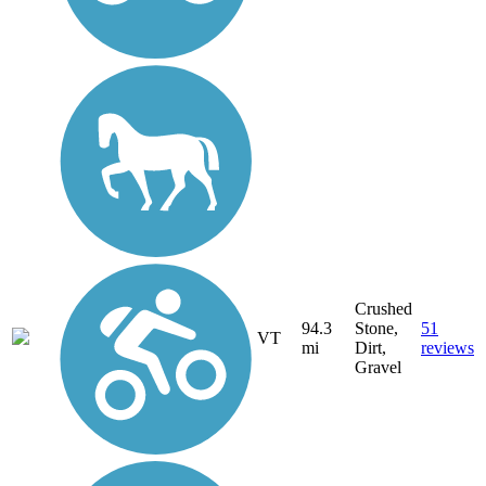
Crushed
94.3
Stone,
51
VT
mi
Dirt,
reviews
Gravel