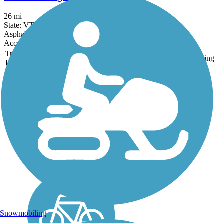
26 mi
State: VT
Asphalt
Accordion
Trail
Trail Name
States
Length
Surface
Rating
Image
Island Line Trail
Lake Champlain virtually
laps at your feet for long
sections of the 13.4-mile
Island Line Rail Trail.
Rolling through waterfront
parks in Burlington and
Colchester, the trail crosses
the lake on a...
Snowmobiling