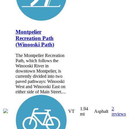
Montpelier
Recreation Path
(Winooski Path)
The Montpelier Recreation
Path, which follows the
Winooski River in
downtown Montpelier, is
currently divided into two
paved pathways: Winooski
West and Winooski East on
either side of Main Street....
1.94
2
VT
Asphalt
mi
reviews