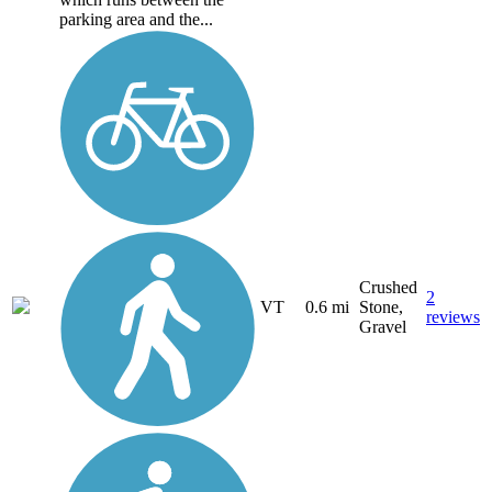
parking area and the...
Crushed
2
VT
0.6 mi
Stone,
reviews
Gravel