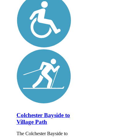
Colchester Bayside to
Village Path
The Colchester Bayside to