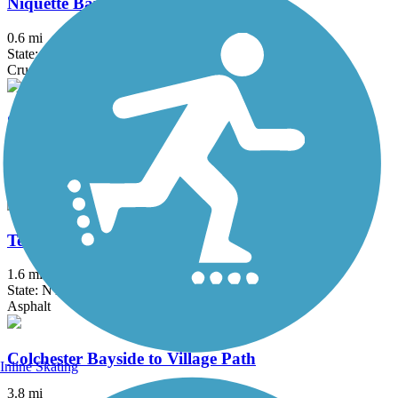
Niquette Bay State Park - Allen Trail
0.6 mi
State: VT
Crushed Stone, Gravel
Stowe Recreation Path
5.5 mi
State: VT
Asphalt
Terry Gordon Trail
1.6 mi
State: NY
Asphalt
Colchester Bayside to Village Path
Inline Skating
3.8 mi