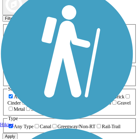
Map view
Sort by
Filters
Activities
Any Activity
ATV
Bike
Birding
Cross Country
Skiing
Dog Walking
Fishing
Geocaching
Hiking
Horseback Riding
Inline Skating
Mountain Biking
Running
Snowmobiling
Walking
Wheelchair
Accessible
Length
Any Length
0-5 Miles
5-10 Miles
10-20 Miles
20+ Miles
Surfaces
Any Surface
Asphalt
Ballast
Boardwalk
Brick
Cinder
Concrete
Crushed Stone
Dirt
Grass
Gravel
Metal
Sand
Woodchips
Type
Hiking
Any Type
Canal
Greenway/Non-RT
Rail-Trail
Apply