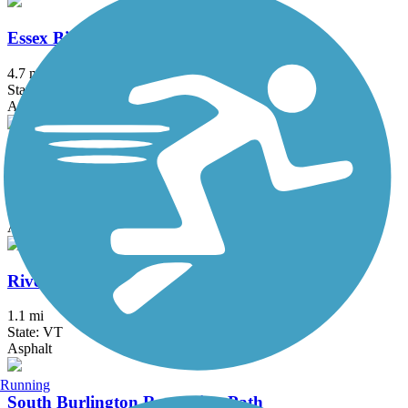
Essex Bike Paths
4.7 mi
State: VT
Asphalt
Marshall Avenue Recreation Path
1.4 mi
State: VT
Asphalt
Riverside Avenue Bike Path
1.1 mi
State: VT
Asphalt
Running
South Burlington Recreation Path