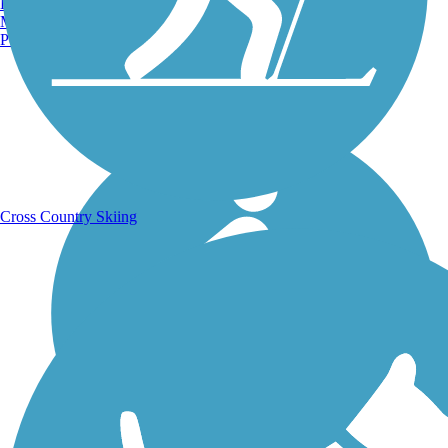
Burlington, VT
Manchester, NH
Portland, ME
Running Trails
Cross Country Skiing