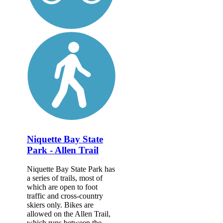
Niquette Bay State
Park - Allen Trail
Niquette Bay State Park has
a series of trails, most of
which are open to foot
traffic and cross-country
skiers only. Bikes are
allowed on the Allen Trail,
which runs between the