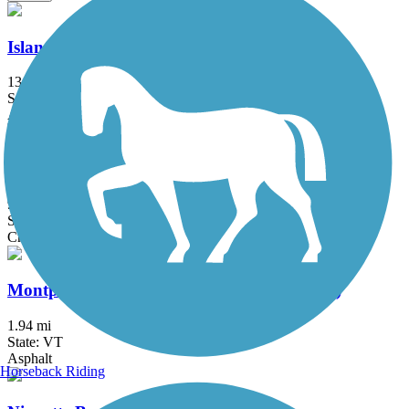
Island Line Trail
13.4 mi
State: VT
Asphalt, Gravel
Lamoille Valley Rail Trail
94.3 mi
State: VT
Crushed Stone, Dirt, Gravel
Montpelier Recreation Path (Winooski Path)
1.94 mi
State: VT
Asphalt
Horseback Riding