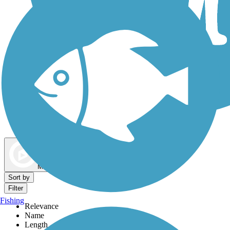
Dog Walking Trails
Map view
Sort by
Filter
Fishing
Relevance
Name
Length