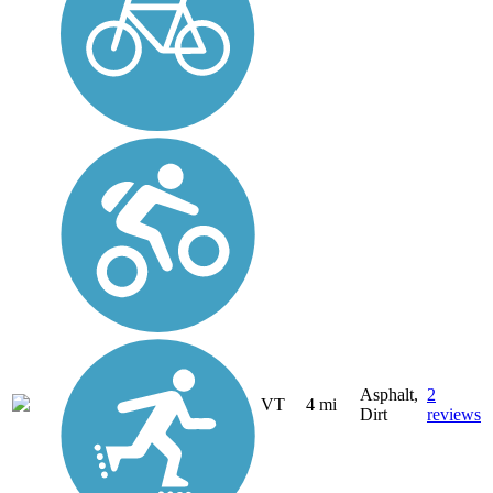
Asphalt,
2
VT
4 mi
Dirt
reviews