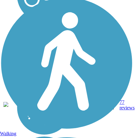
13.4
Asphalt,
77
VT
mi
Gravel
reviews
Walking