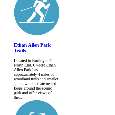
Ethan Allen Park
Trails
Located in Burlington’s
North End, 67-acre Ethan
Allen Park has
approximately 4 miles of
woodland trails and smaller
spurs, which create nested
loops around the scenic
park and offer views of
the...