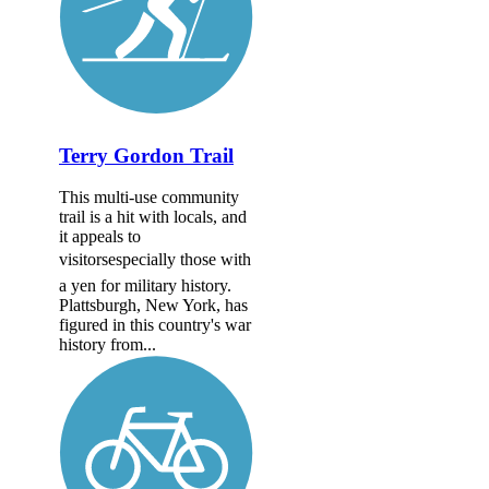
Terry Gordon Trail
This multi-use community
trail is a hit with locals, and
it appeals to
visitorsespecially those with
a yen for military history.
Plattsburgh, New York, has
figured in this country's war
history from...