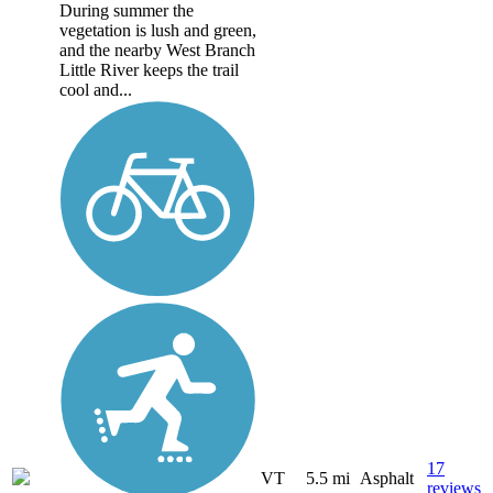
During summer the
vegetation is lush and green,
and the nearby West Branch
Little River keeps the trail
cool and...
17
VT
5.5 mi
Asphalt
reviews