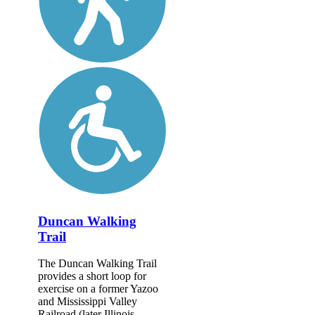
Duncan Walking
Trail
The Duncan Walking Trail
provides a short loop for
exercise on a former Yazoo
and Mississippi Valley
Railroad (later Illinois