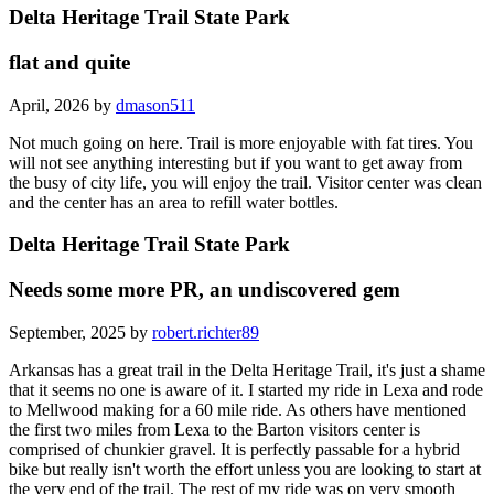
Delta Heritage Trail State Park
flat and quite
April, 2026 by
dmason511
Not much going on here. Trail is more enjoyable with fat tires. You
will not see anything interesting but if you want to get away from
the busy of city life, you will enjoy the trail. Visitor center was clean
and the center has an area to refill water bottles.
Delta Heritage Trail State Park
Needs some more PR, an undiscovered gem
September, 2025 by
robert.richter89
Arkansas has a great trail in the Delta Heritage Trail, it's just a shame
that it seems no one is aware of it. I started my ride in Lexa and rode
to Mellwood making for a 60 mile ride. As others have mentioned
the first two miles from Lexa to the Barton visitors center is
comprised of chunkier gravel. It is perfectly passable for a hybrid
bike but really isn't worth the effort unless you are looking to start at
the very end of the trail. The rest of my ride was on very smooth