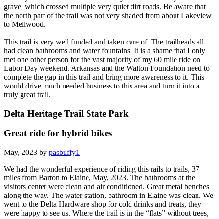
gravel which crossed multiple very quiet dirt roads. Be aware that
the north part of the trail was not very shaded from about Lakeview
to Mellwood.
This trail is very well funded and taken care of. The trailheads all
had clean bathrooms and water fountains. It is a shame that I only
met one other person for the vast majority of my 60 mile ride on
Labor Day weekend. Arkansas and the Walton Foundation need to
complete the gap in this trail and bring more awareness to it. This
would drive much needed business to this area and turn it into a
truly great trail.
Delta Heritage Trail State Park
Great ride for hybrid bikes
May, 2023 by
pasbuffy1
We had the wonderful experience of riding this rails to trails, 37
miles from Barton to Elaine, May, 2023. The bathrooms at the
visitors center were clean and air conditioned. Great metal benches
along the way. The water station, bathroom in Elaine was clean. We
went to the Delta Hardware shop for cold drinks and treats, they
were happy to see us. Where the trail is in the “flats” without trees,