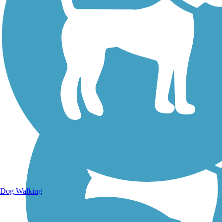
Walking Trails
Dog Walking