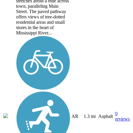
stretches about a mile across
town, paralleling Main
Street. The paved pathway
offers views of tree-dotted
residential areas and small
stores in the heart of
Mississippi River...
0
AR
1.3 mi
Asphalt
reviews