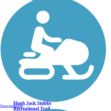
Hugh Jack Stubbs
Snowmobiling
Recreational Trail