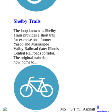
Shelby Trails
The loop known as Shelby
Trails provides a short trail
for exercise on a former
Yazoo and Mississippi
Valley Railroad (later Illinois
Central Railroad) corridor.
The original train depot—
now home to...
0
MS
0.1 mi
Asphalt
reviews