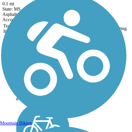
0.1 mi
State: MS
Asphalt
Accordion
Trail
Trail Name
States
Length
Surface
Rating
Image
Delta Heritage Trail
State Park
69,3 miles of the planned
84.5-mile Delta Heritage
Trail State Park are currently
open. The southernmost tip
of the route, beginning at
Arkansas City, includes 14
miles of on-street riding on
a...
Mountain Biking