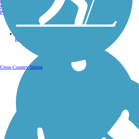
Burlington, VT
Manchester, NH
Portland, ME
Running Trails
Cross Country Skiing