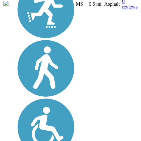
0
MS
0.5 mi
Asphalt
reviews