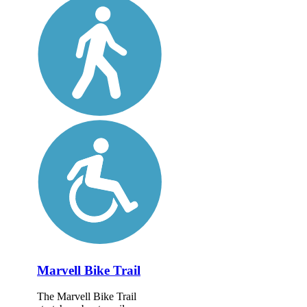
Marvell Bike Trail
The Marvell Bike Trail