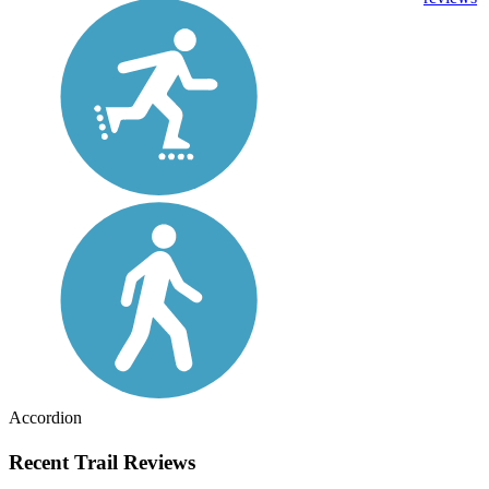
Accordion
Recent Trail Reviews