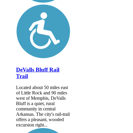
DeValls Bluff Rail
Trail
Located about 50 miles east
of Little Rock and 90 miles
west of Memphis, DeValls
Bluff is a quiet, rural
community in central
Arkansas. The city's rail-trail
offers a pleasant, wooded
excursion right...