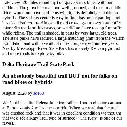
Lakeview (20 miles round trip) on gravel/cross bikes with our
children. The gravel is small and well groomed, and most road bike
riders would not have problems with it; it is definitely suitable for
hybrids. The visitors center is easy to find, has ample parking, and
has clean bathrooms. Almost all road crossings are over low traffic
minor dirt roads or driveways, so we did not have to stop for traffic
while riding. The trail is shaded, in parts by very large, old trees.
The state parks have secured a large matching grant from the Walton
Foundation and will have all 84 miles complete within five years.
Nearby Mississippi River State Park has a lovely RV campground
and more roads to explore by bike.
Delta Heritage Trail State Park
An absolutely beautiful trail BUT not for folks on
road bikes or hybrids
August, 2020 by
sde63
We "put in" at the Helena Junction trailhead and had to turn around
at Barton - only 2 miles into our ride. When we read that the trail
was crushed rock and that it was in excellent condition we thought
that we'd see a Katy Trail type of surface ("The Katy" is one of our
faves).