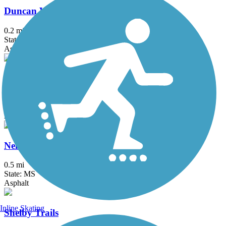
Duncan Walking Trail
0.2 mi
State: MS
Asphalt
Marvell Bike Trail
1.3 mi
State: AR
Asphalt
Nell G. Smith River Walk
0.5 mi
State: MS
Asphalt
Inline Skating
Shelby Trails