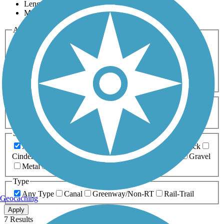
Length
Most Popular
Activities
Any Activity
ATV
Bike
Birding
Cross Country
Skiing
Dog Walking
Fishing
Geocaching
Hiking
Horseback Riding
Inline Skating
Mountain Biking
Running
Snowmobiling
Walking
Wheelchair
Accessible
Length
Any Length
0-5 Miles
5-10 Miles
10-20 Miles
20+ Miles
Surfaces
Any Surface
Asphalt
Ballast
Boardwalk
Brick
Cinder
Concrete
Crushed Stone
Dirt
Grass
Gravel
Metal
Sand
Woodchips
Type
Any Type
Canal
Greenway/Non-RT
Rail-Trail
Geocaching
Apply
7 Results