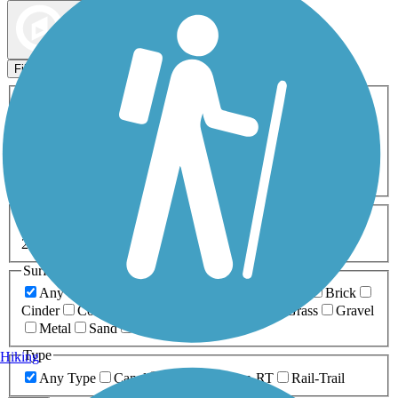
Map view
Sort by
Filters
Activities
Any Activity
ATV
Bike
Birding
Cross Country
Skiing
Dog Walking
Fishing
Geocaching
Hiking
Horseback Riding
Inline Skating
Mountain Biking
Running
Snowmobiling
Walking
Wheelchair
Accessible
Length
Any Length
0-5 Miles
5-10 Miles
10-20 Miles
20+ Miles
Surfaces
Any Surface
Asphalt
Ballast
Boardwalk
Brick
Cinder
Concrete
Crushed Stone
Dirt
Grass
Gravel
Metal
Sand
Woodchips
Type
Hiking
Any Type
Canal
Greenway/Non-RT
Rail-Trail