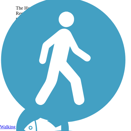
The Hugh Jack Stubbs
Recreational Trail is a paved,
multi-use pathway that
follows the course of a
section of the historic Yazoo
Pass waterway as it winds
eastwards from Moon Lake
in rural Coahoma...
Walking