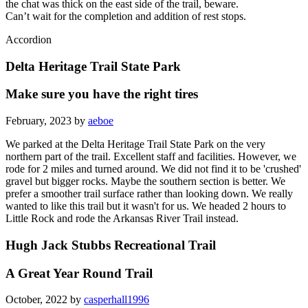
the chat was thick on the east side of the trail, beware.
Can’t wait for the completion and addition of rest stops.
Accordion
Delta Heritage Trail State Park
Make sure you have the right tires
February, 2023 by
aeboe
We parked at the Delta Heritage Trail State Park on the very
northern part of the trail. Excellent staff and facilities. However, we
rode for 2 miles and turned around. We did not find it to be 'crushed'
gravel but bigger rocks. Maybe the southern section is better. We
prefer a smoother trail surface rather than looking down. We really
wanted to like this trail but it wasn't for us. We headed 2 hours to
Little Rock and rode the Arkansas River Trail instead.
Hugh Jack Stubbs Recreational Trail
A Great Year Round Trail
October, 2022 by
casperhall1996