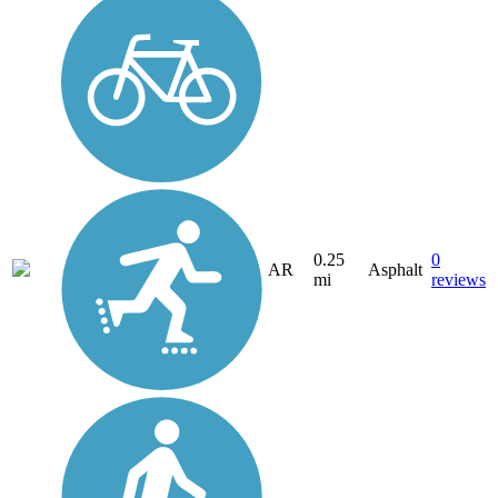
0.25
0
AR
Asphalt
mi
reviews