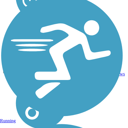
Ballast,
69.3
Cinder,
20
AR
mi
Crushed
reviews
Stone
Running