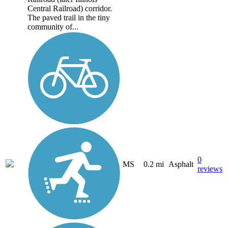
Central Railroad) corridor.
The paved trail in the tiny
community of...
0
MS
0.2 mi
Asphalt
reviews