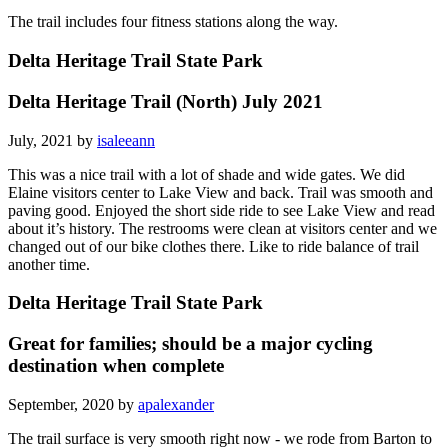
The trail includes four fitness stations along the way.
Delta Heritage Trail State Park
Delta Heritage Trail (North) July 2021
July, 2021 by
isaleeann
This was a nice trail with a lot of shade and wide gates. We did
Elaine visitors center to Lake View and back. Trail was smooth and
paving good. Enjoyed the short side ride to see Lake View and read
about it’s history. The restrooms were clean at visitors center and we
changed out of our bike clothes there. Like to ride balance of trail
another time.
Delta Heritage Trail State Park
Great for families; should be a major cycling
destination when complete
September, 2020 by
apalexander
The trail surface is very smooth right now - we rode from Barton to