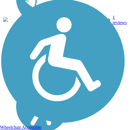
1
MS
2.5 mi
Asphalt
reviews
Wheelchair Accessible