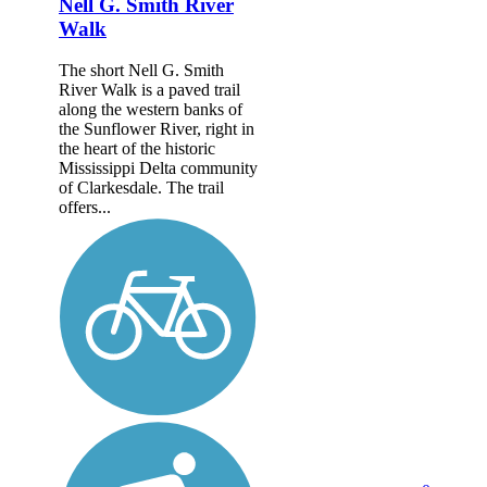
Nell G. Smith River
Walk
The short Nell G. Smith
River Walk is a paved trail
along the western banks of
the Sunflower River, right in
the heart of the historic
Mississippi Delta community
of Clarkesdale. The trail
offers...