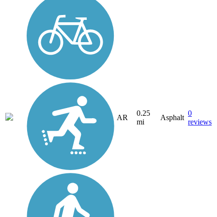
0.25
0
AR
Asphalt
mi
reviews