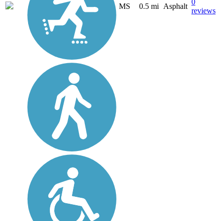
0
MS
0.5 mi
Asphalt
reviews