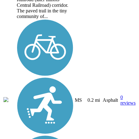
Central Railroad) corridor.
The paved trail in the tiny
community of...
0
MS
0.2 mi
Asphalt
reviews