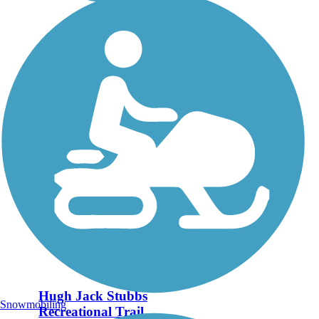
Hugh Jack Stubbs
Snowmobiling
Recreational Trail