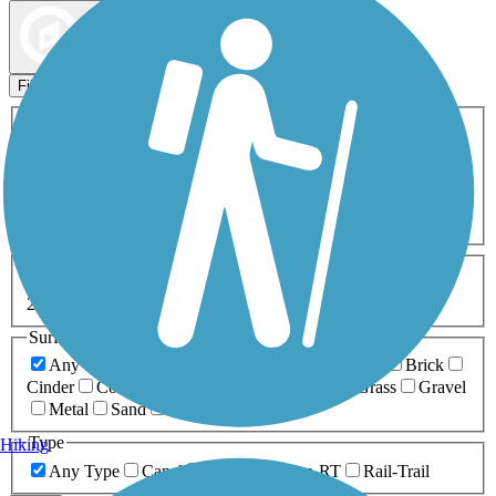
Map view
Sort by
Filters
Activities
Any Activity
ATV
Bike
Birding
Cross Country
Skiing
Dog Walking
Fishing
Geocaching
Hiking
Horseback Riding
Inline Skating
Mountain Biking
Running
Snowmobiling
Walking
Wheelchair
Accessible
Length
Any Length
0-5 Miles
5-10 Miles
10-20 Miles
20+ Miles
Surfaces
Any Surface
Asphalt
Ballast
Boardwalk
Brick
Cinder
Concrete
Crushed Stone
Dirt
Grass
Gravel
Metal
Sand
Woodchips
Type
Hiking
Any Type
Canal
Greenway/Non-RT
Rail-Trail