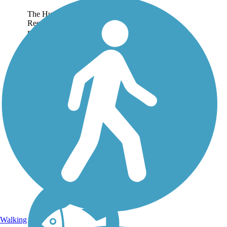
The Hugh Jack Stubbs
Recreational Trail is a paved,
multi-use pathway that
follows the course of a
section of the historic Yazoo
Pass waterway as it winds
eastwards from Moon Lake
in rural Coahoma...
Walking