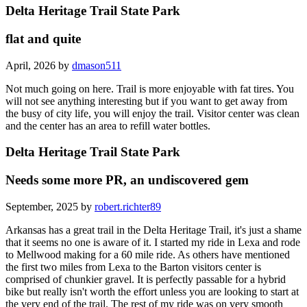
Delta Heritage Trail State Park
flat and quite
April, 2026 by
dmason511
Not much going on here. Trail is more enjoyable with fat tires. You
will not see anything interesting but if you want to get away from
the busy of city life, you will enjoy the trail. Visitor center was clean
and the center has an area to refill water bottles.
Delta Heritage Trail State Park
Needs some more PR, an undiscovered gem
September, 2025 by
robert.richter89
Arkansas has a great trail in the Delta Heritage Trail, it's just a shame
that it seems no one is aware of it. I started my ride in Lexa and rode
to Mellwood making for a 60 mile ride. As others have mentioned
the first two miles from Lexa to the Barton visitors center is
comprised of chunkier gravel. It is perfectly passable for a hybrid
bike but really isn't worth the effort unless you are looking to start at
the very end of the trail. The rest of my ride was on very smooth