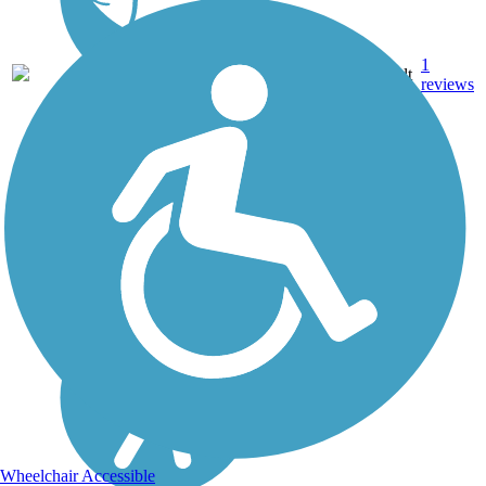
1
MS
2.5 mi
Asphalt
reviews
Wheelchair Accessible