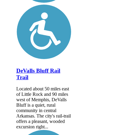
DeValls Bluff Rail
Trail
Located about 50 miles east
of Little Rock and 90 miles
west of Memphis, DeValls
Bluff is a quiet, rural
community in central
Arkansas. The city's rail-trail
offers a pleasant, wooded
excursion right...