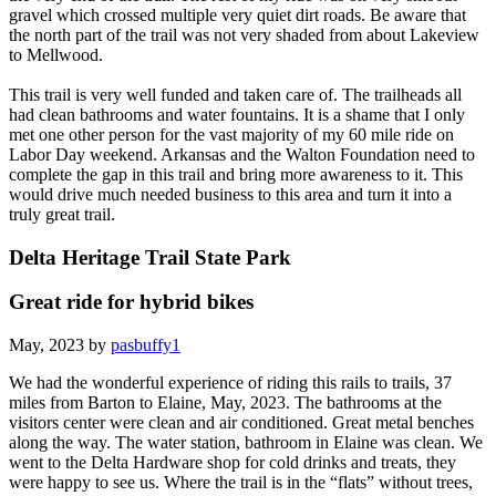
gravel which crossed multiple very quiet dirt roads. Be aware that
the north part of the trail was not very shaded from about Lakeview
to Mellwood.
This trail is very well funded and taken care of. The trailheads all
had clean bathrooms and water fountains. It is a shame that I only
met one other person for the vast majority of my 60 mile ride on
Labor Day weekend. Arkansas and the Walton Foundation need to
complete the gap in this trail and bring more awareness to it. This
would drive much needed business to this area and turn it into a
truly great trail.
Delta Heritage Trail State Park
Great ride for hybrid bikes
May, 2023 by
pasbuffy1
We had the wonderful experience of riding this rails to trails, 37
miles from Barton to Elaine, May, 2023. The bathrooms at the
visitors center were clean and air conditioned. Great metal benches
along the way. The water station, bathroom in Elaine was clean. We
went to the Delta Hardware shop for cold drinks and treats, they
were happy to see us. Where the trail is in the “flats” without trees,