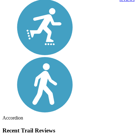
Accordion
Recent Trail Reviews