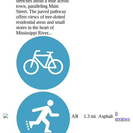
stretches about a mile across
town, paralleling Main
Street. The paved pathway
offers views of tree-dotted
residential areas and small
stores in the heart of
Mississippi River...
0
AR
1.3 mi
Asphalt
reviews