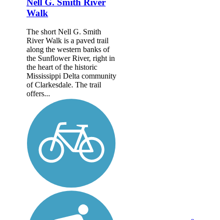
Nell G. Smith River
Walk
The short Nell G. Smith
River Walk is a paved trail
along the western banks of
the Sunflower River, right in
the heart of the historic
Mississippi Delta community
of Clarkesdale. The trail
offers...