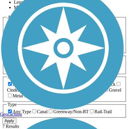
Length
Most Popular
Activities
Any Activity
ATV
Bike
Birding
Cross Country
Skiing
Dog Walking
Fishing
Geocaching
Hiking
Horseback Riding
Inline Skating
Mountain Biking
Running
Snowmobiling
Walking
Wheelchair
Accessible
Length
Any Length
0-5 Miles
5-10 Miles
10-20 Miles
20+ Miles
Surfaces
Any Surface
Asphalt
Ballast
Boardwalk
Brick
Cinder
Concrete
Crushed Stone
Dirt
Grass
Gravel
Metal
Sand
Woodchips
Type
Any Type
Canal
Greenway/Non-RT
Rail-Trail
Geocaching
Apply
7 Results