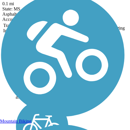
0.1 mi
State: MS
Asphalt
Accordion
Trail
Trail Name
States
Length
Surface
Rating
Image
Delta Heritage Trail
State Park
69,3 miles of the planned
84.5-mile Delta Heritage
Trail State Park are currently
open. The southernmost tip
of the route, beginning at
Arkansas City, includes 14
miles of on-street riding on
a...
Mountain Biking