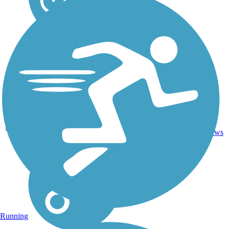
Ballast,
69.3
Cinder,
20
AR
mi
Crushed
reviews
Stone
Running