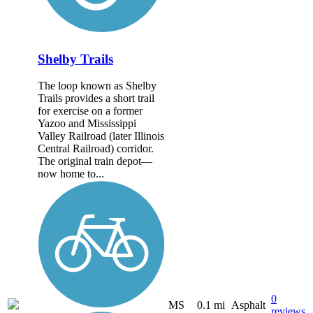
Shelby Trails
The loop known as Shelby
Trails provides a short trail
for exercise on a former
Yazoo and Mississippi
Valley Railroad (later Illinois
Central Railroad) corridor.
The original train depot—
now home to...
0
MS
0.1 mi
Asphalt
reviews