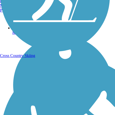
Burlington, VT
Manchester, NH
Portland, ME
Running Trails
Cross Country Skiing