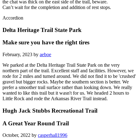
the chat was thick on the east side of the trail, beware.
Can’t wait for the completion and addition of rest stops.
Accordion
Delta Heritage Trail State Park
Make sure you have the right tires
February, 2023 by
aeboe
We parked at the Delta Heritage Trail State Park on the very
northern part of the trail. Excellent staff and facilities. However, we
rode for 2 miles and turned around. We did not find it to be 'crushed'
gravel but bigger rocks. Maybe the southern section is better. We
prefer a smoother trail surface rather than looking down. We really
wanted to like this trail but it wasn't for us. We headed 2 hours to
Little Rock and rode the Arkansas River Trail instead.
Hugh Jack Stubbs Recreational Trail
A Great Year Round Trail
October, 2022 by
casperhall1996