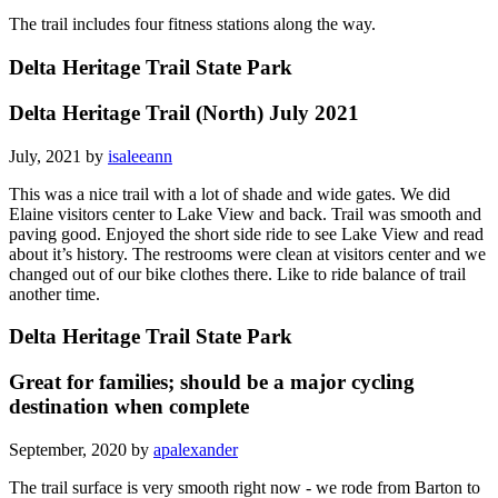
The trail includes four fitness stations along the way.
Delta Heritage Trail State Park
Delta Heritage Trail (North) July 2021
July, 2021 by
isaleeann
This was a nice trail with a lot of shade and wide gates. We did
Elaine visitors center to Lake View and back. Trail was smooth and
paving good. Enjoyed the short side ride to see Lake View and read
about it’s history. The restrooms were clean at visitors center and we
changed out of our bike clothes there. Like to ride balance of trail
another time.
Delta Heritage Trail State Park
Great for families; should be a major cycling
destination when complete
September, 2020 by
apalexander
The trail surface is very smooth right now - we rode from Barton to