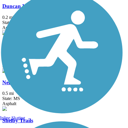
Duncan Walking Trail
0.2 mi
State: MS
Asphalt
Marvell Bike Trail
1.3 mi
State: AR
Asphalt
Nell G. Smith River Walk
0.5 mi
State: MS
Asphalt
Inline Skating
Shelby Trails