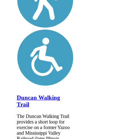
Duncan Walking
Trail
The Duncan Walking Trail
provides a short loop for
exercise on a former Yazoo
and Mississippi Valley
Railroad (later Illinois