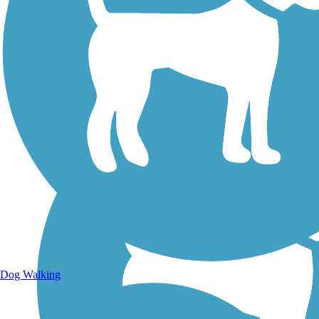
Walking Trails
Dog Walking