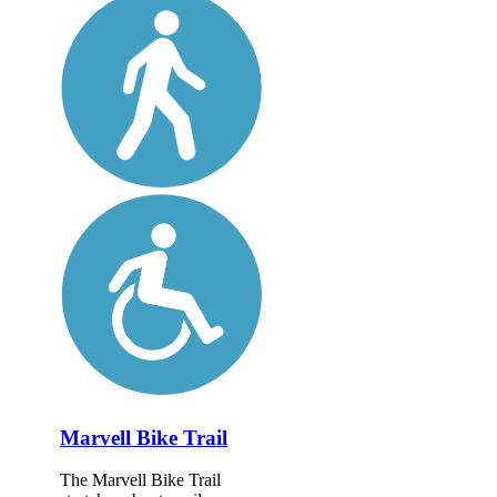
Marvell Bike Trail
The Marvell Bike Trail