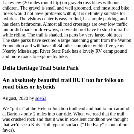
Lakeview (20 miles round trip) on gravel/cross bikes with our
children. The gravel is small and well groomed, and most road bike
riders would not have problems with it; it is definitely suitable for
hybrids. The visitors center is easy to find, has ample parking, and
has clean bathrooms. Almost all road crossings are over low traffic
minor dirt roads or driveways, so we did not have to stop for traffic
while riding. The trail is shaded, in parts by very large, old trees.
The state parks have secured a large matching grant from the Walton
Foundation and will have all 84 miles complete within five years.
Nearby Mississippi River State Park has a lovely RV campground
and more roads to explore by bike.
Delta Heritage Trail State Park
An absolutely beautiful trail BUT not for folks on
road bikes or hybrids
August, 2020 by
sde63
We "put in" at the Helena Junction trailhead and had to turn around
at Barton - only 2 miles into our ride. When we read that the trail
was crushed rock and that it was in excellent condition we thought
that we'd see a Katy Trail type of surface ("The Katy" is one of our
faves).