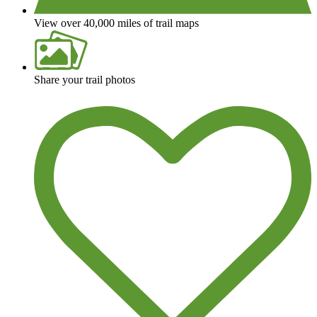
View over 40,000 miles of trail maps
Share your trail photos