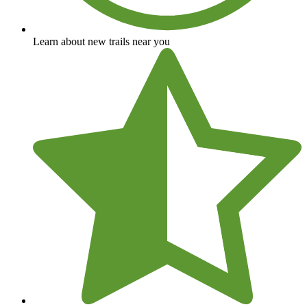
Learn about new trails near you