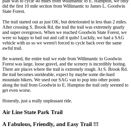
plan was to cycle 40 miles from Willimantic to E. Hampton, we only
did the first 10 mile section from Willimantic to James L. Goodwin
State Forest.
The trail started out as just OK, but deteriorated in less than 2 miles.
After crossing S. Brook Rd, the trail the trail was extremely gnarly
and super overgrown. When we reached Goodwin State Forest, we
were so happy to bail out and call it quits! Luckily, we had a SAG
vehicle with us so we weren't forced to cycle back over the same
awful trail.
Be warned, the entire trail we rode from Willimantic to Goodwin
Forest was large, loose gravel, and the scenery is incredibly boring.
There are places where the trail is extremely rough. At S. Brook Rd.
the trail becomes unrideable, expect by maybe some die-hard
mountain bikers. We used our SAG van to pop into other points
along the trail from Goodwin to E. Hampton the trail only seemed to
get even worse.
Honestly, just a really unpleasant ride.
Air Line State Park Trail
A Fabulous, Friendly, and Easy Trail !!!