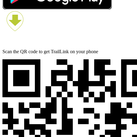
Scan the QR code to get TrailLink on your phone