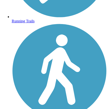
Running Trails