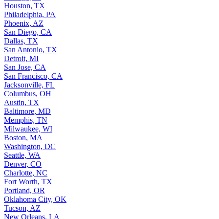
Houston, TX
Philadelphia, PA
Phoenix, AZ
San Diego, CA
Dallas, TX
San Antonio, TX
Detroit, MI
San Jose, CA
San Francisco, CA
Jacksonville, FL
Columbus, OH
Austin, TX
Baltimore, MD
Memphis, TN
Milwaukee, WI
Boston, MA
Washington, DC
Seattle, WA
Denver, CO
Charlotte, NC
Fort Worth, TX
Portland, OR
Oklahoma City, OK
Tucson, AZ
New Orleans, LA