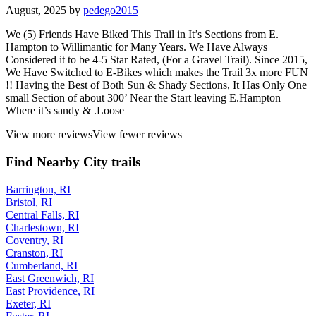
August, 2025 by
pedego2015
We (5) Friends Have Biked This Trail in It’s Sections from E.
Hampton to Willimantic for Many Years. We Have Always
Considered it to be 4-5 Star Rated, (For a Gravel Trail). Since 2015,
We Have Switched to E-Bikes which makes the Trail 3x more FUN
!! Having the Best of Both Sun & Shady Sections, It Has Only One
small Section of about 300’ Near the Start leaving E.Hampton
Where it’s sandy & .Loose
View more reviews
View fewer reviews
Find Nearby City trails
Barrington, RI
Bristol, RI
Central Falls, RI
Charlestown, RI
Coventry, RI
Cranston, RI
Cumberland, RI
East Greenwich, RI
East Providence, RI
Exeter, RI