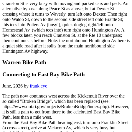
Cranston St is very busy with moving and parked cars and peds. An
alternative bypass: along Peace St as above, but at Dexter St
crossing where it turns to Waverly, turn left onto Dexter. Then right
onto Waldo St, down to the second side street left onto Brattle St;
this tees into Potters Av (busy!), quick dogleg right/left onto
Homestead Av, (which tees into) turn right onto Huntington Av. A
few blocks later, you reach Cranston St. at the Rte 10 underpass;
then continue as before. Note: the northbound Huntington Av here is
a quiet side road after it splits from the main northbound side
Huntington Av highway.
Warren Bike Path
Connecting to East Bay Bike Path
June, 2026 by
frank.eye
The path now continues west across the Kickemuit River over the
so-called "Broken Bridge", which has been replaced (see:
https://www.dot.ri.gov/projects/BrokenBridge/index.php). However,
it is still a pain to get from there to the celebrated East Bay Bike
Path, less than a mile west.
From the East Bay Bike Path heading east, turn onto Franklin Street
(a cross street), arrive at Metacom Av, which is very busy but