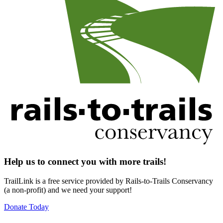
Help us to connect you with more trails!
TrailLink is a free service provided by Rails-to-Trails Conservancy
(a non-profit) and we need your support!
Donate Today