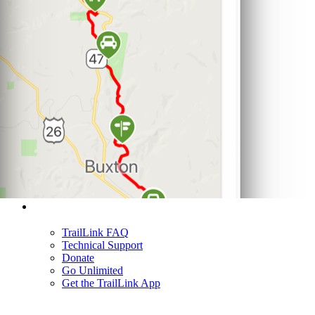
Support
TrailLink FAQ
Technical Support
Donate
Go Unlimited
Get the TrailLink App