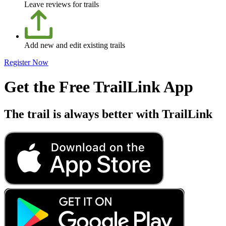
Leave reviews for trails
Add new and edit existing trails
Register Now
Get the Free TrailLink App
The trail is always better with TrailLink