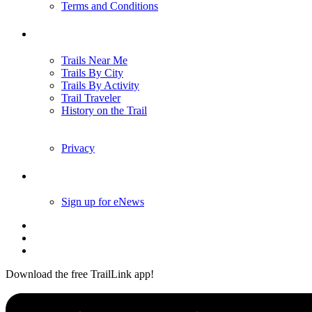
Terms and Conditions
Trails
Trails Near Me
Trails By City
Trails By Activity
Trail Traveler
History on the Trail
Privacy
Follow Us
Sign up for eNews
Download the free TrailLink app!