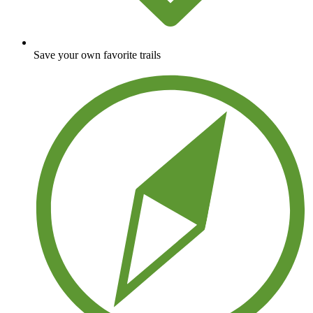
Save your own favorite trails