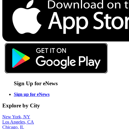
Sign Up for eNews
Sign up for eNews
Explore by City
New York, NY
Los Angeles, CA
Chicago, IL