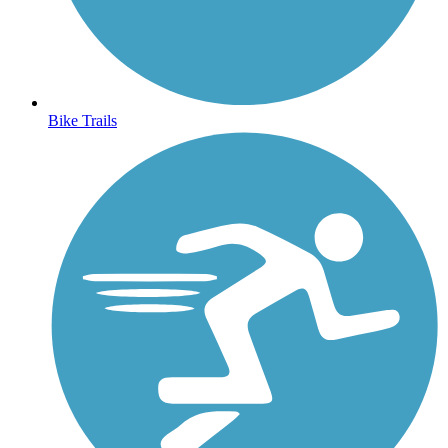
Bike Trails