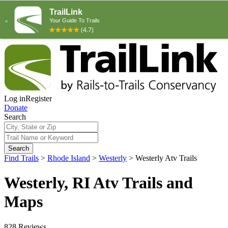
Log in
Register
Donate
Search
Search
Find Trails
>
Rhode Island
>
Westerly
>
Westerly Atv Trails
Westerly, RI Atv Trails and
Maps
828 Reviews