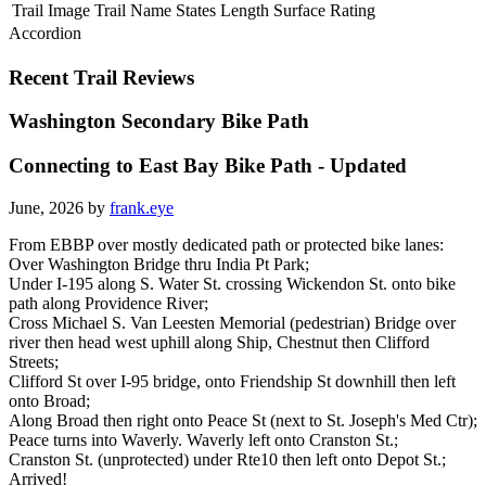
Trail Image
Trail Name
States
Length
Surface
Rating
Accordion
Recent Trail Reviews
Washington Secondary Bike Path
Connecting to East Bay Bike Path - Updated
June, 2026 by
frank.eye
From EBBP over mostly dedicated path or protected bike lanes:
Over Washington Bridge thru India Pt Park;
Under I-195 along S. Water St. crossing Wickendon St. onto bike
path along Providence River;
Cross Michael S. Van Leesten Memorial (pedestrian) Bridge over
river then head west uphill along Ship, Chestnut then Clifford
Streets;
Clifford St over I-95 bridge, onto Friendship St downhill then left
onto Broad;
Along Broad then right onto Peace St (next to St. Joseph's Med Ctr);
Peace turns into Waverly. Waverly left onto Cranston St.;
Cranston St. (unprotected) under Rte10 then left onto Depot St.;
Arrived!