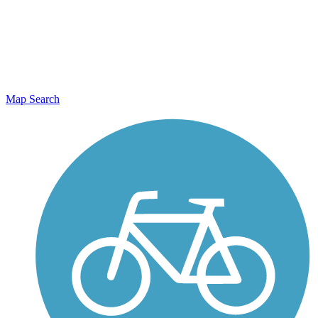
Map Search