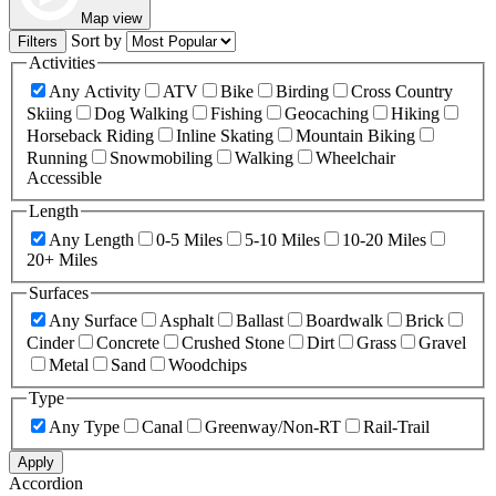
Map view
Sort by
Filters
Activities
Any Activity
ATV
Bike
Birding
Cross Country
Skiing
Dog Walking
Fishing
Geocaching
Hiking
Horseback Riding
Inline Skating
Mountain Biking
Running
Snowmobiling
Walking
Wheelchair
Accessible
Length
Any Length
0-5 Miles
5-10 Miles
10-20 Miles
20+ Miles
Surfaces
Any Surface
Asphalt
Ballast
Boardwalk
Brick
Cinder
Concrete
Crushed Stone
Dirt
Grass
Gravel
Metal
Sand
Woodchips
Type
Any Type
Canal
Greenway/Non-RT
Rail-Trail
Apply
Accordion