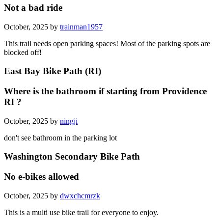
Not a bad ride
October, 2025 by
trainman1957
This trail needs open parking spaces! Most of the parking spots are
blocked off!
East Bay Bike Path (RI)
Where is the bathroom if starting from Providence
RI ?
October, 2025 by
ningji
don't see bathroom in the parking lot
Washington Secondary Bike Path
No e-bikes allowed
October, 2025 by
dwxchcmrzk
This is a multi use bike trail for everyone to enjoy.