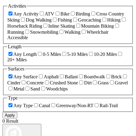
Activities
Any Activity
ATV
Bike
Birding
Cross Country
Skiing
Dog Walking
Fishing
Geocaching
Hiking
Horseback Riding
Inline Skating
Mountain Biking
Running
Snowmobiling
Walking
Wheelchair
Accessible
Length
Any Length
0-5 Miles
5-10 Miles
10-20 Miles
20+ Miles
Surfaces
Any Surface
Asphalt
Ballast
Boardwalk
Brick
Cinder
Concrete
Crushed Stone
Dirt
Grass
Gravel
Metal
Sand
Woodchips
Type
Any Type
Canal
Greenway/Non-RT
Rail-Trail
Apply
0 Result