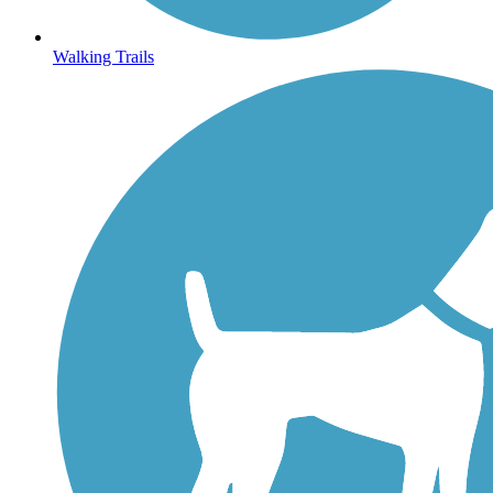
Walking Trails