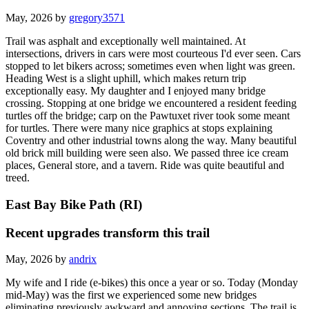
May, 2026 by
gregory3571
Trail was asphalt and exceptionally well maintained. At
intersections, drivers in cars were most courteous I'd ever seen. Cars
stopped to let bikers across; sometimes even when light was green.
Heading West is a slight uphill, which makes return trip
exceptionally easy. My daughter and I enjoyed many bridge
crossing. Stopping at one bridge we encountered a resident feeding
turtles off the bridge; carp on the Pawtuxet river took some meant
for turtles. There were many nice graphics at stops explaining
Coventry and other industrial towns along the way. Many beautiful
old brick mill building were seen also. We passed three ice cream
places, General store, and a tavern. Ride was quite beautiful and
treed.
East Bay Bike Path (RI)
Recent upgrades transform this trail
May, 2026 by
andrix
My wife and I ride (e-bikes) this once a year or so. Today (Monday
mid-May) was the first we experienced some new bridges
eliminating previously awkward and annoying sections. The trail is