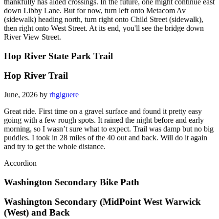
thankfully has aided crossings. In the future, one might continue east
down Libby Lane. But for now, turn left onto Metacom Av
(sidewalk) heading north, turn right onto Child Street (sidewalk),
then right onto West Street. At its end, you'll see the bridge down
River View Street.
Hop River State Park Trail
Hop River Trail
June, 2026 by
rhgiguere
Great ride. First time on a gravel surface and found it pretty easy
going with a few rough spots. It rained the night before and early
morning, so I wasn’t sure what to expect. Trail was damp but no big
puddles. I took in 28 miles of the 40 out and back. Will do it again
and try to get the whole distance.
Accordion
Washington Secondary Bike Path
Washington Secondary (MidPoint West Warwick
(West) and Back