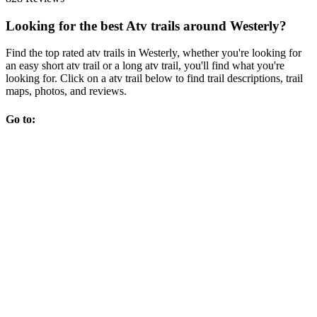
Looking for the best Atv trails around Westerly?
Find the top rated atv trails in Westerly, whether you're looking for
an easy short atv trail or a long atv trail, you'll find what you're
looking for. Click on a atv trail below to find trail descriptions, trail
maps, photos, and reviews.
Go to: