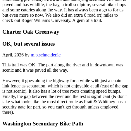
paved and has wildlife, the bay, a troll sculpture, several bike shops
and some eateries along the way. It has always been a go to for us
but even more so now. We also did an extra 6 road (rt) miles to
check out Roger Williams University. A gem of a trail.
Charter Oak Greenway
OK, but several issues
April, 2026 by
m.p.schneider.lc
This trail was OK. The part along the river and in downtown was
scenic and it was paved all the way.
However, it goes along the highway for a while with just a chain
link fence as separation, which is not enjoyable at all (east of the gap
is not scenic). It also has a lot of tree roots creating speed bumps.
Finally, the gap between the river and the rest is significant (& don't
take what looks like the most direct route as Pratt & Whittney has a
security gate for part, so you can't get through unless employed
there).
Washington Secondary Bike Path