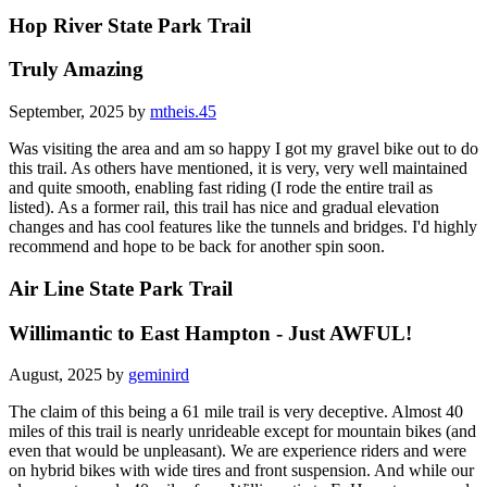
Hop River State Park Trail
Truly Amazing
September, 2025 by
mtheis.45
Was visiting the area and am so happy I got my gravel bike out to do
this trail. As others have mentioned, it is very, very well maintained
and quite smooth, enabling fast riding (I rode the entire trail as
listed). As a former rail, this trail has nice and gradual elevation
changes and has cool features like the tunnels and bridges. I'd highly
recommend and hope to be back for another spin soon.
Air Line State Park Trail
Willimantic to East Hampton - Just AWFUL!
August, 2025 by
geminird
The claim of this being a 61 mile trail is very deceptive. Almost 40
miles of this trail is nearly unrideable except for mountain bikes (and
even that would be unpleasant). We are experience riders and were
on hybrid bikes with wide tires and front suspension. And while our