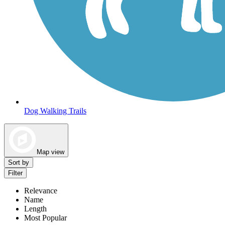
Dog Walking Trails
Map view
Sort by
Filter
Relevance
Name
Length
Most Popular