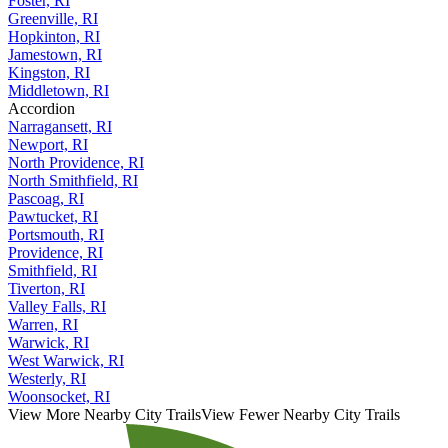
Foster, RI
Greenville, RI
Hopkinton, RI
Jamestown, RI
Kingston, RI
Middletown, RI
Accordion
Narragansett, RI
Newport, RI
North Providence, RI
North Smithfield, RI
Pascoag, RI
Pawtucket, RI
Portsmouth, RI
Providence, RI
Smithfield, RI
Tiverton, RI
Valley Falls, RI
Warren, RI
Warwick, RI
West Warwick, RI
Westerly, RI
Woonsocket, RI
View More Nearby City Trails
View Fewer Nearby City Trails