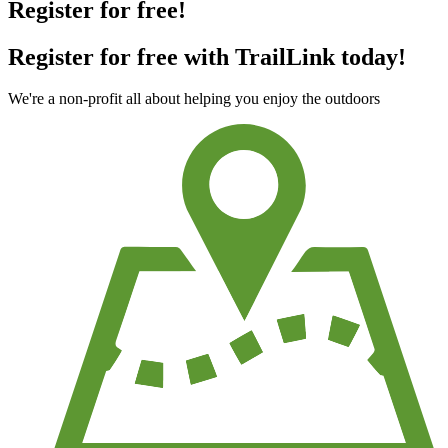
Register for free!
Register for free with TrailLink today!
We're a non-profit all about helping you enjoy the outdoors