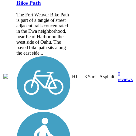
Bike Path
The Fort Weaver Bike Path
is part of a tangle of street-
adjacent trails concentrated
in the Ewa neighborhood,
near Pearl Harbor on the
west side of Oahu. The
paved bike path sits along
the east side...
0
HI
3.5 mi
Asphalt
reviews