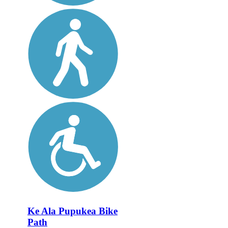
Ke Ala Pupukea Bike
Path