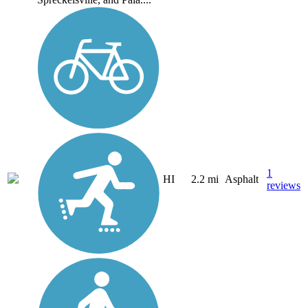
1
HI
2.2 mi
Asphalt
reviews