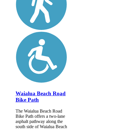
Waialua Beach Road
Bike Path
The Waialua Beach Road
Bike Path offers a two-lane
asphalt pathway along the
south side of Waialua Beach