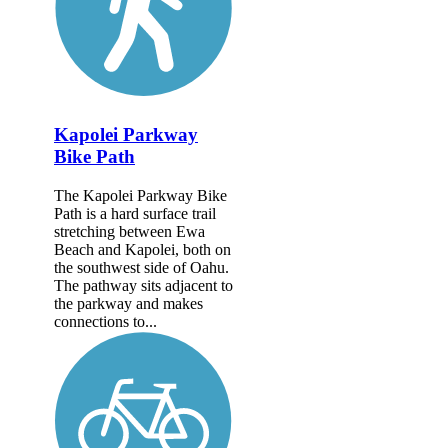
Kapolei Parkway
Bike Path
The Kapolei Parkway Bike
Path is a hard surface trail
stretching between Ewa
Beach and Kapolei, both on
the southwest side of Oahu.
The pathway sits adjacent to
the parkway and makes
connections to...