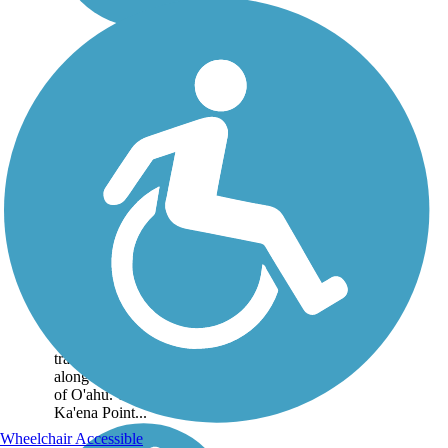
Ka'ena Point Trail
The Ka'ena Point Trail
occupies the right-of-way of
the old O'ahu Railway and
Land Company that once
transported sugar cane
along the westernmost point
of O'ahu. The trail leads to
Ka'ena Point...
Wheelchair Accessible