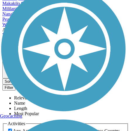
Makakilo City, HI
Mililani Town, HI
Nanakuli, HI
Pearl City, HI
Wahiawa, HI
Accordion
Waianae, HI
Wailuku, HI
Waimalu, HI
Waipahu, HI
View More Cities in Hawaii
View fewer Cities in Hawaii
Map view
Sort by
Filter
Relevance
Name
Length
Most Popular
Geocaching
Activities
Any Activity
ATV
Bike
Birding
Cross Country