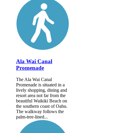
Ala Wai Canal
Promenade
The Ala Wai Canal
Promenade is situated in a
lively shopping, dining and
resort area not far from the
beautiful Waikiki Beach on
the southern coast of Oahu.
The walkway follows the
palm-tree-lined...