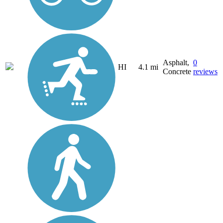
Asphalt,
0
HI
4.1 mi
Concrete
reviews