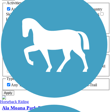
Activities
Any Activity
ATV
Bike
Birding
Cross Country
Skiing
Dog Walking
Fishing
Geocaching
Hiking
Horseback Riding
Inline Skating
Mountain Biking
Running
Snowmobiling
Walking
Wheelchair
Accessible
Length
Any Length
0-5 Miles
5-10 Miles
10-20 Miles
20+ Miles
Surfaces
Any Surface
Asphalt
Ballast
Boardwalk
Brick
Cinder
Concrete
Crushed Stone
Dirt
Grass
Gravel
Metal
Sand
Woodchips
Type
Any Type
Canal
Greenway/Non-RT
Rail-Trail
Apply
Horseback Riding
Ala Moana Park Path