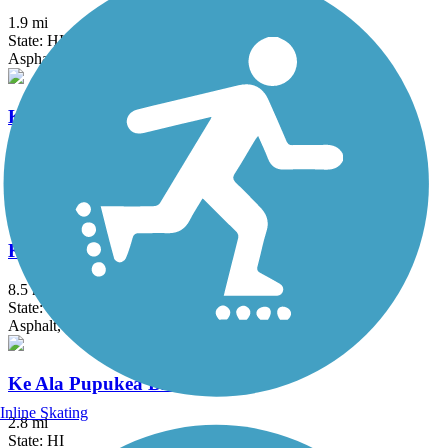
1.9 mi
State: HI
Asphalt, Concrete
Ka'ena Point Trail
4.75 mi
State: HI
Ballast, Dirt
Ke Ala Hele Makalae
8.5 mi
State: HI
Asphalt, Concrete
Ke Ala Pupukea Bike Path
Inline Skating
2.8 mi
State: HI