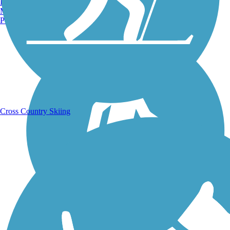
Burlington, VT
Manchester, NH
Portland, ME
Running Trails
Cross Country Skiing