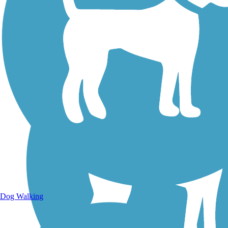
Walking Trails
Dog Walking