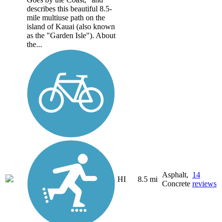
describes this beautiful 8.5-
mile multiuse path on the
island of Kauai (also known
as the "Garden Isle"). About
the...
Asphalt,
14
HI
8.5 mi
Concrete
reviews