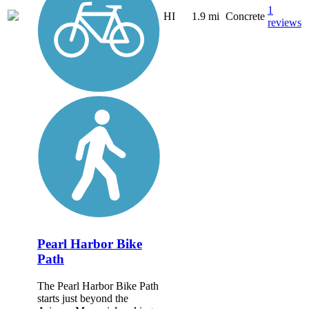
1
HI
1.9 mi
Concrete
reviews
Pearl Harbor Bike
Path
The Pearl Harbor Bike Path
starts just beyond the