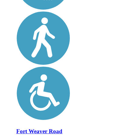
Fort Weaver Road