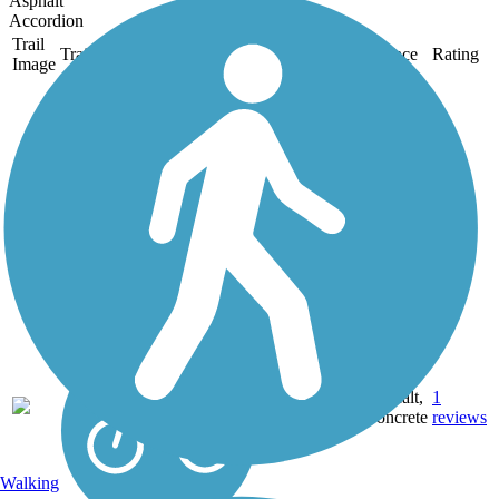
Asphalt
Accordion
Trail
Trail Name
States
Length
Surface
Rating
Image
Ala Moana Park
Path
The Ala Moana Park Path is
situated beautifully with a
sandy beach on one side
and lively downtown
Honolulu on the other. Two
busy boat harbors sit at
opposite ends of the trail:
Kewalo Basin to the...
Asphalt,
1
HI
1.9 mi
Concrete
reviews
Walking