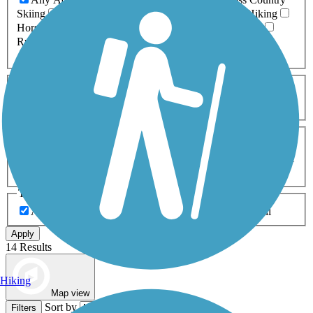
Skiing
Dog Walking
Fishing
Geocaching
Hiking
Horseback Riding
Inline Skating
Mountain Biking
Running
Snowmobiling
Walking
Wheelchair
Accessible
Length
Any Length
0-5 Miles
5-10 Miles
10-20 Miles
20+ Miles
Surfaces
Any Surface
Asphalt
Ballast
Boardwalk
Brick
Cinder
Concrete
Crushed Stone
Dirt
Grass
Gravel
Metal
Sand
Woodchips
Type
Any Type
Canal
Greenway/Non-RT
Rail-Trail
Apply
14 Results
Hiking
Map view
Sort by
Filters