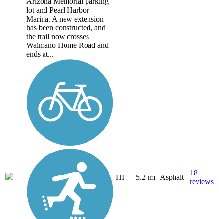
Arizona Memorial parking
lot and Pearl Harbor
Marina. A new extension
has been constructed, and
the trail now crosses
Waimano Home Road and
ends at...
18
HI
5.2 mi
Asphalt
reviews