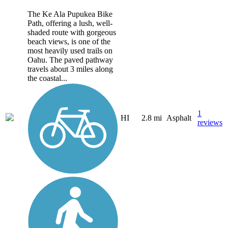
The Ke Ala Pupukea Bike
Path, offering a lush, well-
shaded route with gorgeous
beach views, is one of the
most heavily used trails on
Oahu. The paved pathway
travels about 3 miles along
the coastal...
1
HI
2.8 mi
Asphalt
reviews