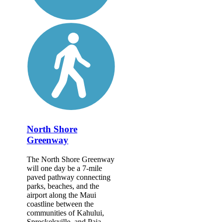
North Shore
Greenway
The North Shore Greenway
will one day be a 7-mile
paved pathway connecting
parks, beaches, and the
airport along the Maui
coastline between the
communities of Kahului,
Spreckelsville, and Paia....