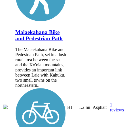
Malaekahana Bike
and Pedestrian Path
The Malaekahana Bike and
Pedestrian Path, set in a lush
rural area between the sea
and the Ko'olau mountains,
provides an important link
between Laie with Kahuku,
two small towns on the
northeastern...
1
HI
1.2 mi
Asphalt
reviews