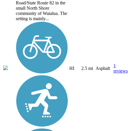
Road/State Route 82 in the
small North Shore
community of Waialua. The
setting is mainly...
1
HI
2.5 mi
Asphalt
reviews