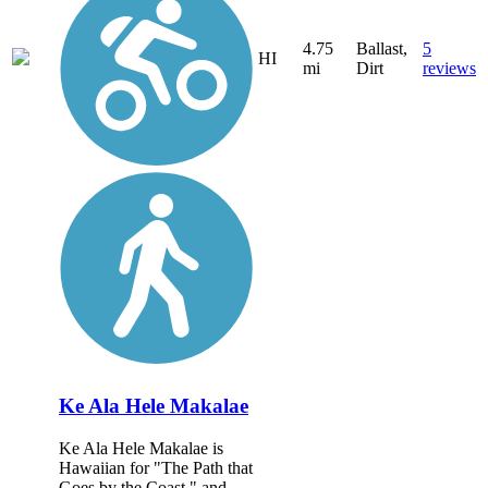
4.75
Ballast,
5
HI
mi
Dirt
reviews
Ke Ala Hele Makalae
Ke Ala Hele Makalae is
Hawaiian for "The Path that
Goes by the Coast," and