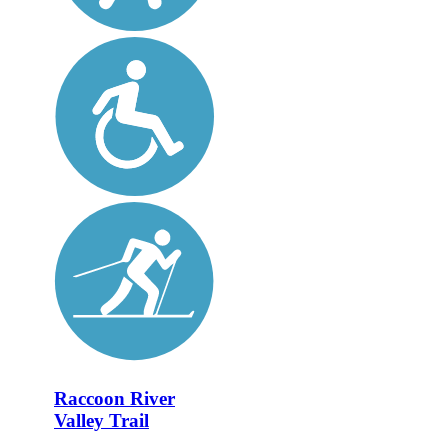
Raccoon River
Valley Trail