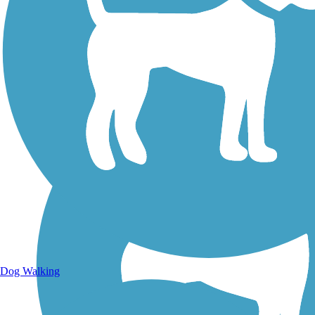
Walking Trails
Dog Walking