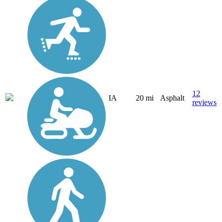
12
IA
20 mi
Asphalt
reviews