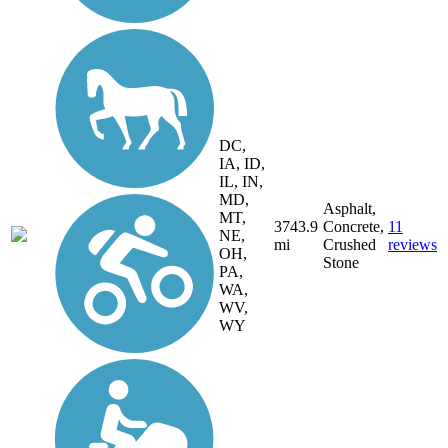
DC,
IA, ID,
IL, IN,
MD,
Asphalt,
MT,
3743.9
Concrete,
11
NE,
mi
Crushed
reviews
OH,
Stone
PA,
WA,
WV,
WY