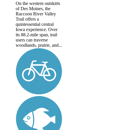
On the western outskirts
of Des Moines, the
Raccoon River Valley
Trail offers a
quintessential central
Iowa experience. Over
its 88.2-mile span, trail
users can traverse
woodlands, prairie, and...