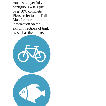
route is not yet fully
contiguous – it is just
over 50% complete.
Please refer to the Trail
Map for more
information on the
existing sections of trail,
as well as the online...