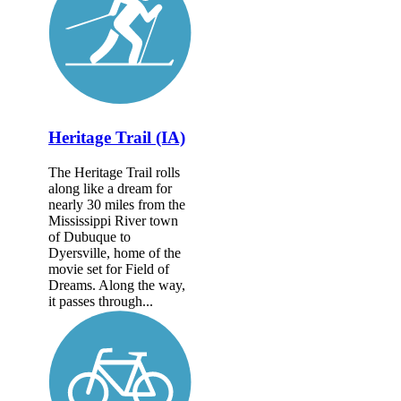
Heritage Trail (IA)
The Heritage Trail rolls
along like a dream for
nearly 30 miles from the
Mississippi River town
of Dubuque to
Dyersville, home of the
movie set for Field of
Dreams. Along the way,
it passes through...