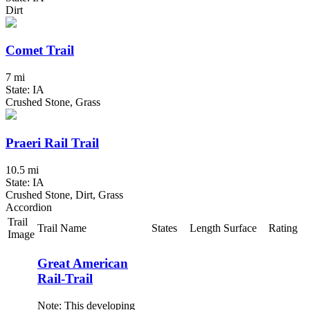
Dirt
Comet Trail
7 mi
State: IA
Crushed Stone, Grass
Praeri Rail Trail
10.5 mi
State: IA
Crushed Stone, Dirt, Grass
Accordion
Trail
Trail Name
States
Length
Surface
Rating
Image
Great American
Rail-Trail
Note: This developing