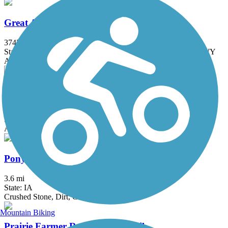
Great American Rail-Trail
3743.9 mi
State: DC, IA, ID, IL, IN, MD, MT, NE, OH, PA, WA, WV, WY
Asphalt, Concrete, Crushed Stone
Heritage Trail (IA)
29.2 mi
State: IA
Asphalt, Crushed Stone
Pony Hollow Trail
3.6 mi
State: IA
Crushed Stone, Dirt, Grass
Mountain Biking
Prairie Farmer Recreational Trail