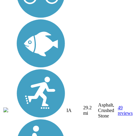
Asphalt,
29.2
49
IA
Crushed
mi
reviews
Stone