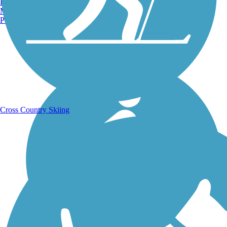
Burlington, VT
Manchester, NH
Portland, ME
Running Trails
Cross Country Skiing