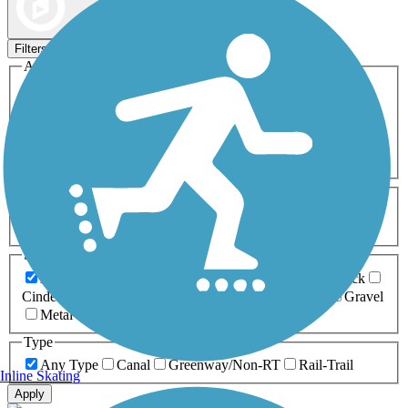
Map view
Sort by
Filters
Activities
Any Activity
ATV
Bike
Birding
Cross Country
Skiing
Dog Walking
Fishing
Geocaching
Hiking
Horseback Riding
Inline Skating
Mountain Biking
Running
Snowmobiling
Walking
Wheelchair
Accessible
Length
Any Length
0-5 Miles
5-10 Miles
10-20 Miles
20+ Miles
Surfaces
Any Surface
Asphalt
Ballast
Boardwalk
Brick
Cinder
Concrete
Crushed Stone
Dirt
Grass
Gravel
Metal
Sand
Woodchips
Type
Any Type
Canal
Greenway/Non-RT
Rail-Trail
Inline Skating
Apply