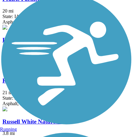
20 mi
State: IA
Asphalt
Raccoon River Valley Trail
88.2 mi
State: IA
Asphalt, Concrete
Rolling Prairie Trail
21 mi
State: IA
Asphalt, Crushed Stone
Russell White Nature Trail
Running
3.8 mi