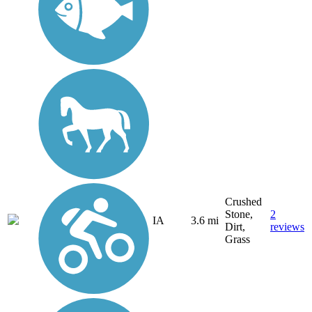
Crushed
Stone,
2
IA
3.6 mi
Dirt,
reviews
Grass