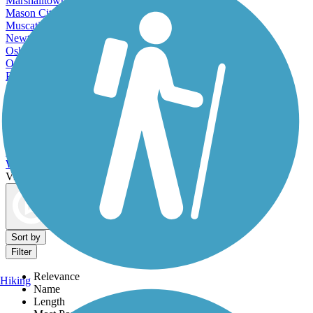
Marshalltown, IA
Mason City, IA
Muscatine, IA
Newton, IA
Oskaloosa, IA
Ottumwa, IA
Pella, IA
Sioux City, IA
Spencer, IA
Storm Lake, IA
Urbandale, IA
Waterloo, IA
Waverly, IA
West Des Moines, IA
View More Cities in Iowa
View fewer Cities in Iowa
Map view
Sort by
Filter
Relevance
Hiking
Name
Length