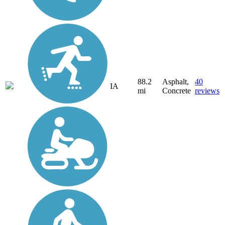
88.2
Asphalt,
40
IA
mi
Concrete
reviews