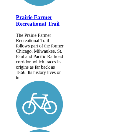
Prairie Farmer
Recreational Trail
The Prairie Farmer
Recreational Trail
follows part of the former
Chicago, Milwaukee, St.
Paul and Pacific Railroad
corridor, which traces its
origins as far back as
1866. Its history lives on
in...