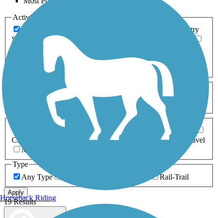
Most Popular
Activities
Any Activity
ATV
Bike
Birding
Cross Country
Skiing
Dog Walking
Fishing
Geocaching
Hiking
Horseback Riding
Inline Skating
Mountain Biking
Running
Snowmobiling
Walking
Wheelchair
Accessible
Length
Any Length
0-5 Miles
5-10 Miles
10-20 Miles
20+ Miles
Surfaces
Any Surface
Asphalt
Ballast
Boardwalk
Brick
Cinder
Concrete
Crushed Stone
Dirt
Grass
Gravel
Metal
Sand
Woodchips
Type
Any Type
Canal
Greenway/Non-RT
Rail-Trail
Apply
Horseback Riding
19 Results