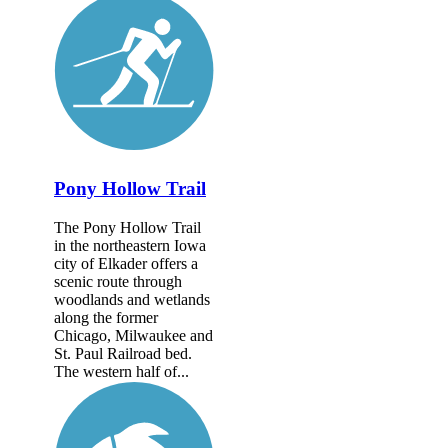
Pony Hollow Trail
The Pony Hollow Trail
in the northeastern Iowa
city of Elkader offers a
scenic route through
woodlands and wetlands
along the former
Chicago, Milwaukee and
St. Paul Railroad bed.
The western half of...