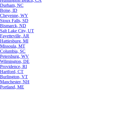
Huntington Beach, CA
Durham, NC
Boise, ID
Cheyenne, WY
Sioux Falls, SD
Bismarck, ND
Salt Lake City, UT
Fayetteville, AR
Hattiesburg, MI
Missoula, MT
Columbia, SC
Petersburg, WV
Wilmington, DE
Providence, RI
Hartford, CT
Burlington, VT
Manchester, NH
Portland, ME