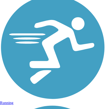
Running