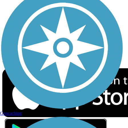
Privacy
Follow Us
Sign up for eNews
Download the free TrailLink app!
Geocaching