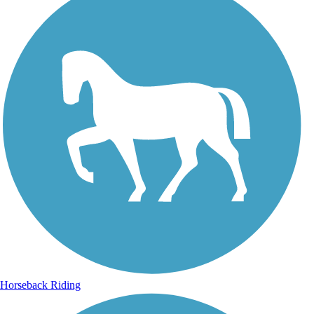
Horseback Riding