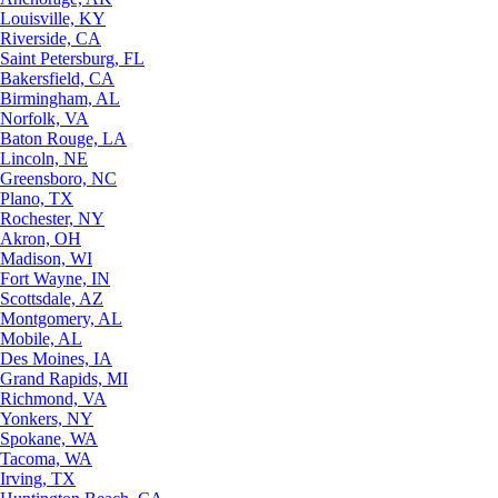
Louisville, KY
Riverside, CA
Saint Petersburg, FL
Bakersfield, CA
Birmingham, AL
Norfolk, VA
Baton Rouge, LA
Lincoln, NE
Greensboro, NC
Plano, TX
Rochester, NY
Akron, OH
Madison, WI
Fort Wayne, IN
Scottsdale, AZ
Montgomery, AL
Mobile, AL
Des Moines, IA
Grand Rapids, MI
Richmond, VA
Yonkers, NY
Spokane, WA
Tacoma, WA
Irving, TX