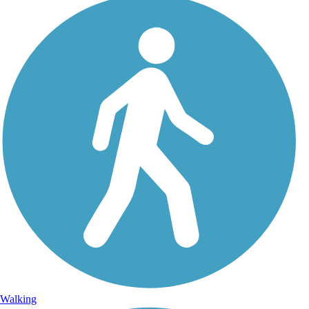
Walking