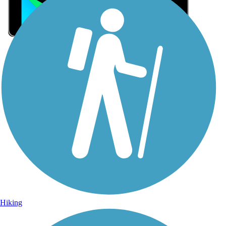
Sign Up for eNews
Sign up for eNews
Hiking