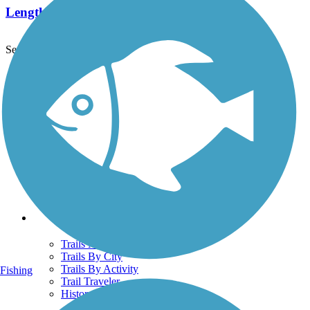
Length:
10.4 mi
See More Nearby Trails
View fewer nearby trails
Support
TrailLink FAQ
Technical Support
Donate
Go Unlimited
Get the TrailLink App
Terms and Conditions
Trails
Trails Near Me
Trails By City
Trails By Activity
Fishing
Trail Traveler
History on the Trail