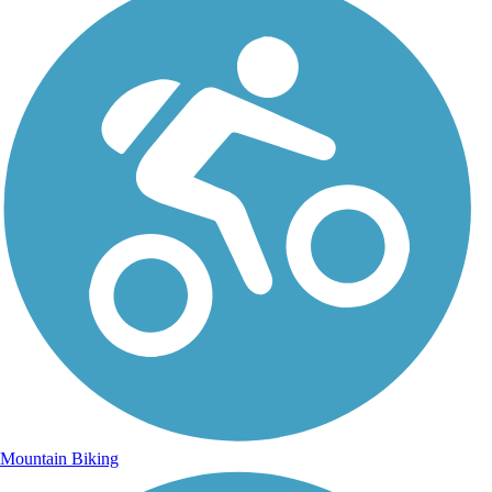
Mountain Biking