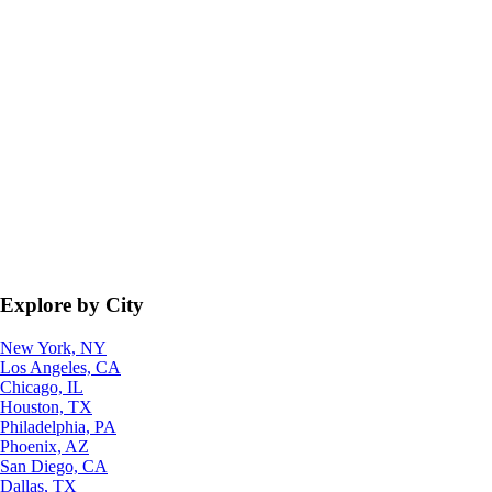
Explore by City
New York, NY
Los Angeles, CA
Chicago, IL
Houston, TX
Philadelphia, PA
Phoenix, AZ
San Diego, CA
Dallas, TX