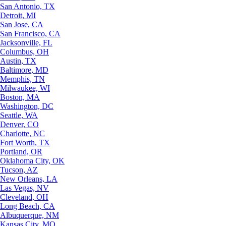
San Antonio, TX
Detroit, MI
San Jose, CA
San Francisco, CA
Jacksonville, FL
Columbus, OH
Austin, TX
Baltimore, MD
Memphis, TN
Milwaukee, WI
Boston, MA
Washington, DC
Seattle, WA
Denver, CO
Charlotte, NC
Fort Worth, TX
Portland, OR
Oklahoma City, OK
Tucson, AZ
New Orleans, LA
Las Vegas, NV
Cleveland, OH
Long Beach, CA
Albuquerque, NM
Kansas City, MO