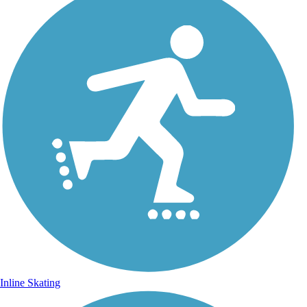
Inline Skating