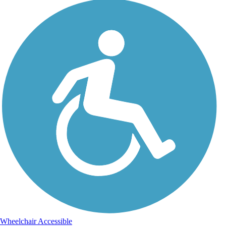
Wheelchair Accessible