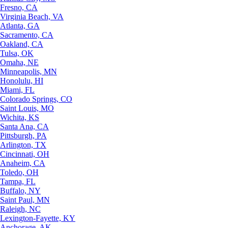
Fresno, CA
Virginia Beach, VA
Atlanta, GA
Sacramento, CA
Oakland, CA
Tulsa, OK
Omaha, NE
Minneapolis, MN
Honolulu, HI
Miami, FL
Colorado Springs, CO
Saint Louis, MO
Wichita, KS
Santa Ana, CA
Pittsburgh, PA
Arlington, TX
Cincinnati, OH
Anaheim, CA
Toledo, OH
Tampa, FL
Buffalo, NY
Saint Paul, MN
Raleigh, NC
Lexington-Fayette, KY
Anchorage, AK