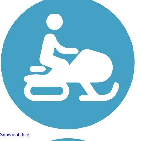
Snowmobiling