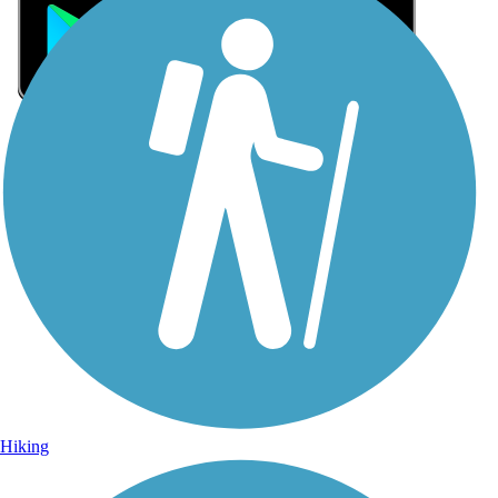
Sign Up for eNews
Sign up for eNews
Hiking