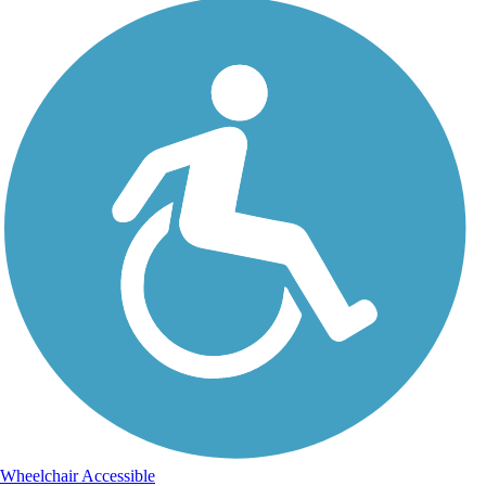
Wheelchair Accessible