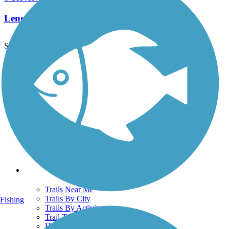
Length:
2.5 mi
See More Nearby Trails
View fewer nearby trails
Support
TrailLink FAQ
Technical Support
Donate
Go Unlimited
Get the TrailLink App
Terms and Conditions
Trails
Trails Near Me
Trails By City
Fishing
Trails By Activity
Trail Traveler
History on the Trail