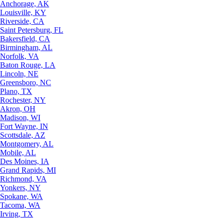
Anchorage, AK
Louisville, KY
Riverside, CA
Saint Petersburg, FL
Bakersfield, CA
Birmingham, AL
Norfolk, VA
Baton Rouge, LA
Lincoln, NE
Greensboro, NC
Plano, TX
Rochester, NY
Akron, OH
Madison, WI
Fort Wayne, IN
Scottsdale, AZ
Montgomery, AL
Mobile, AL
Des Moines, IA
Grand Rapids, MI
Richmond, VA
Yonkers, NY
Spokane, WA
Tacoma, WA
Irving, TX