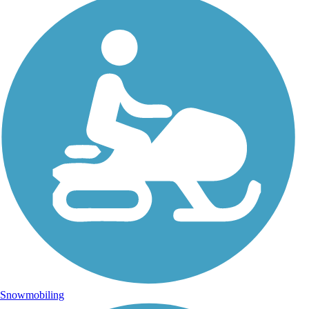
Snowmobiling