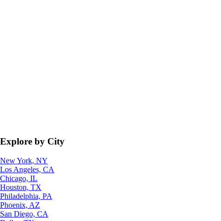
Explore by City
New York, NY
Los Angeles, CA
Chicago, IL
Houston, TX
Philadelphia, PA
Phoenix, AZ
San Diego, CA