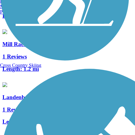
Burlington, VT
3 Reviews
Manchester, NH
Portland, ME
Length:
1.8 mi
Mill Race Trail
1 Reviews
Cross Country Skiing
Length:
1.2 mi
Landenberg Junction Trail
1 Reviews
Length:
0.4 mi