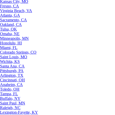
Kansas City, MO
Fresno, CA
Virginia Beach, VA
Atlanta, GA
Sacramento, CA
Oakland, CA
Tulsa, OK
Omaha, NE
Minneapolis, MN
Honolulu, HI
Miami, FL
Colorado Springs, CO
Saint Louis, MO
Wichita, KS
Santa Ana, CA
Pittsburgh, PA
Arlington, TX
Cincinnati, OH
Anaheim, CA
Toledo, OH
Tampa, FL
Buffalo, NY
Saint Paul, MN
Raleigh, NC
Lexington-Fayette, KY