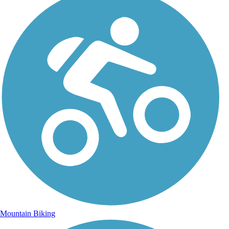
Mountain Biking