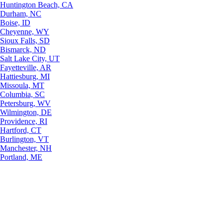
Huntington Beach, CA
Durham, NC
Boise, ID
Cheyenne, WY
Sioux Falls, SD
Bismarck, ND
Salt Lake City, UT
Fayetteville, AR
Hattiesburg, MI
Missoula, MT
Columbia, SC
Petersburg, WV
Wilmington, DE
Providence, RI
Hartford, CT
Burlington, VT
Manchester, NH
Portland, ME