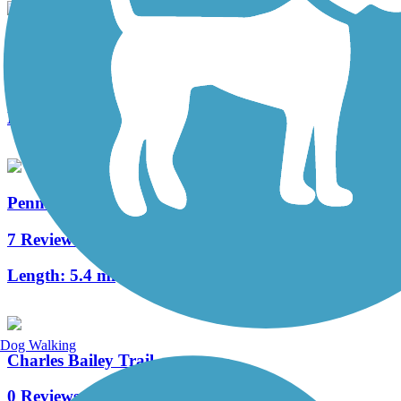
State Route 141 Sidepath
0 Reviews
Length:
1.5 mi
PennDel Trail
7 Reviews
Length:
5.4 mi
Dog Walking
Charles Bailey Trail
0 Reviews