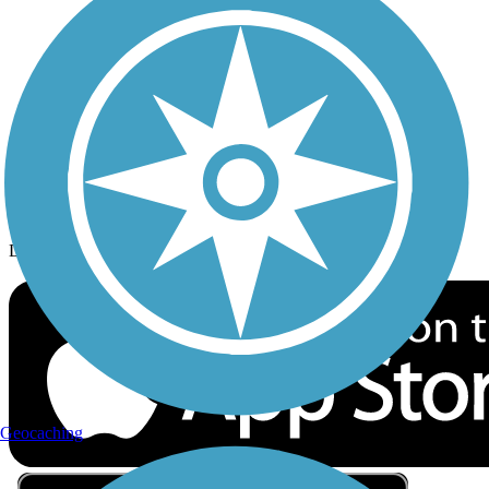
Privacy
Follow Us
Sign up for eNews
Download the free TrailLink app!
Geocaching