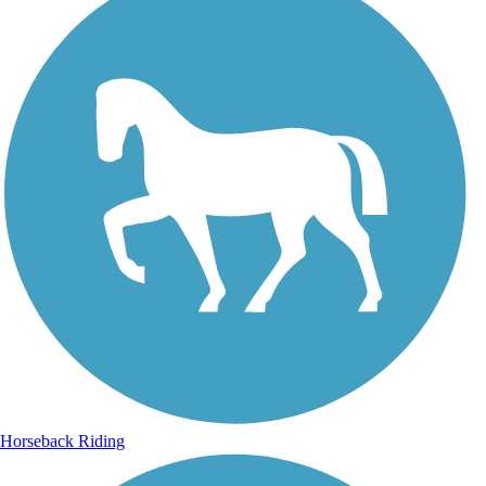
Horseback Riding