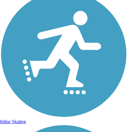
Inline Skating