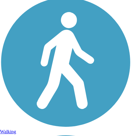
Walking