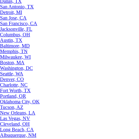
Dallas, TX
San Antonio, TX
Detroit, MI
San Jose, CA
San Francisco, CA
Jacksonville, FL
Columbus, OH
Austin, TX
Baltimore, MD
Memphis, TN
Milwaukee, WI
Boston, MA
Washington, DC
Seattle, WA
Denver, CO
Charlotte, NC
Fort Worth, TX
Portland, OR
Oklahoma City, OK
Tucson, AZ
New Orleans, LA
Las Vegas, NV
Cleveland, OH
Long Beach, CA
Albuquerque, NM