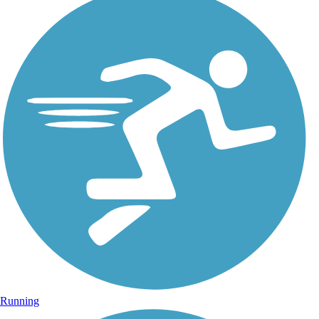
Running