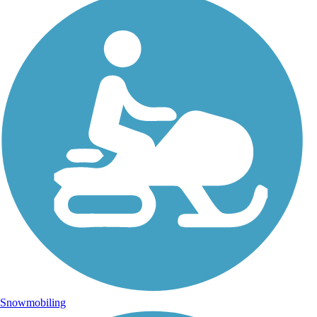
Snowmobiling