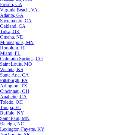
Fresno, CA
Virginia Beach, VA
Atlanta, GA
Sacramento, CA
Oakland, CA
Tulsa, OK
Omaha, NE
Minneapolis, MN
Honolulu, HI
Miami, FL
Colorado Springs, CO
Saint Louis, MO
Wichita, KS
Santa Ana, CA
Pittsburgh, PA
Arlington, TX
Cincinnati, OH
Anaheim, CA
Toledo, OH
Tampa, FL
Buffalo, NY
Saint Paul, MN
Raleigh, NC
Lexington-Fayette, KY
Anchorage, AK