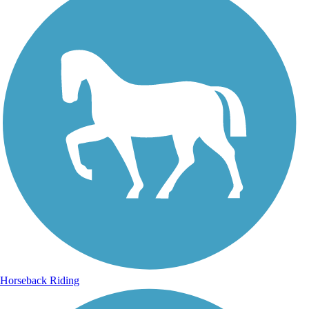
Horseback Riding