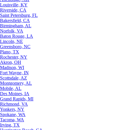
Louisville, KY
Riverside, CA
Saint Petersburg, FL
Bakersfield, CA
Birmingham, AL
Norfolk, VA
Baton Rouge, LA
Lincoln, NE
Greensboro, NC
Plano, TX
Rochester, NY
Akron, OH
Madison, WI
Fort Wayne, IN
Scottsdale, AZ
Montgomery, AL
Mobile, AL
Des Moines, IA
Grand Rapids, MI
Richmond, VA
Yonkers, NY
Spokane, WA
Tacoma, WA
Irving, TX