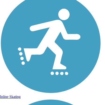
Inline Skating