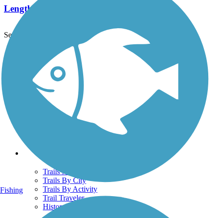
Length:
6.7 mi
See More Nearby Trails
View fewer nearby trails
Support
TrailLink FAQ
Technical Support
Donate
Go Unlimited
Get the TrailLink App
Terms and Conditions
Trails
Trails Near Me
Trails By City
Trails By Activity
Fishing
Trail Traveler
History on the Trail