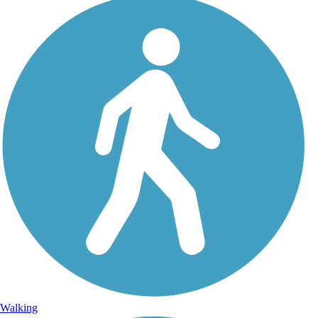
Walking