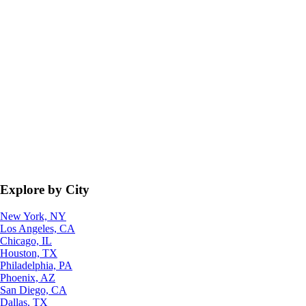
Explore by City
New York, NY
Los Angeles, CA
Chicago, IL
Houston, TX
Philadelphia, PA
Phoenix, AZ
San Diego, CA
Dallas, TX