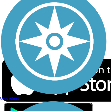
Privacy
Follow Us
Sign up for eNews
Download the free TrailLink app!
Geocaching