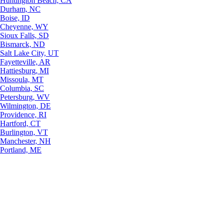
Huntington Beach, CA
Durham, NC
Boise, ID
Cheyenne, WY
Sioux Falls, SD
Bismarck, ND
Salt Lake City, UT
Fayetteville, AR
Hattiesburg, MI
Missoula, MT
Columbia, SC
Petersburg, WV
Wilmington, DE
Providence, RI
Hartford, CT
Burlington, VT
Manchester, NH
Portland, ME