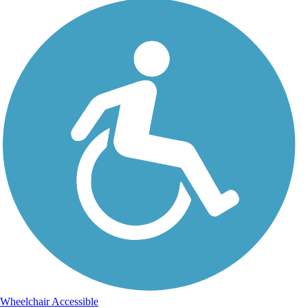
Wheelchair Accessible