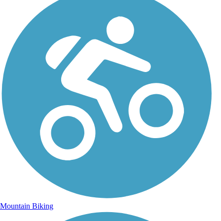
Mountain Biking