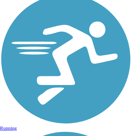
Running