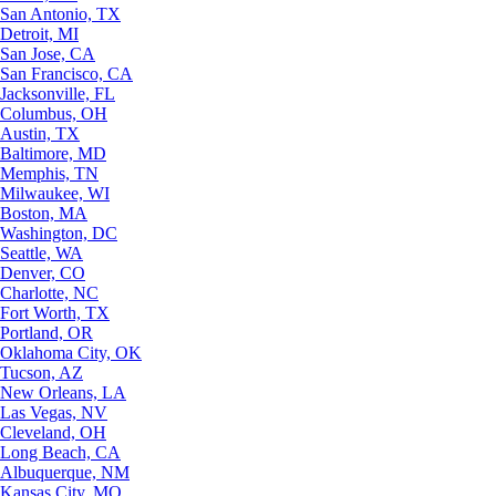
San Antonio, TX
Detroit, MI
San Jose, CA
San Francisco, CA
Jacksonville, FL
Columbus, OH
Austin, TX
Baltimore, MD
Memphis, TN
Milwaukee, WI
Boston, MA
Washington, DC
Seattle, WA
Denver, CO
Charlotte, NC
Fort Worth, TX
Portland, OR
Oklahoma City, OK
Tucson, AZ
New Orleans, LA
Las Vegas, NV
Cleveland, OH
Long Beach, CA
Albuquerque, NM
Kansas City, MO