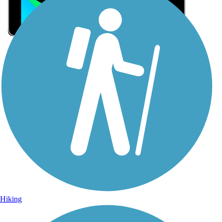
Sign Up for eNews
Sign up for eNews
Hiking