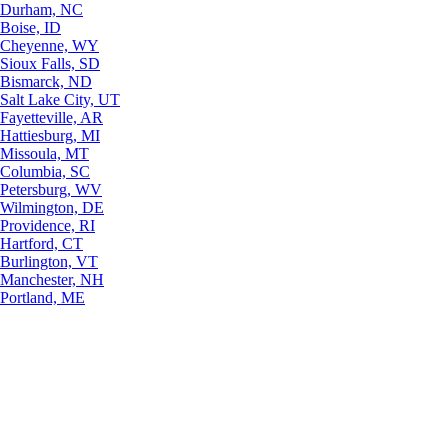
Durham, NC
Boise, ID
Cheyenne, WY
Sioux Falls, SD
Bismarck, ND
Salt Lake City, UT
Fayetteville, AR
Hattiesburg, MI
Missoula, MT
Columbia, SC
Petersburg, WV
Wilmington, DE
Providence, RI
Hartford, CT
Burlington, VT
Manchester, NH
Portland, ME