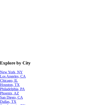
Explore by City
New York, NY
Los Angeles, CA
Chicago, IL
Houston, TX
Philadelphia, PA
Phoenix, AZ
San Diego, CA
Dallas, TX