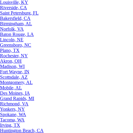
Louisville, KY
Riverside, CA
Saint Petersburg, FL
Bakersfield, CA
Birmingham, AL
Norfolk, VA
Baton Rouge, LA
Lincoln, NE
Greensboro, NC
Plano, TX
Rochester, NY
Akron, OH
Madison, WI
Fort Wayne, IN
Scottsdale, AZ
Montgomery, AL
Mobile, AL
Des Moines, IA
Grand Rapids, MI
Richmond, VA
Yonkers, NY
Spokane, WA
Tacoma, WA
Irving, TX
Huntington Beach, CA