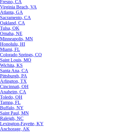
Fresno, CA
Virginia Beach, VA
Atlanta, GA
Sacramento, CA
Oakland, CA
Tulsa, OK
Omaha, NE
Minneapolis, MN
Honolulu, HI
Miami, FL
Colorado Springs, CO
Saint Louis, MO
Wichita, KS
Santa Ana, CA
Pittsburgh, PA
Arlington, TX
Cincinnati, OH
Anaheim, CA
Toledo, OH
Tampa, FL
Buffalo, NY
Saint Paul, MN
Raleigh, NC
Lexington-Fayette, KY
Anchorage, AK