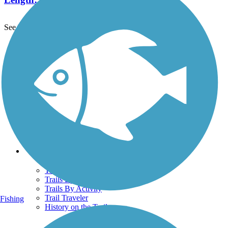
See More Nearby Trails
View fewer nearby trails
Support
TrailLink FAQ
Technical Support
Donate
Go Unlimited
Get the TrailLink App
Terms and Conditions
Trails
Trails Near Me
Trails By City
Trails By Activity
Trail Traveler
Fishing
History on the Trail