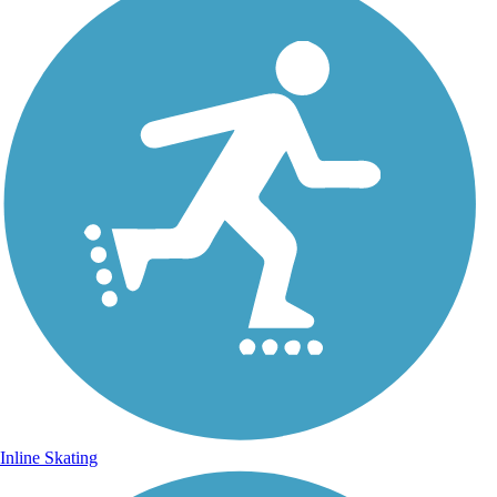
Inline Skating