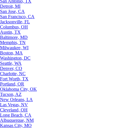
San Antonio, TX
Detroit, MI
San Jose, CA
San Francisco, CA
Jacksonville, FL
Columbus, OH
Austin, TX
Baltimore, MD
Memphis, TN
Milwaukee, WI
Boston, MA
Washington, DC
Seattle, WA
Denver, CO
Charlotte, NC
Fort Worth, TX
Portland, OR
Oklahoma City, OK
Tucson, AZ
New Orleans, LA
Las Vegas, NV
Cleveland, OH
Long Beach, CA
Albuquerque, NM
Kansas City, MO