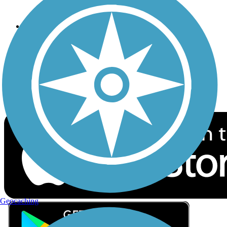
Privacy
Follow Us
Sign up for eNews
Download the free TrailLink app!
Geocaching