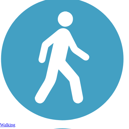
Walking