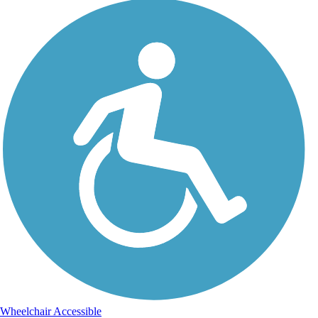
Wheelchair Accessible