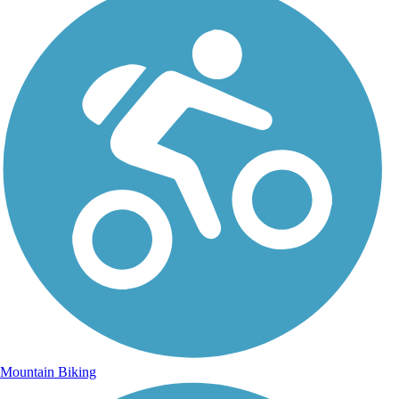
Mountain Biking