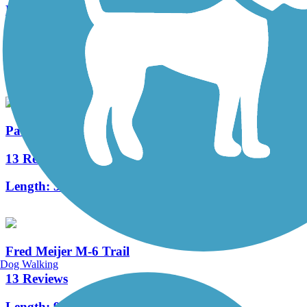
East West Trail
6 Reviews
Length:
2.7 mi
Paul Henry-Thornapple Trail
13 Reviews
Length:
31.1 mi
Fred Meijer M-6 Trail
Dog Walking
13 Reviews
Length:
9 mi