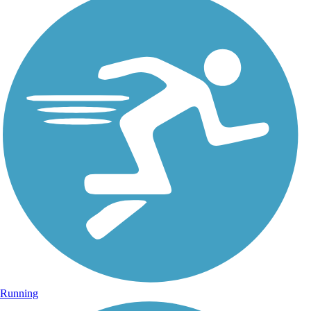
Running