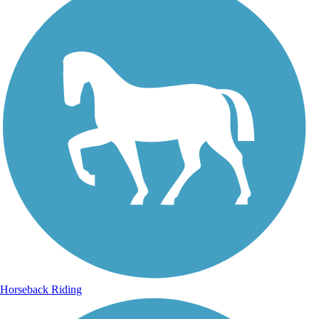
Horseback Riding