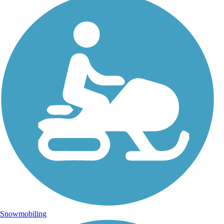
Snowmobiling