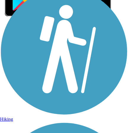
Sign Up for eNews
Sign up for eNews
Hiking