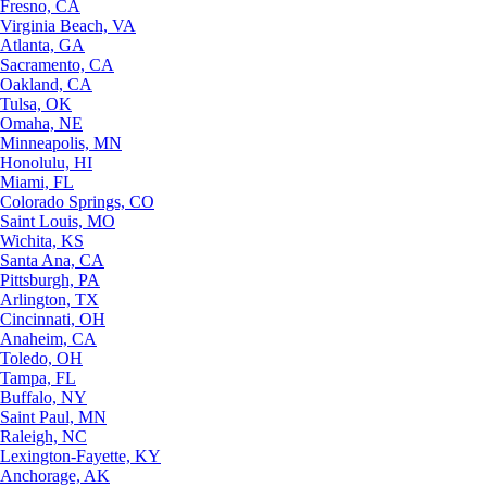
Fresno, CA
Virginia Beach, VA
Atlanta, GA
Sacramento, CA
Oakland, CA
Tulsa, OK
Omaha, NE
Minneapolis, MN
Honolulu, HI
Miami, FL
Colorado Springs, CO
Saint Louis, MO
Wichita, KS
Santa Ana, CA
Pittsburgh, PA
Arlington, TX
Cincinnati, OH
Anaheim, CA
Toledo, OH
Tampa, FL
Buffalo, NY
Saint Paul, MN
Raleigh, NC
Lexington-Fayette, KY
Anchorage, AK