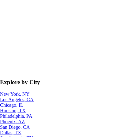
Explore by City
New York, NY
Los Angeles, CA
Chicago, IL
Houston, TX
Philadelphia, PA
Phoenix, AZ
San Diego, CA
Dallas, TX