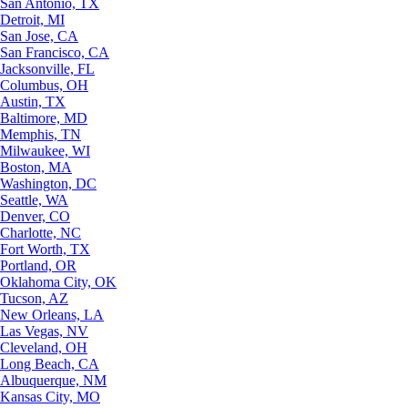
San Antonio, TX
Detroit, MI
San Jose, CA
San Francisco, CA
Jacksonville, FL
Columbus, OH
Austin, TX
Baltimore, MD
Memphis, TN
Milwaukee, WI
Boston, MA
Washington, DC
Seattle, WA
Denver, CO
Charlotte, NC
Fort Worth, TX
Portland, OR
Oklahoma City, OK
Tucson, AZ
New Orleans, LA
Las Vegas, NV
Cleveland, OH
Long Beach, CA
Albuquerque, NM
Kansas City, MO