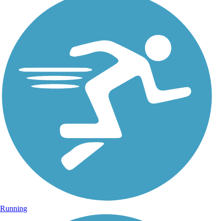
Running