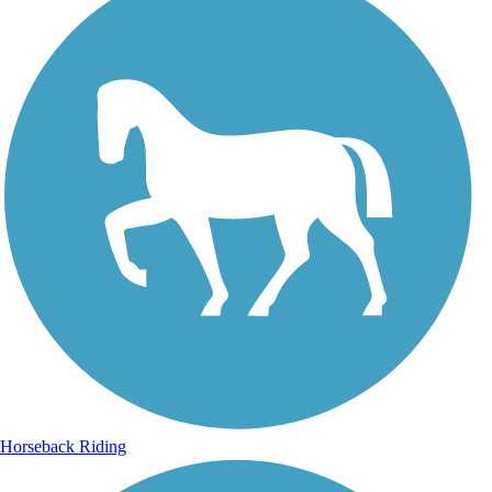
Horseback Riding