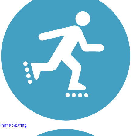
Inline Skating