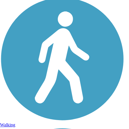
Walking