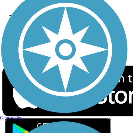
Privacy
Follow Us
Sign up for eNews
Download the free TrailLink app!
Geocaching