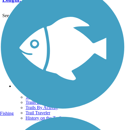
See More Nearby Trails
View fewer nearby trails
Support
TrailLink FAQ
Technical Support
Donate
Go Unlimited
Get the TrailLink App
Terms and Conditions
Trails
Trails Near Me
Trails By City
Trails By Activity
Trail Traveler
Fishing
History on the Trail