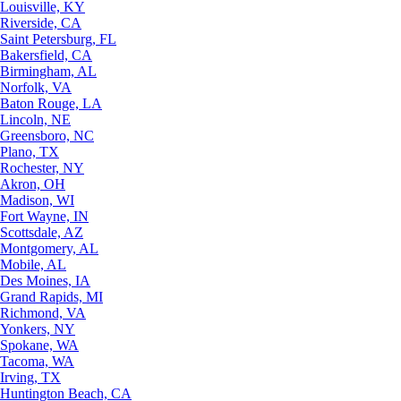
Louisville, KY
Riverside, CA
Saint Petersburg, FL
Bakersfield, CA
Birmingham, AL
Norfolk, VA
Baton Rouge, LA
Lincoln, NE
Greensboro, NC
Plano, TX
Rochester, NY
Akron, OH
Madison, WI
Fort Wayne, IN
Scottsdale, AZ
Montgomery, AL
Mobile, AL
Des Moines, IA
Grand Rapids, MI
Richmond, VA
Yonkers, NY
Spokane, WA
Tacoma, WA
Irving, TX
Huntington Beach, CA