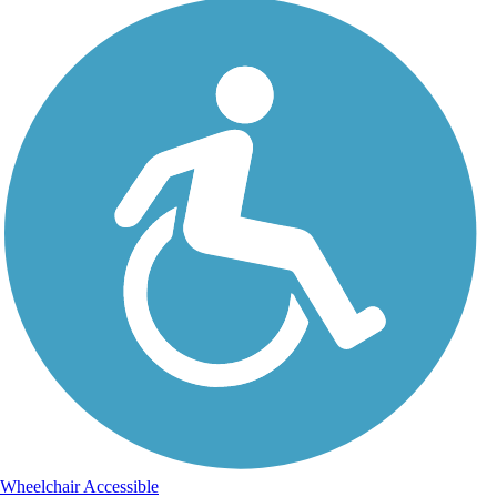
Wheelchair Accessible