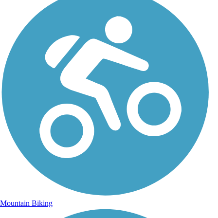
Mountain Biking