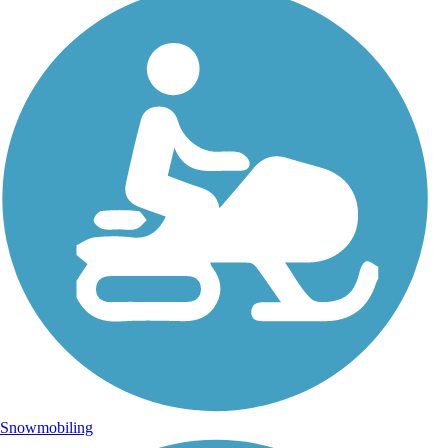
Snowmobiling