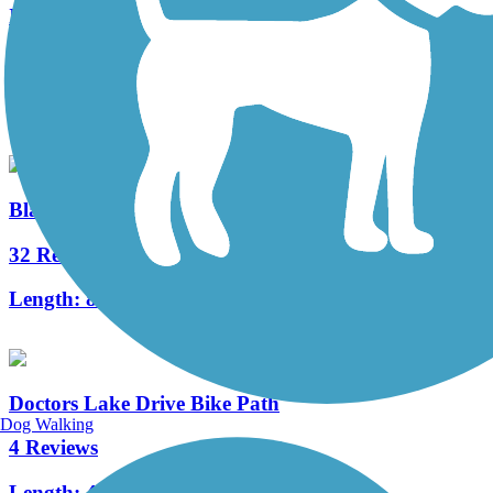
Ichetucknee to O'Leno Trail
12 Reviews
Length:
12 mi
Black Creek Trail
32 Reviews
Length:
8 mi
Doctors Lake Drive Bike Path
Dog Walking
4 Reviews
Length:
4.5 mi