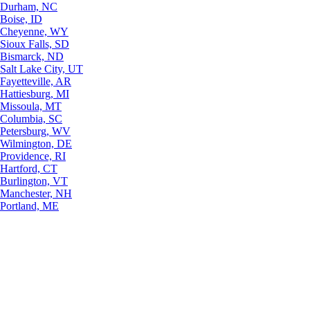
Durham, NC
Boise, ID
Cheyenne, WY
Sioux Falls, SD
Bismarck, ND
Salt Lake City, UT
Fayetteville, AR
Hattiesburg, MI
Missoula, MT
Columbia, SC
Petersburg, WV
Wilmington, DE
Providence, RI
Hartford, CT
Burlington, VT
Manchester, NH
Portland, ME