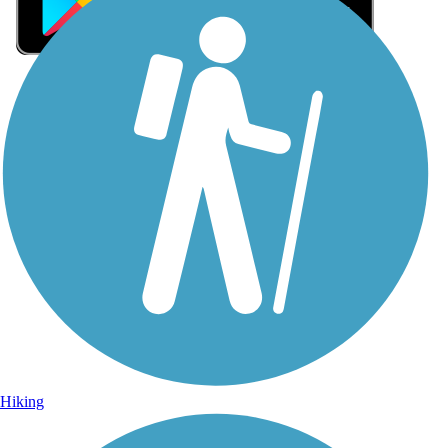
Sign Up for eNews
Sign up for eNews
Hiking