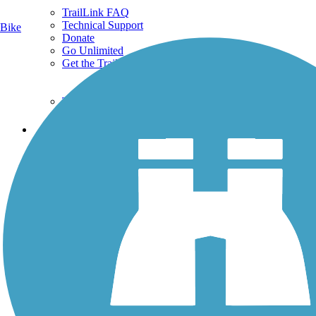
TrailLink FAQ
Technical Support
Bike
Donate
Go Unlimited
Get the TrailLink App
Terms and Conditions
Trails
Trails Near Me
Trails By City
Trails By Activity
Trail Traveler
History on the Trail
Privacy
Follow Us
Sign up for eNews