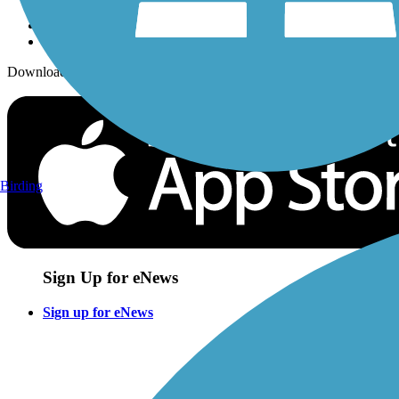
Download the free TrailLink app!
Birding
Sign Up for eNews
Sign up for eNews