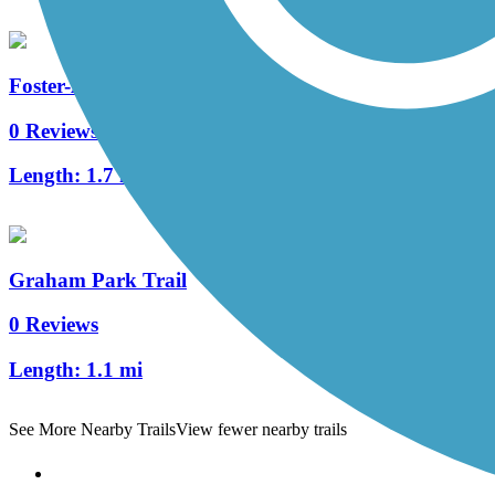
Foster-Arend Trail
0 Reviews
Length:
1.7 mi
Graham Park Trail
0 Reviews
Length:
1.1 mi
See More Nearby Trails
View fewer nearby trails
Support