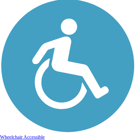
Wheelchair Accessible