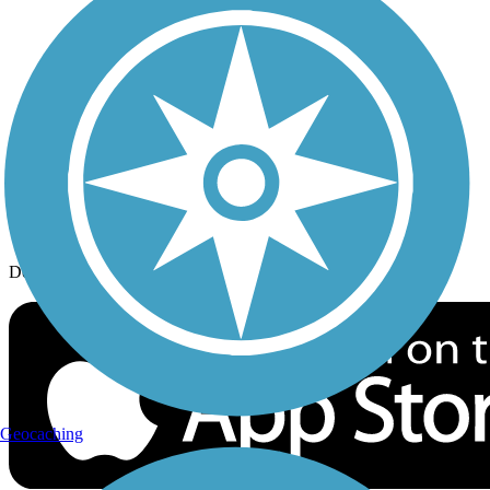
History on the Trail
Privacy
Follow Us
Sign up for eNews
Download the free TrailLink app!
Geocaching