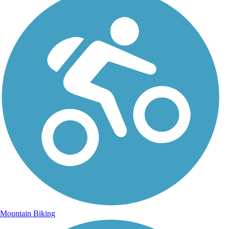
Mountain Biking