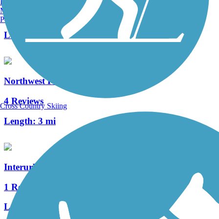
Burlington, VT
Manchester, NH
8 Reviews
Portland, ME
Length:
9.8 mi
Northwest Portage Bikeway
4 Reviews
Cross Country Skiing
Length:
3 mi
Interurban Trail (Allegan County)
1 Reviews
Length:
1.3 mi