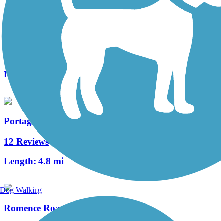
Millennium Trail (MI)
3 Reviews
Length:
1.3 mi
Portage Creek Bicentennial Trail
12 Reviews
Length:
4.8 mi
Dog Walking
Romence Road Bikeway