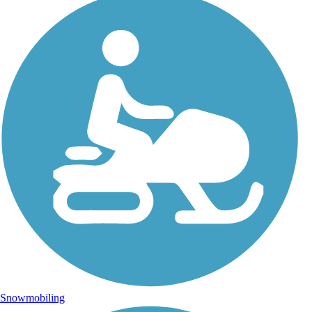
Snowmobiling