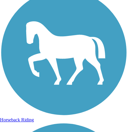
Horseback Riding