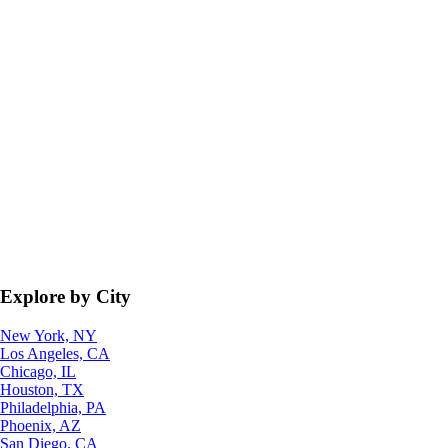
Explore by City
New York, NY
Los Angeles, CA
Chicago, IL
Houston, TX
Philadelphia, PA
Phoenix, AZ
San Diego, CA