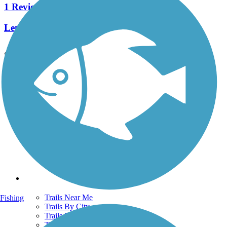
1 Reviews
Length:
1.5 mi
See More Nearby Trails
View fewer nearby trails
Support
TrailLink FAQ
Technical Support
Donate
Go Unlimited
Get the TrailLink App
Terms and Conditions
Trails
Trails Near Me
Fishing
Trails By City
Trails By Activity
Trail Traveler