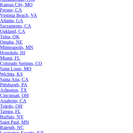
Kansas City, MO
Fresno, CA
Virginia Beach, VA
Atlanta, GA
Sacramento, CA
Oakland, CA
Tulsa, OK
Omaha, NE
Minneapolis, MN
Honolulu, HI
Miami, FL
Colorado Springs, CO
Saint Louis, MO
Wichita, KS
Santa Ana, CA
Pittsburgh, PA
Arlington, TX
Cincinnati, OH
Anaheim, CA
Toledo, OH
Tampa, FL
Buffalo, NY
Saint Paul, MN
Raleigh, NC
Lexington-Fayette, KY