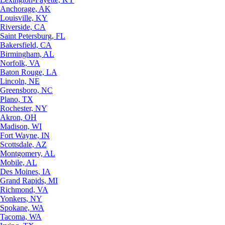
Anchorage, AK
Louisville, KY
Riverside, CA
Saint Petersburg, FL
Bakersfield, CA
Birmingham, AL
Norfolk, VA
Baton Rouge, LA
Lincoln, NE
Greensboro, NC
Plano, TX
Rochester, NY
Akron, OH
Madison, WI
Fort Wayne, IN
Scottsdale, AZ
Montgomery, AL
Mobile, AL
Des Moines, IA
Grand Rapids, MI
Richmond, VA
Yonkers, NY
Spokane, WA
Tacoma, WA