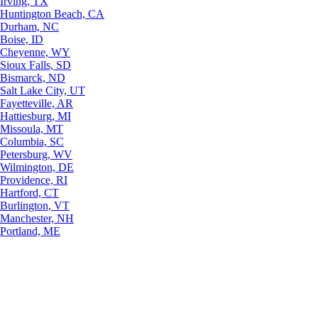
Irving, TX
Huntington Beach, CA
Durham, NC
Boise, ID
Cheyenne, WY
Sioux Falls, SD
Bismarck, ND
Salt Lake City, UT
Fayetteville, AR
Hattiesburg, MI
Missoula, MT
Columbia, SC
Petersburg, WV
Wilmington, DE
Providence, RI
Hartford, CT
Burlington, VT
Manchester, NH
Portland, ME