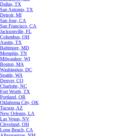
Dallas, TX
San Antonio, TX
Detroit, MI
San Jose, CA
San Francisco, CA
Jacksonville, FL
Columbus, OH
Austin, TX
Baltimore, MD
Memphis, TN
Milwaukee, WI
Boston, MA
Washington, DC
Seattle, WA
Denver, CO
Charlotte, NC
Fort Worth, TX
Portland, OR
Oklahoma City, OK
Tucson, AZ
New Orleans, LA
Las Vegas, NV
Cleveland, OH
Long Beach, CA
Albuquerque, NM