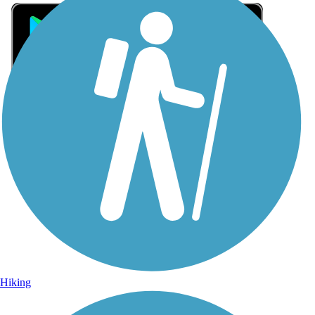
Sign Up for eNews
Sign up for eNews
Hiking