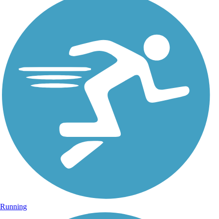
Running