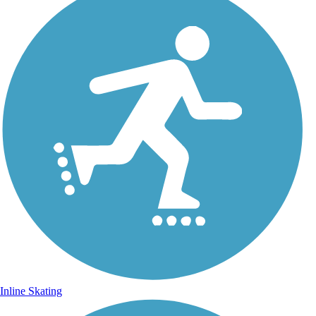
Inline Skating