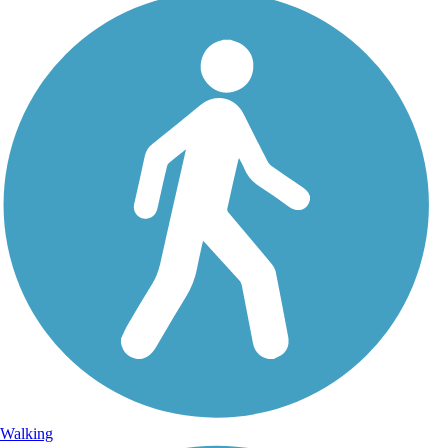
Walking