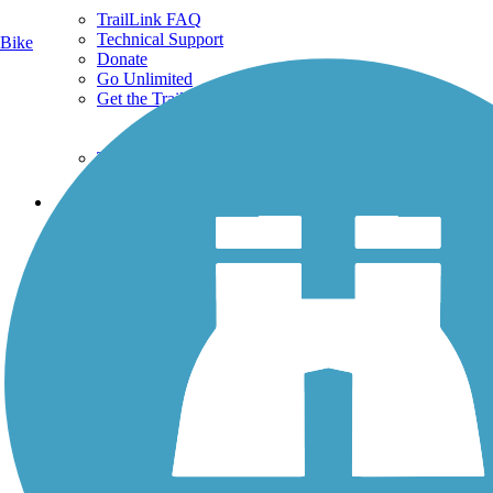
TrailLink FAQ
Technical Support
Bike
Donate
Go Unlimited
Get the TrailLink App
Terms and Conditions
Trails
Trails Near Me
Trails By City
Trails By Activity
Trail Traveler
History on the Trail
Privacy
Follow Us
Sign up for eNews