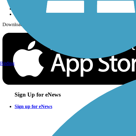
Download the free TrailLink app!
Birding
Sign Up for eNews
Sign up for eNews