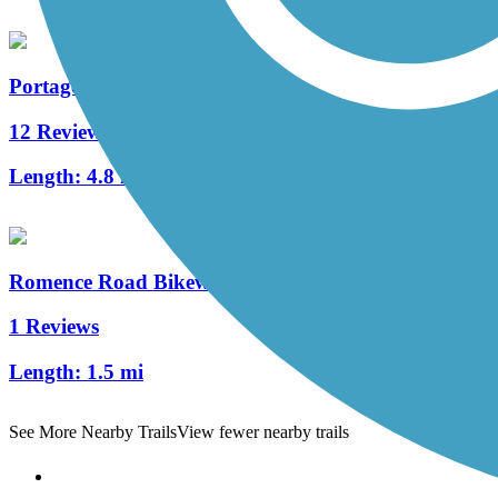
Portage Creek Bicentennial Trail
12 Reviews
Length:
4.8 mi
Romence Road Bikeway
1 Reviews
Length:
1.5 mi
See More Nearby Trails
View fewer nearby trails
Support