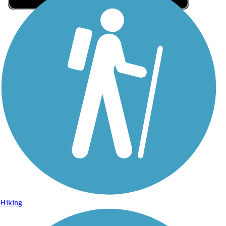
Sign Up for eNews
Sign up for eNews
Hiking