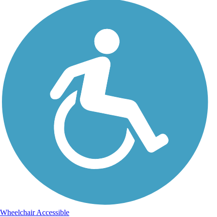
Wheelchair Accessible