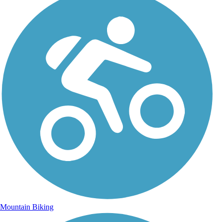
Mountain Biking