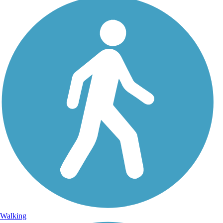
Walking