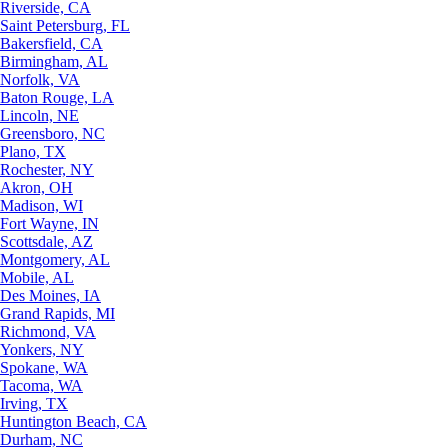
Riverside, CA
Saint Petersburg, FL
Bakersfield, CA
Birmingham, AL
Norfolk, VA
Baton Rouge, LA
Lincoln, NE
Greensboro, NC
Plano, TX
Rochester, NY
Akron, OH
Madison, WI
Fort Wayne, IN
Scottsdale, AZ
Montgomery, AL
Mobile, AL
Des Moines, IA
Grand Rapids, MI
Richmond, VA
Yonkers, NY
Spokane, WA
Tacoma, WA
Irving, TX
Huntington Beach, CA
Durham, NC