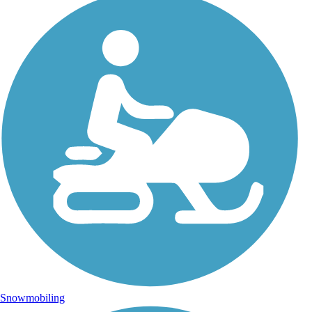
Snowmobiling