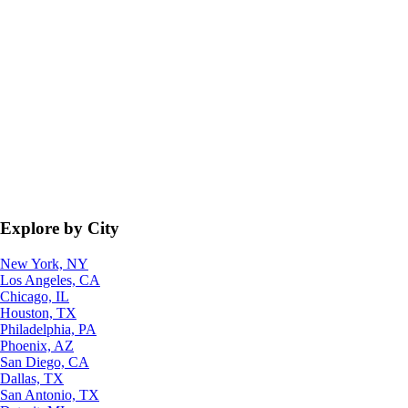
Explore by City
New York, NY
Los Angeles, CA
Chicago, IL
Houston, TX
Philadelphia, PA
Phoenix, AZ
San Diego, CA
Dallas, TX
San Antonio, TX