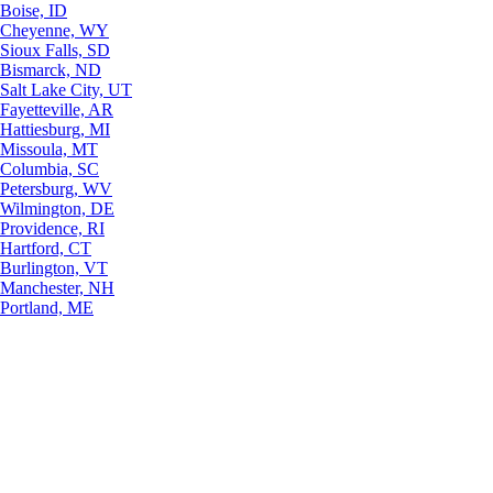
Boise, ID
Cheyenne, WY
Sioux Falls, SD
Bismarck, ND
Salt Lake City, UT
Fayetteville, AR
Hattiesburg, MI
Missoula, MT
Columbia, SC
Petersburg, WV
Wilmington, DE
Providence, RI
Hartford, CT
Burlington, VT
Manchester, NH
Portland, ME