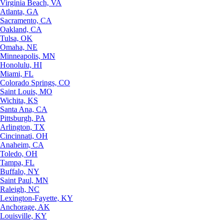
Virginia Beach, VA
Atlanta, GA
Sacramento, CA
Oakland, CA
Tulsa, OK
Omaha, NE
Minneapolis, MN
Honolulu, HI
Miami, FL
Colorado Springs, CO
Saint Louis, MO
Wichita, KS
Santa Ana, CA
Pittsburgh, PA
Arlington, TX
Cincinnati, OH
Anaheim, CA
Toledo, OH
Tampa, FL
Buffalo, NY
Saint Paul, MN
Raleigh, NC
Lexington-Fayette, KY
Anchorage, AK
Louisville, KY