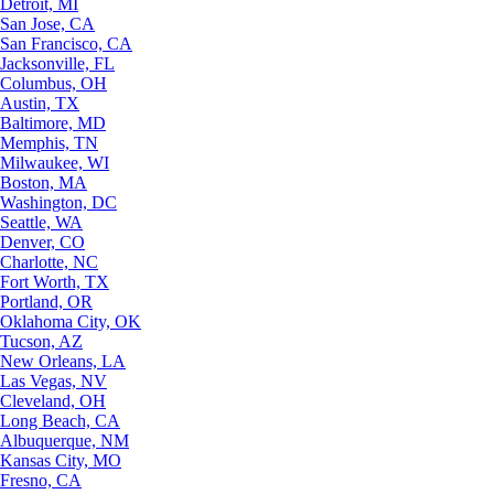
Detroit, MI
San Jose, CA
San Francisco, CA
Jacksonville, FL
Columbus, OH
Austin, TX
Baltimore, MD
Memphis, TN
Milwaukee, WI
Boston, MA
Washington, DC
Seattle, WA
Denver, CO
Charlotte, NC
Fort Worth, TX
Portland, OR
Oklahoma City, OK
Tucson, AZ
New Orleans, LA
Las Vegas, NV
Cleveland, OH
Long Beach, CA
Albuquerque, NM
Kansas City, MO
Fresno, CA