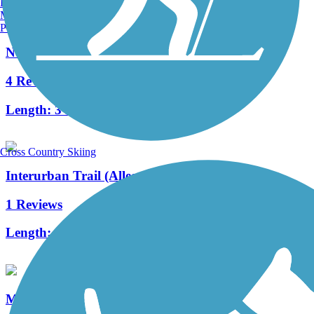
Burlington, VT
Manchester, NH
Portland, ME
Northwest Portage Bikeway
4 Reviews
Length:
3 mi
Cross Country Skiing
Interurban Trail (Allegan County)
1 Reviews
Length:
1.3 mi
Millennium Trail (MI)