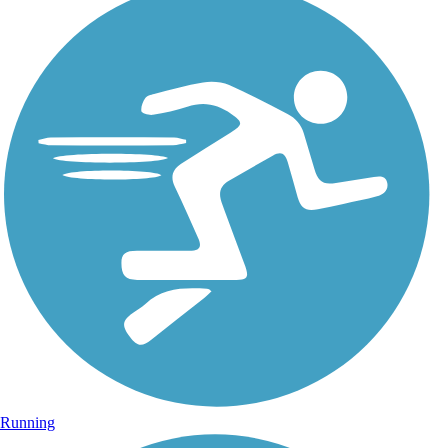
Running