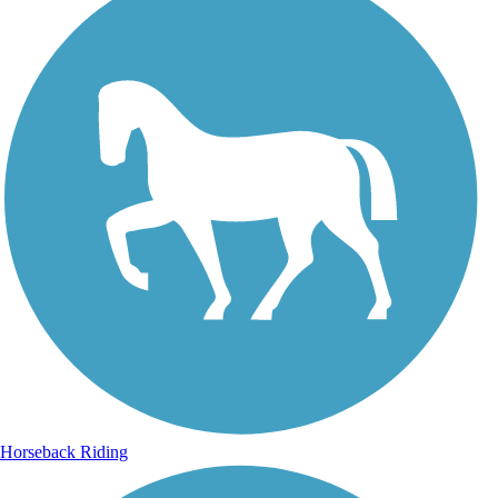
Horseback Riding