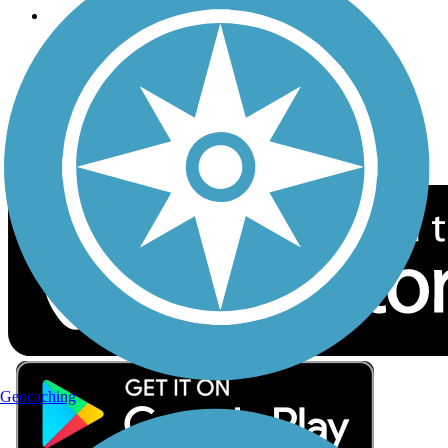
Follow Us
Sign up for eNews
Download the free TrailLink app!
Geocaching