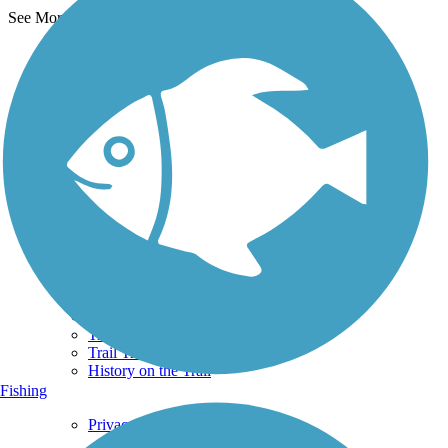
See More Nearby Trails
View fewer nearby trails
Support
TrailLink FAQ
Technical Support
Donate
Go Unlimited
Get the TrailLink App
Terms and Conditions
Trails
Trails Near Me
Trails By City
Trails By Activity
Trail Traveler
History on the Trail
Fishing
Privacy