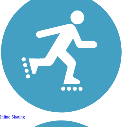
Inline Skating