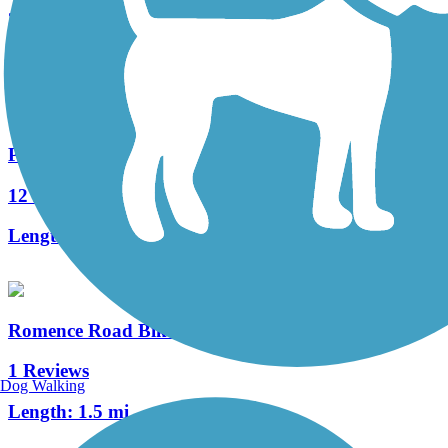
3 Reviews
Length:
1.3 mi
Portage Creek Bicentennial Trail
12 Reviews
Length:
4.8 mi
Romence Road Bikeway
1 Reviews
Dog Walking
Length:
1.5 mi