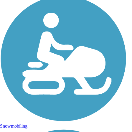
Snowmobiling