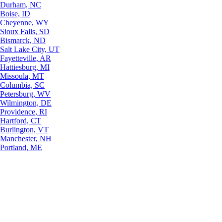
Durham, NC
Boise, ID
Cheyenne, WY
Sioux Falls, SD
Bismarck, ND
Salt Lake City, UT
Fayetteville, AR
Hattiesburg, MI
Missoula, MT
Columbia, SC
Petersburg, WV
Wilmington, DE
Providence, RI
Hartford, CT
Burlington, VT
Manchester, NH
Portland, ME