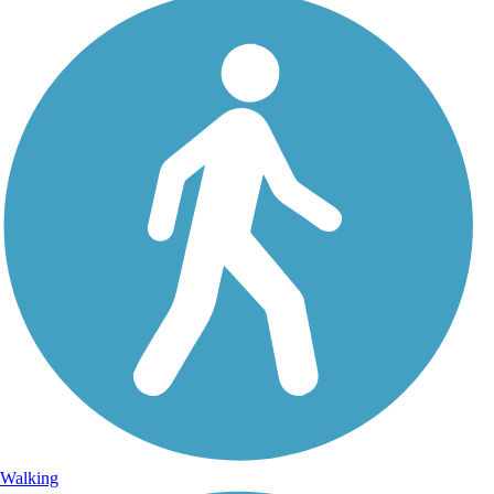
Walking