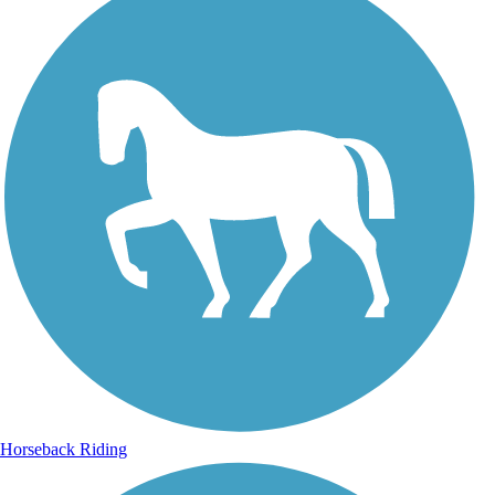
Horseback Riding