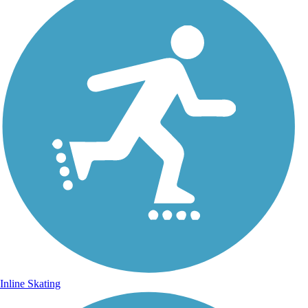
Inline Skating