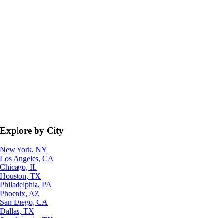
Explore by City
New York, NY
Los Angeles, CA
Chicago, IL
Houston, TX
Philadelphia, PA
Phoenix, AZ
San Diego, CA
Dallas, TX