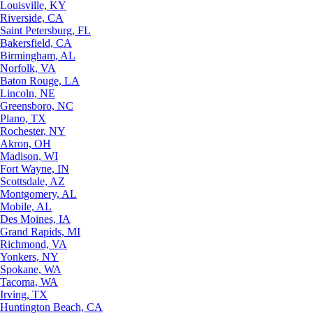
Louisville, KY
Riverside, CA
Saint Petersburg, FL
Bakersfield, CA
Birmingham, AL
Norfolk, VA
Baton Rouge, LA
Lincoln, NE
Greensboro, NC
Plano, TX
Rochester, NY
Akron, OH
Madison, WI
Fort Wayne, IN
Scottsdale, AZ
Montgomery, AL
Mobile, AL
Des Moines, IA
Grand Rapids, MI
Richmond, VA
Yonkers, NY
Spokane, WA
Tacoma, WA
Irving, TX
Huntington Beach, CA