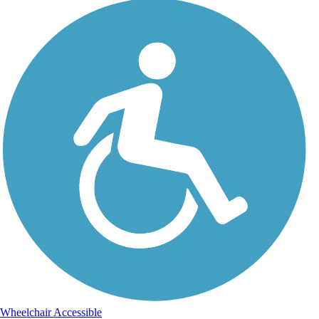
Wheelchair Accessible