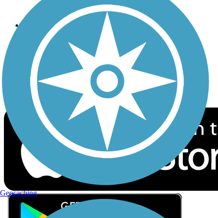
Privacy
Follow Us
Sign up for eNews
Download the free TrailLink app!
Geocaching