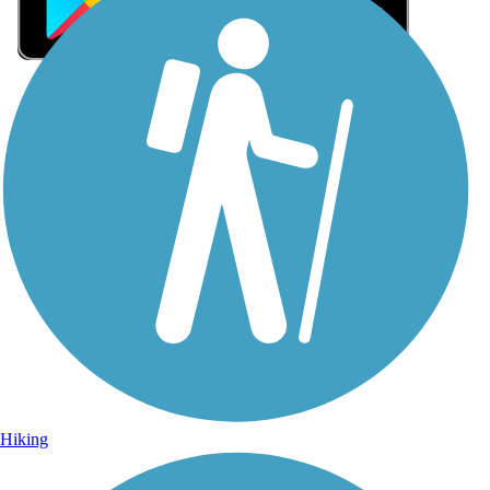
Sign Up for eNews
Sign up for eNews
Hiking