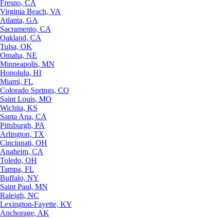
Fresno, CA
Virginia Beach, VA
Atlanta, GA
Sacramento, CA
Oakland, CA
Tulsa, OK
Omaha, NE
Minneapolis, MN
Honolulu, HI
Miami, FL
Colorado Springs, CO
Saint Louis, MO
Wichita, KS
Santa Ana, CA
Pittsburgh, PA
Arlington, TX
Cincinnati, OH
Anaheim, CA
Toledo, OH
Tampa, FL
Buffalo, NY
Saint Paul, MN
Raleigh, NC
Lexington-Fayette, KY
Anchorage, AK