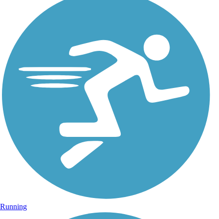
Running