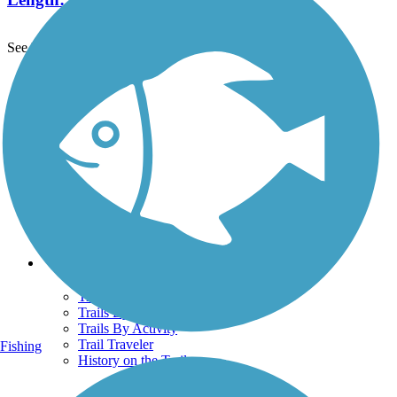
See More Nearby Trails
View fewer nearby trails
Support
TrailLink FAQ
Technical Support
Donate
Go Unlimited
Get the TrailLink App
Terms and Conditions
Trails
Trails Near Me
Trails By City
Trails By Activity
Trail Traveler
Fishing
History on the Trail