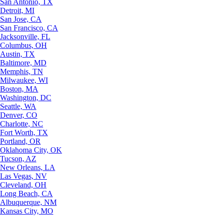
San Antonio, TX
Detroit, MI
San Jose, CA
San Francisco, CA
Jacksonville, FL
Columbus, OH
Austin, TX
Baltimore, MD
Memphis, TN
Milwaukee, WI
Boston, MA
Washington, DC
Seattle, WA
Denver, CO
Charlotte, NC
Fort Worth, TX
Portland, OR
Oklahoma City, OK
Tucson, AZ
New Orleans, LA
Las Vegas, NV
Cleveland, OH
Long Beach, CA
Albuquerque, NM
Kansas City, MO