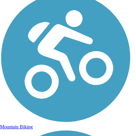
Mountain Biking