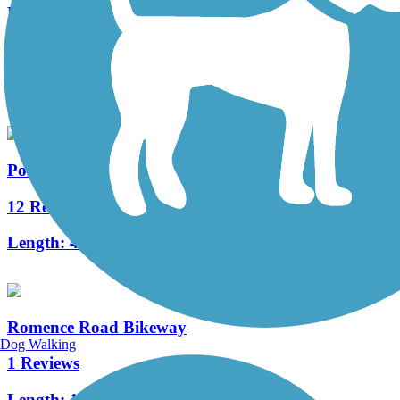
Millennium Trail (MI)
3 Reviews
Length:
1.3 mi
Portage Creek Bicentennial Trail
12 Reviews
Length:
4.8 mi
Romence Road Bikeway
Dog Walking
1 Reviews
Length:
1.5 mi