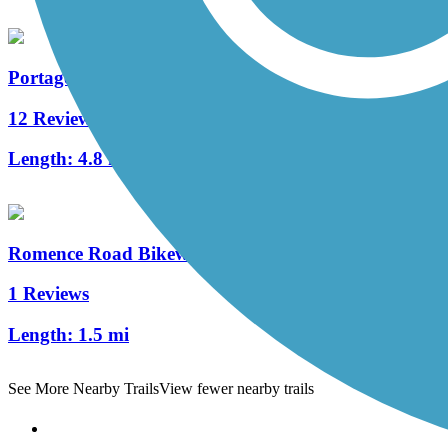
Portage Creek Bicentennial Trail
12 Reviews
Length:
4.8 mi
Romence Road Bikeway
1 Reviews
Length:
1.5 mi
See More Nearby Trails
View fewer nearby trails
Support