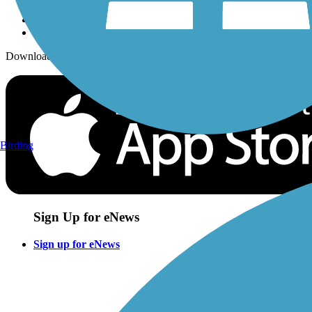
Download the free TrailLink app!
Birding
Sign Up for eNews
Sign up for eNews