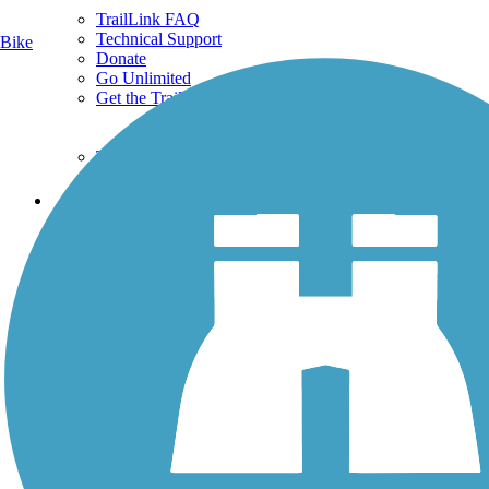
TrailLink FAQ
Technical Support
Bike
Donate
Go Unlimited
Get the TrailLink App
Terms and Conditions
Trails
Trails Near Me
Trails By City
Trails By Activity
Trail Traveler
History on the Trail
Privacy
Follow Us
Sign up for eNews