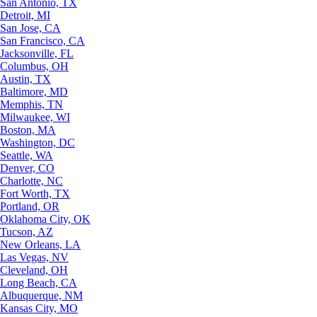
San Antonio, TX
Detroit, MI
San Jose, CA
San Francisco, CA
Jacksonville, FL
Columbus, OH
Austin, TX
Baltimore, MD
Memphis, TN
Milwaukee, WI
Boston, MA
Washington, DC
Seattle, WA
Denver, CO
Charlotte, NC
Fort Worth, TX
Portland, OR
Oklahoma City, OK
Tucson, AZ
New Orleans, LA
Las Vegas, NV
Cleveland, OH
Long Beach, CA
Albuquerque, NM
Kansas City, MO