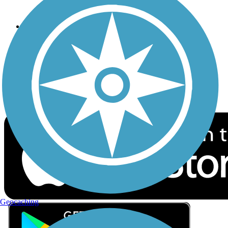
Privacy
Follow Us
Sign up for eNews
Download the free TrailLink app!
Geocaching