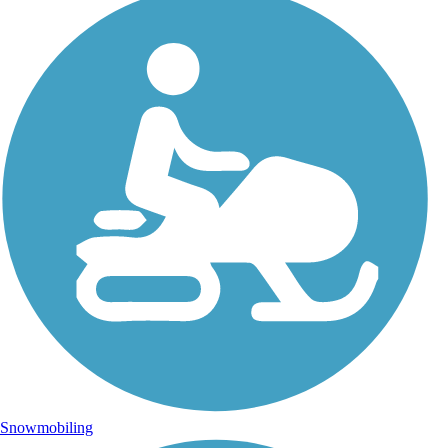
Snowmobiling