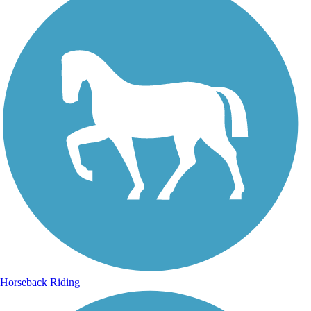
Horseback Riding