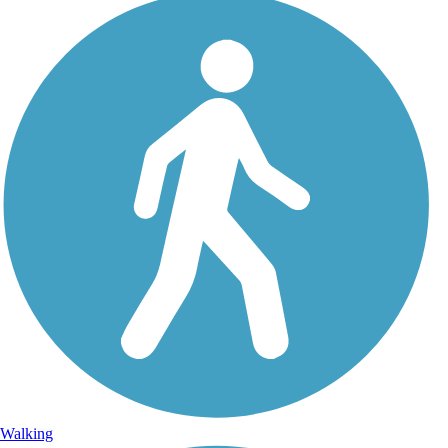
Walking