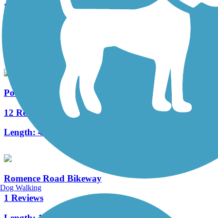
Millennium Trail (MI)
3 Reviews
Length:
1.3 mi
Portage Creek Bicentennial Trail
12 Reviews
Length:
4.8 mi
Romence Road Bikeway
Dog Walking
1 Reviews
Length:
1.5 mi