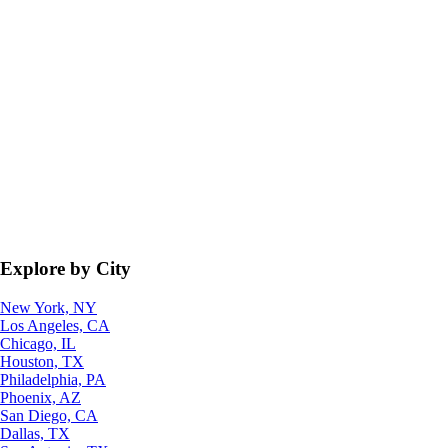
Explore by City
New York, NY
Los Angeles, CA
Chicago, IL
Houston, TX
Philadelphia, PA
Phoenix, AZ
San Diego, CA
Dallas, TX