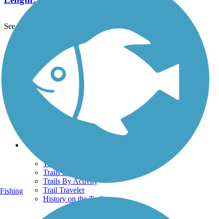
See More Nearby Trails
View fewer nearby trails
Support
TrailLink FAQ
Technical Support
Donate
Go Unlimited
Get the TrailLink App
Terms and Conditions
Trails
Trails Near Me
Trails By City
Trails By Activity
Trail Traveler
Fishing
History on the Trail