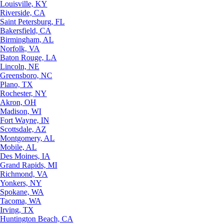
Louisville, KY
Riverside, CA
Saint Petersburg, FL
Bakersfield, CA
Birmingham, AL
Norfolk, VA
Baton Rouge, LA
Lincoln, NE
Greensboro, NC
Plano, TX
Rochester, NY
Akron, OH
Madison, WI
Fort Wayne, IN
Scottsdale, AZ
Montgomery, AL
Mobile, AL
Des Moines, IA
Grand Rapids, MI
Richmond, VA
Yonkers, NY
Spokane, WA
Tacoma, WA
Irving, TX
Huntington Beach, CA