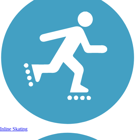
Inline Skating