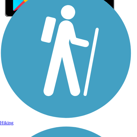
Sign Up for eNews
Sign up for eNews
Hiking