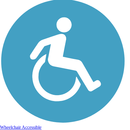
Wheelchair Accessible