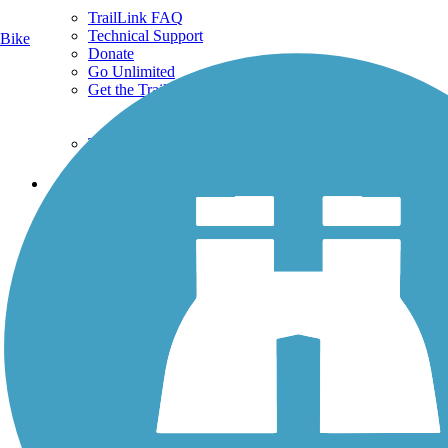
TrailLink FAQ
Technical Support
Bike
Donate
Go Unlimited
Get the TrailLink App
Terms and Conditions
Trails
Trails Near Me
Trails By City
Trails By Activity
Trail Traveler
History on the Trail
Privacy
Follow Us
Sign up for eNews