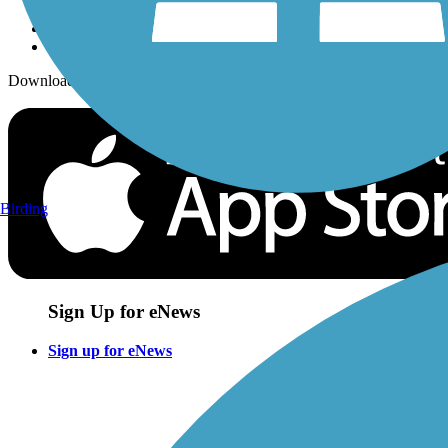
Download the free TrailLink app!
Birding
Sign Up for eNews
Sign up for eNews