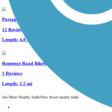
Portage Creek Bicentennial Trail
12 Reviews
Length:
4.8 mi
Romence Road Bikeway
1 Reviews
Length:
1.5 mi
See More Nearby Trails
View fewer nearby trails
Support