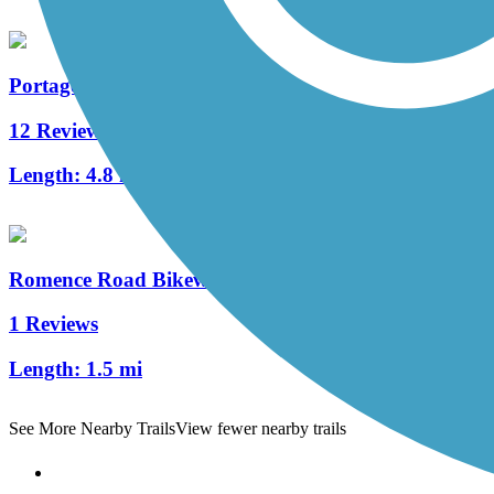
Portage Creek Bicentennial Trail
12 Reviews
Length:
4.8 mi
Romence Road Bikeway
1 Reviews
Length:
1.5 mi
See More Nearby Trails
View fewer nearby trails
Support