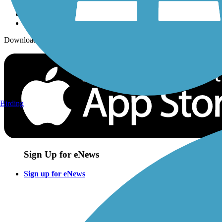
Download the free TrailLink app!
Birding
Sign Up for eNews
Sign up for eNews