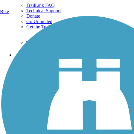
TrailLink FAQ
Technical Support
Bike
Donate
Go Unlimited
Get the TrailLink App
Terms and Conditions
Trails
Trails Near Me
Trails By City
Trails By Activity
Trail Traveler
History on the Trail
Privacy
Follow Us
Sign up for eNews