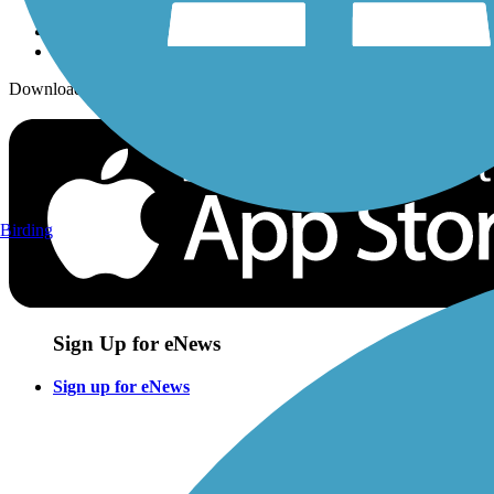
Download the free TrailLink app!
Birding
Sign Up for eNews
Sign up for eNews