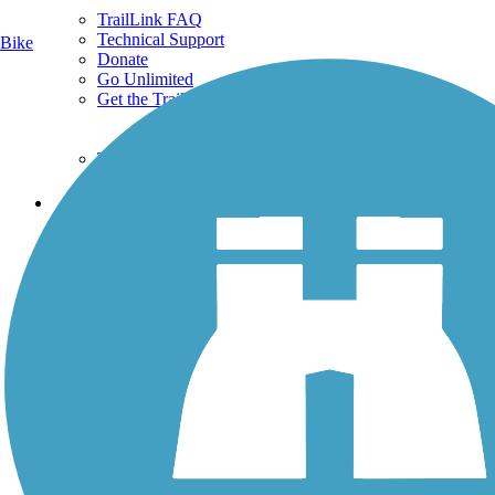
TrailLink FAQ
Technical Support
Bike
Donate
Go Unlimited
Get the TrailLink App
Terms and Conditions
Trails
Trails Near Me
Trails By City
Trails By Activity
Trail Traveler
History on the Trail
Privacy
Follow Us
Sign up for eNews