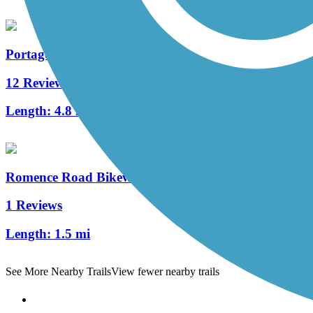
Portage Creek Bicentennial Trail
12 Reviews
Length:
4.8 mi
Romence Road Bikeway
1 Reviews
Length:
1.5 mi
See More Nearby Trails
View fewer nearby trails
Support