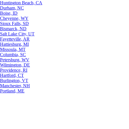
Huntington Beach, CA
Durham, NC
Boise, ID
Cheyenne, WY
Sioux Falls, SD
Bismarck, ND
Salt Lake City, UT
Fayetteville, AR
Hattiesburg, MI
Missoula, MT
Columbia, SC
Petersburg, WV
Wilmington, DE
Providence, RI
Hartford, CT
Burlington, VT
Manchester, NH
Portland, ME