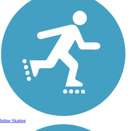
Inline Skating