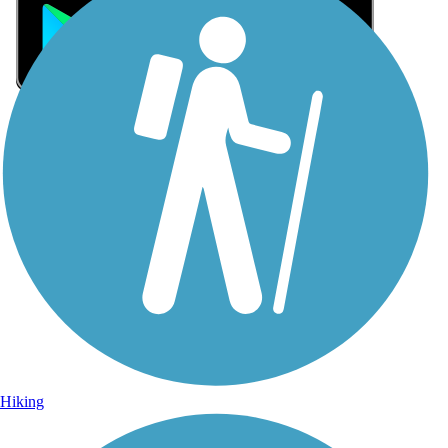
Sign Up for eNews
Sign up for eNews
Hiking