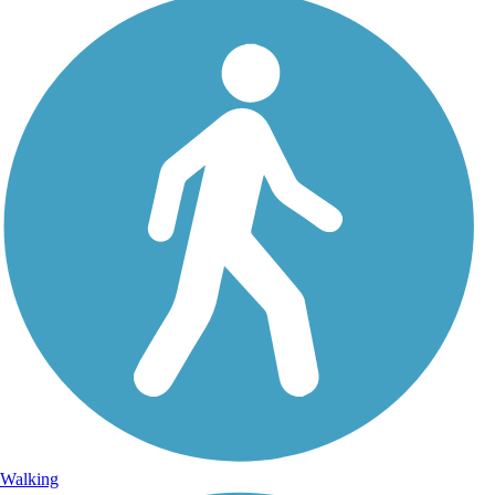
Walking