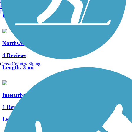
Burlington, VT
8 Reviews
Manchester, NH
Portland, ME
Length:
9.8 mi
Northwest Portage Bikeway
4 Reviews
Cross Country Skiing
Length:
3 mi
Interurban Trail (Allegan County)
1 Reviews
Length:
1.3 mi