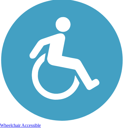
Wheelchair Accessible