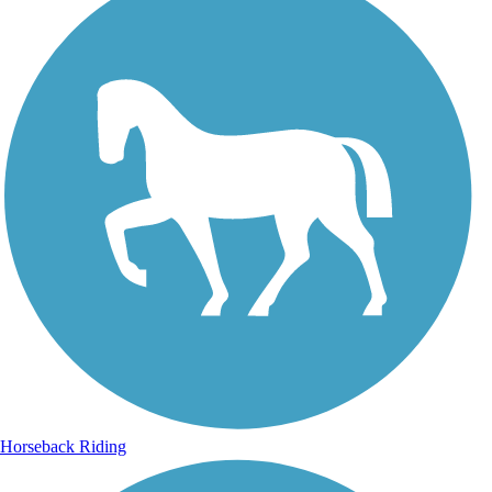
Horseback Riding