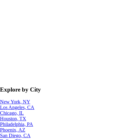
Explore by City
New York, NY
Los Angeles, CA
Chicago, IL
Houston, TX
Philadelphia, PA
Phoenix, AZ
San Diego, CA