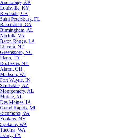
Anchorage, AK
Louisville, KY
Riverside, CA
Saint Petersburg, FL
Bakersfield, CA
Birmingham, AL
Norfolk, VA
Baton Rouge, LA
Lincoln, NE
Greensboro, NC
Plano, TX
Rochester, NY
Akron, OH
Madison, WI
Fort Wayne, IN
Scottsdale, AZ
Montgomery, AL
Mobile, AL
Des Moines, IA
Grand Rapids, MI
Richmond, VA
Yonkers, NY
Spokane, WA
Tacoma, WA
Irving, TX