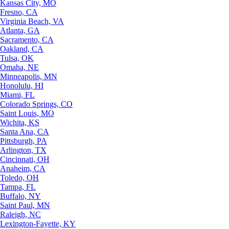
Kansas City, MO
Fresno, CA
Virginia Beach, VA
Atlanta, GA
Sacramento, CA
Oakland, CA
Tulsa, OK
Omaha, NE
Minneapolis, MN
Honolulu, HI
Miami, FL
Colorado Springs, CO
Saint Louis, MO
Wichita, KS
Santa Ana, CA
Pittsburgh, PA
Arlington, TX
Cincinnati, OH
Anaheim, CA
Toledo, OH
Tampa, FL
Buffalo, NY
Saint Paul, MN
Raleigh, NC
Lexington-Fayette, KY