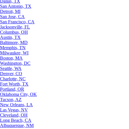
Dallas, TX
San Antonio, TX
Detroit, MI
San Jose, CA
San Francisco, CA
Jacksonville, FL
Columbus, OH
Austin, TX
Baltimore, MD
Memphis, TN
Milwaukee, WI
Boston, MA
Washington, DC
Seattle, WA
Denver, CO
Charlotte, NC
Fort Worth, TX
Portland, OR
Oklahoma City, OK
Tucson, AZ
New Orleans, LA
Las Vegas, NV
Cleveland, OH
Long Beach, CA
Albuquerque, NM