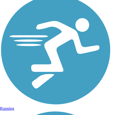
Running