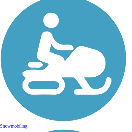
Snowmobiling