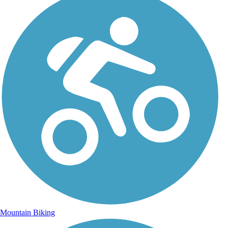
Mountain Biking