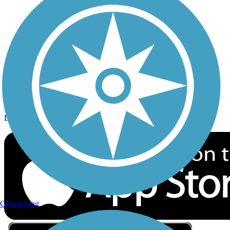
Privacy
Follow Us
Sign up for eNews
Download the free TrailLink app!
Geocaching