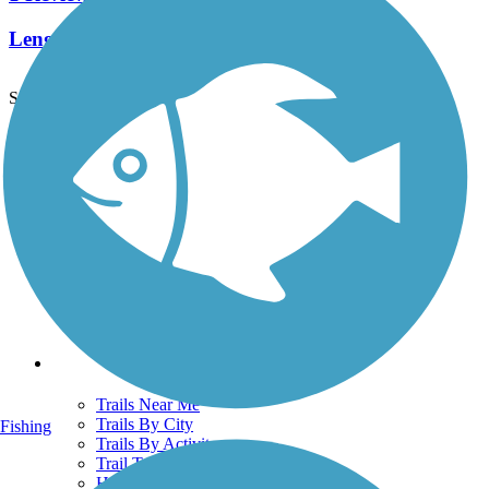
Length:
1.5 mi
See More Nearby Trails
View fewer nearby trails
Support
TrailLink FAQ
Technical Support
Donate
Go Unlimited
Get the TrailLink App
Terms and Conditions
Trails
Trails Near Me
Trails By City
Fishing
Trails By Activity
Trail Traveler
History on the Trail