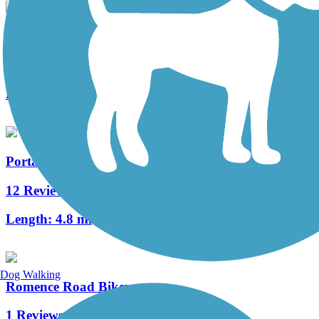
Millennium Trail (MI)
3 Reviews
Length:
1.3 mi
Portage Creek Bicentennial Trail
12 Reviews
Length:
4.8 mi
Dog Walking
Romence Road Bikeway
1 Reviews