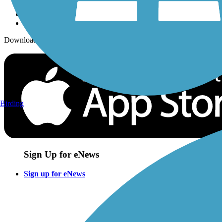
Download the free TrailLink app!
Birding
Sign Up for eNews
Sign up for eNews