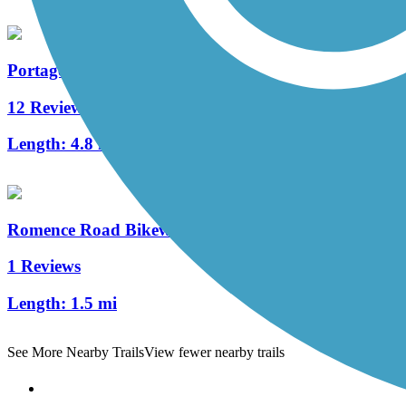
Portage Creek Bicentennial Trail
12 Reviews
Length:
4.8 mi
Romence Road Bikeway
1 Reviews
Length:
1.5 mi
See More Nearby Trails
View fewer nearby trails
Support