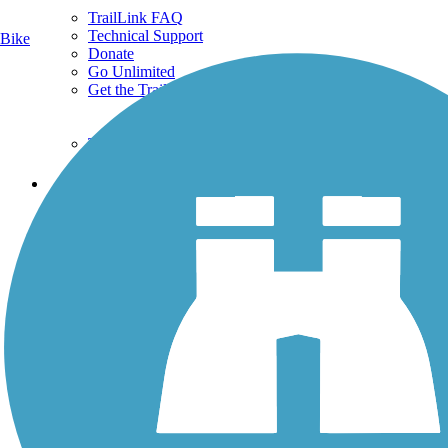
TrailLink FAQ
Technical Support
Bike
Donate
Go Unlimited
Get the TrailLink App
Terms and Conditions
Trails
Trails Near Me
Trails By City
Trails By Activity
Trail Traveler
History on the Trail
Privacy
Follow Us
Sign up for eNews