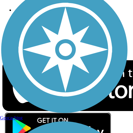
Follow Us
Sign up for eNews
Download the free TrailLink app!
Geocaching