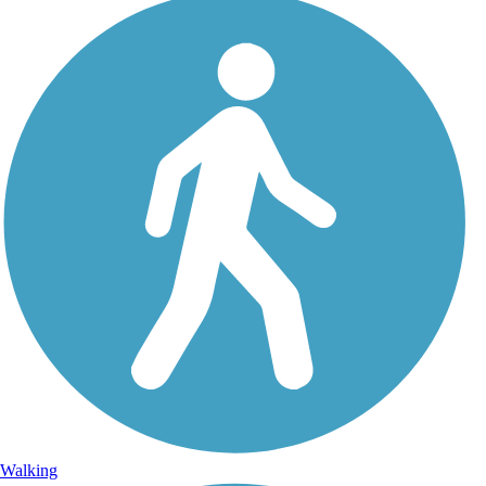
Walking