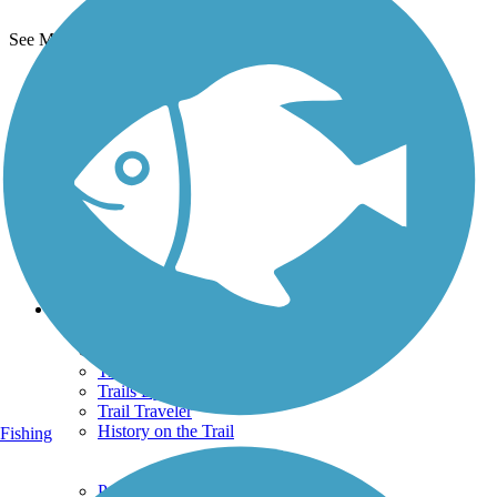
See More Nearby Trails
View fewer nearby trails
Support
TrailLink FAQ
Technical Support
Donate
Go Unlimited
Get the TrailLink App
Terms and Conditions
Trails
Trails Near Me
Trails By City
Trails By Activity
Trail Traveler
History on the Trail
Fishing
Privacy