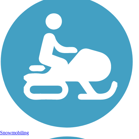
Snowmobiling