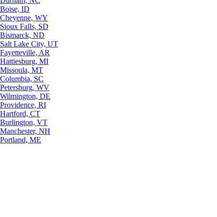
Durham, NC
Boise, ID
Cheyenne, WY
Sioux Falls, SD
Bismarck, ND
Salt Lake City, UT
Fayetteville, AR
Hattiesburg, MI
Missoula, MT
Columbia, SC
Petersburg, WV
Wilmington, DE
Providence, RI
Hartford, CT
Burlington, VT
Manchester, NH
Portland, ME