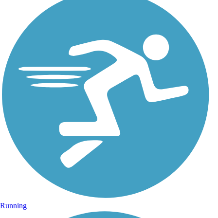
Running