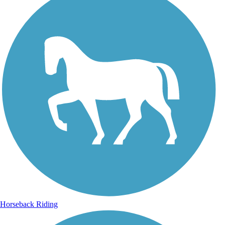
Horseback Riding