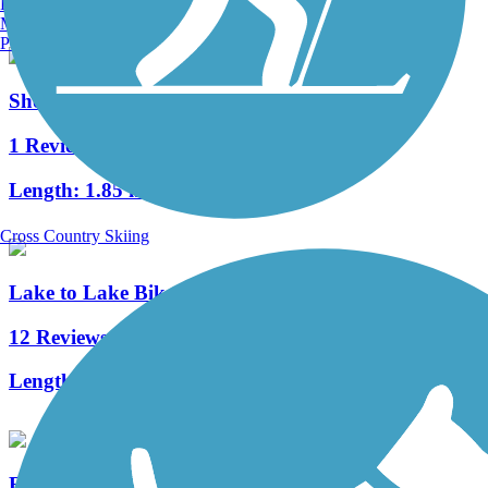
Burlington, VT
Manchester, NH
Portland, ME
Shoreland 400 Rail Trail
1 Reviews
Length:
1.85 mi
Cross Country Skiing
Lake to Lake Bike Trail
12 Reviews
Length:
6.5 mi
Eisenbahn State Trail