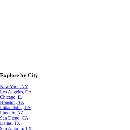
Explore by City
New York, NY
Los Angeles, CA
Chicago, IL
Houston, TX
Philadelphia, PA
Phoenix, AZ
San Diego, CA
Dallas, TX
San Antonio, TX