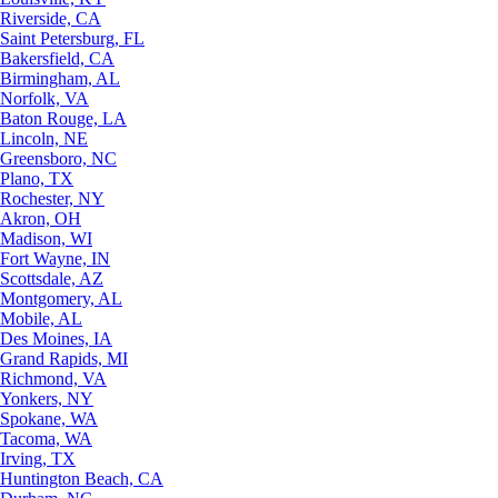
Riverside, CA
Saint Petersburg, FL
Bakersfield, CA
Birmingham, AL
Norfolk, VA
Baton Rouge, LA
Lincoln, NE
Greensboro, NC
Plano, TX
Rochester, NY
Akron, OH
Madison, WI
Fort Wayne, IN
Scottsdale, AZ
Montgomery, AL
Mobile, AL
Des Moines, IA
Grand Rapids, MI
Richmond, VA
Yonkers, NY
Spokane, WA
Tacoma, WA
Irving, TX
Huntington Beach, CA