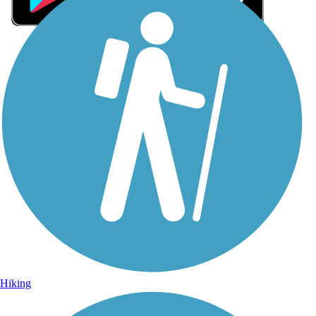
Sign Up for eNews
Sign up for eNews
Hiking