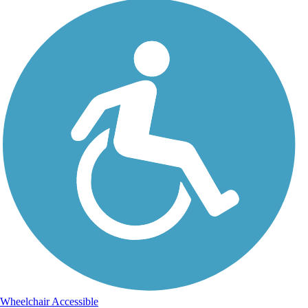
Wheelchair Accessible