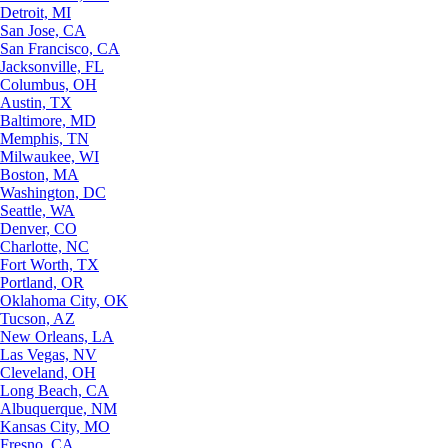
Detroit, MI
San Jose, CA
San Francisco, CA
Jacksonville, FL
Columbus, OH
Austin, TX
Baltimore, MD
Memphis, TN
Milwaukee, WI
Boston, MA
Washington, DC
Seattle, WA
Denver, CO
Charlotte, NC
Fort Worth, TX
Portland, OR
Oklahoma City, OK
Tucson, AZ
New Orleans, LA
Las Vegas, NV
Cleveland, OH
Long Beach, CA
Albuquerque, NM
Kansas City, MO
Fresno, CA