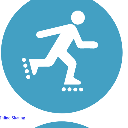
Inline Skating