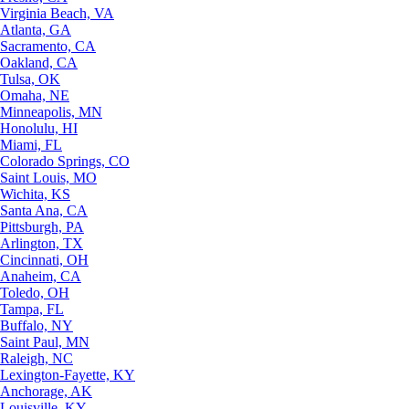
Virginia Beach, VA
Atlanta, GA
Sacramento, CA
Oakland, CA
Tulsa, OK
Omaha, NE
Minneapolis, MN
Honolulu, HI
Miami, FL
Colorado Springs, CO
Saint Louis, MO
Wichita, KS
Santa Ana, CA
Pittsburgh, PA
Arlington, TX
Cincinnati, OH
Anaheim, CA
Toledo, OH
Tampa, FL
Buffalo, NY
Saint Paul, MN
Raleigh, NC
Lexington-Fayette, KY
Anchorage, AK
Louisville, KY