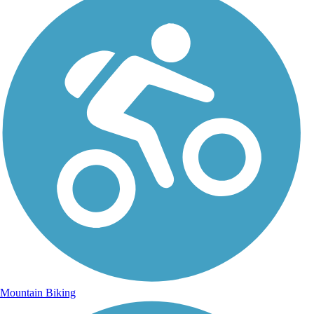
Mountain Biking