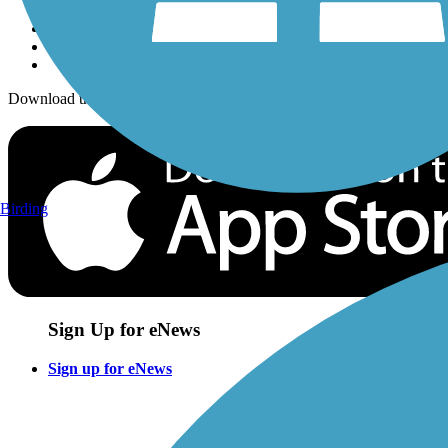
Download the free TrailLink app!
Birding
Sign Up for eNews
Sign up for eNews