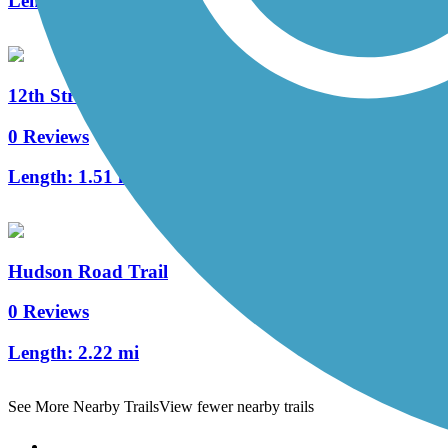
Length:
4 mi
12th Street Trail
0 Reviews
Length:
1.51 mi
Hudson Road Trail
0 Reviews
Length:
2.22 mi
See More Nearby Trails
View fewer nearby trails
Support