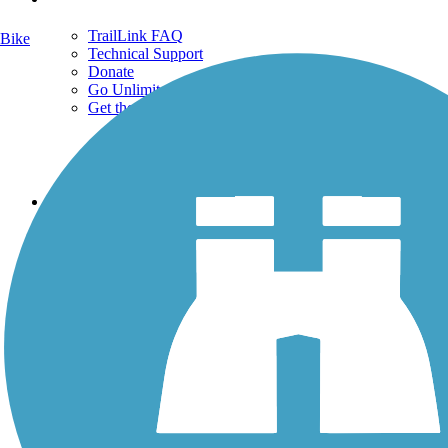
TrailLink FAQ
Bike
Technical Support
Donate
Go Unlimited
Get the TrailLink App
Terms and Conditions
Trails
Trails Near Me
Trails By City
Trails By Activity
Trail Traveler
History on the Trail
Privacy
Follow Us
Sign up for eNews