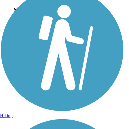
Sign Up for eNews
Sign up for eNews
Hiking