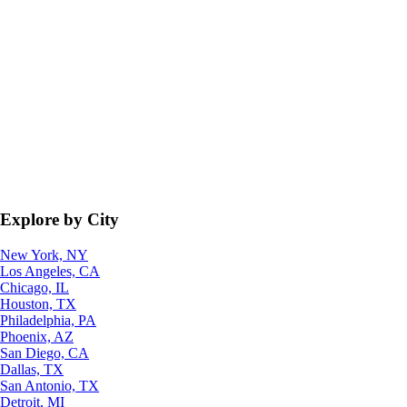
Explore by City
New York, NY
Los Angeles, CA
Chicago, IL
Houston, TX
Philadelphia, PA
Phoenix, AZ
San Diego, CA
Dallas, TX
San Antonio, TX
Detroit, MI