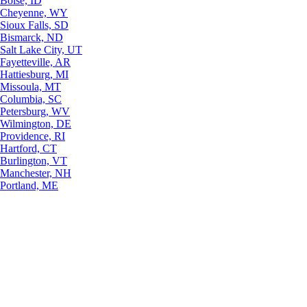
Boise, ID
Cheyenne, WY
Sioux Falls, SD
Bismarck, ND
Salt Lake City, UT
Fayetteville, AR
Hattiesburg, MI
Missoula, MT
Columbia, SC
Petersburg, WV
Wilmington, DE
Providence, RI
Hartford, CT
Burlington, VT
Manchester, NH
Portland, ME