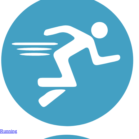
Running