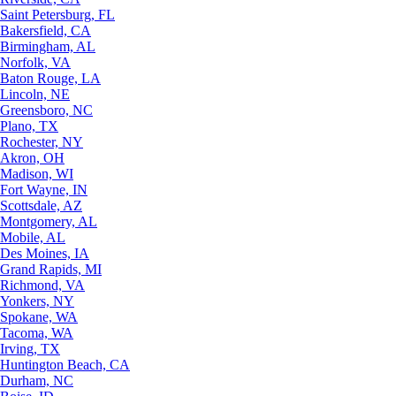
Saint Petersburg, FL
Bakersfield, CA
Birmingham, AL
Norfolk, VA
Baton Rouge, LA
Lincoln, NE
Greensboro, NC
Plano, TX
Rochester, NY
Akron, OH
Madison, WI
Fort Wayne, IN
Scottsdale, AZ
Montgomery, AL
Mobile, AL
Des Moines, IA
Grand Rapids, MI
Richmond, VA
Yonkers, NY
Spokane, WA
Tacoma, WA
Irving, TX
Huntington Beach, CA
Durham, NC