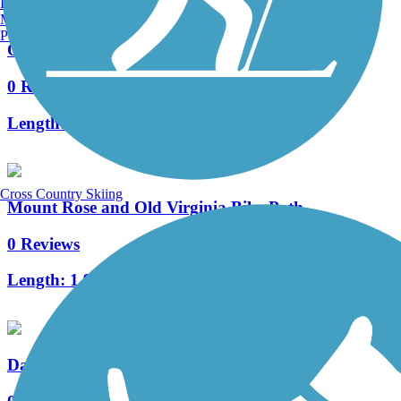
Burlington, VT
Manchester, NH
Portland, ME
Orr Ditch Trail
0 Reviews
Length:
1.2 mi
Cross Country Skiing
Mount Rose and Old Virginia Bike Path
0 Reviews
Length:
1.9 mi
Damonte Ranch Trail