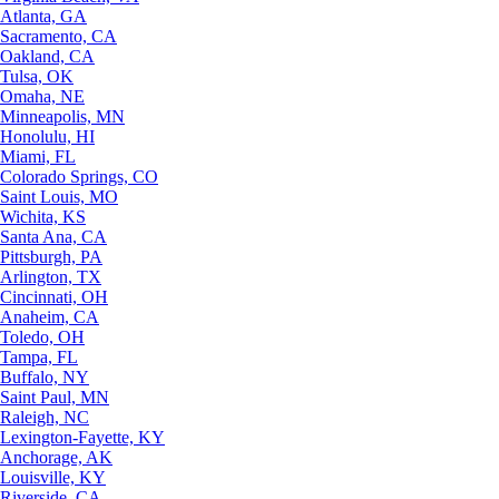
Atlanta, GA
Sacramento, CA
Oakland, CA
Tulsa, OK
Omaha, NE
Minneapolis, MN
Honolulu, HI
Miami, FL
Colorado Springs, CO
Saint Louis, MO
Wichita, KS
Santa Ana, CA
Pittsburgh, PA
Arlington, TX
Cincinnati, OH
Anaheim, CA
Toledo, OH
Tampa, FL
Buffalo, NY
Saint Paul, MN
Raleigh, NC
Lexington-Fayette, KY
Anchorage, AK
Louisville, KY
Riverside, CA