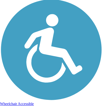
Wheelchair Accessible