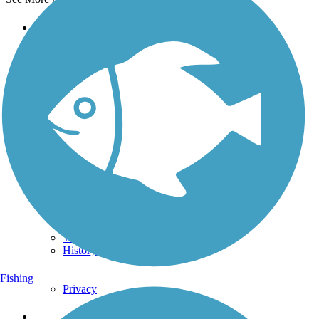
Support
TrailLink FAQ
Technical Support
Donate
Go Unlimited
Get the TrailLink App
Terms and Conditions
Trails
Trails Near Me
Trails By City
Trails By Activity
Trail Traveler
History on the Trail
Fishing
Privacy
Follow Us