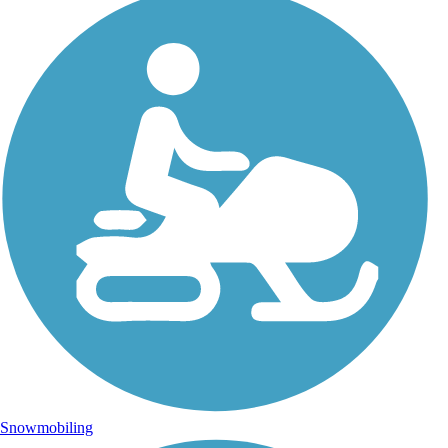
Snowmobiling