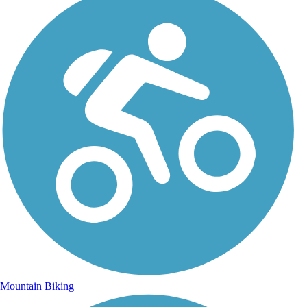
Mountain Biking