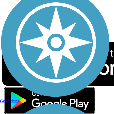
Sign up for eNews
Download the free TrailLink app!
Geocaching