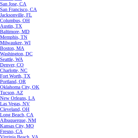
San Jose, CA
San Francisco, CA
Jacksonville, FL
Columbus, OH
Austin, TX
Baltimore, MD
Memphis, TN
Milwaukee, WI
Boston, MA
Washington, DC
Seattle, WA
Denver, CO
Charlotte, NC
Fort Worth, TX
Portland, OR
Oklahoma City, OK
Tucson, AZ
New Orleans, LA
Las Vegas, NV
Cleveland, OH
Long Beach, CA
Albuquerque, NM
Kansas City, MO
Fresno, CA
Virginia Beach, VA