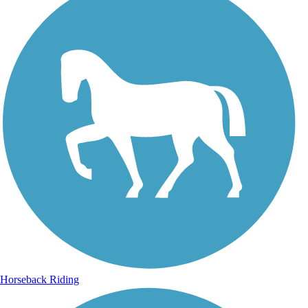
Horseback Riding