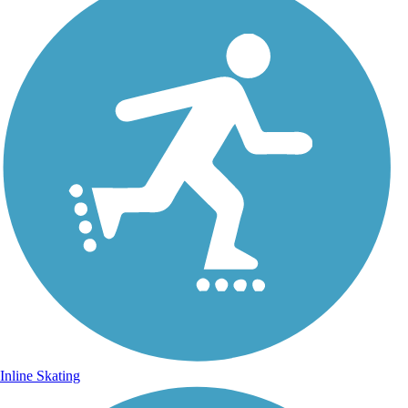
Inline Skating