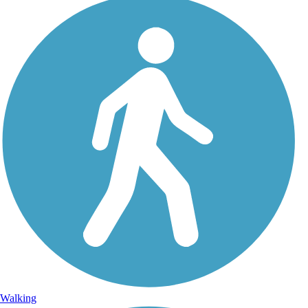
Walking