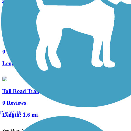
0 Reviews
Length:
4.2 mi
Caramella Ranch Trail
0 Reviews
Length:
2 mi
Toll Road Trail
0 Reviews
Dog Walking
Length:
1.6 mi
See More Nearby Trails
View fewer nearby trails