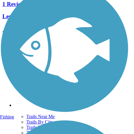
1 Reviews
Length:
19 mi
See More Nearby Trails
View fewer nearby trails
Support
TrailLink FAQ
Technical Support
Donate
Go Unlimited
Get the TrailLink App
Terms and Conditions
Trails
Trails Near Me
Fishing
Trails By City
Trails By Activity
Trail Traveler