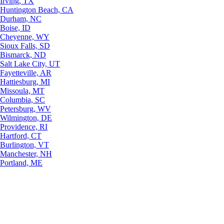
Irving, TX
Huntington Beach, CA
Durham, NC
Boise, ID
Cheyenne, WY
Sioux Falls, SD
Bismarck, ND
Salt Lake City, UT
Fayetteville, AR
Hattiesburg, MI
Missoula, MT
Columbia, SC
Petersburg, WV
Wilmington, DE
Providence, RI
Hartford, CT
Burlington, VT
Manchester, NH
Portland, ME