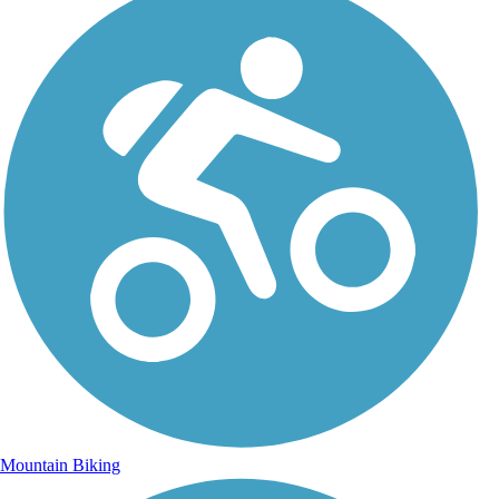
Mountain Biking