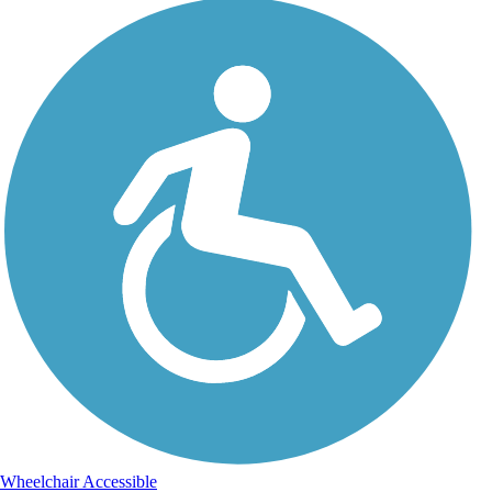
Wheelchair Accessible