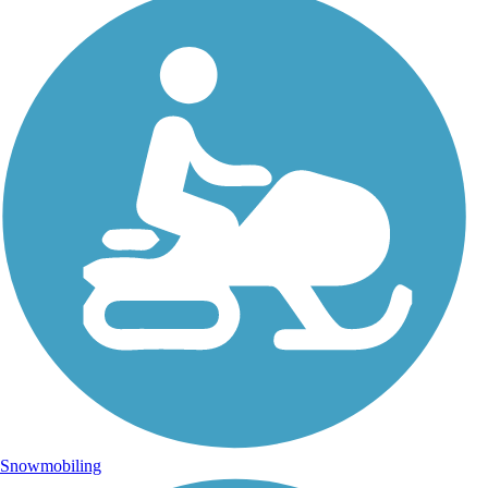
Snowmobiling