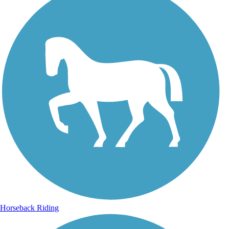
Horseback Riding