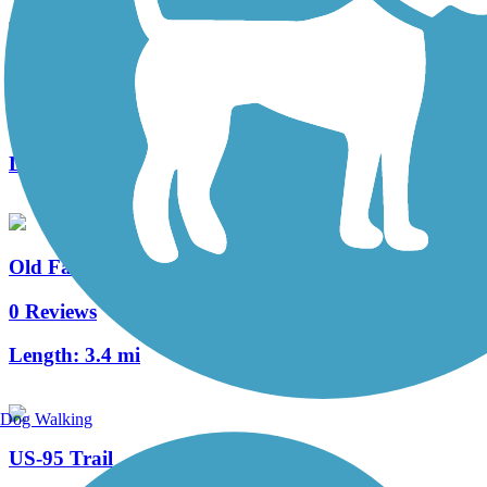
Polson Bike Transit Loop
1 Reviews
Length:
9.1 mi
Old Farragut Railroad Trail
0 Reviews
Length:
3.4 mi
Dog Walking
US-95 Trail