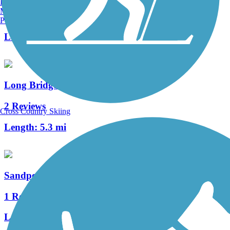
Burlington, VT
Manchester, NH
1 Reviews
Portland, ME
Length:
2.5 mi
Long Bridge Trail
2 Reviews
Cross Country Skiing
Length:
5.3 mi
Sandpoint-Dover Community Trail
1 Reviews
Length:
3.3 mi