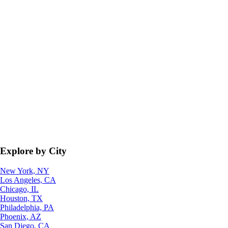
Explore by City
New York, NY
Los Angeles, CA
Chicago, IL
Houston, TX
Philadelphia, PA
Phoenix, AZ
San Diego, CA