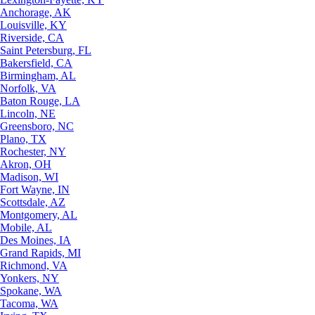
Anchorage, AK
Louisville, KY
Riverside, CA
Saint Petersburg, FL
Bakersfield, CA
Birmingham, AL
Norfolk, VA
Baton Rouge, LA
Lincoln, NE
Greensboro, NC
Plano, TX
Rochester, NY
Akron, OH
Madison, WI
Fort Wayne, IN
Scottsdale, AZ
Montgomery, AL
Mobile, AL
Des Moines, IA
Grand Rapids, MI
Richmond, VA
Yonkers, NY
Spokane, WA
Tacoma, WA