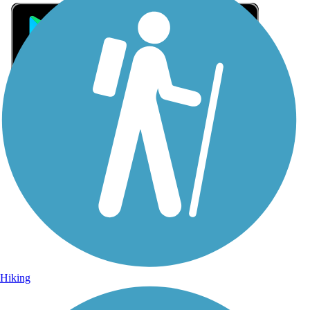
Sign Up for eNews
Sign up for eNews
Hiking