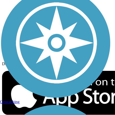
History on the Trail
Privacy
Follow Us
Sign up for eNews
Download the free TrailLink app!
Geocaching