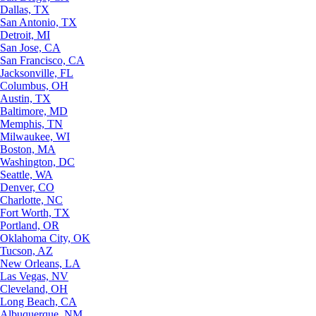
Dallas, TX
San Antonio, TX
Detroit, MI
San Jose, CA
San Francisco, CA
Jacksonville, FL
Columbus, OH
Austin, TX
Baltimore, MD
Memphis, TN
Milwaukee, WI
Boston, MA
Washington, DC
Seattle, WA
Denver, CO
Charlotte, NC
Fort Worth, TX
Portland, OR
Oklahoma City, OK
Tucson, AZ
New Orleans, LA
Las Vegas, NV
Cleveland, OH
Long Beach, CA
Albuquerque, NM