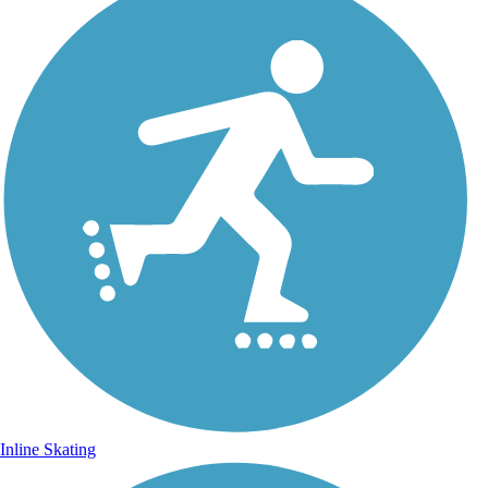
Inline Skating