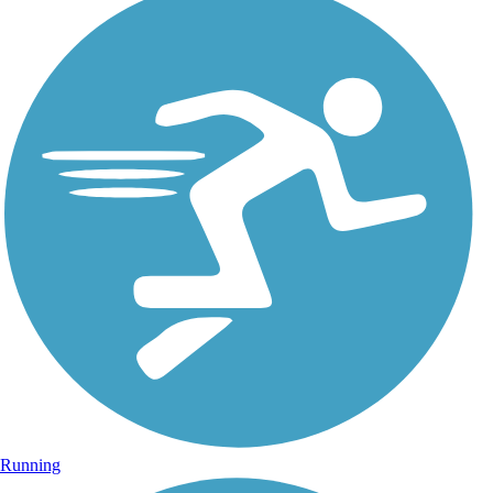
Running