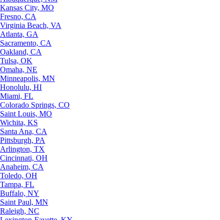
Kansas City, MO
Fresno, CA
Virginia Beach, VA
Atlanta, GA
Sacramento, CA
Oakland, CA
Tulsa, OK
Omaha, NE
Minneapolis, MN
Honolulu, HI
Miami, FL
Colorado Springs, CO
Saint Louis, MO
Wichita, KS
Santa Ana, CA
Pittsburgh, PA
Arlington, TX
Cincinnati, OH
Anaheim, CA
Toledo, OH
Tampa, FL
Buffalo, NY
Saint Paul, MN
Raleigh, NC
Lexington-Fayette, KY