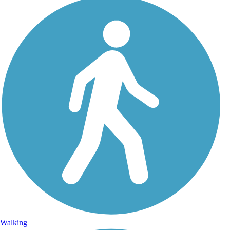
Walking