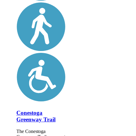
Conestoga
Greenway Trail
The Conestoga