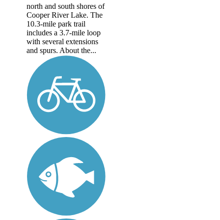
north and south shores of
Cooper River Lake. The
10.3-mile park trail
includes a 3.7-mile loop
with several extensions
and spurs. About the...