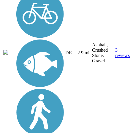
Asphalt,
Crushed
3
DE
2.9 mi
Stone,
reviews
Gravel