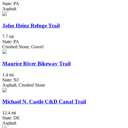
State: PA
Asphalt
John Heinz Refuge Trail
7.7 mi
State: PA
Crushed Stone, Gravel
Maurice River Bikeway Trail
1.4 mi
State: NJ
Asphalt, Crushed Stone
Michael N. Castle C&D Canal Trail
12.4 mi
State: DE
Asphalt