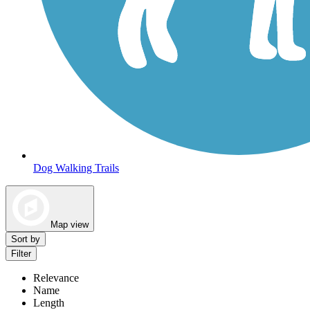
Dog Walking Trails
Map view
Sort by
Filter
Relevance
Name
Length