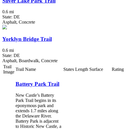
Silver Lake Park Trail
0.6 mi
State: DE
Asphalt, Concrete
Yorklyn Bridge Trail
0.6 mi
State: DE
Asphalt, Boardwalk, Concrete
Trail
Trail Name
States
Length
Surface
Rating
Image
Battery Park Trail
New Castle’s Battery
Park Trail begins in its
eponymous park and
extends 1.7 miles along
the Delaware River.
Battery Park is adjacent
to Historic New Castle, a