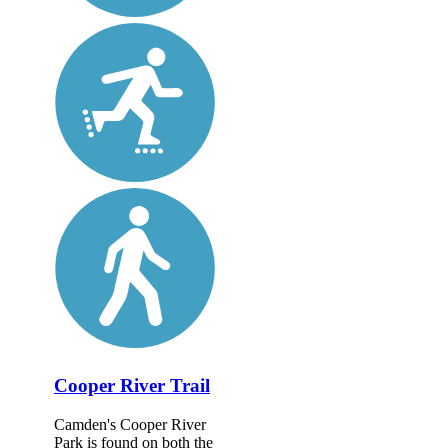
Cooper River Trail
Camden's Cooper River
Park is found on both the