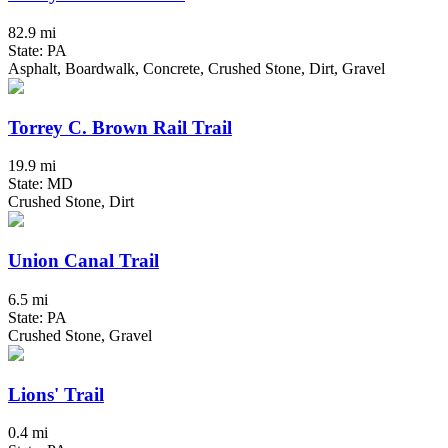
82.9 mi
State: PA
Asphalt, Boardwalk, Concrete, Crushed Stone, Dirt, Gravel
Torrey C. Brown Rail Trail
19.9 mi
State: MD
Crushed Stone, Dirt
Union Canal Trail
6.5 mi
State: PA
Crushed Stone, Gravel
Lions' Trail
0.4 mi