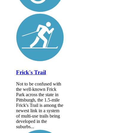
Frick's Trail
Not to be confused with
the well-known Frick
Park across the state in
Pittsburgh, the 1.5-mile
Frick's Trail is among the
newest link in a system
of multi-use trails being
developed in the
suburbs...