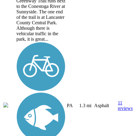
Greenway Trail runs next
to the Conestoga River at
Sunnyside. The one end
of the trail is at Lancaster
County Central Park.
Although there is
vehicular traffic in the
park, it is great...
11
PA
1.3 mi
Asphalt
reviews