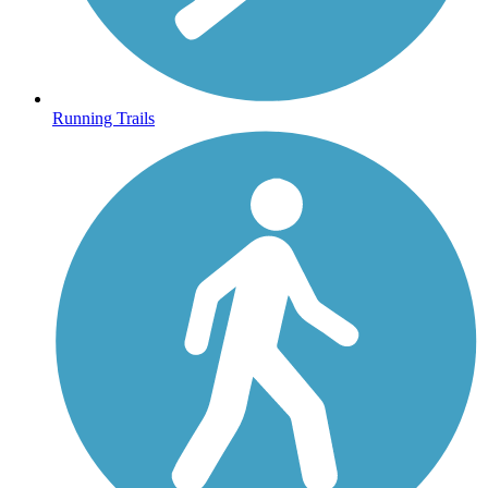
Running Trails