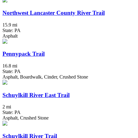
Northwest Lancaster County River Trail
15.9 mi
State: PA
Asphalt
Pennypack Trail
16.8 mi
State: PA
Asphalt, Boardwalk, Cinder, Crushed Stone
Schuylkill River East Trail
2 mi
State: PA
Asphalt, Crushed Stone
Schuylkill River Trail