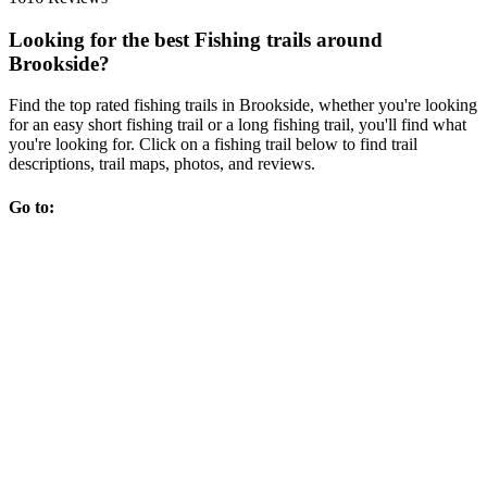
Looking for the best Fishing trails around
Brookside?
Find the top rated fishing trails in Brookside, whether you're looking
for an easy short fishing trail or a long fishing trail, you'll find what
you're looking for. Click on a fishing trail below to find trail
descriptions, trail maps, photos, and reviews.
Go to: