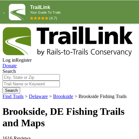
Log in
Register
Donate
Search
Search
Find Trails
>
Delaware
>
Brookside
>
Brookside Fishing Trails
Brookside, DE Fishing Trails
and Maps
1616 Reviews