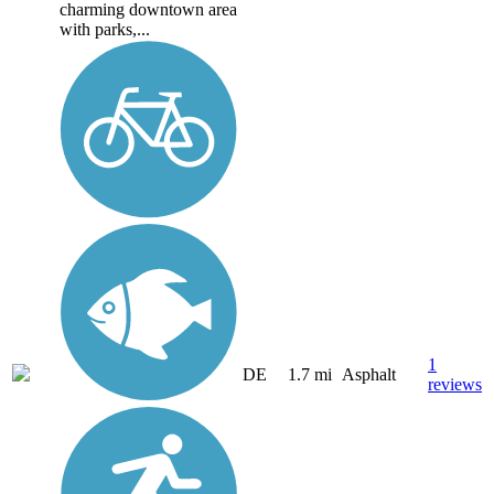
charming downtown area
with parks,...
1
DE
1.7 mi
Asphalt
reviews