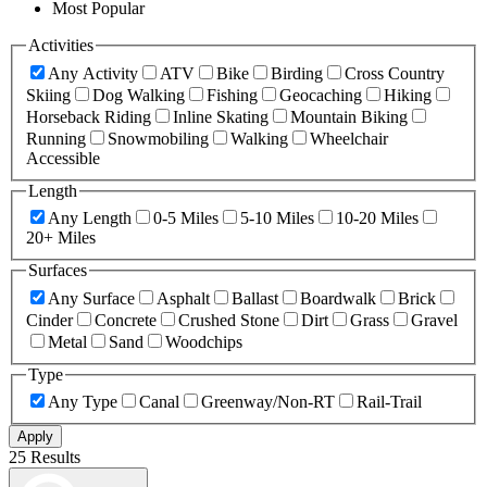
Most Popular
Activities
Any Activity
ATV
Bike
Birding
Cross Country
Skiing
Dog Walking
Fishing
Geocaching
Hiking
Horseback Riding
Inline Skating
Mountain Biking
Running
Snowmobiling
Walking
Wheelchair
Accessible
Length
Any Length
0-5 Miles
5-10 Miles
10-20 Miles
20+ Miles
Surfaces
Any Surface
Asphalt
Ballast
Boardwalk
Brick
Cinder
Concrete
Crushed Stone
Dirt
Grass
Gravel
Metal
Sand
Woodchips
Type
Any Type
Canal
Greenway/Non-RT
Rail-Trail
Apply
25 Results