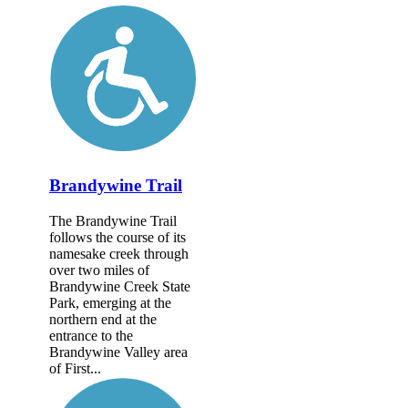
Brandywine Trail
The Brandywine Trail
follows the course of its
namesake creek through
over two miles of
Brandywine Creek State
Park, emerging at the
northern end at the
entrance to the
Brandywine Valley area
of First...