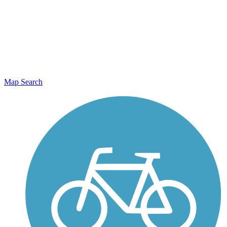
Map Search