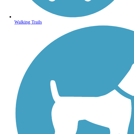
Walking Trails