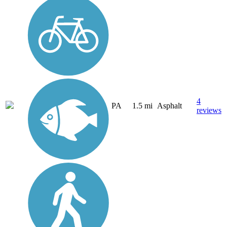
4
PA
1.5 mi
Asphalt
reviews