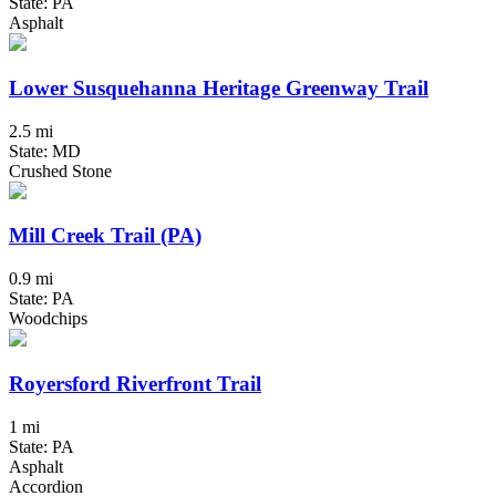
State: PA
Asphalt
Lower Susquehanna Heritage Greenway Trail
2.5 mi
State: MD
Crushed Stone
Mill Creek Trail (PA)
0.9 mi
State: PA
Woodchips
Royersford Riverfront Trail
1 mi
State: PA
Asphalt
Accordion