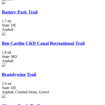
Battery Park Trail
1.7 mi
State: DE
Asphalt
Ben Cardin C&D Canal Recreational Trail
1.8 mi
State: MD
Asphalt
Brandywine Trail
2.9 mi
State: DE
Asphalt, Crushed Stone, Gravel