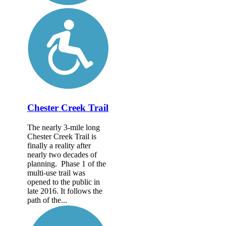
Chester Creek Trail
The nearly 3-mile long
Chester Creek Trail is
finally a reality after
nearly two decades of
planning. Phase 1 of the
multi-use trail was
opened to the public in
late 2016. It follows the
path of the...