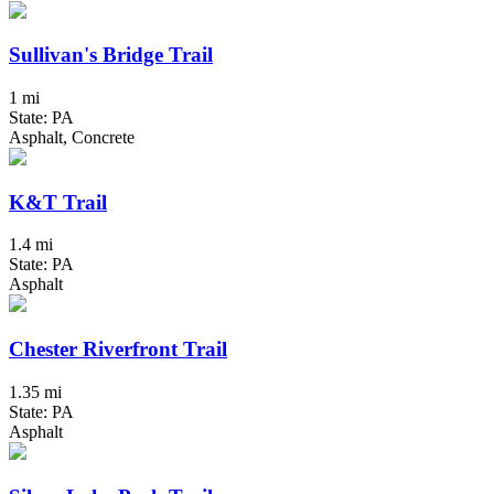
Sullivan's Bridge Trail
1 mi
State: PA
Asphalt, Concrete
K&T Trail
1.4 mi
State: PA
Asphalt
Chester Riverfront Trail
1.35 mi
State: PA
Asphalt