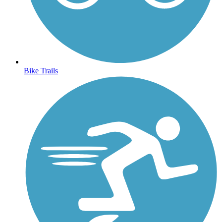
Bike Trails