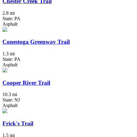
Chester Creek Trail
2.8 mi
State: PA
Asphalt
Conestoga Greenway Trail
1.3 mi
State: PA
Asphalt
Cooper River Trail
10.3 mi
State: NJ
Asphalt
Frick's Trail
1.5 mi