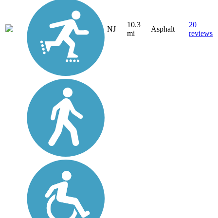
10.3
20
NJ
Asphalt
mi
reviews