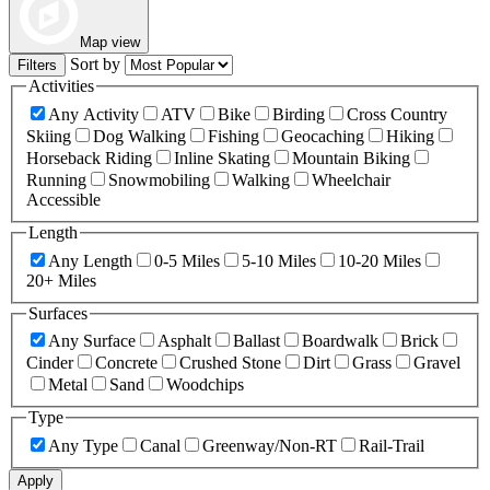
Map view
Sort by
Filters
Activities
Any Activity
ATV
Bike
Birding
Cross Country
Skiing
Dog Walking
Fishing
Geocaching
Hiking
Horseback Riding
Inline Skating
Mountain Biking
Running
Snowmobiling
Walking
Wheelchair
Accessible
Length
Any Length
0-5 Miles
5-10 Miles
10-20 Miles
20+ Miles
Surfaces
Any Surface
Asphalt
Ballast
Boardwalk
Brick
Cinder
Concrete
Crushed Stone
Dirt
Grass
Gravel
Metal
Sand
Woodchips
Type
Any Type
Canal
Greenway/Non-RT
Rail-Trail
Apply