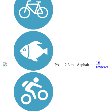
16
PA
2.8 mi
Asphalt
reviews