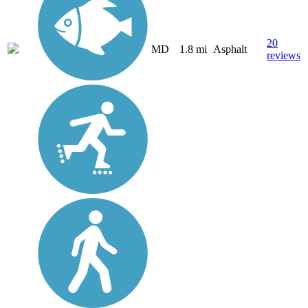
20
MD
1.8 mi
Asphalt
reviews