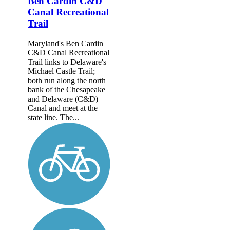
Ben Cardin C&D
Canal Recreational
Trail
Maryland's Ben Cardin
C&D Canal Recreational
Trail links to Delaware's
Michael Castle Trail;
both run along the north
bank of the Chesapeake
and Delaware (C&D)
Canal and meet at the
state line. The...