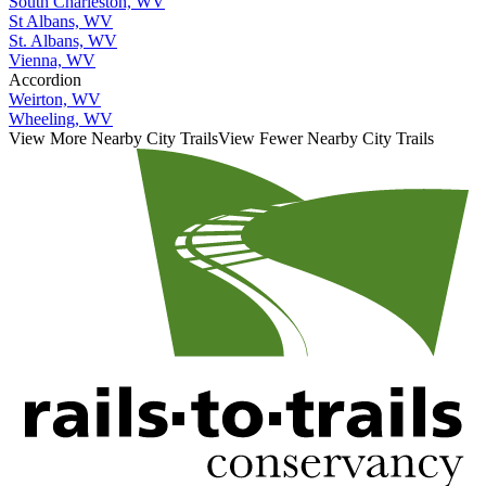
South Charleston, WV
St Albans, WV
St. Albans, WV
Vienna, WV
Accordion
Weirton, WV
Wheeling, WV
View More Nearby City Trails
View Fewer Nearby City Trails