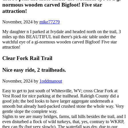
normous wooden carved Bigfoot! Five star
attraction!
November, 2024 by
mike77279
My daughter n I parked at Ivydale and headed north on the trail, 3
miles up this BEAUTIFUL trail there's pick-nic table under the
watchful eye of a gi-normous wooden carved Bigfoot! Five star
attraction!
Clear Fork Rail Trail
Nice easy ride, 2 trailheads.
November, 2024 by
1oddmanout
Easy to get to just south of Whitesville, WV; cross Clear Fork at
Vest Road for nice parking at the trailhead. Raleigh County did a
good job; the bed looks to have larger aggregate underneath a
smooth but already hard-packed crushed stone the whole way. Very
gentle slope the complete way.
Sights to see are many bridges, farms, tall hills besides the trail, and I
even disturbed a flock of wild turkeys, that, yes, contrary to WKRP,
they can fly (but very slowly). The waterfall was dry, due to our