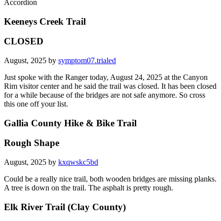
Accordion
Keeneys Creek Trail
CLOSED
August, 2025 by
symptom07.trialed
Just spoke with the Ranger today, August 24, 2025 at the Canyon
Rim visitor center and he said the trail was closed. It has been closed
for a while because of the bridges are not safe anymore. So cross
this one off your list.
Gallia County Hike & Bike Trail
Rough Shape
August, 2025 by
kxqwskc5bd
Could be a really nice trail, both wooden bridges are missing planks.
A tree is down on the trail. The asphalt is pretty rough.
Elk River Trail (Clay County)