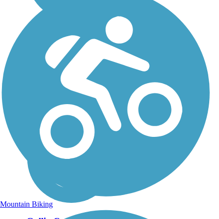
Mountain Biking