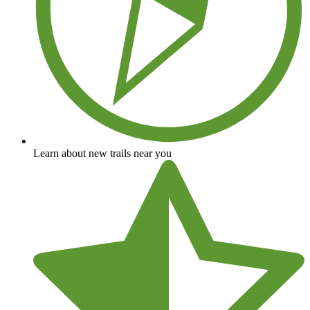
Learn about new trails near you