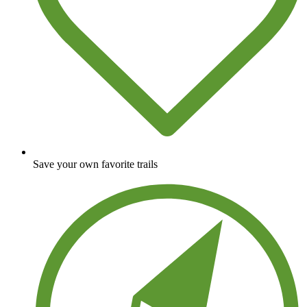
Save your own favorite trails