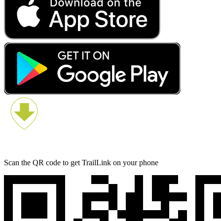
Scan the QR code to get TrailLink on your phone