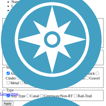
Name
Length
Most Popular
Activities
Any Activity
ATV
Bike
Birding
Cross Country
Skiing
Dog Walking
Fishing
Geocaching
Hiking
Horseback Riding
Inline Skating
Mountain Biking
Running
Snowmobiling
Walking
Wheelchair
Accessible
Length
Any Length
0-5 Miles
5-10 Miles
10-20 Miles
20+ Miles
Surfaces
Any Surface
Asphalt
Ballast
Boardwalk
Brick
Cinder
Concrete
Crushed Stone
Dirt
Grass
Gravel
Metal
Sand
Woodchips
Type
Geocaching
Any Type
Canal
Greenway/Non-RT
Rail-Trail
Apply