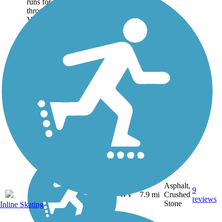
runs for nearly 8 miles
through the central West
Virginia city of Oak Hill,
connecting the communities
of Summerlee and Carlisle at
either end. Most of the trail
is paved with...
Asphalt,
9
WV
7.9 mi
Crushed
reviews
Stone
Inline Skating