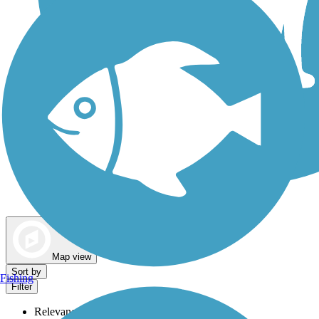
Dog Walking Trails
Map view
Sort by
Fishing
Filter
Relevance