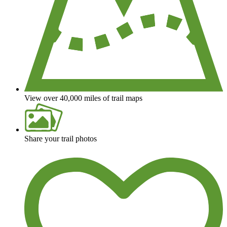
View over 40,000 miles of trail maps
Share your trail photos