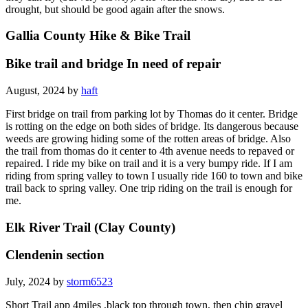
drought, but should be good again after the snows.
Gallia County Hike & Bike Trail
Bike trail and bridge In need of repair
August, 2024 by
haft
First bridge on trail from parking lot by Thomas do it center. Bridge
is rotting on the edge on both sides of bridge. Its dangerous because
weeds are growing hiding some of the rotten areas of bridge. Also
the trail from thomas do it center to 4th avenue needs to repaved or
repaired. I ride my bike on trail and it is a very bumpy ride. If I am
riding from spring valley to town I usually ride 160 to town and bike
trail back to spring valley. One trip riding on the trail is enough for
me.
Elk River Trail (Clay County)
Clendenin section
July, 2024 by
storm6523
Short Trail app 4miles ,black top through town, then chip gravel