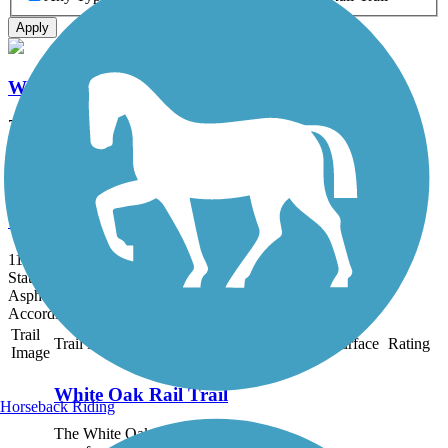
Apply
White Oak Rail Trail
7.9 mi
State: WV
Asphalt, Crushed Stone
Gallia County Hike & Bike Trail
11.34 mi
State: OH
Asphalt, Crushed Stone
Accordion
Trail
Trail Name
States
Length
Surface
Rating
Image
White Oak Rail Trail
Horseback Riding
The White Oak Rail Trail