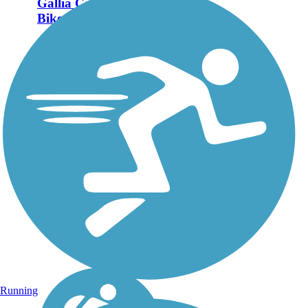
Gallia County Hike &
Bike Trail
The Gallia County Hike &
Bike Trail follows an old
railroad right-of-way
between Bidwell and
Gallipolis. As of 2023, there
are two open sections of the
rail-trail totaling a little more
than 11...
Running