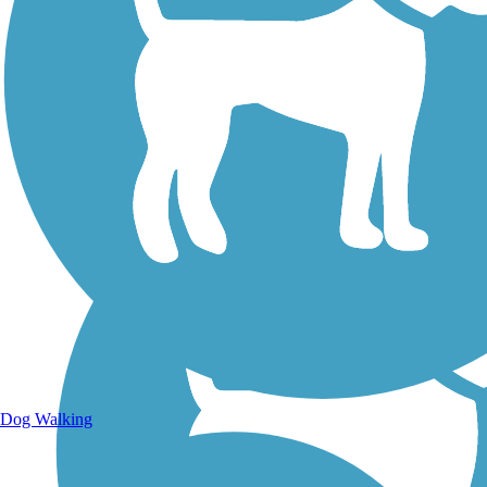
Walking Trails
Dog Walking