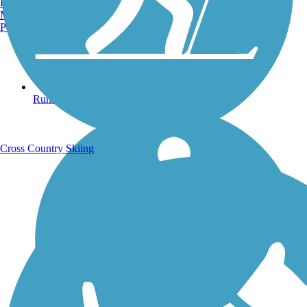
Burlington, VT
Manchester, NH
Portland, ME
Running Trails
Cross Country Skiing