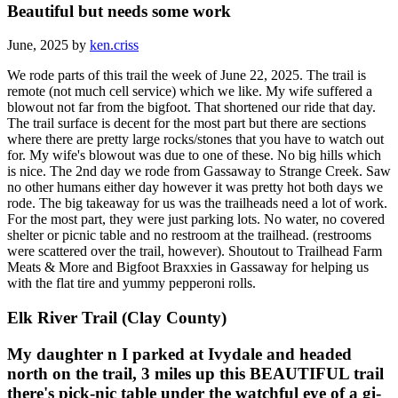
Beautiful but needs some work
June, 2025 by
ken.criss
We rode parts of this trail the week of June 22, 2025. The trail is
remote (not much cell service) which we like. My wife suffered a
blowout not far from the bigfoot. That shortened our ride that day.
The trail surface is decent for the most part but there are sections
where there are pretty large rocks/stones that you have to watch out
for. My wife's blowout was due to one of these. No big hills which
is nice. The 2nd day we rode from Gassaway to Strange Creek. Saw
no other humans either day however it was pretty hot both days we
rode. The big takeaway for us was the trailheads need a lot of work.
For the most part, they were just parking lots. No water, no covered
shelter or picnic table and no restroom at the trailhead. (restrooms
were scattered over the trail, however). Shoutout to Trailhead Farm
Meats & More and Bigfoot Braxxies in Gassaway for helping us
with the flat tire and yummy pepperoni rolls.
Elk River Trail (Clay County)
My daughter n I parked at Ivydale and headed
north on the trail, 3 miles up this BEAUTIFUL trail
there's pick-nic table under the watchful eye of a gi-