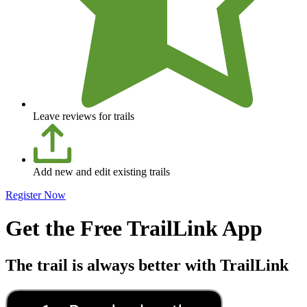
Leave reviews for trails
Add new and edit existing trails
Register Now
Get the Free TrailLink App
The trail is always better with TrailLink