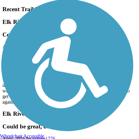
Recent Trail Reviews
Elk River Trail (Clay County)
Could be great, but only okay
April, 2026 by
kstone1776
The length, setting and scenery are hard to beat, could be the best
trail in the state. However, trail surface badly needs work. We love
nature and quiet on this trail, but found the ruts, large stones,
branches and horse hoof damage on this trail hard to ignore. There
were signs of attempts at repairs, but they weren’t done to pre-
damage condition. By day’s end, our wrists, backs and backsides
were complaining loudly. Very disappointing after a long drive to
get there. Glad we did it, but won’t go out of our way to ride it
again, unless we see reports of major improvements.
Elk River Trail (Clay County)
Could be great, but only okay
Wheelchair Accessible
April, 2026 by
kstone1776