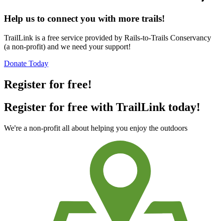
Help us to connect you with more trails!
TrailLink is a free service provided by Rails-to-Trails Conservancy
(a non-profit) and we need your support!
Donate Today
Register for free!
Register for free with TrailLink today!
We're a non-profit all about helping you enjoy the outdoors