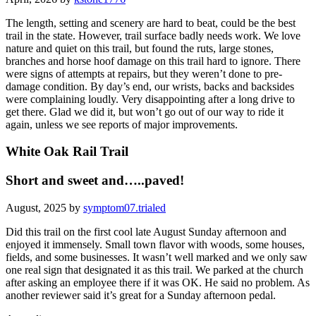
The length, setting and scenery are hard to beat, could be the best
trail in the state. However, trail surface badly needs work. We love
nature and quiet on this trail, but found the ruts, large stones,
branches and horse hoof damage on this trail hard to ignore. There
were signs of attempts at repairs, but they weren’t done to pre-
damage condition. By day’s end, our wrists, backs and backsides
were complaining loudly. Very disappointing after a long drive to
get there. Glad we did it, but won’t go out of our way to ride it
again, unless we see reports of major improvements.
White Oak Rail Trail
Short and sweet and…..paved!
August, 2025 by
symptom07.trialed
Did this trail on the first cool late August Sunday afternoon and
enjoyed it immensely. Small town flavor with woods, some houses,
fields, and some businesses. It wasn’t well marked and we only saw
one real sign that designated it as this trail. We parked at the church
after asking an employee there if it was OK. He said no problem. As
another reviewer said it’s great for a Sunday afternoon pedal.