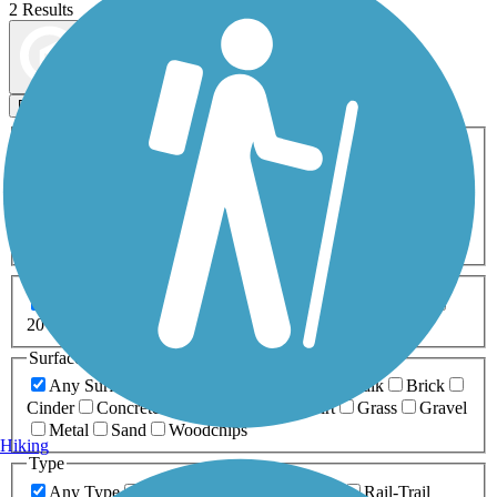
2 Results
Map view
Sort by
Filters
Activities
Any Activity
ATV
Bike
Birding
Cross Country
Skiing
Dog Walking
Fishing
Geocaching
Hiking
Horseback Riding
Inline Skating
Mountain Biking
Running
Snowmobiling
Walking
Wheelchair
Accessible
Length
Any Length
0-5 Miles
5-10 Miles
10-20 Miles
20+ Miles
Surfaces
Any Surface
Asphalt
Ballast
Boardwalk
Brick
Cinder
Concrete
Crushed Stone
Dirt
Grass
Gravel
Metal
Sand
Woodchips
Hiking
Type
Any Type
Canal
Greenway/Non-RT
Rail-Trail