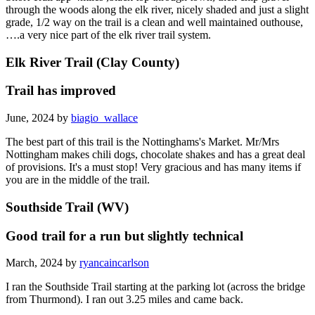
through the woods along the elk river, nicely shaded and just a slight
grade, 1/2 way on the trail is a clean and well maintained outhouse,
….a very nice part of the elk river trail system.
Elk River Trail (Clay County)
Trail has improved
June, 2024 by
biagio_wallace
The best part of this trail is the Nottinghams's Market. Mr/Mrs
Nottingham makes chili dogs, chocolate shakes and has a great deal
of provisions. It's a must stop! Very gracious and has many items if
you are in the middle of the trail.
Southside Trail (WV)
Good trail for a run but slightly technical
March, 2024 by
ryancaincarlson
I ran the Southside Trail starting at the parking lot (across the bridge
from Thurmond). I ran out 3.25 miles and came back.