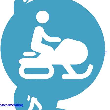
Asphalt,
11.34
15
OH
Crushed
mi
reviews
Stone
Snowmobiling