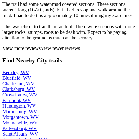
The trail had some water/mud covered sections. These sections
weren't long (10-20 yards), but I had to stop and walk around the
mud. I had to do this approximately 10 times during my 3.25 miles.
This was closer to trail than rail trail. There were sections with more
larger rocks, stumps, roots to be dealt with. Expect to be paying
attention to the ground as much as the scenery.
View more reviews
View fewer reviews
Find Nearby City trails
Beckley, WV
Bluefield, WV
Charleston, WV
Clarksburg, WV
Cross Lanes, WV
Fairmont, WV
Huntington, WV
Martinsburg, WV
Morgantown, WV
Moundsville, WV
Parkersburg, WV
Saint Albans, WV