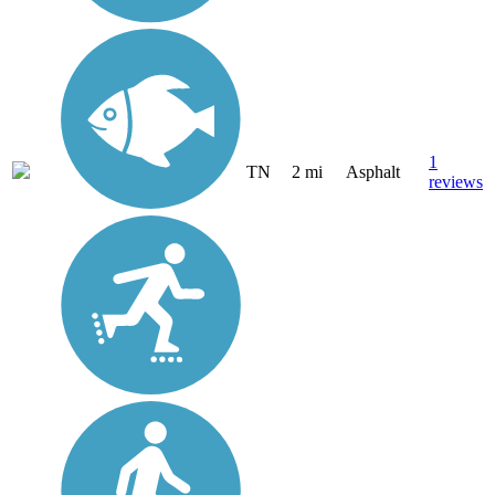
1
TN
2 mi
Asphalt
reviews