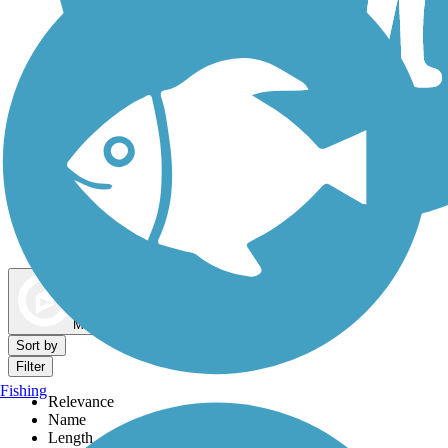
Dog Walking Trails
Map view
Sort by
Filter
Fishing
Relevance
Name
Length