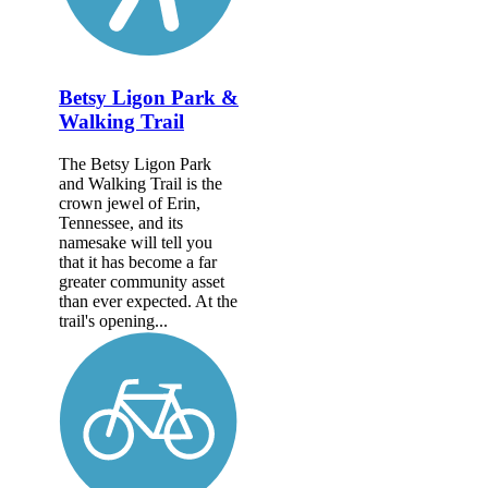
Betsy Ligon Park &
Walking Trail
The Betsy Ligon Park
and Walking Trail is the
crown jewel of Erin,
Tennessee, and its
namesake will tell you
that it has become a far
greater community asset
than ever expected. At the
trail's opening...