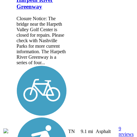
Greenway
Closure Notice: The
bridge near the Harpeth
Valley Golf Center is
closed for repairs. Please
check with Nashville
Parks for more current
information. The Harpeth
River Greenway is a
series of four...
9
TN
9.1 mi
Asphalt
reviews