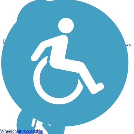
1
TN
1 mi
Asphalt
reviews
Wheelchair Accessible