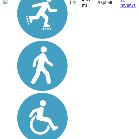
TN
Asphalt
mi
reviews