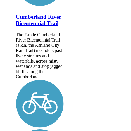
Cumberland River
Bicentennial Trail
The 7-mile Cumberland
River Bicentennial Trail
(a.k.a. the Ashland City
Rail-Trail) meanders past
lively streams and
waterfalls, across misty
wetlands and atop jagged
bluffs along the
Cumberland...