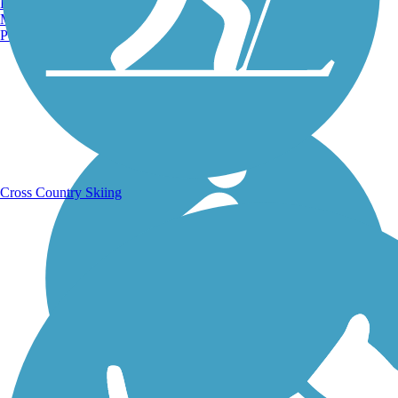
Burlington, VT
Manchester, NH
Portland, ME
Running Trails
Cross Country Skiing