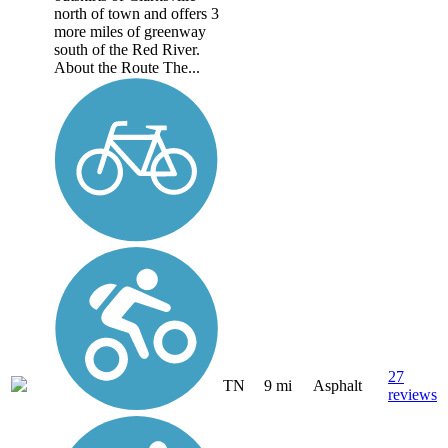
north of town and offers 3
more miles of greenway
south of the Red River.
About the Route The...
27
TN
9 mi
Asphalt
reviews