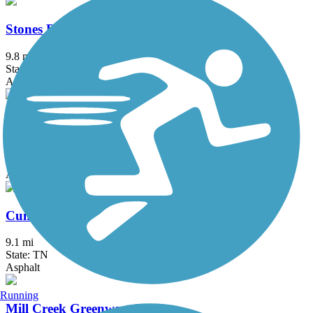
Stones River Greenway
9.8 mi
State: TN
Asphalt
White House Greenway
3.6 mi
State: TN
Asphalt
Cumberland River Greenway
9.1 mi
State: TN
Asphalt
Running
Mill Creek Greenway (TN)