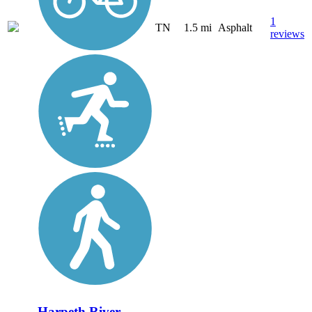
1
TN
1.5 mi
Asphalt
reviews
Harpeth River