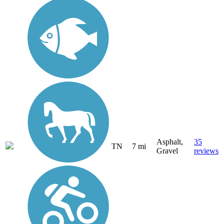
Asphalt,
35
TN
7 mi
Gravel
reviews