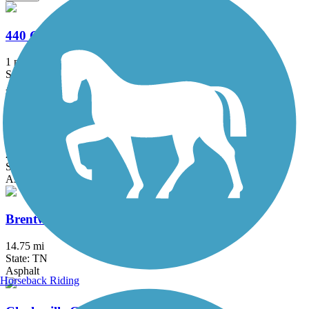
440 Greenway
1 mi
State: TN
Asphalt
Betsy Ligon Park & Walking Trail
2 mi
State: TN
Asphalt
Brentwood Parks Trail System
14.75 mi
State: TN
Asphalt
Horseback Riding