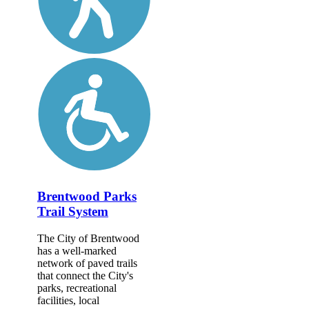
Brentwood Parks
Trail System
The City of Brentwood
has a well-marked
network of paved trails
that connect the City's
parks, recreational
facilities, local