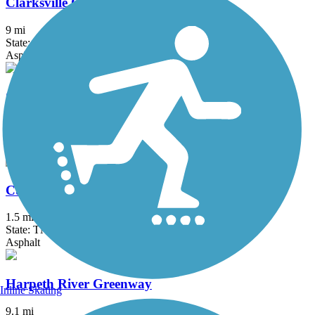
Clarksville Greenway
9 mi
State: TN
Asphalt
Cumberland River Bicentennial Trail
7 mi
State: TN
Asphalt, Gravel
Cumberland Riverwalk
1.5 mi
State: TN
Asphalt
Harpeth River Greenway
Inline Skating
9.1 mi