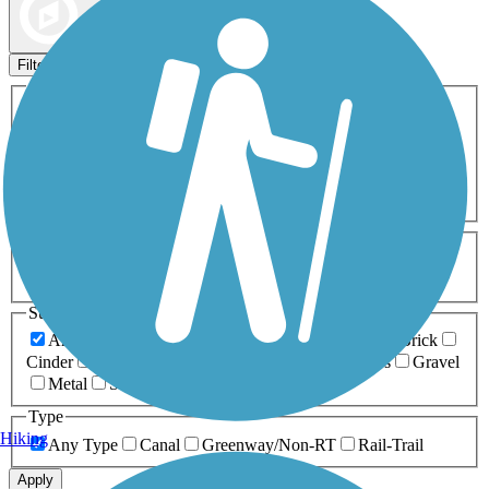
Map view
Sort by
Filters
Activities
Any Activity
ATV
Bike
Birding
Cross Country
Skiing
Dog Walking
Fishing
Geocaching
Hiking
Horseback Riding
Inline Skating
Mountain Biking
Running
Snowmobiling
Walking
Wheelchair
Accessible
Length
Any Length
0-5 Miles
5-10 Miles
10-20 Miles
20+ Miles
Surfaces
Any Surface
Asphalt
Ballast
Boardwalk
Brick
Cinder
Concrete
Crushed Stone
Dirt
Grass
Gravel
Metal
Sand
Woodchips
Type
Hiking
Any Type
Canal
Greenway/Non-RT
Rail-Trail
Apply