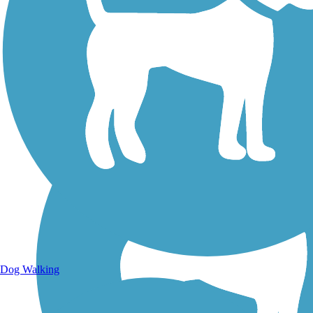
Walking Trails
Dog Walking