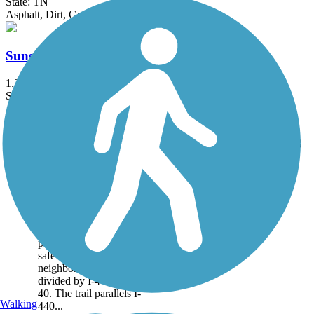
State: TN
Asphalt, Dirt, Gravel
Sunset Road Multiuse Path
1.3 mi
State: TN
Asphalt
Accordion
Trail
Trail Name
States
Length
Surface
Rating
Image
440 Greenway
The first phase of the 440
Greenway is 1.25 miles
of paved trail linking two
parks and providing a
safe connection to
neighborhoods previously
divided by I-440 and I-
40. The trail parallels I-
Walking
440...