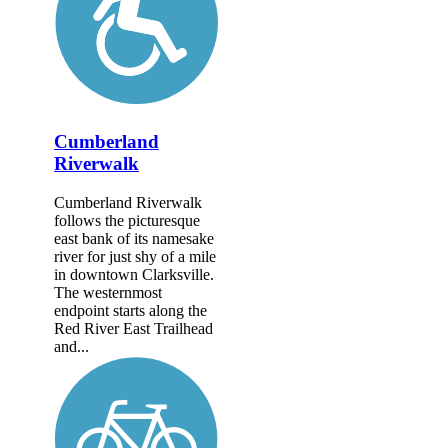
Cumberland
Riverwalk
Cumberland Riverwalk
follows the picturesque
east bank of its namesake
river for just shy of a mile
in downtown Clarksville.
The westernmost
endpoint starts along the
Red River East Trailhead
and...