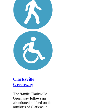
Clarksville
Greenway
The 9-mile Clarksville
Greenway follows an
abandoned rail bed on the
outskirts of Clarksville