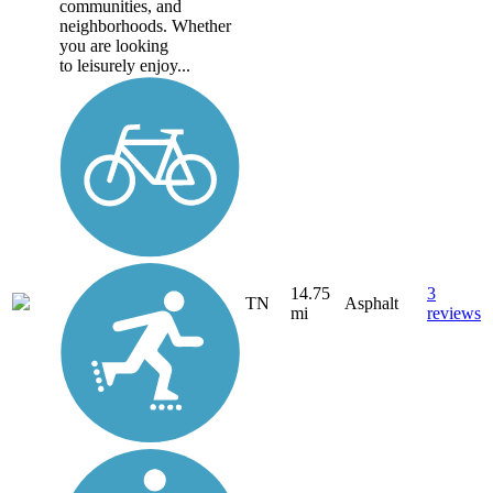
communities, and
neighborhoods. Whether
you are looking
to leisurely enjoy...
14.75
3
TN
Asphalt
mi
reviews