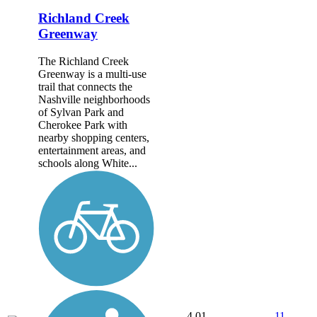
Richland Creek
Greenway
The Richland Creek
Greenway is a multi-use
trail that connects the
Nashville neighborhoods
of Sylvan Park and
Cherokee Park with
nearby shopping centers,
entertainment areas, and
schools along White...
4.01
11