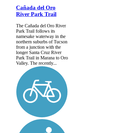
Cañada del Oro
River Park Trail
The Cañada del Oro River
Park Trail follows its
namesake waterway in the
northern suburbs of Tucson
from a junction with the
longer Santa Cruz River
Park Trail in Marana to Oro
Valley. The recently...