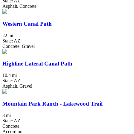
State: AZ
Asphalt, Concrete
Western Canal Path
22 mi
State: AZ
Concrete, Gravel
Highline Lateral Canal Path
10.4 mi
State: AZ
Asphalt, Gravel
Mountain Park Ranch - Lakewood Trail
3 mi
State: AZ
Concrete
Accordion