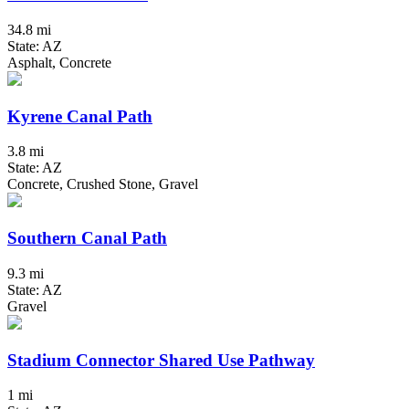
34.8 mi
State: AZ
Asphalt, Concrete
Kyrene Canal Path
3.8 mi
State: AZ
Concrete, Crushed Stone, Gravel
Southern Canal Path
9.3 mi
State: AZ
Gravel
Stadium Connector Shared Use Pathway
1 mi