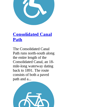
Consolidated Canal
Path
The Consolidated Canal
Path runs north-south along
the entire length of the
Consolidated Canal, an 18-
mile-long waterway dating
back to 1891. The route
consists of both a paved
path and a...