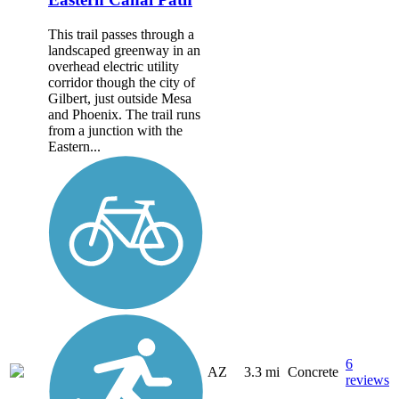
This trail passes through a
landscaped greenway in an
overhead electric utility
corridor though the city of
Gilbert, just outside Mesa
and Phoenix. The trail runs
from a junction with the
Eastern...
6
AZ
3.3 mi
Concrete
reviews