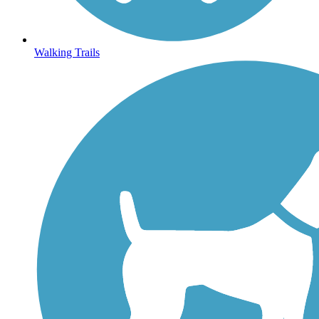
Walking Trails