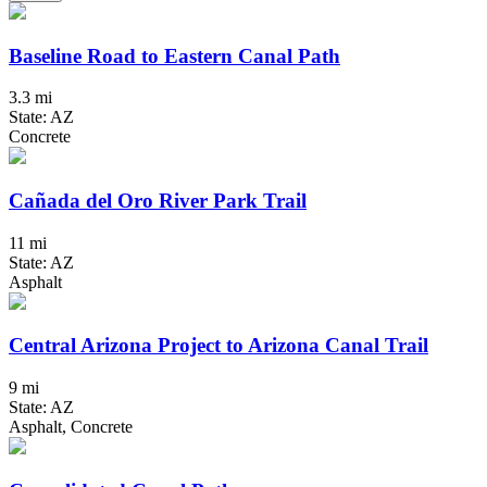
Baseline Road to Eastern Canal Path
3.3 mi
State: AZ
Concrete
Cañada del Oro River Park Trail
11 mi
State: AZ
Asphalt
Central Arizona Project to Arizona Canal Trail
9 mi
State: AZ
Asphalt, Concrete