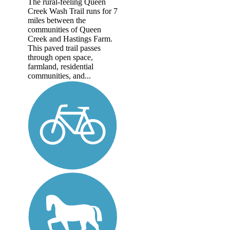
The rural-feeling Queen
Creek Wash Trail runs for 7
miles between the
communities of Queen
Creek and Hastings Farm.
This paved trail passes
through open space,
farmland, residential
communities, and...