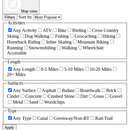
Map view
Sort by
Filters
Activities
Any Activity
ATV
Bike
Birding
Cross Country
Skiing
Dog Walking
Fishing
Geocaching
Hiking
Horseback Riding
Inline Skating
Mountain Biking
Running
Snowmobiling
Walking
Wheelchair
Accessible
Length
Any Length
0-5 Miles
5-10 Miles
10-20 Miles
20+ Miles
Surfaces
Any Surface
Asphalt
Ballast
Boardwalk
Brick
Cinder
Concrete
Crushed Stone
Dirt
Grass
Gravel
Metal
Sand
Woodchips
Type
Any Type
Canal
Greenway/Non-RT
Rail-Trail
Apply