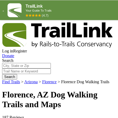
Log in
Register
Donate
Search
Search
Find Trails
>
Arizona
>
Florence
>
Florence Dog Walking Trails
Florence, AZ Dog Walking
Trails and Maps
187 Reviews