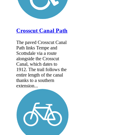
Crosscut Canal Path
The paved Crosscut Canal
Path links Tempe and
Scottsdale via a route
alongside the Crosscut
Canal, which dates to
1912. The trail follows the
entire length of the canal
thanks to a southern
extension...