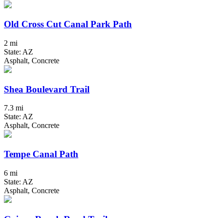
Old Cross Cut Canal Park Path
2 mi
State: AZ
Asphalt, Concrete
Shea Boulevard Trail
7.3 mi
State: AZ
Asphalt, Concrete
Tempe Canal Path
6 mi
State: AZ
Asphalt, Concrete