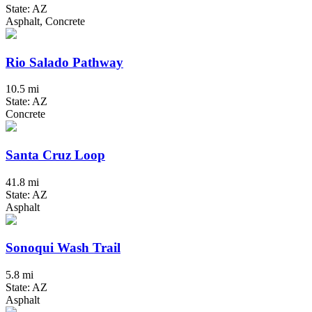
State: AZ
Asphalt, Concrete
Rio Salado Pathway
10.5 mi
State: AZ
Concrete
Santa Cruz Loop
41.8 mi
State: AZ
Asphalt
Sonoqui Wash Trail
5.8 mi
State: AZ
Asphalt