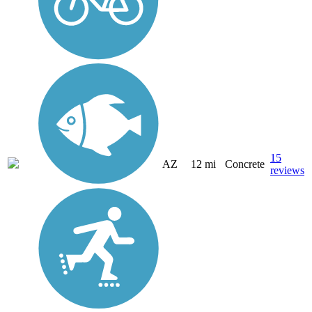
15
AZ
12 mi
Concrete
reviews