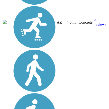
4
AZ
4.5 mi
Concrete
reviews