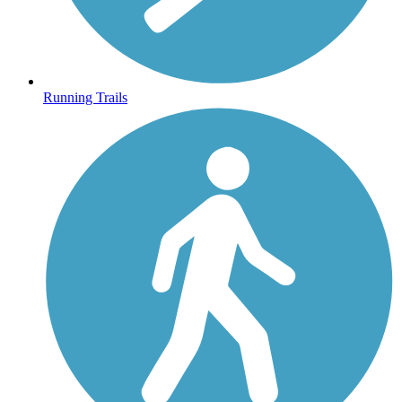
Running Trails