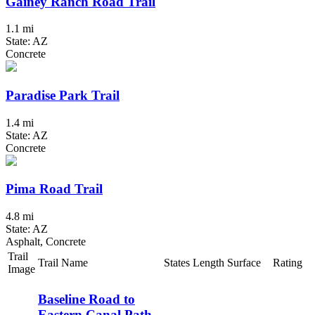
Gainey Ranch Road Trail
1.1 mi
State: AZ
Concrete
Paradise Park Trail
1.4 mi
State: AZ
Concrete
Pima Road Trail
4.8 mi
State: AZ
Asphalt, Concrete
Trail
Trail Name
States
Length
Surface
Rating
Image
Baseline Road to
Eastern Canal Path