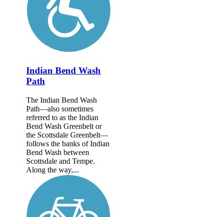
Indian Bend Wash
Path
The Indian Bend Wash
Path—also sometimes
referred to as the Indian
Bend Wash Greenbelt or
the Scottsdale Greenbelt—
follows the banks of Indian
Bend Wash between
Scottsdale and Tempe.
Along the way,...