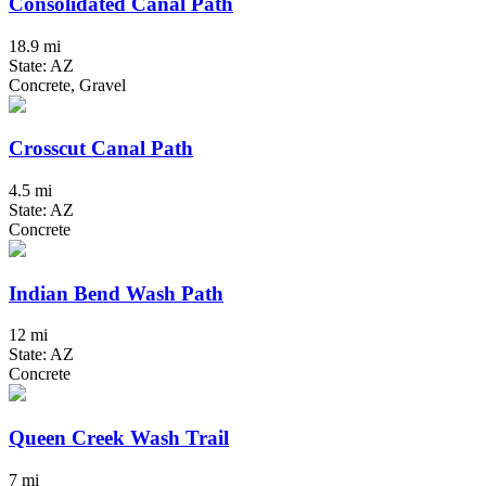
Consolidated Canal Path
18.9 mi
State: AZ
Concrete, Gravel
Crosscut Canal Path
4.5 mi
State: AZ
Concrete
Indian Bend Wash Path
12 mi
State: AZ
Concrete
Queen Creek Wash Trail
7 mi