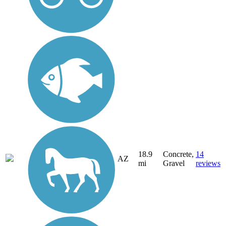
18.9
Concrete,
14
AZ
mi
Gravel
reviews