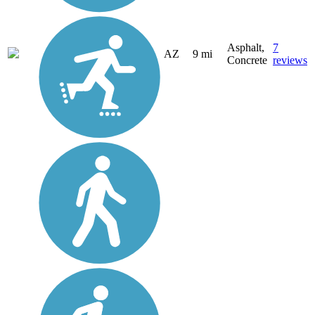
Asphalt,
7
AZ
9 mi
Concrete
reviews