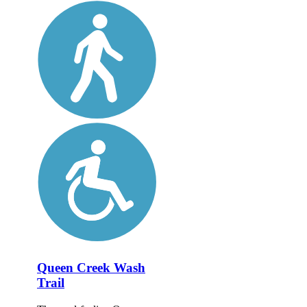
Queen Creek Wash
Trail