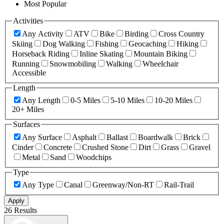
Most Popular
Activities
Any Activity
ATV
Bike
Birding
Cross Country
Skiing
Dog Walking
Fishing
Geocaching
Hiking
Horseback Riding
Inline Skating
Mountain Biking
Running
Snowmobiling
Walking
Wheelchair
Accessible
Length
Any Length
0-5 Miles
5-10 Miles
10-20 Miles
20+ Miles
Surfaces
Any Surface
Asphalt
Ballast
Boardwalk
Brick
Cinder
Concrete
Crushed Stone
Dirt
Grass
Gravel
Metal
Sand
Woodchips
Type
Any Type
Canal
Greenway/Non-RT
Rail-Trail
Apply
26 Results