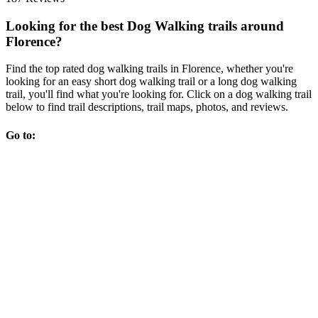
Looking for the best Dog Walking trails around
Florence?
Find the top rated dog walking trails in Florence, whether you're
looking for an easy short dog walking trail or a long dog walking
trail, you'll find what you're looking for. Click on a dog walking trail
below to find trail descriptions, trail maps, photos, and reviews.
Go to: