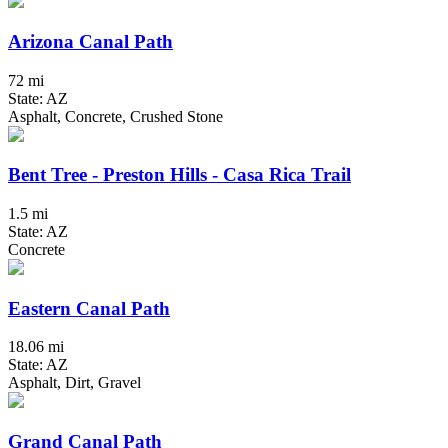
Arizona Canal Path
72 mi
State: AZ
Asphalt, Concrete, Crushed Stone
Bent Tree - Preston Hills - Casa Rica Trail
1.5 mi
State: AZ
Concrete
Eastern Canal Path
18.06 mi
State: AZ
Asphalt, Dirt, Gravel
Grand Canal Path