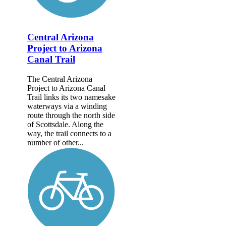
Central Arizona
Project to Arizona
Canal Trail
The Central Arizona
Project to Arizona Canal
Trail links its two namesake
waterways via a winding
route through the north side
of Scottsdale. Along the
way, the trail connects to a
number of other...