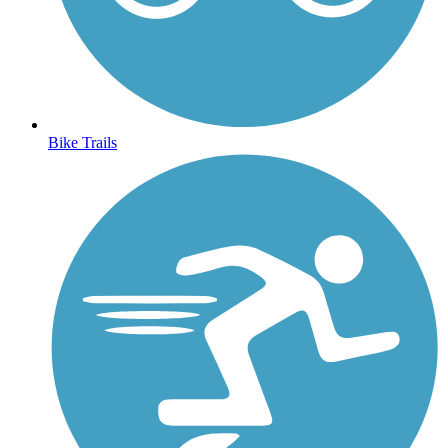
Bike Trails