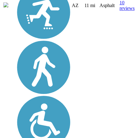
10
AZ
11 mi
Asphalt
reviews