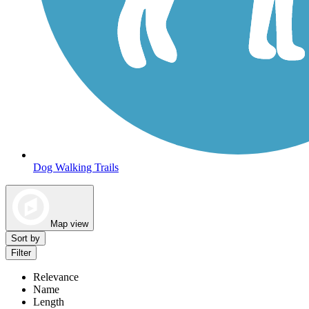
Dog Walking Trails
Map view
Sort by
Filter
Relevance
Name
Length