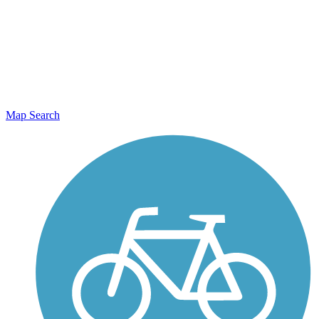
Map Search