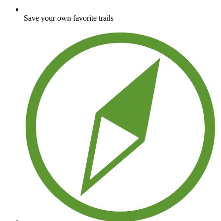
Save your own favorite trails