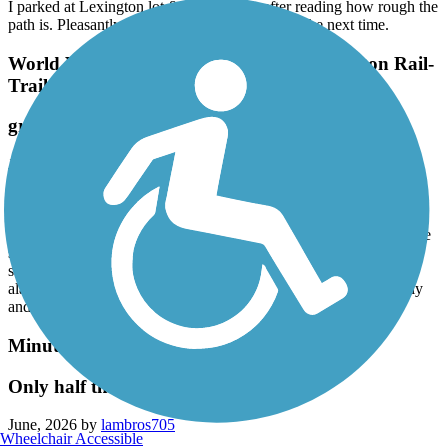
I parked at Lexington lot & took my atb after reading how rough the
path is. Pleasantly surprised. I'll take my road bike next time.
World War II Veterans Memorial Trail/Norton Rail-
Trail
great ride
June, 2026 by
alinecsammut
This was such a beautiful ride. Didn’t mind the small section of
gravel. Wish users were a little more courteous, don’t leave dog
poop filled bags on trail, (there were a few on path ¿), and if you’re
scootering by, please slow down or give verbal warning. Two
scooters raced by me and I had not heard them coming. It was
alarming how fast they were going. Most users were very friendly
and courteous. I appreciated that.
Minuteman Commuter Bikeway
Only half the trail is open
June, 2026 by
lambros705
Wheelchair Accessible