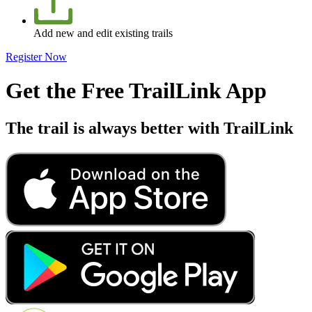
Add new and edit existing trails
Register Now
Get the Free TrailLink App
The trail is always better with TrailLink