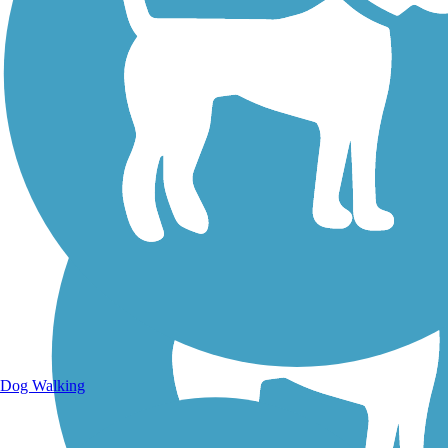
Walking Trails
Dog Walking