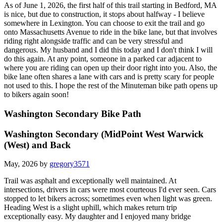
As of June 1, 2026, the first half of this trail starting in Bedford, MA
is nice, but due to construction, it stops about halfway - I believe
somewhere in Lexington. You can choose to exit the trail and go
onto Massachusetts Avenue to ride in the bike lane, but that involves
riding right alongside traffic and can be very stressful and
dangerous. My husband and I did this today and I don't think I will
do this again. At any point, someone in a parked car adjacent to
where you are riding can open up their door right into you. Also, the
bike lane often shares a lane with cars and is pretty scary for people
not used to this. I hope the rest of the Minuteman bike path opens up
to bikers again soon!
Washington Secondary Bike Path
Washington Secondary (MidPoint West Warwick
(West) and Back
May, 2026 by
gregory3571
Trail was asphalt and exceptionally well maintained. At
intersections, drivers in cars were most courteous I'd ever seen. Cars
stopped to let bikers across; sometimes even when light was green.
Heading West is a slight uphill, which makes return trip
exceptionally easy. My daughter and I enjoyed many bridge