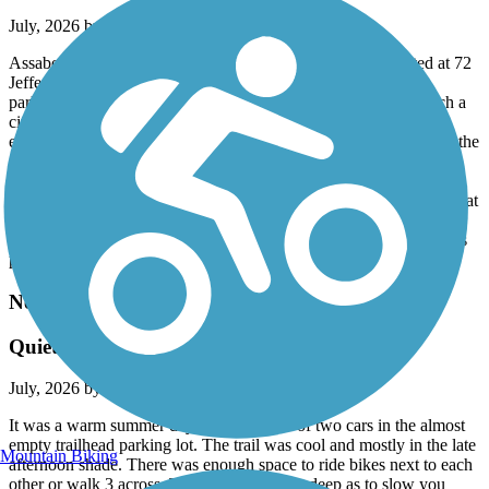
July, 2026 by
andrix
Assabet is a 5 mile or so paved trail in good shape. We started at 72
Jefferson St. in Marlborough, MA where there was plenty of
parking spaces and a path to the trail. The Assabet is pretty much a
city/suburb experience with a few road crossings that need to be
executed with care. Just recently it has been joined in Hudson by the
7 mile spanking brand new Hudson to Sudbury Trail (part of the
Mass Central Rail Trail system). Then, in Sudbury the Bruce
Freeman trail joins making for all sorts of possibilities for some great
rides. My wife and I plan next time to park in Sudbury at the spot
where the Bruce Freeman and Hudson to Sudbury connect (there's
parking near) and make our riding choices from there.
Needham Rail Trail
Quiet and well maintained
July, 2026 by
jobu1138
It was a warm summer day. We were one of two cars in the almost
empty trailhead parking lot. The trail was cool and mostly in the late
Mountain Biking
afternoon shade. There was enough space to ride bikes next to each
other or walk 3 across. The gravel is not so deep as to slow you