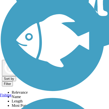
Dog Walking Trails
Map view
Sort by
Filter
Relevance
Fishing
Name
Length
Most Popular