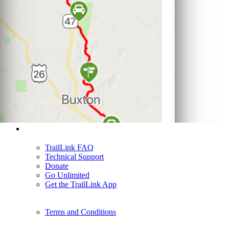
Support
TrailLink FAQ
Technical Support
Donate
Go Unlimited
Get the TrailLink App
Terms and Conditions