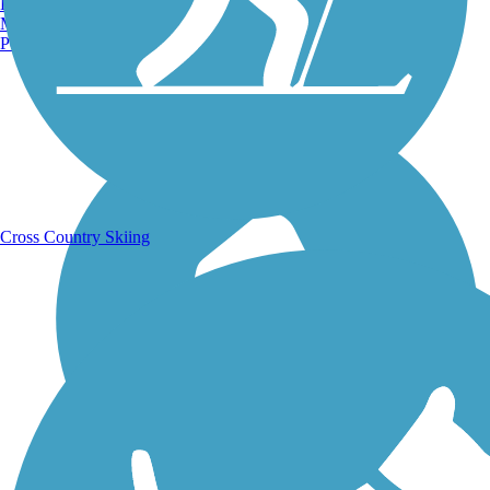
Burlington, VT
Manchester, NH
Portland, ME
Running Trails
Cross Country Skiing