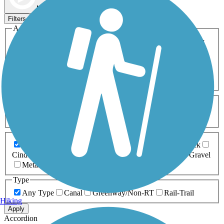
Map view
Sort by
Filters
Activities
Any Activity
ATV
Bike
Birding
Cross Country
Skiing
Dog Walking
Fishing
Geocaching
Hiking
Horseback Riding
Inline Skating
Mountain Biking
Running
Snowmobiling
Walking
Wheelchair
Accessible
Length
Any Length
0-5 Miles
5-10 Miles
10-20 Miles
20+ Miles
Surfaces
Any Surface
Asphalt
Ballast
Boardwalk
Brick
Cinder
Concrete
Crushed Stone
Dirt
Grass
Gravel
Metal
Sand
Woodchips
Type
Any Type
Canal
Greenway/Non-RT
Rail-Trail
Hiking
Apply
Accordion