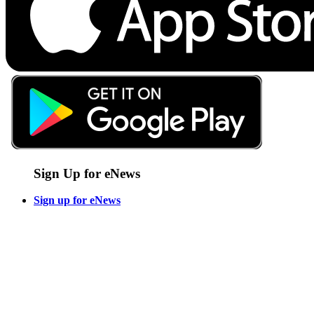
Sign Up for eNews
Sign up for eNews