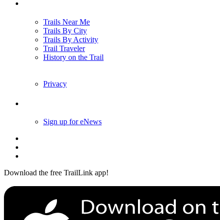
Trails
Trails Near Me
Trails By City
Trails By Activity
Trail Traveler
History on the Trail
Privacy
Follow Us
Sign up for eNews
Download the free TrailLink app!