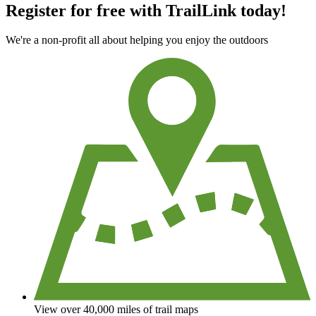
Register for free with TrailLink today!
We're a non-profit all about helping you enjoy the outdoors
View over 40,000 miles of trail maps