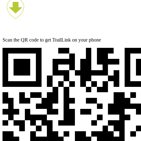
Scan the QR code to get TrailLink on your phone