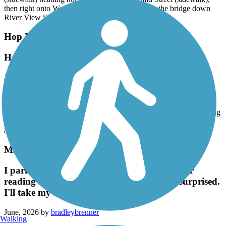
then right onto West Street. At its end, you'll see the bridge down
River View Street.
Hop River State Park Trail
Hop River Trail
June, 2026 by
rhgiguere
Great ride. First time on a gravel surface and found it pretty easy
going with a few rough spots. It rained the night before and early
morning, so I wasn’t sure what to expect. Trail was damp but no big
puddles. I took in 28 miles of the 40 out and back. Will do it again
and try to get the whole distance.
Minuteman Commuter Bikeway
I parked at Lexington lot & took my atb after
reading how rough the path is. Pleasantly surprised.
I'll take my road bike next time.
June, 2026 by
bradleybrenner
Walking