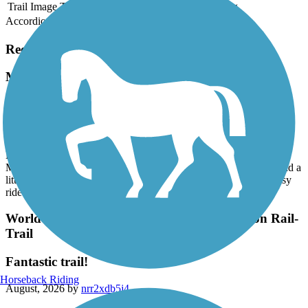
Trail Image
Trail Name
States
Length
Surface
Rating
Accordion
Recent Trail Reviews
Mass Central Rail Trail
Hadley to EastHampton- Norwottuck Rail Trail
August, 2026 by
jlwinetrout
Beautiful 1st ride on the Norwottuck Rail Trail. We parked at the
Marshalls in Hadley (trail starts right behind the building) and road a
little over 10 miles into EastHampton and back. It was a very easy
ride (my 1st ride of this length) on asphalt.
World War II Veterans Memorial Trail/Norton Rail-
Trail
Fantastic trail!
Horseback Riding
August, 2026 by
nrr2xdb5j4