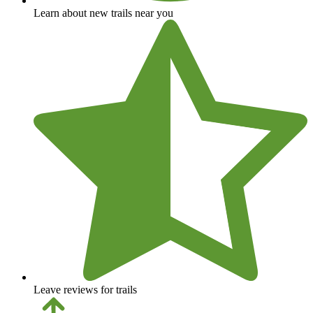
Learn about new trails near you
Leave reviews for trails