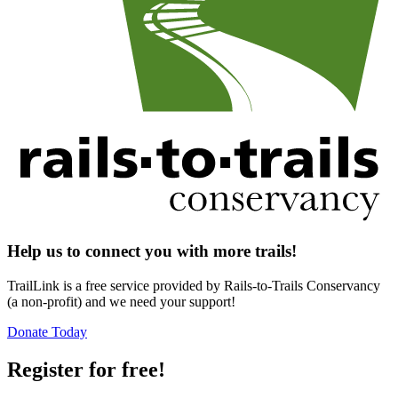
Help us to connect you with more trails!
TrailLink is a free service provided by Rails-to-Trails Conservancy
(a non-profit) and we need your support!
Donate Today
Register for free!