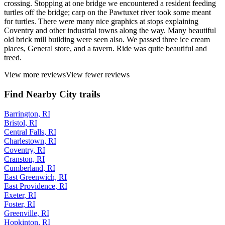
crossing. Stopping at one bridge we encountered a resident feeding
turtles off the bridge; carp on the Pawtuxet river took some meant
for turtles. There were many nice graphics at stops explaining
Coventry and other industrial towns along the way. Many beautiful
old brick mill building were seen also. We passed three ice cream
places, General store, and a tavern. Ride was quite beautiful and
treed.
View more reviews
View fewer reviews
Find Nearby City trails
Barrington, RI
Bristol, RI
Central Falls, RI
Charlestown, RI
Coventry, RI
Cranston, RI
Cumberland, RI
East Greenwich, RI
East Providence, RI
Exeter, RI
Foster, RI
Greenville, RI
Hopkinton, RI