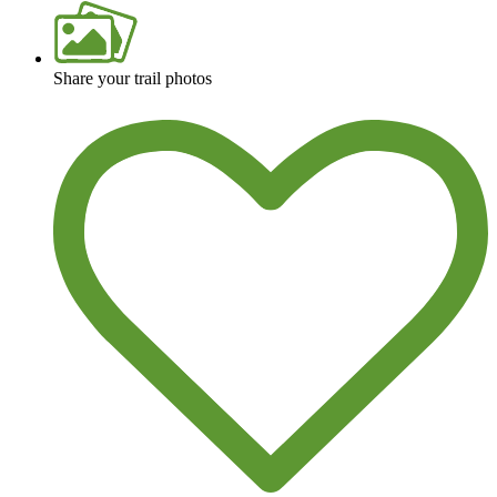
Share your trail photos