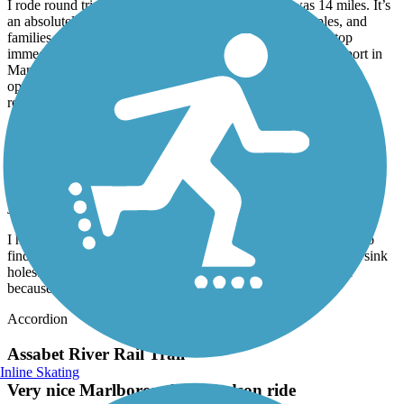
I rode round trip from Mansfield to Norton which was 14 miles. It’s
an absolutely beautiful trail, perfect for solo riders, couples, and
families. Crossings are well marked and vehicles tend to stop
immediately. Kids and adults might enjoy a detour to the airport in
Mansfield. And ending in downtown Mansfield provides
opportunity for a snack or beverage as there are several options
readily available.
Nashua River Rail Trail
Nice but bumpy
July, 2026 by
ellenkillam
I haven't been on this trail for a few years so was disappointed to
find there is still an issue with bumps from tree roots and small sink
holes. I did not do the entire trail because of this. It is too bad
because it is a nice trail.
Accordion
Assabet River Rail Trail
Inline Skating
Very nice Marlborough to Hudson ride