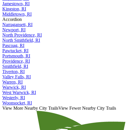
Jamestown, RI
Kingston, RI
Middletown, RI
Accordion
Narragansett, RI
Newport, RI
North Providence, RI
North Smithfield, RI
Pascoag, RI
Pawtucket, RI
Portsmouth, RI
Providence, RI
Smithfield, RI
Tiverton, RI
Valley Falls, RI
Warren, RI
Warwick, RI
West Warwick, RI
Westerly, RI
Woonsocket, RI
View More Nearby City Trails
View Fewer Nearby City Trails