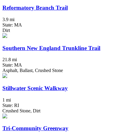
Reformatory Branch Trail
3.9 mi
State: MA
Dirt
Southern New England Trunkline Trail
21.8 mi
State: MA
Asphalt, Ballast, Crushed Stone
Stillwater Scenic Walkway
1 mi
State: RI
Crushed Stone, Dirt
Tri-Community Greenway