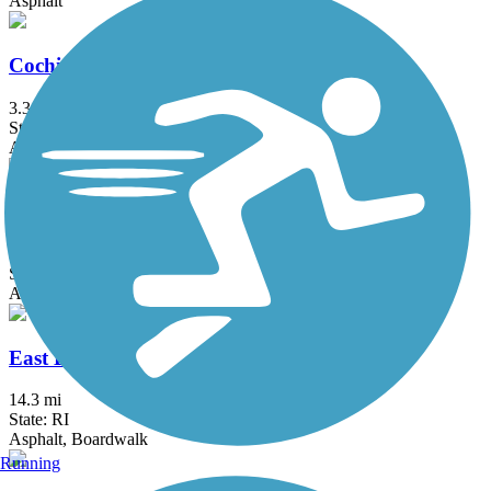
Asphalt
Cochituate Rail Trail
3.3 mi
State: MA
Asphalt, Boardwalk, Concrete
Commonwealth Greenway
5.5 mi
State: MA
Asphalt
East Bay Bike Path (RI)
14.3 mi
State: RI
Asphalt, Boardwalk
Running