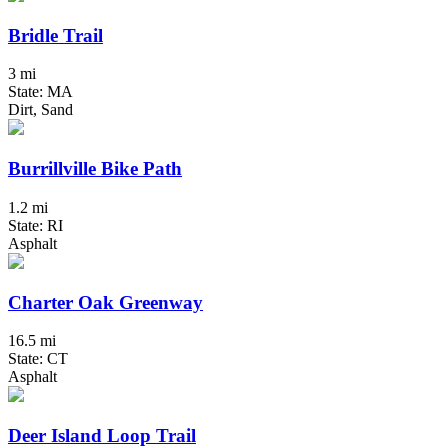
Bridle Trail
3 mi
State: MA
Dirt, Sand
Burrillville Bike Path
1.2 mi
State: RI
Asphalt
Charter Oak Greenway
16.5 mi
State: CT
Asphalt
Deer Island Loop Trail