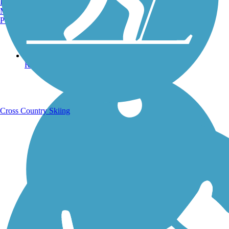
Burlington, VT
Manchester, NH
Portland, ME
Running Trails
Cross Country Skiing