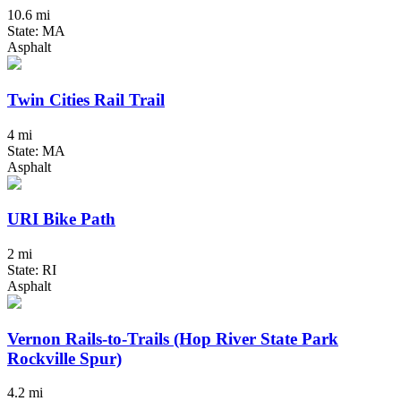
10.6 mi
State: MA
Asphalt
Twin Cities Rail Trail
4 mi
State: MA
Asphalt
URI Bike Path
2 mi
State: RI
Asphalt
Vernon Rails-to-Trails (Hop River State Park
Rockville Spur)
4.2 mi