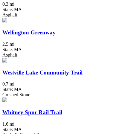
0.3 mi
State: MA
Asphalt
Wellington Greenway
2.5 mi
State: MA
Asphalt
Westville Lake Community Trail
0.7 mi
State: MA
Crushed Stone
Whitney Spur Rail Trail
1.6 mi
State: MA