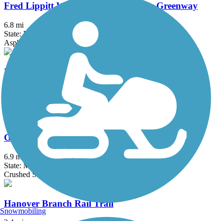
Fred Lippitt Woonasquatucket River Greenway
6.8 mi
State: RI
Asphalt
Fresh Pond Bikeway
0.7 mi
State: MA
Asphalt
Grand Trunk Trail
6.9 mi
State: MA
Crushed Stone, Dirt, Gravel
Hanover Branch Rail Trail
Snowmobiling