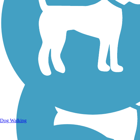
Walking Trails
Dog Walking