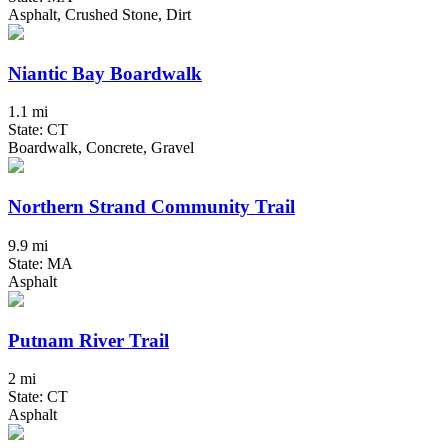
Asphalt, Crushed Stone, Dirt
Niantic Bay Boardwalk
1.1 mi
State: CT
Boardwalk, Concrete, Gravel
Northern Strand Community Trail
9.9 mi
State: MA
Asphalt
Putnam River Trail
2 mi
State: CT
Asphalt