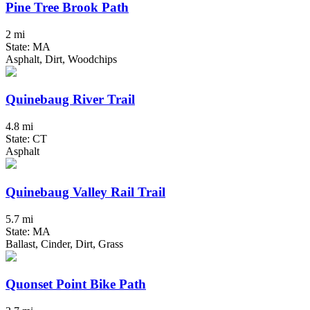
Pine Tree Brook Path
2 mi
State: MA
Asphalt, Dirt, Woodchips
Quinebaug River Trail
4.8 mi
State: CT
Asphalt
Quinebaug Valley Rail Trail
5.7 mi
State: MA
Ballast, Cinder, Dirt, Grass
Quonset Point Bike Path