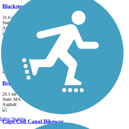
Blackstone River Greenway
31.6 mi
State: MA, RI
Asphalt, Boardwalk, Crushed Stone, Dirt
Border to Boston Trail
44.1 mi
State: MA
Asphalt, Boardwalk, Concrete, Crushed Stone, Dirt
Bruce Freeman Rail Trail
20.1 mi
State: MA
Asphalt
Inline Skating
Cape Cod Canal Bikeway