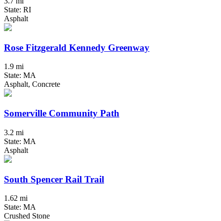
3.7 mi
State: RI
Asphalt
Rose Fitzgerald Kennedy Greenway
1.9 mi
State: MA
Asphalt, Concrete
Somerville Community Path
3.2 mi
State: MA
Asphalt
South Spencer Rail Trail
1.62 mi
State: MA
Crushed Stone