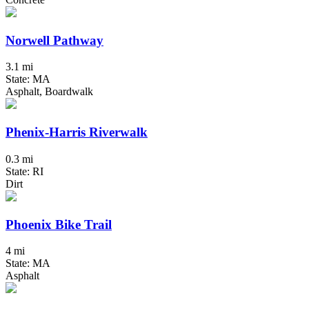
Norwell Pathway
3.1 mi
State: MA
Asphalt, Boardwalk
Phenix-Harris Riverwalk
0.3 mi
State: RI
Dirt
Phoenix Bike Trail
4 mi
State: MA
Asphalt