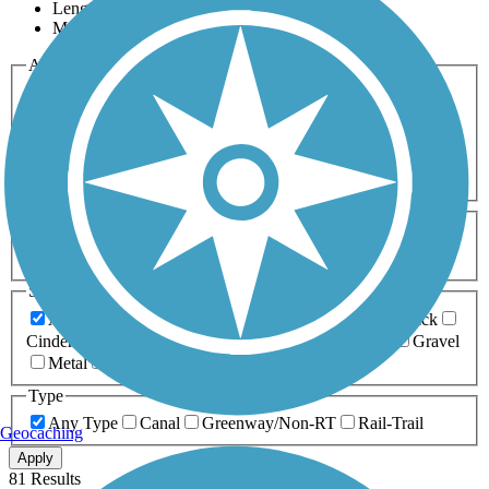
Length
Most Popular
Activities
Any Activity
ATV
Bike
Birding
Cross Country
Skiing
Dog Walking
Fishing
Geocaching
Hiking
Horseback Riding
Inline Skating
Mountain Biking
Running
Snowmobiling
Walking
Wheelchair
Accessible
Length
Any Length
0-5 Miles
5-10 Miles
10-20 Miles
20+ Miles
Surfaces
Any Surface
Asphalt
Ballast
Boardwalk
Brick
Cinder
Concrete
Crushed Stone
Dirt
Grass
Gravel
Metal
Sand
Woodchips
Type
Any Type
Canal
Greenway/Non-RT
Rail-Trail
Geocaching
Apply
81 Results