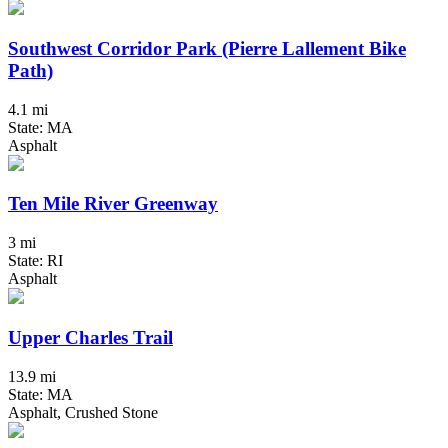
Southwest Corridor Park (Pierre Lallement Bike
Path)
4.1 mi
State: MA
Asphalt
Ten Mile River Greenway
3 mi
State: RI
Asphalt
Upper Charles Trail
13.9 mi
State: MA
Asphalt, Crushed Stone