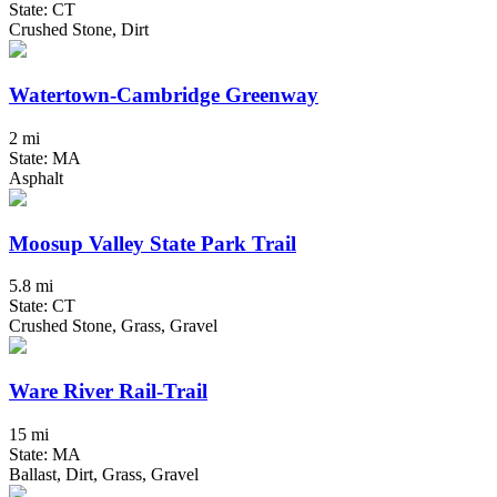
State: CT
Crushed Stone, Dirt
Watertown-Cambridge Greenway
2 mi
State: MA
Asphalt
Moosup Valley State Park Trail
5.8 mi
State: CT
Crushed Stone, Grass, Gravel
Ware River Rail-Trail
15 mi
State: MA
Ballast, Dirt, Grass, Gravel