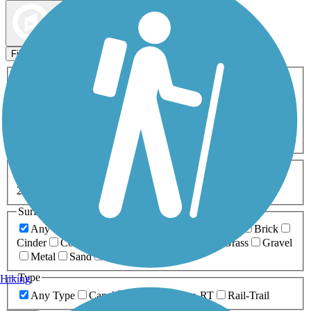
Map view
Sort by
Filters
Activities
Any Activity
ATV
Bike
Birding
Cross Country
Skiing
Dog Walking
Fishing
Geocaching
Hiking
Horseback Riding
Inline Skating
Mountain Biking
Running
Snowmobiling
Walking
Wheelchair
Accessible
Length
Any Length
0-5 Miles
5-10 Miles
10-20 Miles
20+ Miles
Surfaces
Any Surface
Asphalt
Ballast
Boardwalk
Brick
Cinder
Concrete
Crushed Stone
Dirt
Grass
Gravel
Metal
Sand
Woodchips
Type
Hiking
Any Type
Canal
Greenway/Non-RT
Rail-Trail