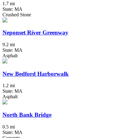
1.7 mi
State: MA
Crushed Stone
Neponset River Greenway
9.2 mi
State: MA
Asphalt
New Bedford Harborwalk
1.2 mi
State: MA
Asphalt
North Bank Bridge
0.5 mi
State: MA
Concrete