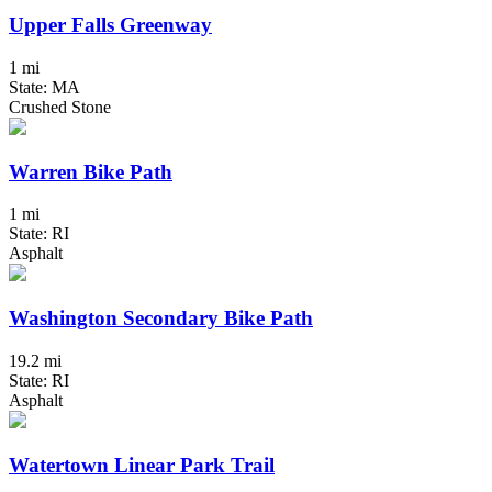
Upper Falls Greenway
1 mi
State: MA
Crushed Stone
Warren Bike Path
1 mi
State: RI
Asphalt
Washington Secondary Bike Path
19.2 mi
State: RI
Asphalt
Watertown Linear Park Trail