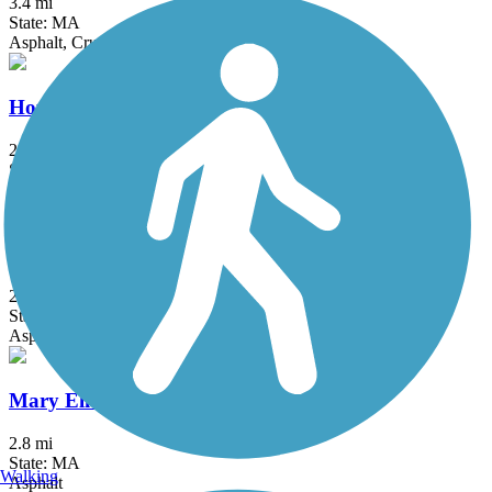
3.4 mi
State: MA
Asphalt, Crushed Stone
Hop River State Park Trail
20 mi
State: CT
Crushed Stone
Malden River Greenway
2.5 mi
State: MA
Asphalt, Crushed Stone
Mary Ellen Welch Greenway
2.8 mi
State: MA
Walking
Asphalt