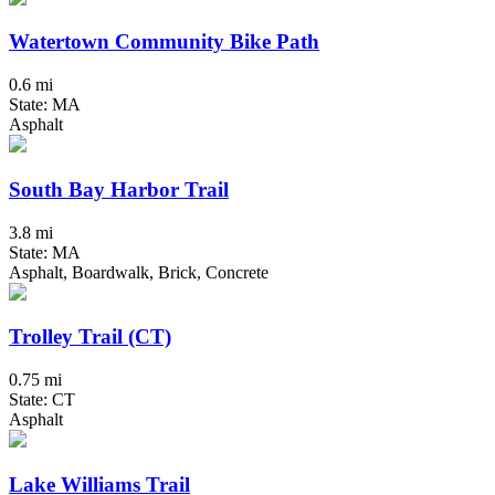
Watertown Community Bike Path
0.6 mi
State: MA
Asphalt
South Bay Harbor Trail
3.8 mi
State: MA
Asphalt, Boardwalk, Brick, Concrete
Trolley Trail (CT)
0.75 mi
State: CT
Asphalt
Lake Williams Trail