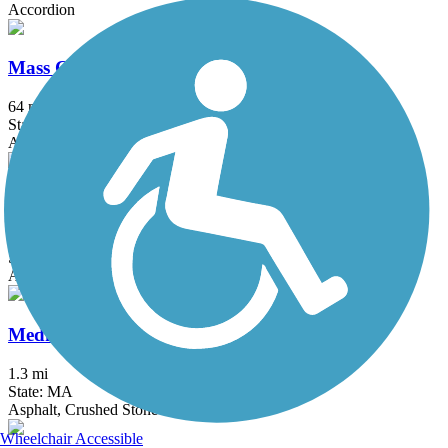
Accordion
Mass Central Rail Trail
64 mi
State: MA
Asphalt, Cinder, Crushed Stone, Dirt, Gravel
Mattapoisett Rail Trail
1.9 mi
State: MA
Asphalt, Boardwalk
Medfield Rail Trail
1.3 mi
State: MA
Asphalt, Crushed Stone
Wheelchair Accessible