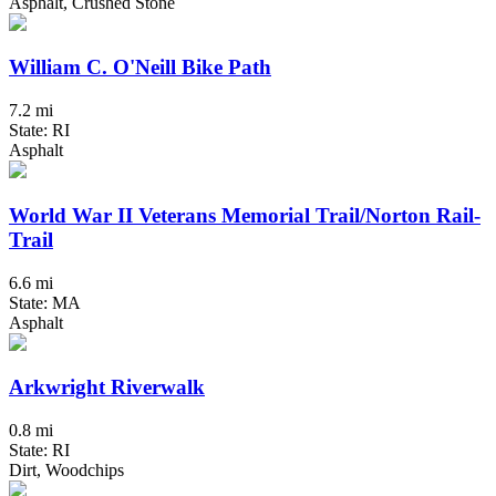
Asphalt, Crushed Stone
William C. O'Neill Bike Path
7.2 mi
State: RI
Asphalt
World War II Veterans Memorial Trail/Norton Rail-
Trail
6.6 mi
State: MA
Asphalt
Arkwright Riverwalk
0.8 mi
State: RI
Dirt, Woodchips