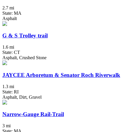
2.7 mi
State: MA
Asphalt
G & S Trolley trail
1.6 mi
State: CT
Asphalt, Crushed Stone
JAYCEE Arboretum & Senator Roch Riverwalk
1.3 mi
State: RI
Asphalt, Dirt, Gravel
Narrow-Gauge Rail-Trail
3 mi
State: MA