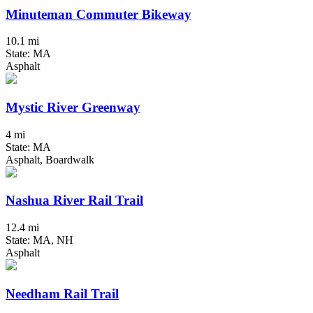
Minuteman Commuter Bikeway
10.1 mi
State: MA
Asphalt
Mystic River Greenway
4 mi
State: MA
Asphalt, Boardwalk
Nashua River Rail Trail
12.4 mi
State: MA, NH
Asphalt
Needham Rail Trail