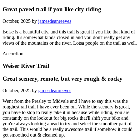
Great paved trail if you like city riding
October, 2025 by
jamesdeanreeves
Boise is a beautiful city, and this trail is great if you like that kind of
riding. It's somewhat kinda closed in and you don't really get any
views of the mountains or the river. Lotsa people on the trail as well.
Accordion
Weiser River Trail
Great scenery, remote, but very rough & rocky
October, 2025 by
jamesdeanreeves
Went from the Presley to Midvale and I have to say this was the
roughest rail trail I have ever been on. While the scenery is great,
you have to stop to really take it in because while riding, you are
constantly on the lookout for big rocks that'll shift your bike and
you're always looking ahead to try and select the smoother part of
the trail. This would be a really awesome trail if somehow it could
get smoothed out & cleaned up.