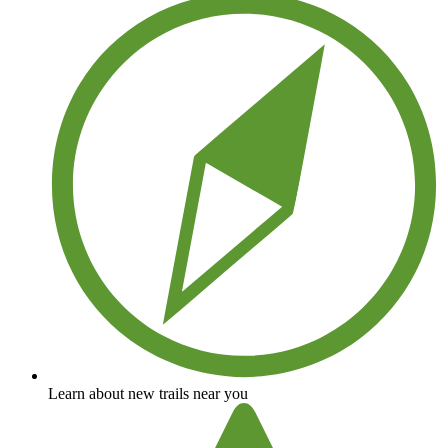
Learn about new trails near you