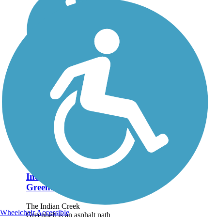
Indian Creek
Greenbelt
The Indian Creek
Wheelchair Accessible
Greenbelt is an asphalt path