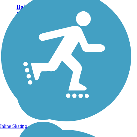
Boise River
Greenbelt
The Boise River Greenbelt
follows its namesake river
among towering trees,
connecting downtown
Boise with neighborhoods
and the business district.
Leading out of the city both
north-west and...
Inline Skating