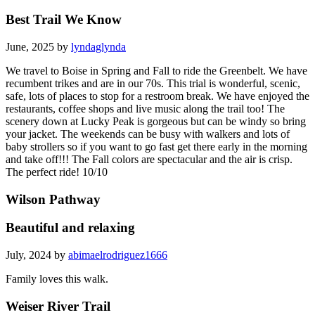
Best Trail We Know
June, 2025 by
lyndaglynda
We travel to Boise in Spring and Fall to ride the Greenbelt. We have
recumbent trikes and are in our 70s. This trial is wonderful, scenic,
safe, lots of places to stop for a restroom break. We have enjoyed the
restaurants, coffee shops and live music along the trail too! The
scenery down at Lucky Peak is gorgeous but can be windy so bring
your jacket. The weekends can be busy with walkers and lots of
baby strollers so if you want to go fast get there early in the morning
and take off!!! The Fall colors are spectacular and the air is crisp.
The perfect ride! 10/10
Wilson Pathway
Beautiful and relaxing
July, 2024 by
abimaelrodriguez1666
Family loves this walk.
Weiser River Trail