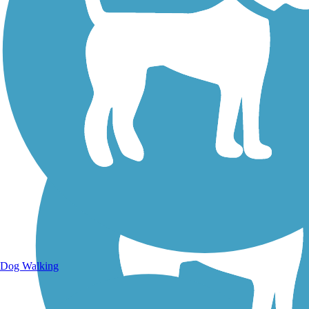
Walking Trails
Dog Walking