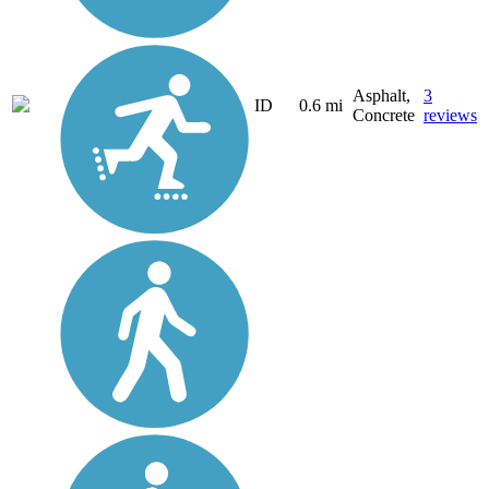
Asphalt,
3
ID
0.6 mi
Concrete
reviews