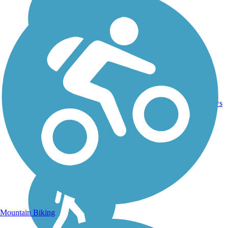
Asphalt,
46.1
Concrete,
18
ID
mi
Crushed
reviews
Stone
Mountain Biking