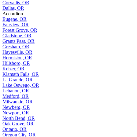
Corvallis, OR
Dallas, OR
Accordion
Eugene, OR
Fairview, OR
Forest Grove, OR
Gladstone, OR
Grants Pass, OR
Gresham, OR
Hayesville, OR
Hermiston, OR
Hillsboro, OR
Keizer, OR
Klamath Falls, OR
La Grande, OR
Lake Oswego, OR
Lebanon, OR
Medford, OR
Milwaukie, OR
Newberg, OR
Newport, OR
North Bend, OR
Oak Grove, OR
Ontario, OR
Oregon City, OR