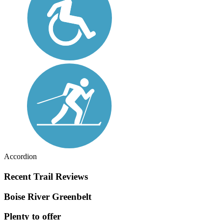
Accordion
Recent Trail Reviews
Boise River Greenbelt
Plenty to offer