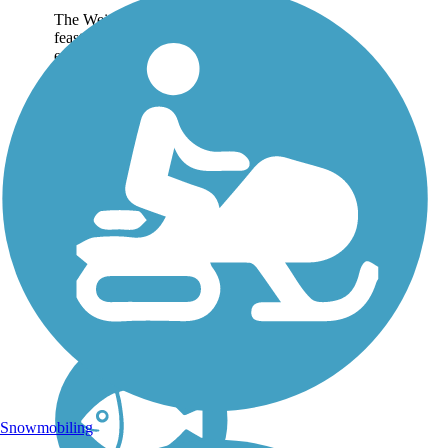
The Weiser River Trail is a
feast of desert canyons,
evergreen forests, and
alpine meadows, following
the former right-of-way of
a Union Pacific Railroad
line between Tamarack and
the town of Weiser....
Snowmobiling