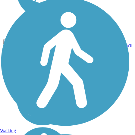
Asphalt,
85.5
27
ID
Ballast,
mi
reviews
Gravel
Walking