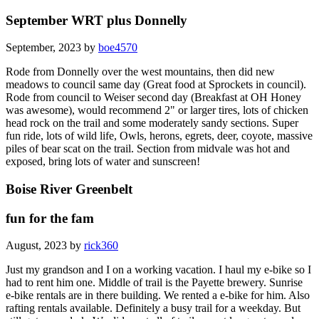
September WRT plus Donnelly
September, 2023 by
boe4570
Rode from Donnelly over the west mountains, then did new
meadows to council same day (Great food at Sprockets in council).
Rode from council to Weiser second day (Breakfast at OH Honey
was awesome), would recommend 2" or larger tires, lots of chicken
head rock on the trail and some moderately sandy sections. Super
fun ride, lots of wild life, Owls, herons, egrets, deer, coyote, massive
piles of bear scat on the trail. Section from midvale was hot and
exposed, bring lots of water and sunscreen!
Boise River Greenbelt
fun for the fam
August, 2023 by
rick360
Just my grandson and I on a working vacation. I haul my e-bike so I
had to rent him one. Middle of trail is the Payette brewery. Sunrise
e-bike rentals are in there building. We rented a e-bike for him. Also
rafting rentals available. Definitely a busy trail for a weekday. But