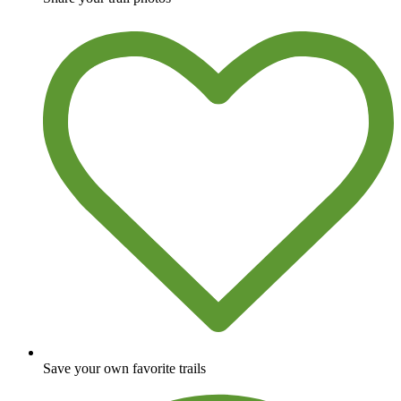
Save your own favorite trails