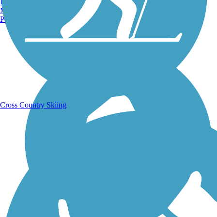
Burlington, VT
Manchester, NH
Portland, ME
Running Trails
Cross Country Skiing