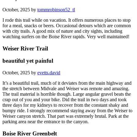
October, 2025 by
tommrobinson52_tl
I rode this trail while on vacation. It offers numerous places to stop
for a meal, snacks or beers. Occasional detours which are common
with city trails. A good mix of nature and city sights, including
watching surfers on the Boise River rapids. Very well maintained!
Weiser River Trail
beautiful yet painful
October, 2025 by
evetts.david
It’s a beautiful trail, much of it deviates from the main highway and
the stretch between Midvale and Weiser was remote and amazing.
The trail material is horrible though. Large angular gravel beats the
crap out of you and your bike. Did the trail in two days and took
three days for my kidneys to recover from the constant shaky and
bumpy ride. I strongly recommend staying away from the Weiser to
Weiser canyon stretch. That part was extremely brutal. Park at the
parking area near the entrance to the canyon.
Boise River Greenbelt