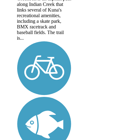
along Indian Creek that
links several of Kuna's
recreational amenities,
including a skate park,
BMX racetrack and
baseball fields. The trail
is...