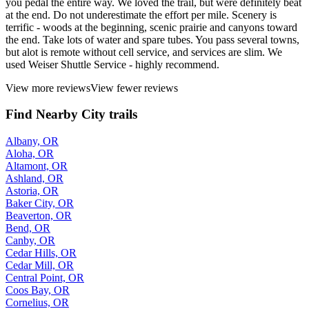
you pedal the entire way. We loved the trail, but were definitely beat
at the end. Do not underestimate the effort per mile. Scenery is
terrific - woods at the beginning, scenic prairie and canyons toward
the end. Take lots of water and spare tubes. You pass several towns,
but alot is remote without cell service, and services are slim. We
used Weiser Shuttle Service - highly recommend.
View more reviews
View fewer reviews
Find Nearby City trails
Albany, OR
Aloha, OR
Altamont, OR
Ashland, OR
Astoria, OR
Baker City, OR
Beaverton, OR
Bend, OR
Canby, OR
Cedar Hills, OR
Cedar Mill, OR
Central Point, OR
Coos Bay, OR
Cornelius, OR