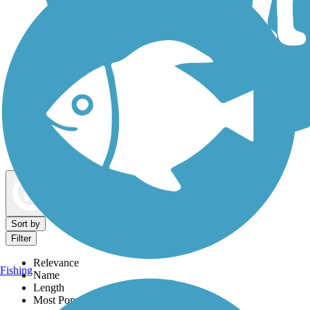
Dog Walking Trails
Map view
Sort by
Filter
Relevance
Fishing
Name
Length
Most Popular