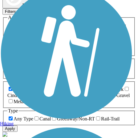
Map view
Sort by
Filters
Activities
Any Activity
ATV
Bike
Birding
Cross Country
Skiing
Dog Walking
Fishing
Geocaching
Hiking
Horseback Riding
Inline Skating
Mountain Biking
Running
Snowmobiling
Walking
Wheelchair
Accessible
Length
Any Length
0-5 Miles
5-10 Miles
10-20 Miles
20+ Miles
Surfaces
Any Surface
Asphalt
Ballast
Boardwalk
Brick
Cinder
Concrete
Crushed Stone
Dirt
Grass
Gravel
Metal
Sand
Woodchips
Type
Any Type
Canal
Greenway/Non-RT
Rail-Trail
Hiking
Apply