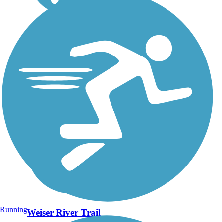
Running
Weiser River Trail