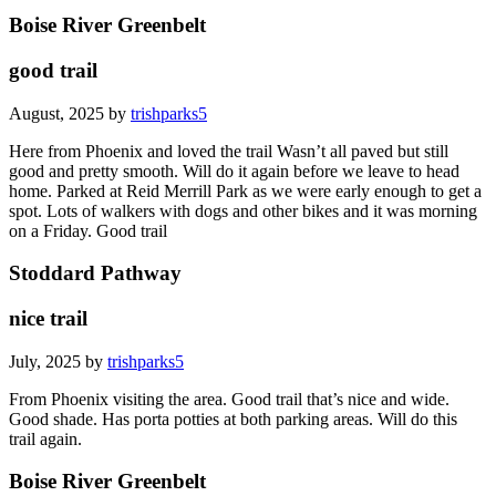
Boise River Greenbelt
good trail
August, 2025 by
trishparks5
Here from Phoenix and loved the trail Wasn’t all paved but still
good and pretty smooth. Will do it again before we leave to head
home. Parked at Reid Merrill Park as we were early enough to get a
spot. Lots of walkers with dogs and other bikes and it was morning
on a Friday. Good trail
Stoddard Pathway
nice trail
July, 2025 by
trishparks5
From Phoenix visiting the area. Good trail that’s nice and wide.
Good shade. Has porta potties at both parking areas. Will do this
trail again.
Boise River Greenbelt