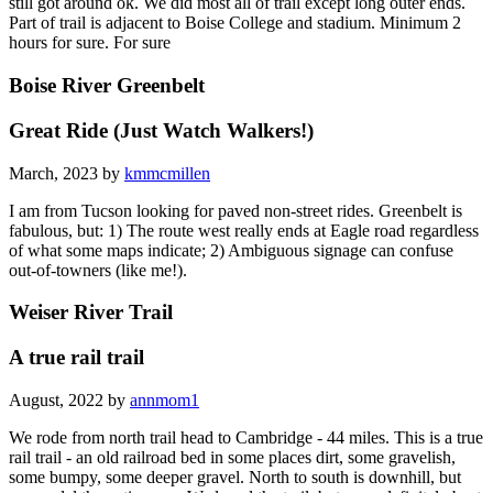
still got around ok. We did most all of trail except long outer ends.
Part of trail is adjacent to Boise College and stadium. Minimum 2
hours for sure. For sure
Boise River Greenbelt
Great Ride (Just Watch Walkers!)
March, 2023 by
kmmcmillen
I am from Tucson looking for paved non-street rides. Greenbelt is
fabulous, but: 1) The route west really ends at Eagle road regardless
of what some maps indicate; 2) Ambiguous signage can confuse
out-of-towners (like me!).
Weiser River Trail
A true rail trail
August, 2022 by
annmom1
We rode from north trail head to Cambridge - 44 miles. This is a true
rail trail - an old railroad bed in some places dirt, some gravelish,
some bumpy, some deeper gravel. North to south is downhill, but