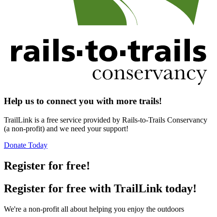
Help us to connect you with more trails!
TrailLink is a free service provided by Rails-to-Trails Conservancy
(a non-profit) and we need your support!
Donate Today
Register for free!
Register for free with TrailLink today!
We're a non-profit all about helping you enjoy the outdoors