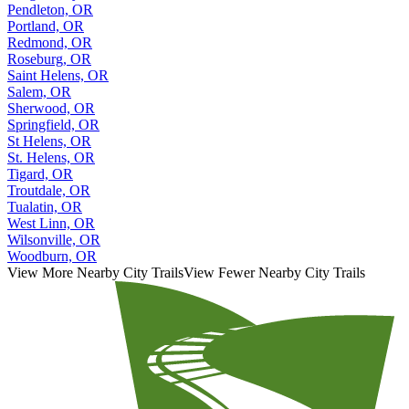
Pendleton, OR
Portland, OR
Redmond, OR
Roseburg, OR
Saint Helens, OR
Salem, OR
Sherwood, OR
Springfield, OR
St Helens, OR
St. Helens, OR
Tigard, OR
Troutdale, OR
Tualatin, OR
West Linn, OR
Wilsonville, OR
Woodburn, OR
View More Nearby City Trails
View Fewer Nearby City Trails