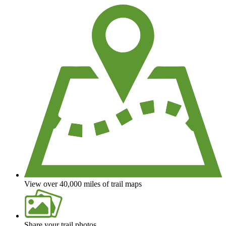
View over 40,000 miles of trail maps
Share your trail photos