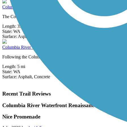
Columbia River Dike Trail
The Columbia River Dike Trail—also known as the Captain William C
Length:
3.2 mi
State:
WA
2 Reviews
Surface:
Asphalt,
Crushed Stone
Columbia River Waterfront Renaissance Trail
Following the Columbia River, the Waterfront Renaissance Trail is a 5
Length:
5 mi
State:
WA
Surface:
Asphalt,
Concrete
Recent Trail Reviews
Columbia River Waterfront Renaissance Trail
Nice Promenade