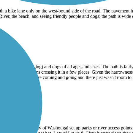
th a bike lane only on the west-bound side of the road. The pavement h
ver, the beach, and seeing friendly people and dogs; the path is wide en
ith people (many jogging) and dogs of all ages and sizes. The path is fair
y) with little streams crossing it in a few places. Given the narrownes
 because people were coming and going and there just wasn't room to g
 pavement where the city of Washougal set up parks or river access point