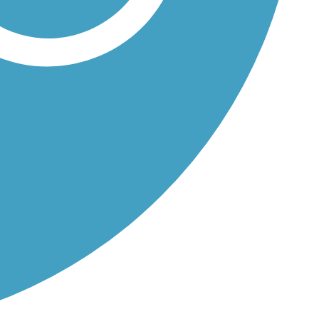
a River...