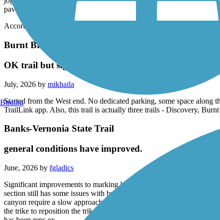
joggers, young families and old couples were out enjoying the Saturday
paved.
Accordion
Burnt Bridge Creek Trail
OK trail but signage is poor
July, 2026 by
mikhaila
Started from the West end. No dedicated parking, some space along the
Birding
TrailLink app. Also, this trail is actually three trails - Discovery, Bur
Banks-Vernonia State Trail
general conditions have improved.
June, 2026 by
fgladics
Significant improvements to marking hazards (like dips, bumps and br
section still has some issues with bridge/ trail transitions but effort 
canyon require a slow approach and a watchful eye for rider coming g 
the trike to reposition the trike. The section from Stan Strward State 
has been reps ex .