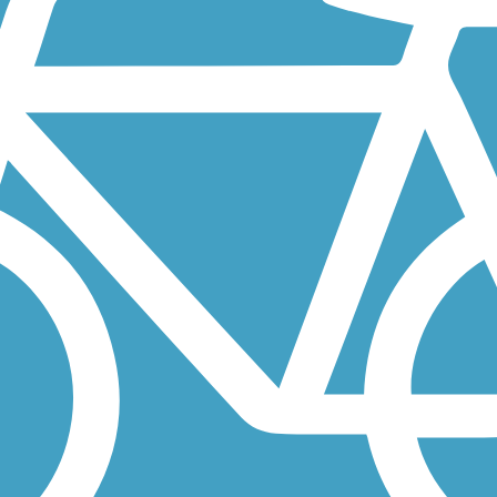
t total over 6 miles in the southeastern outskirts of Portland. In...
rairie Rail-with-Trail—is currently open from Battle Ground Lake State
ongside its namesake river in Oregon City, Oregon. About the...