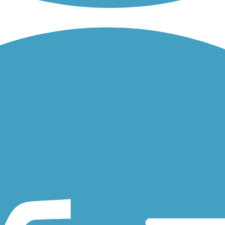
wns of Banks and Vernonia in the deep suburbs of Portland, OR. About 
the Hillsboro airport and provides access to the Hillsboro Public...
uver, Washington, along the creek from Stewart Glen on the shores of.