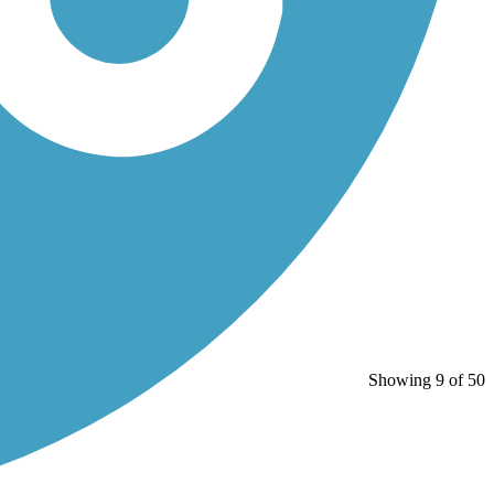
Showing 9 of 50