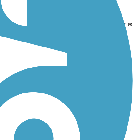
d
Westside Trail (OR)
. With more than 50 trails covering 262 miles