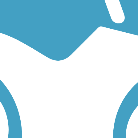
or an easy walking trail or a bike trail
like the
I-205 Multi-Use Path
an
 find trail descriptions, trail maps, photos, and reviews.