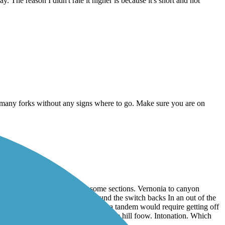
 The reason I didn't rate it higher is because it's short and not
as many forks without any signs where to go. Make sure you are on
u still have to slow through some sections. Vernonia to canyon
I ride recumbent tadpole trike I found the switch backs In an out of the
 get around on the trike. I suspect a tandem would require getting off
icularly the section as you come off the hill foow. Intonation. Which