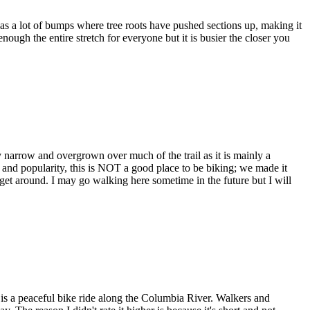
as a lot of bumps where tree roots have pushed sections up, making it
ough the entire stretch for everyone but it is busier the closer you
ly narrow and overgrown over much of the trail as it is mainly a
s and popularity, this is NOT a good place to be biking; we made it
et around. I may go walking here sometime in the future but I will
s is a peaceful bike ride along the Columbia River. Walkers and