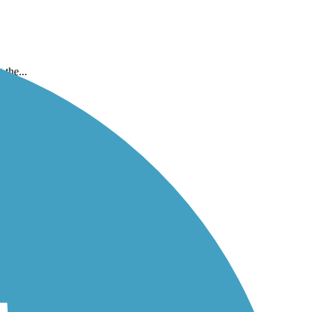
the...
..