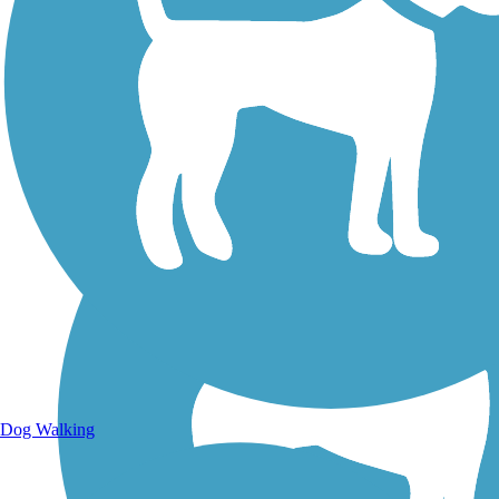
Walking Trails
Dog Walking