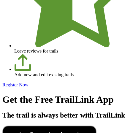
Leave reviews for trails
Add new and edit existing trails
Register Now
Get the Free TrailLink App
The trail is always better with TrailLink