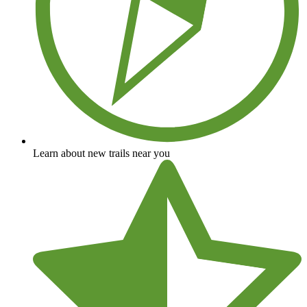
Learn about new trails near you