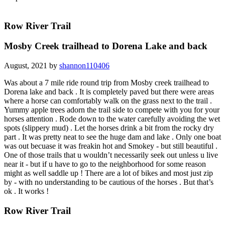
Row River Trail
Mosby Creek trailhead to Dorena Lake and back
August, 2021 by
shannon110406
Was about a 7 mile ride round trip from Mosby creek trailhead to
Dorena lake and back . It is completely paved but there were areas
where a horse can comfortably walk on the grass next to the trail .
Yummy apple trees adorn the trail side to compete with you for your
horses attention . Rode down to the water carefully avoiding the wet
spots (slippery mud) . Let the horses drink a bit from the rocky dry
part . It was pretty neat to see the huge dam and lake . Only one boat
was out becuase it was freakin hot and Smokey - but still beautiful .
One of those trails that u wouldn’t necessarily seek out unless u live
near it - but if u have to go to the neighborhood for some reason
might as well saddle up ! There are a lot of bikes and most just zip
by - with no understanding to be cautious of the horses . But that’s
ok . It works !
Row River Trail