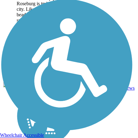
Roseburg is truly a beautiful
city. Like a string of green
beads on a necklace, a trail
system forms a figure-eight
loop...
2
OR
5.1 mi
Asphalt
reviews
Wheelchair Accessible