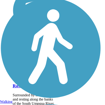
Roseburg Park Loop
Surrounded by mountains
and resting along the banks
Walking
of the South Umpqua River,