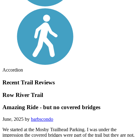
Accordion
Recent Trail Reviews
Row River Trail
Amazing Ride - but no covered bridges
June, 2025 by
barbscondo
We started at the Mosby Trailhead Parking. I was under the
impression the covered bridges were part of the trail but they are not.