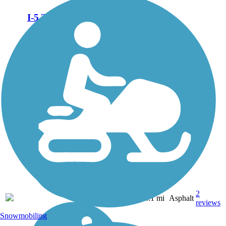
I-5 Trail
The I-5 Trail is available in
two disconnected segments
that are roughly equivalent in
size with each being about 2
miles long. The northern
segment leaves from
Roseburg’s busy shopping
area along...
2
OR
4.1 mi
Asphalt
reviews
Snowmobiling