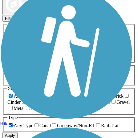
Map view
Sort by
Filters
Activities
Any Activity
ATV
Bike
Birding
Cross Country
Skiing
Dog Walking
Fishing
Geocaching
Hiking
Horseback Riding
Inline Skating
Mountain Biking
Running
Snowmobiling
Walking
Wheelchair
Accessible
Length
Any Length
0-5 Miles
5-10 Miles
10-20 Miles
20+ Miles
Surfaces
Any Surface
Asphalt
Ballast
Boardwalk
Brick
Cinder
Concrete
Crushed Stone
Dirt
Grass
Gravel
Metal
Sand
Woodchips
Type
Hiking
Any Type
Canal
Greenway/Non-RT
Rail-Trail
Apply