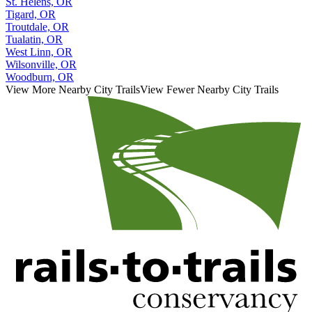
St. Helens, OR
Tigard, OR
Troutdale, OR
Tualatin, OR
West Linn, OR
Wilsonville, OR
Woodburn, OR
View More Nearby City Trails
View Fewer Nearby City Trails