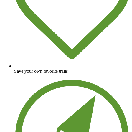
Save your own favorite trails