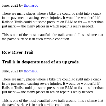
June, 2022 by
thomas60
There are many places where a bike tire could go right into a crack
in the pavement, causing severe injuries. It would be wonderful if
Rails to Trails could put some pressure on BLM to fix — rather than
just mark — the many places in which repair is really needed.
This is one of the most beautiful bike trails around. It is a shame that
the paved surface is in such terrible condition.
Row River Trail
Trail is in desperate need of an upgrade.
June, 2022 by
thomas60
There are many places where a bike tire could go right into a crack
in the pavement, causing severe injuries. It would be wonderful if
Rails to Trails could put some pressure on BLM to fix — rather than
just mark — the many places in which repair is really needed.
This is one of the most beautiful bike trails around. It is a shame that
the paved surface is in such terrible condition.