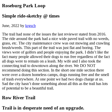
Roseburg Park Loop
Simple ride-sketchy @ times
June, 2022 by
krgscb
The trail had none of the issues the last reviewer stated from 2016.
The ride around the park had a nice wide paved trail with no weeds,
grass, etc. The city maintenance crew was out mowing and crawling
brush/weeds. This part of the trail was just flat and boring. The
views were of golfers and people enjoying the park. I didn’t like the
fact many people allowed their dogs to run free regardless of the fact
all dogs were to remain on a leash. My wife and I also took the
connecting trail to downtown along the river. We DO NOT
recommend doing this section. In the short one mile section there
were over a dozen homeless camps, dogs running free and the smell
of trash everywhere. At one point we had two dogs charge at us.
Sad the city hasn’t done something about all this as the trail has lots
of potential to be a beautiful trail.
Row River Trail
Trail is in desperate need of an upgrade.