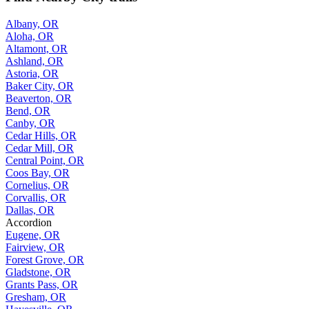
Albany, OR
Aloha, OR
Altamont, OR
Ashland, OR
Astoria, OR
Baker City, OR
Beaverton, OR
Bend, OR
Canby, OR
Cedar Hills, OR
Cedar Mill, OR
Central Point, OR
Coos Bay, OR
Cornelius, OR
Corvallis, OR
Dallas, OR
Accordion
Eugene, OR
Fairview, OR
Forest Grove, OR
Gladstone, OR
Grants Pass, OR
Gresham, OR