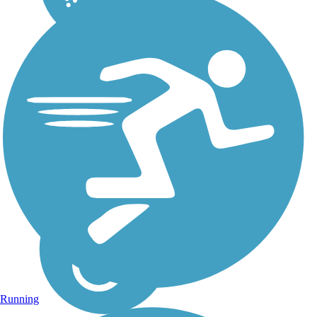
Running