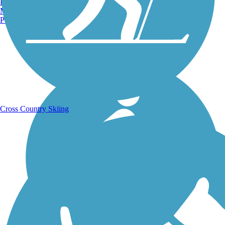
Burlington, VT
Manchester, NH
Portland, ME
Running Trails
Cross Country Skiing