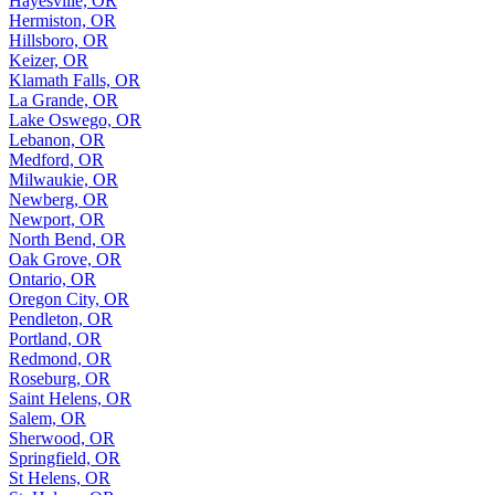
Hayesville, OR
Hermiston, OR
Hillsboro, OR
Keizer, OR
Klamath Falls, OR
La Grande, OR
Lake Oswego, OR
Lebanon, OR
Medford, OR
Milwaukie, OR
Newberg, OR
Newport, OR
North Bend, OR
Oak Grove, OR
Ontario, OR
Oregon City, OR
Pendleton, OR
Portland, OR
Redmond, OR
Roseburg, OR
Saint Helens, OR
Salem, OR
Sherwood, OR
Springfield, OR
St Helens, OR