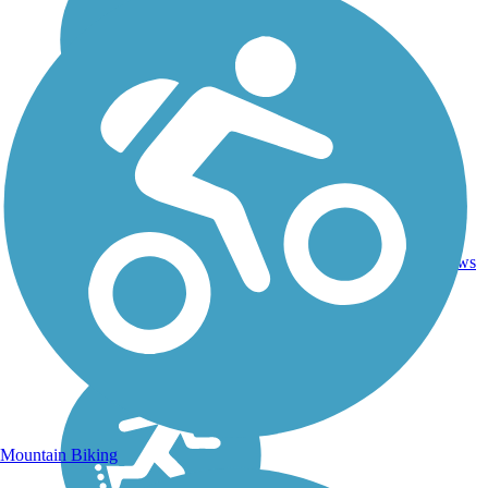
16.4
37
OR
Asphalt
mi
reviews
Mountain Biking