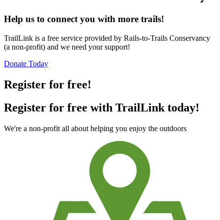
Help us to connect you with more trails!
TrailLink is a free service provided by Rails-to-Trails Conservancy
(a non-profit) and we need your support!
Donate Today
Register for free!
Register for free with TrailLink today!
We're a non-profit all about helping you enjoy the outdoors