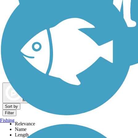
Dog Walking Trails
Map view
Sort by
Filter
Fishing
Relevance
Name
Length