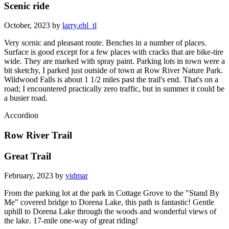
Scenic ride
October, 2023 by
larry.ehl_tl
Very scenic and pleasant route. Benches in a number of places.
Surface is good except for a few places with cracks that are bike-tire
wide. They are marked with spray paint. Parking lots in town were a
bit sketchy, I parked just outside of town at Row River Nature Park.
Wildwood Falls is about 1 1/2 miles past the trail's end. That's on a
road; I encountered practically zero traffic, but in summer it could be
a busier road.
Accordion
Row River Trail
Great Trail
February, 2023 by
vidmar
From the parking lot at the park in Cottage Grove to the "Stand By
Me" covered bridge to Dorena Lake, this path is fantastic! Gentle
uphill to Dorena Lake through the woods and wonderful views of
the lake. 17-mile one-way of great riding!