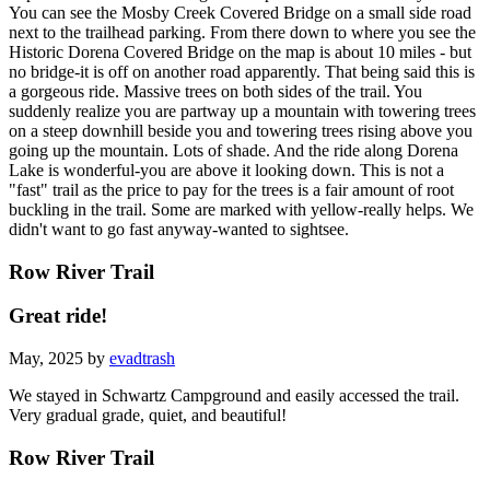
You can see the Mosby Creek Covered Bridge on a small side road
next to the trailhead parking. From there down to where you see the
Historic Dorena Covered Bridge on the map is about 10 miles - but
no bridge-it is off on another road apparently. That being said this is
a gorgeous ride. Massive trees on both sides of the trail. You
suddenly realize you are partway up a mountain with towering trees
on a steep downhill beside you and towering trees rising above you
going up the mountain. Lots of shade. And the ride along Dorena
Lake is wonderful-you are above it looking down. This is not a
"fast" trail as the price to pay for the trees is a fair amount of root
buckling in the trail. Some are marked with yellow-really helps. We
didn't want to go fast anyway-wanted to sightsee.
Row River Trail
Great ride!
May, 2025 by
evadtrash
We stayed in Schwartz Campground and easily accessed the trail.
Very gradual grade, quiet, and beautiful!
Row River Trail