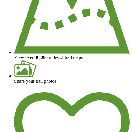
View over 40,000 miles of trail maps
Share your trail photos