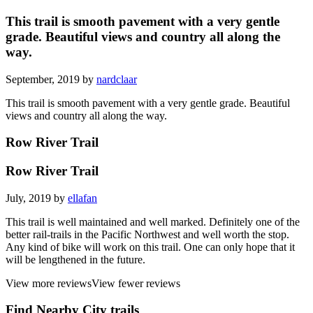
This trail is smooth pavement with a very gentle
grade. Beautiful views and country all along the
way.
September, 2019 by
nardclaar
This trail is smooth pavement with a very gentle grade. Beautiful
views and country all along the way.
Row River Trail
Row River Trail
July, 2019 by
ellafan
This trail is well maintained and well marked. Definitely one of the
better rail-trails in the Pacific Northwest and well worth the stop.
Any kind of bike will work on this trail. One can only hope that it
will be lengthened in the future.
View more reviews
View fewer reviews
Find Nearby City trails