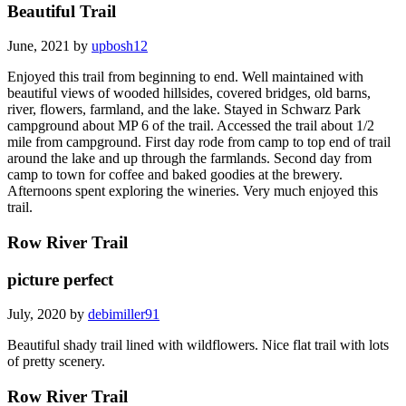
Beautiful Trail
June, 2021 by
upbosh12
Enjoyed this trail from beginning to end. Well maintained with
beautiful views of wooded hillsides, covered bridges, old barns,
river, flowers, farmland, and the lake. Stayed in Schwarz Park
campground about MP 6 of the trail. Accessed the trail about 1/2
mile from campground. First day rode from camp to top end of trail
around the lake and up through the farmlands. Second day from
camp to town for coffee and baked goodies at the brewery.
Afternoons spent exploring the wineries. Very much enjoyed this
trail.
Row River Trail
picture perfect
July, 2020 by
debimiller91
Beautiful shady trail lined with wildflowers. Nice flat trail with lots
of pretty scenery.
Row River Trail