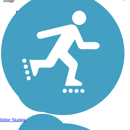
Image
Row River Trail
The 16.4-mile Row River
Trail is part of the Covered
Bridges Scenic Bikeway.
Small-town charm, a lake at
the foot of the Cascades, and
a mostly flat path escort trail
users past Dorena Dam and...
Inline Skating