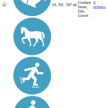
Crushed
0
IA, NE
567 mi
Stone,
reviews
Dirt,
Gravel