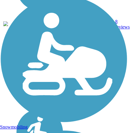
Asphalt,
8
IA
16 mi
Concrete
reviews
Snowmobiling