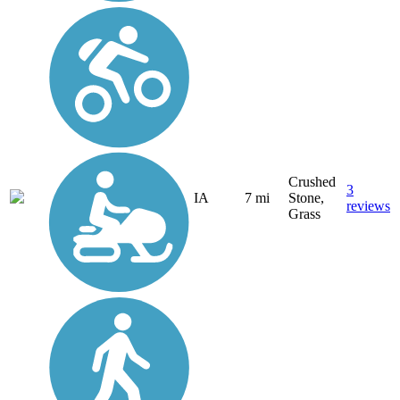
Crushed
3
IA
7 mi
Stone,
reviews
Grass