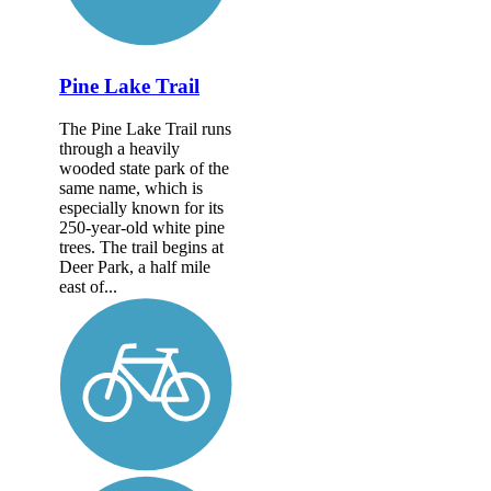
Pine Lake Trail
The Pine Lake Trail runs
through a heavily
wooded state park of the
same name, which is
especially known for its
250-year-old white pine
trees. The trail begins at
Deer Park, a half mile
east of...