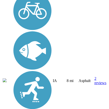
2
IA
8 mi
Asphalt
reviews