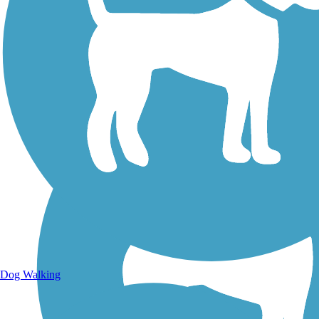
Walking Trails
Dog Walking