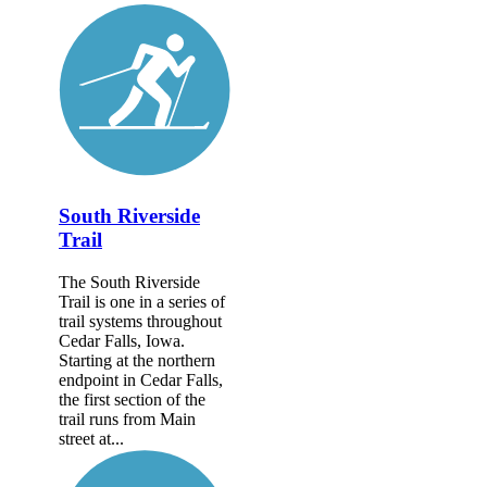
South Riverside
Trail
The South Riverside
Trail is one in a series of
trail systems throughout
Cedar Falls, Iowa.
Starting at the northern
endpoint in Cedar Falls,
the first section of the
trail runs from Main
street at...