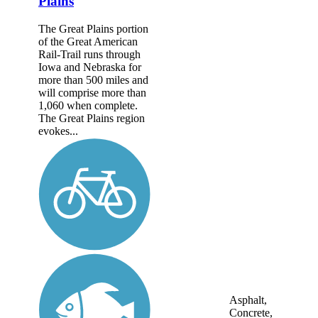
Plains
The Great Plains portion
of the Great American
Rail-Trail runs through
Iowa and Nebraska for
more than 500 miles and
will comprise more than
1,060 when complete.
The Great Plains region
evokes...
Asphalt,
Concrete,