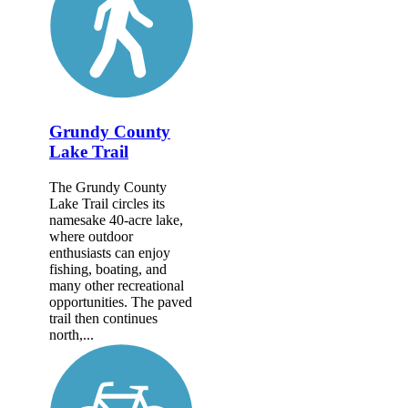
Grundy County
Lake Trail
The Grundy County
Lake Trail circles its
namesake 40-acre lake,
where outdoor
enthusiasts can enjoy
fishing, boating, and
many other recreational
opportunities. The paved
trail then continues
north,...