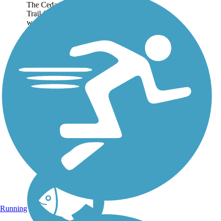
The Cedar Valley Lakes
Trail follows a heavily
wooded route along the
Cedar River, passing
Alice Wyth Lake, Fisher
Lake, George Wyth
Lake and Brinker Lake.
The opportunities for
recreation are...
Running