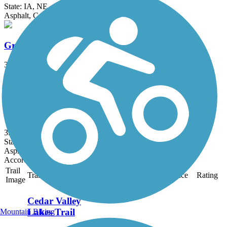
State: IA, NE
Asphalt, Concrete, Crushed Stone, Dirt, Gravel
Grundy County Lake Trail
3 mi
State: IA
Asphalt, Concrete
Prairie Lakes Trail
3.4 mi
State: IA
Asphalt, Concrete
Accordion
Trail
Trail Name
States
Length
Surface
Rating
Image
Cedar Valley
Lakes Trail
Mountain Biking