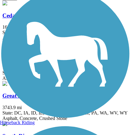
Cedar Valley Lakes Trail
16 mi
State: IA
Asphalt, Concrete
Evansdale Nature Trail
1.9 mi
State: IA
Asphalt
Great American Rail-Trail
3743.9 mi
State: DC, IA, ID, IL, IN, MD, MT, NE, OH, PA, WA, WV, WY
Asphalt, Concrete, Crushed Stone
Horseback Riding