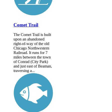
Comet Trail
The Comet Trail is built
upon an abandoned
right-of-way of the old
Chicago Northwestern
Railroad. It runs for 7
miles between the town
of Conrad (City Park)
and just east of Beaman,
traversing a...