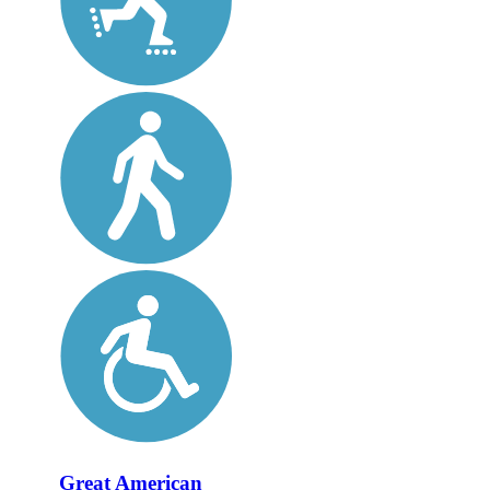
Great American