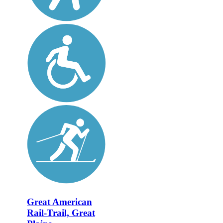
Great American
Rail-Trail, Great