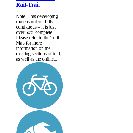
Rail-Trail
Note: This developing
route is not yet fully
contiguous – it is just
over 50% complete.
Please refer to the Trail
Map for more
information on the
existing sections of trail,
as well as the online...