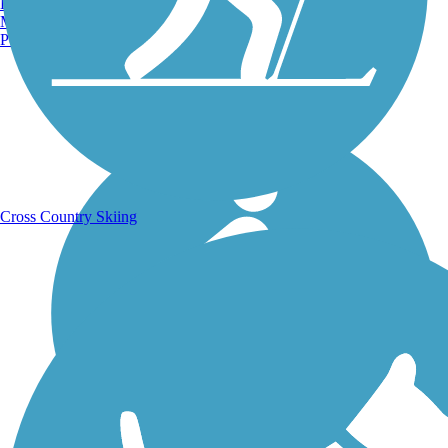
Burlington, VT
Manchester, NH
Portland, ME
Running Trails
Cross Country Skiing