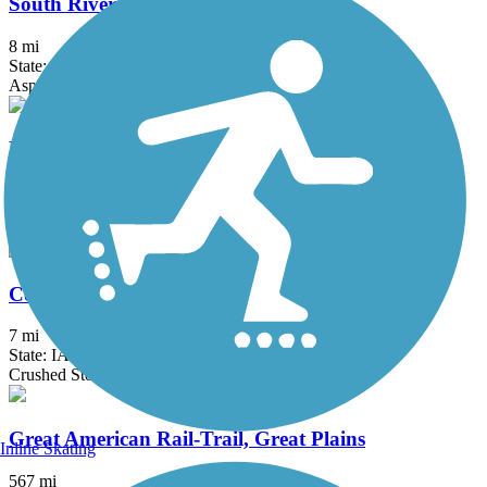
South Riverside Trail
8 mi
State: IA
Asphalt
Pine Lake Trail
2.4 mi
State: IA
Concrete
Comet Trail
7 mi
State: IA
Crushed Stone, Grass
Great American Rail-Trail, Great Plains
Inline Skating
567 mi