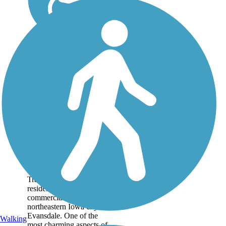
Evansdale Nature
Trail
The Evansdale Nature
Trail connects both
residential and
commercial areas in the
northeastern Iowa city of
Evansdale. One of the
Walking
most charming aspects of