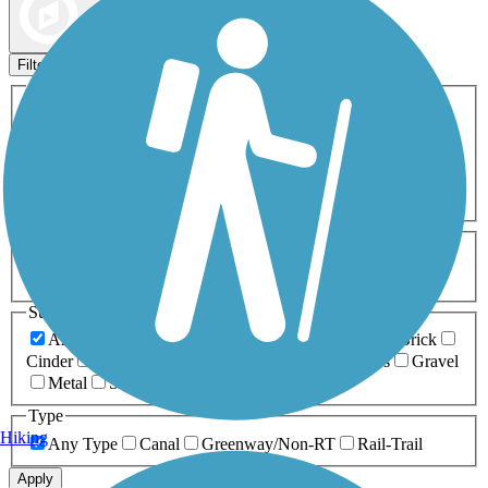
Map view
Sort by
Filters
Activities
Any Activity
ATV
Bike
Birding
Cross Country
Skiing
Dog Walking
Fishing
Geocaching
Hiking
Horseback Riding
Inline Skating
Mountain Biking
Running
Snowmobiling
Walking
Wheelchair
Accessible
Length
Any Length
0-5 Miles
5-10 Miles
10-20 Miles
20+ Miles
Surfaces
Any Surface
Asphalt
Ballast
Boardwalk
Brick
Cinder
Concrete
Crushed Stone
Dirt
Grass
Gravel
Metal
Sand
Woodchips
Type
Hiking
Any Type
Canal
Greenway/Non-RT
Rail-Trail
Apply