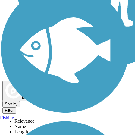
Dog Walking Trails
Map view
Sort by
Filter
Fishing
Relevance
Name
Length