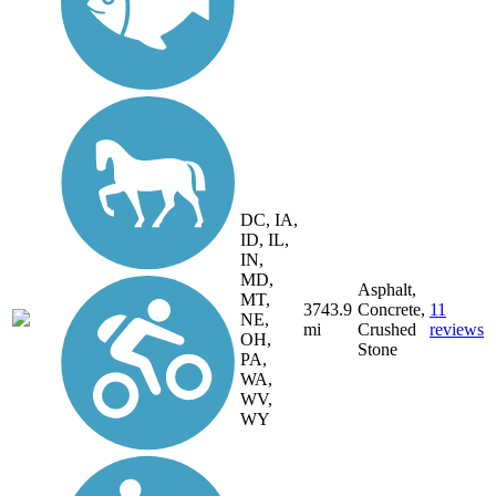
DC, IA,
ID, IL,
IN,
MD,
Asphalt,
MT,
3743.9
Concrete,
11
NE,
mi
Crushed
reviews
OH,
Stone
PA,
WA,
WV,
WY