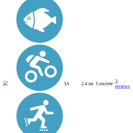
3
IA
2.4 mi
Concrete
reviews