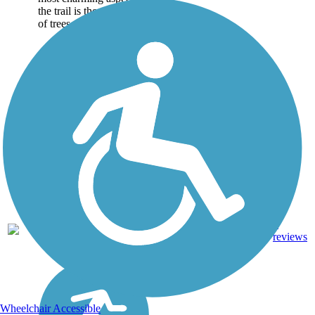
the trail is the abundance
of trees along its...
1
IA
1.9 mi
Asphalt
reviews
Wheelchair Accessible